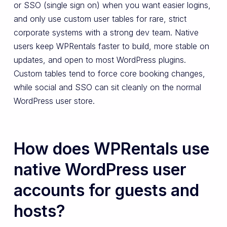
or SSO (single sign on) when you want easier logins,
and only use custom user tables for rare, strict
corporate systems with a strong dev team. Native
users keep WPRentals faster to build, more stable on
updates, and open to most WordPress plugins.
Custom tables tend to force core booking changes,
while social and SSO can sit cleanly on the normal
WordPress user store.
How does WPRentals use
native WordPress user
accounts for guests and
hosts?