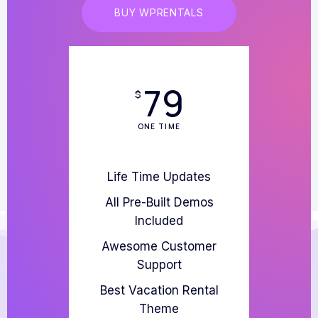
BUY WPRENTALS
79
$
ONE TIME
Life Time Updates
All Pre-Built Demos
Included
Awesome Customer
Support
Best Vacation Rental
Theme