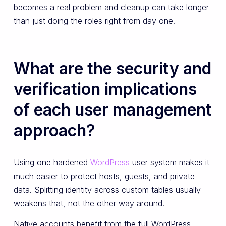
becomes a real problem and cleanup can take longer
than just doing the roles right from day one.
What are the security and
verification implications
of each user management
approach?
Using one hardened
WordPress
user system makes it
much easier to protect hosts, guests, and private
data. Splitting identity across custom tables usually
weakens that, not the other way around.
Native accounts benefit from the full WordPress