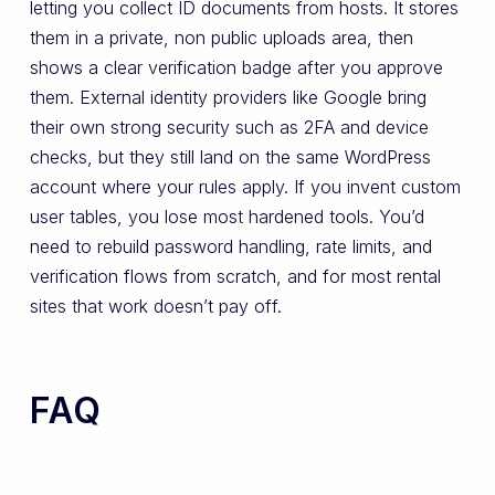
letting you collect ID documents from hosts. It stores
them in a private, non public uploads area, then
shows a clear verification badge after you approve
them. External identity providers like Google bring
their own strong security such as 2FA and device
checks, but they still land on the same WordPress
account where your rules apply. If you invent custom
user tables, you lose most hardened tools. You’d
need to rebuild password handling, rate limits, and
verification flows from scratch, and for most rental
sites that work doesn’t pay off.
FAQ