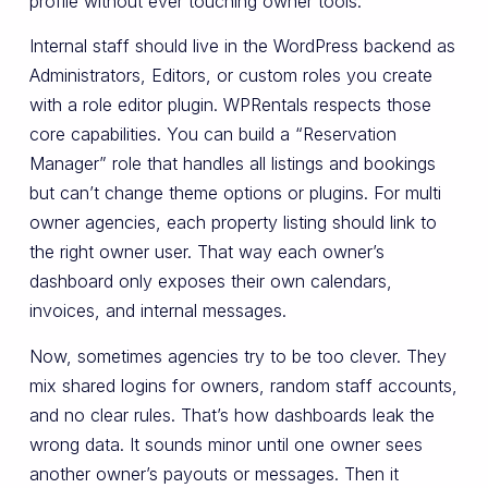
profile without ever touching owner tools.
Internal staff should live in the WordPress backend as
Administrators, Editors, or custom roles you create
with a role editor plugin. WPRentals respects those
core capabilities. You can build a “Reservation
Manager” role that handles all listings and bookings
but can’t change theme options or plugins. For multi
owner agencies, each property listing should link to
the right owner user. That way each owner’s
dashboard only exposes their own calendars,
invoices, and internal messages.
Now, sometimes agencies try to be too clever. They
mix shared logins for owners, random staff accounts,
and no clear rules. That’s how dashboards leak the
wrong data. It sounds minor until one owner sees
another owner’s payouts or messages. Then it