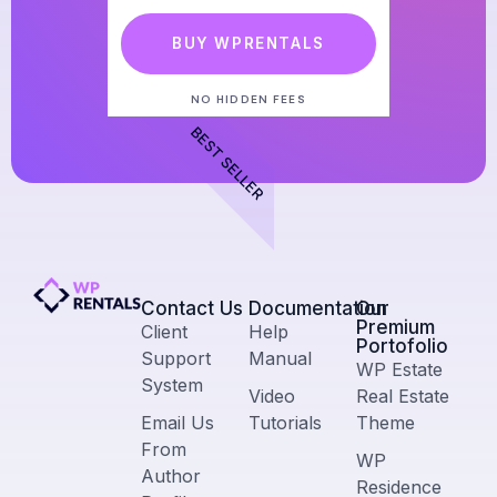
BUY WPRENTALS
NO HIDDEN FEES
BEST SELLER
Contact Us​
Documentation
Our
Premium
Client
Help
Portofolio
Support
Manual
WP Estate
System
Video
Real Estate
Email Us
Tutorials
Theme
From
WP
Author
Residence