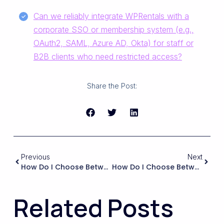
Can we reliably integrate WPRentals with a
corporate SSO or membership system (e.g.,
OAuth2, SAML, Azure AD, Okta) for staff or
B2B clients who need restricted access?
Share the Post:
Previous
Next
How Do I Choose Between A Theme That Bundles Many Features Versus A Lighter Theme That Relies On Separate Booking Plugins?
How Do I Choose Between Using WPRentals’ Built-In Booking System And Integrating An External Booking Platform (like A PMS Or Channel Manager)?
Related Posts