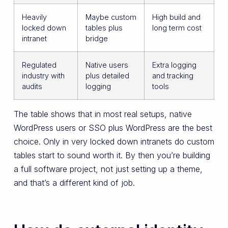
Heavily
Maybe custom
High build and
locked down
tables plus
long term cost
intranet
bridge
Regulated
Native users
Extra logging
industry with
plus detailed
and tracking
audits
logging
tools
The table shows that in most real setups, native
WordPress users or SSO plus WordPress are the best
choice. Only in very locked down intranets do custom
tables start to sound worth it. By then you’re building
a full software project, not just setting up a theme,
and that’s a different kind of job.