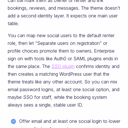
can still mark them as owner or renter and link
bookings, reviews, and messages. The theme doesn’t
add a second identity layer. It expects one main user
table.
You can map new social users to the default renter
role, then let “Separate users on registration” or
profile choices promote them to owners. Enterprise
sign on with tools like Auth0 or SAML plugins ends in
the same place. The
SSO plugin
confirms identity and
then creates a matching WordPress user that the
theme treats like any other account. So you can mix
email password logins, at least one social option, and
maybe SSO for staff, while the booking system
always sees a single, stable user ID.
Offer email and at least one social login to lower