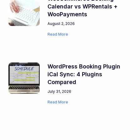
Calendar vs WPRentals +
WooPayments
August 2, 2026
Read More
WordPress Booking Plugin
iCal Sync: 4 Plugins
Compared
July 31, 2026
Read More