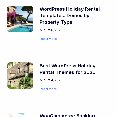
WordPress Holiday Rental
Templates: Demos by
Property Type
August 6, 2026
Read More
Best WordPress Holiday
Rental Themes for 2026
August 4, 2026
Read More
WooCommerce Booking