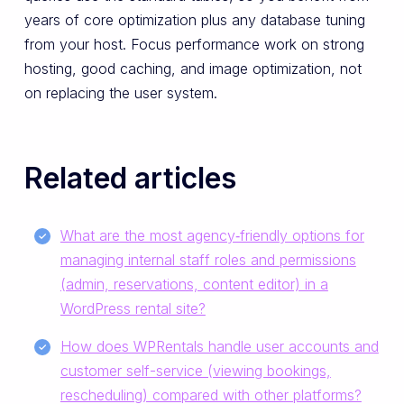
years of core optimization plus any database tuning
from your host. Focus performance work on strong
hosting, good caching, and image optimization, not
on replacing the user system.
Related articles
What are the most agency‑friendly options for
managing internal staff roles and permissions
(admin, reservations, content editor) in a
WordPress rental site?
How does WPRentals handle user accounts and
customer self-service (viewing bookings,
rescheduling) compared with other platforms?