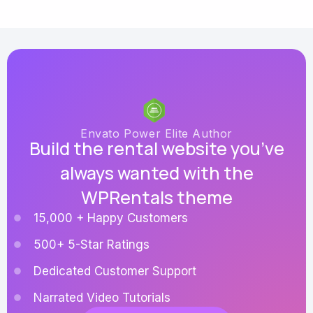
Envato Power Elite Author
Build the rental website you’ve
always wanted with the
WPRentals theme
15,000 + Happy Customers
500+ 5-Star Ratings
Dedicated Customer Support
Narrated Video Tutorials