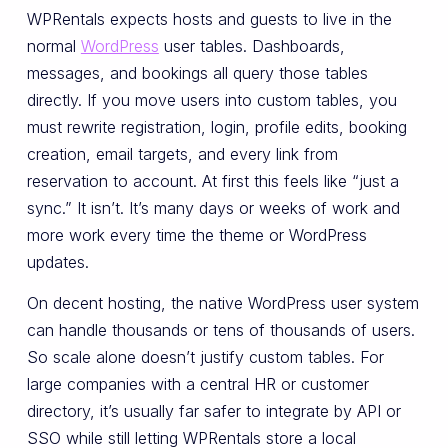
WPRentals expects hosts and guests to live in the
normal
WordPress
user tables. Dashboards,
messages, and bookings all query those tables
directly. If you move users into custom tables, you
must rewrite registration, login, profile edits, booking
creation, email targets, and every link from
reservation to account. At first this feels like “just a
sync.” It isn’t. It’s many days or weeks of work and
more work every time the theme or WordPress
updates.
On decent hosting, the native WordPress user system
can handle thousands or tens of thousands of users.
So scale alone doesn’t justify custom tables. For
large companies with a central HR or customer
directory, it’s usually far safer to integrate by API or
SSO while still letting WPRentals store a local