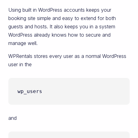
Using built in WordPress accounts keeps your
booking site simple and easy to extend for both
guests and hosts. It also keeps you in a system
WordPress already knows how to secure and
manage well.
WPRentals stores every user as a normal WordPress
user in the
wp_users
and