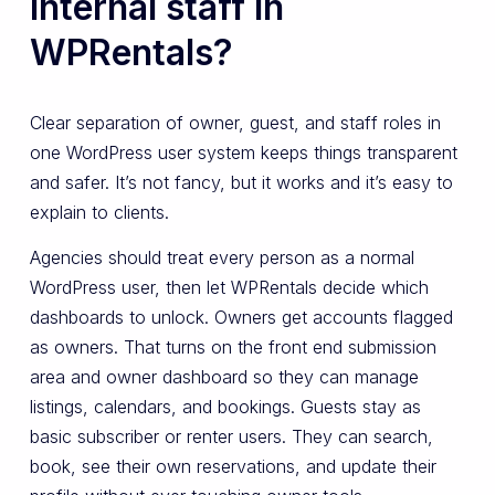
internal staff in
WPRentals?
Clear separation of owner, guest, and staff roles in
one WordPress user system keeps things transparent
and safer. It’s not fancy, but it works and it’s easy to
explain to clients.
Agencies should treat every person as a normal
WordPress user, then let WPRentals decide which
dashboards to unlock. Owners get accounts flagged
as owners. That turns on the front end submission
area and owner dashboard so they can manage
listings, calendars, and bookings. Guests stay as
basic subscriber or renter users. They can search,
book, see their own reservations, and update their