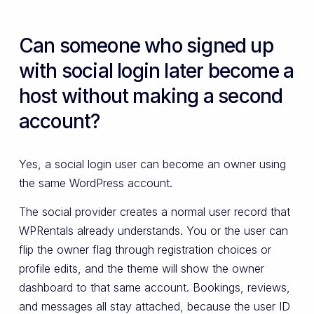
Can someone who signed up
with social login later become a
host without making a second
account?
Yes, a social login user can become an owner using
the same WordPress account.
The social provider creates a normal user record that
WPRentals already understands. You or the user can
flip the owner flag through registration choices or
profile edits, and the theme will show the owner
dashboard to that same account. Bookings, reviews,
and messages all stay attached, because the user ID