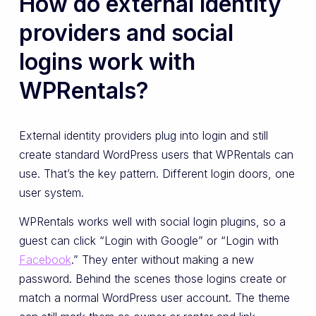
How do external identity
providers and social
logins work with
WPRentals?
External identity providers plug into login and still
create standard WordPress users that WPRentals can
use. That’s the key pattern. Different login doors, one
user system.
WPRentals works well with social login plugins, so a
guest can click “Login with Google” or “Login with
Facebook
.” They enter without making a new
password. Behind the scenes those logins create or
match a normal WordPress user account. The theme