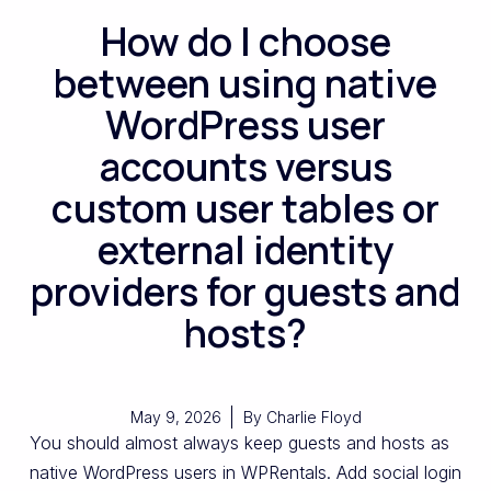
How do I choose
between using native
WordPress user
accounts versus
custom user tables or
external identity
providers for guests and
hosts?
May 9, 2026
By
Charlie Floyd
You should almost always keep guests and hosts as
native WordPress users in WPRentals. Add social login