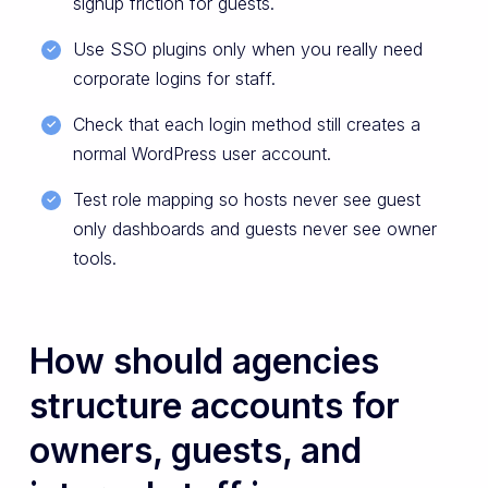
signup friction for guests.
Use SSO plugins only when you really need
corporate logins for staff.
Check that each login method still creates a
normal WordPress user account.
Test role mapping so hosts never see guest
only dashboards and guests never see owner
tools.
How should agencies
structure accounts for
owners, guests, and