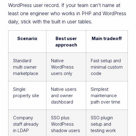
WordPress user record. If your team can’t name at
least one engineer who works in PHP and WordPress
daily, stick with the built in user tables.
Scenario
Best user
Main tradeoff
approach
Standard
Native
Fast setup and
multi owner
WordPress
minimal custom
marketplace
users only
code
Single
Native users
Simplest
property site
and owner
maintenance
dashboard
path over time
Company
SSO plus
SSO plugin
staff already
WordPress
setup and
in LDAP
shadow users
testing work