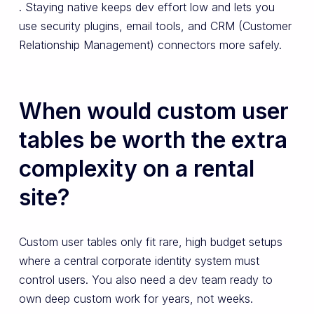
. Staying native keeps dev effort low and lets you
use security plugins, email tools, and CRM (Customer
Relationship Management) connectors more safely.
When would custom user
tables be worth the extra
complexity on a rental
site?
Custom user tables only fit rare, high budget setups
where a central corporate identity system must
control users. You also need a dev team ready to
own deep custom work for years, not weeks.