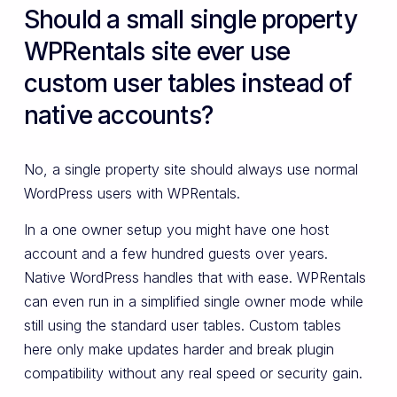
Should a small single property
WPRentals site ever use
custom user tables instead of
native accounts?
No, a single property site should always use normal
WordPress users with WPRentals.
In a one owner setup you might have one host
account and a few hundred guests over years.
Native WordPress handles that with ease. WPRentals
can even run in a simplified single owner mode while
still using the standard user tables. Custom tables
here only make updates harder and break plugin
compatibility without any real speed or security gain.