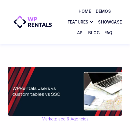
HOME
DEMOS
FEATURES
SHOWCASE
API
BLOG
FAQ
Marketplace & Agencies