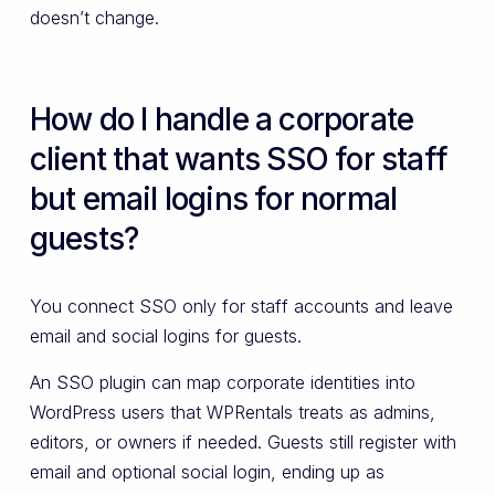
doesn’t change.
How do I handle a corporate
client that wants SSO for staff
but email logins for normal
guests?
You connect SSO only for staff accounts and leave
email and social logins for guests.
An SSO plugin can map corporate identities into
WordPress users that WPRentals treats as admins,
editors, or owners if needed. Guests still register with
email and optional social login, ending up as