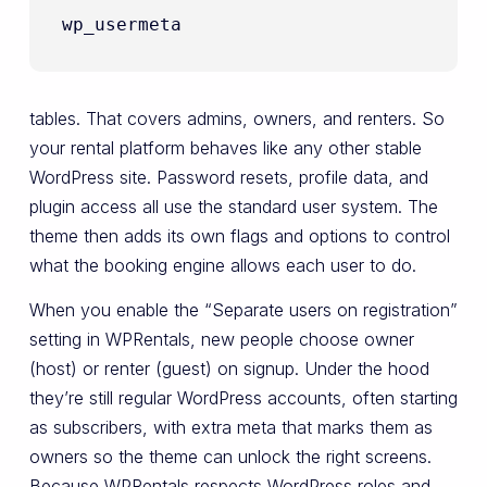
wp_usermeta
tables. That covers admins, owners, and renters. So
your rental platform behaves like any other stable
WordPress site. Password resets, profile data, and
plugin access all use the standard user system. The
theme then adds its own flags and options to control
what the booking engine allows each user to do.
When you enable the “Separate users on registration”
setting in WPRentals, new people choose owner
(host) or renter (guest) on signup. Under the hood
they’re still regular WordPress accounts, often starting
as subscribers, with extra meta that marks them as
owners so the theme can unlock the right screens.
Because WPRentals respects WordPress roles and