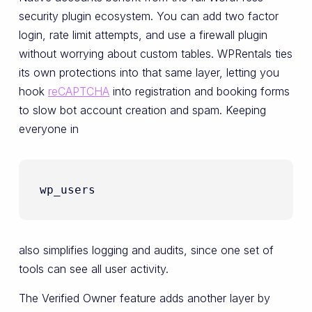
security plugin ecosystem. You can add two factor
login, rate limit attempts, and use a firewall plugin
without worrying about custom tables. WPRentals ties
its own protections into that same layer, letting you
hook
reCAPTCHA
into registration and booking forms
to slow bot account creation and spam. Keeping
everyone in
wp_users
also simplifies logging and audits, since one set of
tools can see all user activity.
The Verified Owner feature adds another layer by