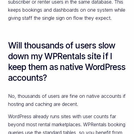
subscriber or renter users in the same database. This
keeps bookings and dashboards on one system while
giving staff the single sign on flow they expect.
Will thousands of users slow
down my WPRentals site if I
keep them as native WordPress
accounts?
No, thousands of users are fine on native accounts if
hosting and caching are decent.
WordPress already runs sites with user counts far
beyond most rental marketplaces. WPRentals booking
queries use the standard tables, so you benefit from