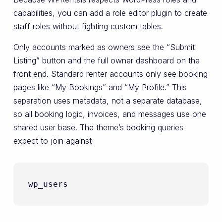
capabilities, you can add a role editor plugin to create
staff roles without fighting custom tables.
Only accounts marked as owners see the “Submit
Listing” button and the full owner dashboard on the
front end. Standard renter accounts only see booking
pages like “My Bookings” and “My Profile.” This
separation uses metadata, not a separate database,
so all booking logic, invoices, and messages use one
shared user base. The theme’s booking queries
expect to join against
wp_users