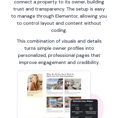
connect a property to its owner, building
trust and transparency. The setup is easy
to manage through Elementor, allowing you
to control layout and content without
coding.
This combination of visuals and details
turns simple owner profiles into
personalized, professional pages that
improve engagement and credibility.