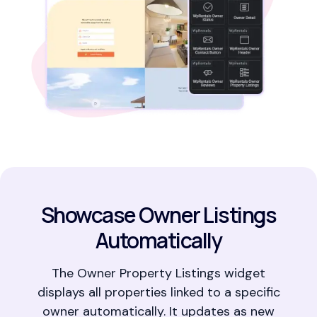
Showcase Owner Listings
Automatically
The Owner Property Listings widget
displays all properties linked to a specific
owner automatically. It updates as new