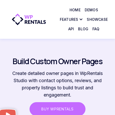
HOME
DEMOS
FEATURES
SHOWCASE
API
BLOG
FAQ
Build Custom Owner Pages
Create detailed owner pages in WpRentals
Studio with contact options, reviews, and
property listings to build trust and
engagement.
BUY WPRENTALS