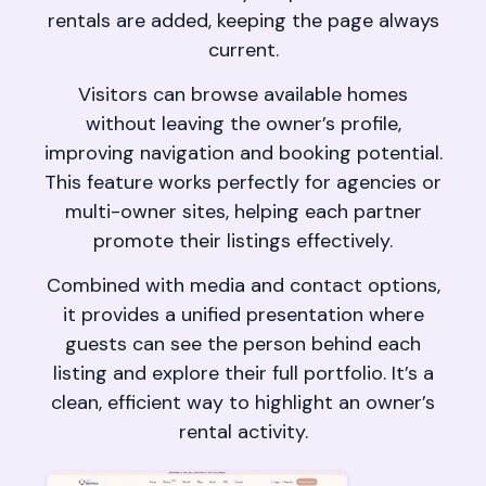
rentals are added, keeping the page always
current.
Visitors can browse available homes
without leaving the owner’s profile,
improving navigation and booking potential.
This feature works perfectly for agencies or
multi-owner sites, helping each partner
promote their listings effectively.
Combined with media and contact options,
it provides a unified presentation where
guests can see the person behind each
listing and explore their full portfolio. It’s a
clean, efficient way to highlight an owner’s
rental activity.