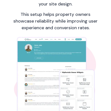
your site design.
This setup helps property owners
showcase reliability while improving user
experience and conversion rates.