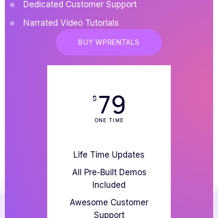
Dedicated Customer Support
Narrated Video Tutorials
BUY WPRENTALS
79
$
ONE TIME
Life Time Updates
All Pre-Built Demos
Included
Awesome Customer
Support