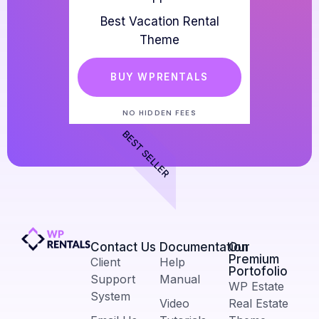
Best Vacation Rental
Theme
BUY WPRENTALS
NO HIDDEN FEES
BEST SELLER
Contact Us​
Documentation
Our
Premium
Client
Help
Portofolio
Support
Manual
WP Estate
System
Video
Real Estate