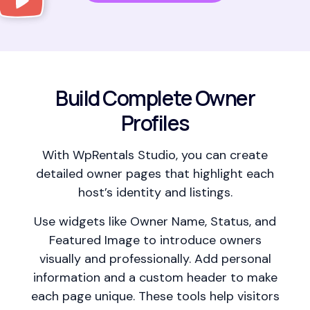
Build Complete Owner
Profiles
With WpRentals Studio, you can create
detailed owner pages that highlight each
host’s identity and listings.
Use widgets like Owner Name, Status, and
Featured Image to introduce owners
visually and professionally. Add personal
information and a custom header to make
each page unique. These tools help visitors