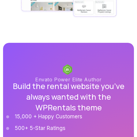
Envato Power Elite Author
Build the rental website you’ve
always wanted with the
WPRentals theme
15,000 + Happy Customers
500+ 5-Star Ratings