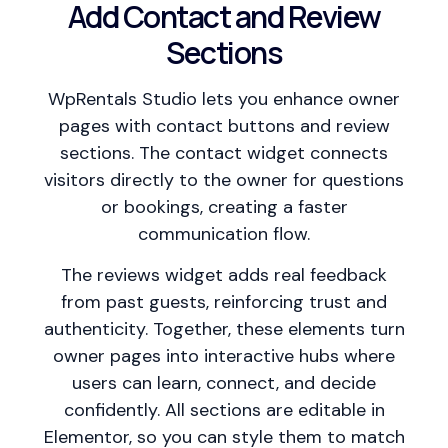
Add Contact and Review
Sections
WpRentals Studio lets you enhance owner
pages with contact buttons and review
sections. The contact widget connects
visitors directly to the owner for questions
or bookings, creating a faster
communication flow.
The reviews widget adds real feedback
from past guests, reinforcing trust and
authenticity. Together, these elements turn
owner pages into interactive hubs where
users can learn, connect, and decide
confidently. All sections are editable in
Elementor, so you can style them to match