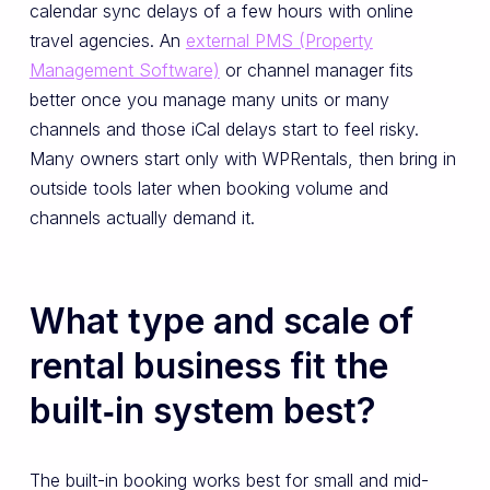
calendar sync delays of a few hours with online
travel agencies. An
external PMS (Property
Management Software)
or channel manager fits
better once you manage many units or many
channels and those iCal delays start to feel risky.
Many owners start only with WPRentals, then bring in
outside tools later when booking volume and
channels actually demand it.
What type and scale of
rental business fit the
built‑in system best?
The built-in booking works best for small and mid-