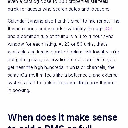
even a catalog close to 300 properties still feels
quick for guests who search dates and locations.
Calendar syncing also fits this small to mid range. The
theme imports and exports availability through
iCal
,
and a common rule of thumb is a 3 to 4 hour sync
window for each listing. At 20 or 80 units, that’s
workable and keeps double-booking risk low if you’re
not getting many reservations each hour. Once you
get near the high hundreds in units or channels, the
same iCal rhythm feels like a bottleneck, and external
systems start to look more useful than only the built-
in booking.
When does it make sense