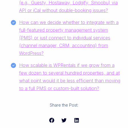
(e.g., Guesty, Hostaway, Lodgify, Smoobu) via
API or iCal without double-booking issues?
How can we decide whether to integrate with a
full-featured property management system
(PMS) or just connect to individual services
(channel manager, CRM, accounting) from
WordPress?
How scalable is WPRentals if we grow from a
few dozen to several hundred properties, and at
what point would it be less efficient than moving
to a full PMS or custom-built solution?
Share the Post: