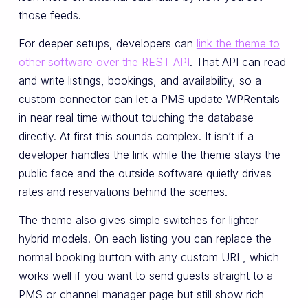
those feeds.
For deeper setups, developers can
link the theme to
other software over the REST API
. That API can read
and write listings, bookings, and availability, so a
custom connector can let a PMS update WPRentals
in near real time without touching the database
directly. At first this sounds complex. It isn’t if a
developer handles the link while the theme stays the
public face and the outside software quietly drives
rates and reservations behind the scenes.
The theme also gives simple switches for lighter
hybrid models. On each listing you can replace the
normal booking button with any custom URL, which
works well if you want to send guests straight to a
PMS or channel manager page but still show rich