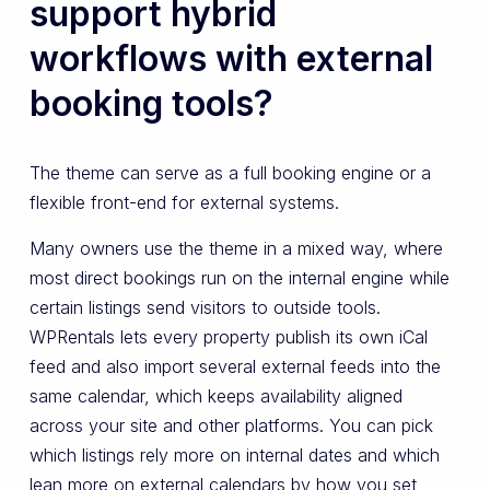
support hybrid
workflows with external
booking tools?
The theme can serve as a full booking engine or a
flexible front-end for external systems.
Many owners use the theme in a mixed way, where
most direct bookings run on the internal engine while
certain listings send visitors to outside tools.
WPRentals lets every property publish its own iCal
feed and also import several external feeds into the
same calendar, which keeps availability aligned
across your site and other platforms. You can pick
which listings rely more on internal dates and which
lean more on external calendars by how you set