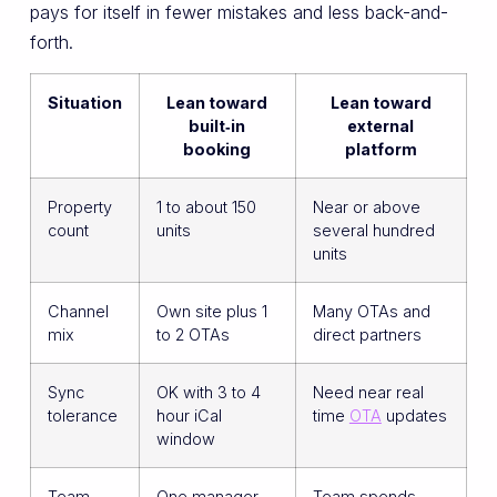
pays for itself in fewer mistakes and less back-and-
forth.
Situation
Lean toward
Lean toward
built‑in
external
booking
platform
Property
1 to about 150
Near or above
count
units
several hundred
units
Channel
Own site plus 1
Many OTAs and
mix
to 2 OTAs
direct partners
Sync
OK with 3 to 4
Need near real
tolerance
hour iCal
time
OTA
updates
window
Team
One manager
Team spends