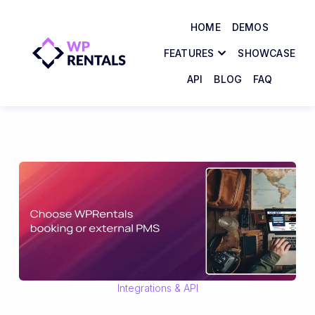
HOME
DEMOS
FEATURES
SHOWCASE
API
BLOG
FAQ
Integrations & API