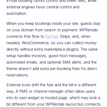
In-site booking favors control and lower fees, while
external engines favor central control and
automation.
When you keep bookings inside your site, guests stay
on your domain from search to payment. WPRentals
connects that flow to
PayPal
, Stripe, and, when
needed, WooCommerce, so you can collect money
directly without extra marketplace plugins. The same
setup handles invoices, guest-host messages,
automated emails, and optional SMS alerts, and the
theme doesn’t add extra per-booking fees for direct
reservations.
External tools shift the feel and the bill in a different
way. A PMS or channel manager often takes users
into its own widget or hosted page, which may look a
bit different from your WPRentals layout but connects