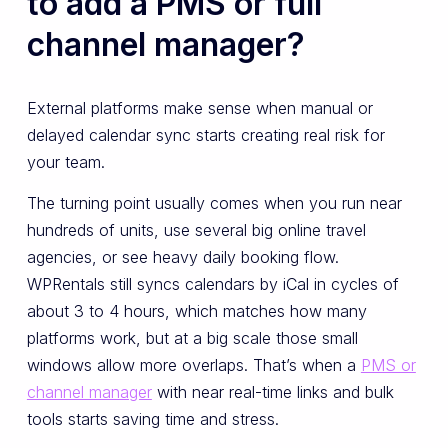
to add a PMS or full
channel manager?
External platforms make sense when manual or
delayed calendar sync starts creating real risk for
your team.
The turning point usually comes when you run near
hundreds of units, use several big online travel
agencies, or see heavy daily booking flow.
WPRentals still syncs calendars by iCal in cycles of
about 3 to 4 hours, which matches how many
platforms work, but at a big scale those small
windows allow more overlaps. That’s when a
PMS or
channel manager
with near real-time links and bulk
tools starts saving time and stress.