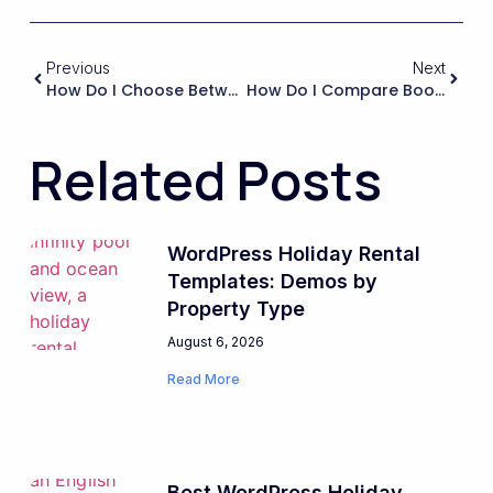
Previous
Next
How Do I Choose Between Using Native WordPress User Accounts Versus Custom User Tables Or External Identity Providers For Guests And Hosts?
How Do I Compare Booking Systems On Their Ability To Handle Damage Deposits And Refunds For Rented Equipment Or Vehicles?
Related Posts
WordPress Holiday Rental
Templates: Demos by
Property Type
August 6, 2026
Read More
Best WordPress Holiday