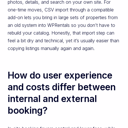
photos, details, and search on your own site. For
one-time moves, CSV import through a compatible
add-on lets you bring in large sets of properties from
an old system into WPRentals so you don’t have to
rebuild your catalog. Honestly, that import step can
feel a bit dry and technical, yet it’s usually easier than
copying listings manually again and again.
How do user experience
and costs differ between
internal and external
booking?