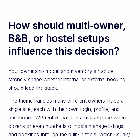
How should multi‑owner,
B&B, or hostel setups
influence this decision?
Your ownership model and inventory structure
strongly shape whether internal or external booking
should lead the stack.
The theme handles many different owners inside a
single site, each with their own login, profile, and
dashboard. WPRentals can run a marketplace where
dozens or even hundreds of hosts manage listings
and bookings through the built-in tools, which usually