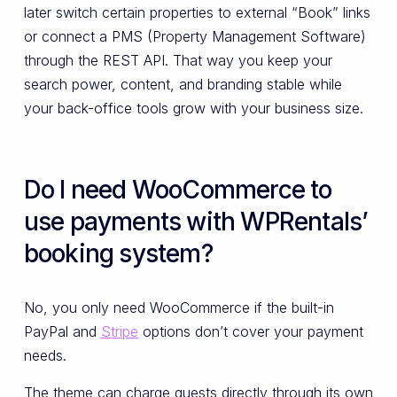
later switch certain properties to external “Book” links
or connect a PMS (Property Management Software)
through the REST API. That way you keep your
search power, content, and branding stable while
your back-office tools grow with your business size.
Do I need WooCommerce to
use payments with WPRentals’
booking system?
No, you only need WooCommerce if the built-in
PayPal and
Stripe
options don’t cover your payment
needs.
The theme can charge guests directly through its own