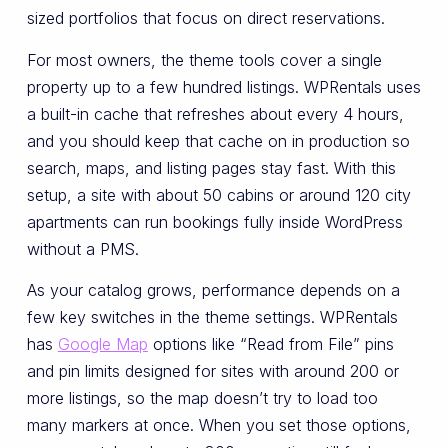
sized portfolios that focus on direct reservations.
For most owners, the theme tools cover a single
property up to a few hundred listings. WPRentals uses
a built-in cache that refreshes about every 4 hours,
and you should keep that cache on in production so
search, maps, and listing pages stay fast. With this
setup, a site with about 50 cabins or around 120 city
apartments can run bookings fully inside WordPress
without a PMS.
As your catalog grows, performance depends on a
few key switches in the theme settings. WPRentals
has
Google Map
options like “Read from File” pins
and pin limits designed for sites with around 200 or
more listings, so the map doesn’t try to load too
many markers at once. When you set those options,