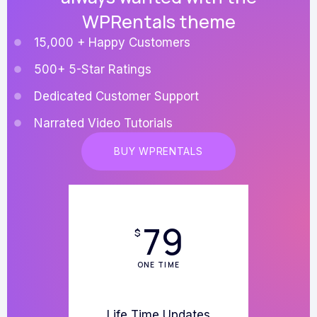
WPRentals theme
15,000 + Happy Customers
500+ 5-Star Ratings
Dedicated Customer Support
Narrated Video Tutorials
BUY WPRENTALS
79
$
ONE TIME
Life Time Updates