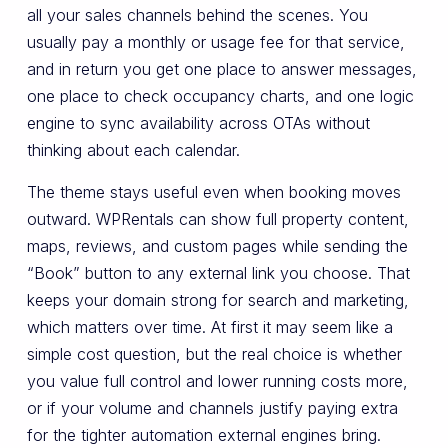
all your sales channels behind the scenes. You
usually pay a monthly or usage fee for that service,
and in return you get one place to answer messages,
one place to check occupancy charts, and one logic
engine to sync availability across OTAs without
thinking about each calendar.
The theme stays useful even when booking moves
outward. WPRentals can show full property content,
maps, reviews, and custom pages while sending the
“Book” button to any external link you choose. That
keeps your domain strong for search and marketing,
which matters over time. At first it may seem like a
simple cost question, but the real choice is whether
you value full control and lower running costs more,
or if your volume and channels justify paying extra
for the tighter automation external engines bring.