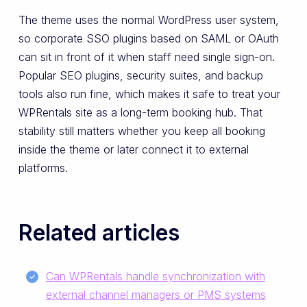
The theme uses the normal WordPress user system,
so corporate SSO plugins based on SAML or OAuth
can sit in front of it when staff need single sign-on.
Popular SEO plugins, security suites, and backup
tools also run fine, which makes it safe to treat your
WPRentals site as a long-term booking hub. That
stability still matters whether you keep all booking
inside the theme or later connect it to external
platforms.
Related articles
Can WPRentals handle synchronization with
external channel managers or PMS systems