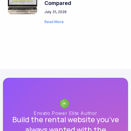
Compared
July 31, 2026
Read More
Envato Power Elite Author
Build the rental website you’ve
always wanted with the