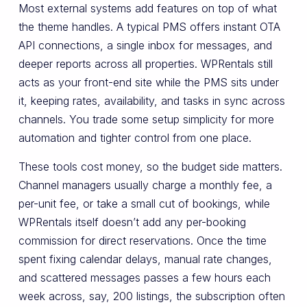
Most external systems add features on top of what
the theme handles. A typical PMS offers instant OTA
API connections, a single inbox for messages, and
deeper reports across all properties. WPRentals still
acts as your front-end site while the PMS sits under
it, keeping rates, availability, and tasks in sync across
channels. You trade some setup simplicity for more
automation and tighter control from one place.
These tools cost money, so the budget side matters.
Channel managers usually charge a monthly fee, a
per-unit fee, or take a small cut of bookings, while
WPRentals itself doesn’t add any per-booking
commission for direct reservations. Once the time
spent fixing calendar delays, manual rate changes,
and scattered messages passes a few hours each
week across, say, 200 listings, the subscription often