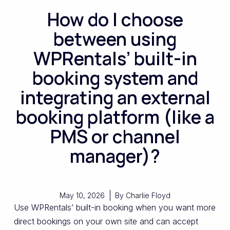
How do I choose
between using
WPRentals’ built-in
booking system and
integrating an external
booking platform (like a
PMS or channel
manager)?
May 10, 2026
By
Charlie Floyd
Use WPRentals’ built-in booking when you want more
direct bookings on your own site and can accept