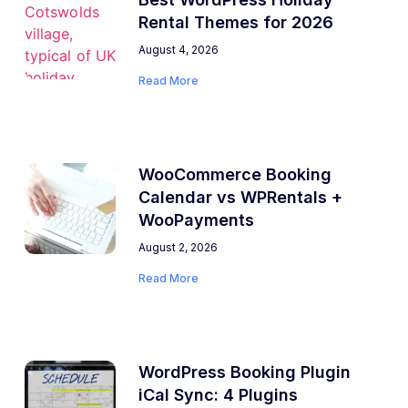
Rental Themes for 2026
August 4, 2026
Read More
WooCommerce Booking
Calendar vs WPRentals +
WooPayments
August 2, 2026
Read More
WordPress Booking Plugin
iCal Sync: 4 Plugins