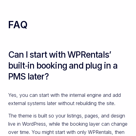
FAQ
Can I start with WPRentals’
built‑in booking and plug in a
PMS later?
Yes, you can start with the internal engine and add
external systems later without rebuilding the site.
The theme is built so your listings, pages, and design
live in WordPress, while the booking layer can change
over time. You might start with only WPRentals, then