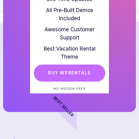
All Pre-Built Demos
Included
Awesome Customer
Support
Best Vacation Rental
Theme
BUY WPRENTALS
NO HIDDEN FEES
BEST SELLER