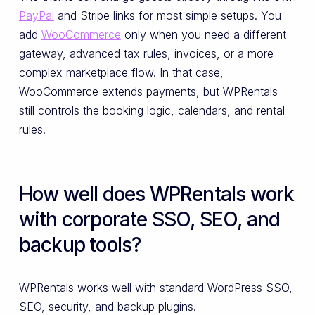
PayPal
and Stripe links for most simple setups. You
add
WooCommerce
only when you need a different
gateway, advanced tax rules, invoices, or a more
complex marketplace flow. In that case,
WooCommerce extends payments, but WPRentals
still controls the booking logic, calendars, and rental
rules.
How well does WPRentals work
with corporate SSO, SEO, and
backup tools?
WPRentals works well with standard WordPress SSO,
SEO, security, and backup plugins.