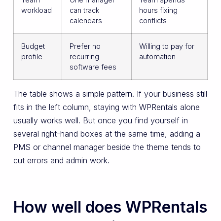
workload
can track
hours fixing
calendars
conflicts
Budget
Prefer no
Willing to pay for
profile
recurring
automation
software fees
The table shows a simple pattern. If your business still
fits in the left column, staying with WPRentals alone
usually works well. But once you find yourself in
several right-hand boxes at the same time, adding a
PMS or channel manager beside the theme tends to
cut errors and admin work.
How well does WPRentals