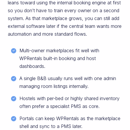
leans toward using the internal booking engine at first
so you don’t have to train every owner on a second
system. As that marketplace grows, you can still add
external software later if the central team wants more
automation and more standard flows.
Multi-owner marketplaces fit well with
WPRentals built-in booking and host
dashboards.
A single B&B usually runs well with one admin
managing room listings internally.
Hostels with per-bed or highly shared inventory
often prefer a specialist PMS as core.
Portals can keep WPRentals as the marketplace
shell and sync to a PMS later.