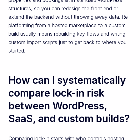
structures, so you can redesign the front end or
extend the backend without throwing away data. Re
platforming from a hosted marketplace to a custom
build usually means rebuilding key flows and writing
custom import scripts just to get back to where you
started.
How can I systematically
compare lock-in risk
between WordPress,
SaaS, and custom builds?
Comparing lock-in starts with who controls hosting,