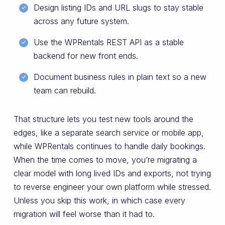
Design listing IDs and URL slugs to stay stable
across any future system.
Use the WPRentals REST API as a stable
backend for new front ends.
Document business rules in plain text so a new
team can rebuild.
That structure lets you test new tools around the
edges, like a separate search service or mobile app,
while WPRentals continues to handle daily bookings.
When the time comes to move, you’re migrating a
clear model with long lived IDs and exports, not trying
to reverse engineer your own platform while stressed.
Unless you skip this work, in which case every
migration will feel worse than it had to.