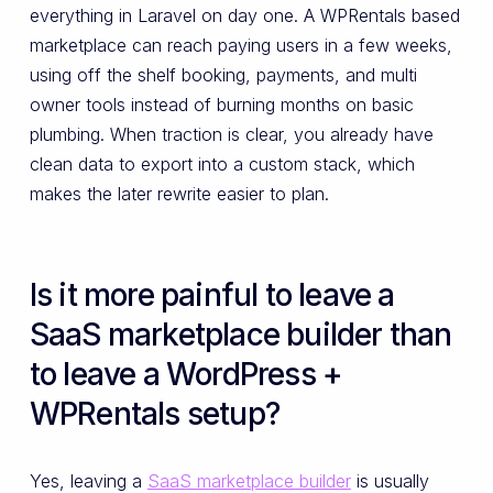
everything in Laravel on day one. A WPRentals based
marketplace can reach paying users in a few weeks,
using off the shelf booking, payments, and multi
owner tools instead of burning months on basic
plumbing. When traction is clear, you already have
clean data to export into a custom stack, which
makes the later rewrite easier to plan.
Is it more painful to leave a
SaaS marketplace builder than
to leave a WordPress +
WPRentals setup?
Yes, leaving a
SaaS marketplace builder
is usually