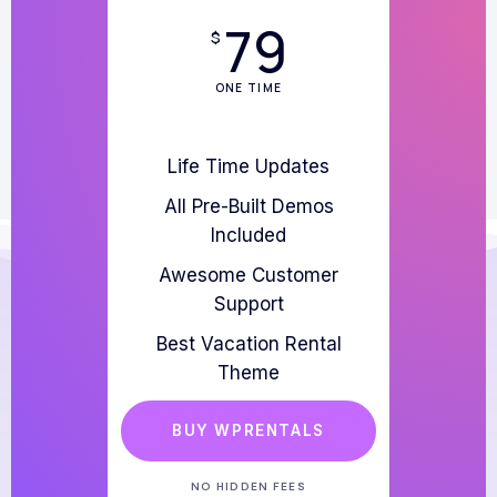
79
$
ONE TIME
Life Time Updates
All Pre-Built Demos
Included
Awesome Customer
Support
Best Vacation Rental
Theme
BUY WPRENTALS
NO HIDDEN FEES