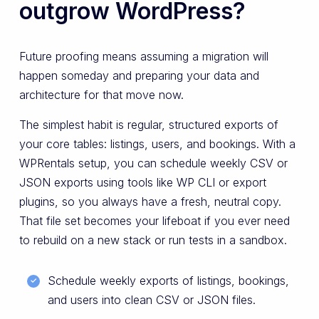
outgrow WordPress?
Future proofing means assuming a migration will
happen someday and preparing your data and
architecture for that move now.
The simplest habit is regular, structured exports of
your core tables: listings, users, and bookings. With a
WPRentals setup, you can schedule weekly CSV or
JSON exports using tools like WP CLI or export
plugins, so you always have a fresh, neutral copy.
That file set becomes your lifeboat if you ever need
to rebuild on a new stack or run tests in a sandbox.
Schedule weekly exports of listings, bookings,
and users into clean CSV or JSON files.