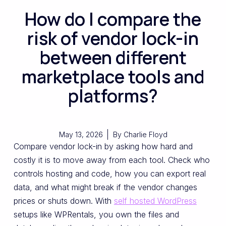
How do I compare the
risk of vendor lock-in
between different
marketplace tools and
platforms?
May 13, 2026
By
Charlie Floyd
Compare vendor lock-in by asking how hard and
costly it is to move away from each tool. Check who
controls hosting and code, how you can export real
data, and what might break if the vendor changes
prices or shuts down. With
self hosted WordPress
setups like WPRentals, you own the files and