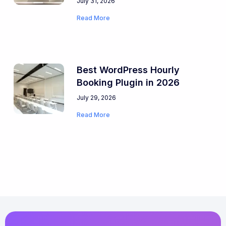
July 31, 2026
Read More
Best WordPress Hourly
Booking Plugin in 2026
July 29, 2026
Read More