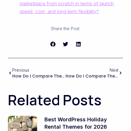
marketplace from scratch in terms of launch
speed, cost, and long‑term flexibility?
Share the Post:
Previous
Next
How Do I Compare The Long-Term Maintenance Effort Between A Fully Multilingual Setup And Running Separate Single-Language Sites For Each Market?
How Do I Compare The Total Cost Of Ownership Between A WordPress Marketplace (hosting, Plugins, Dev Work) And A Hosted Marketplace Solution?
Related Posts
Best WordPress Holiday
Rental Themes for 2026