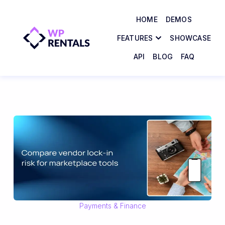
HOME
DEMOS
FEATURES
SHOWCASE
API
BLOG
FAQ
Payments & Finance