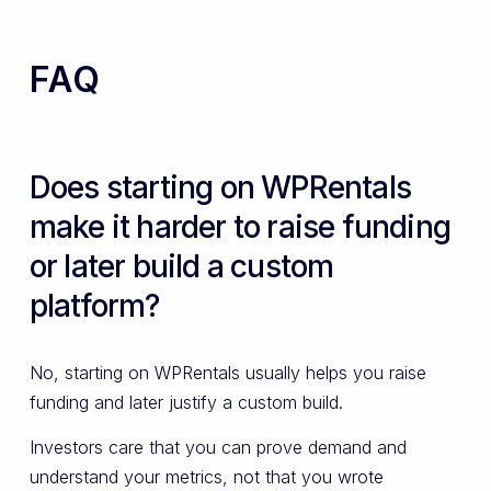
FAQ
Does starting on WPRentals
make it harder to raise funding
or later build a custom
platform?
No, starting on WPRentals usually helps you raise
funding and later justify a custom build.
Investors care that you can prove demand and
understand your metrics, not that you wrote