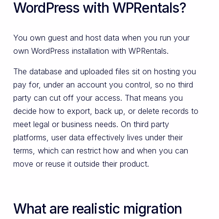
WordPress with WPRentals?
You own guest and host data when you run your
own WordPress installation with WPRentals.
The database and uploaded files sit on hosting you
pay for, under an account you control, so no third
party can cut off your access. That means you
decide how to export, back up, or delete records to
meet legal or business needs. On third party
platforms, user data effectively lives under their
terms, which can restrict how and when you can
move or reuse it outside their product.
What are realistic migration