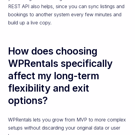
REST API also helps, since you can sync listings and
bookings to another system every few minutes and
build up a live copy.
How does choosing
WPRentals specifically
affect my long-term
flexibility and exit
options?
WPRentals lets you grow from MVP to more complex
setups without discarding your original data or user