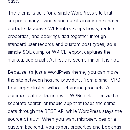
base.
The theme is built for a single WordPress site that
supports many owners and guests inside one shared,
portable database. WPRentals keeps hosts, renters,
properties, and bookings tied together through
standard user records and custom post types, so a
simple SQL dump or WP CLI export captures the
marketplace graph. At first this seems minor. It is not.
Because it’s just a WordPress theme, you can move
the site between hosting providers, from a small VPS
to a larger cluster, without changing products. A
common path is: launch with WPRentals, then add a
separate search or mobile app that reads the same
data through the REST API while WordPress stays the
source of truth. When you want microservices or a
custom backend, you export properties and bookings