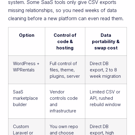
system. Some SaaS tools only give CSV exports
missing relationships, so you need weeks of data
cleaning before a new platform can even read them.
Option
Control of
Data
code &
portability &
hosting
swap cost
WordPress +
Full control of
Direct DB
WPRentals
files, theme,
export, 2 to 8
plugins, server
week migration
SaaS
Vendor
Limited CSV or
marketplace
controls code
API, rushed
builder
and
rebuild window
infrastructure
Custom
You own repo
Direct DB
Laravel or
and choose
export, high