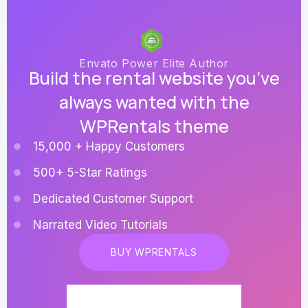
Envato Power Elite Author
Build the rental website you’ve
always wanted with the
WPRentals theme
15,000 + Happy Customers
500+ 5-Star Ratings
Dedicated Customer Support
Narrated Video Tutorials
BUY WPRENTALS