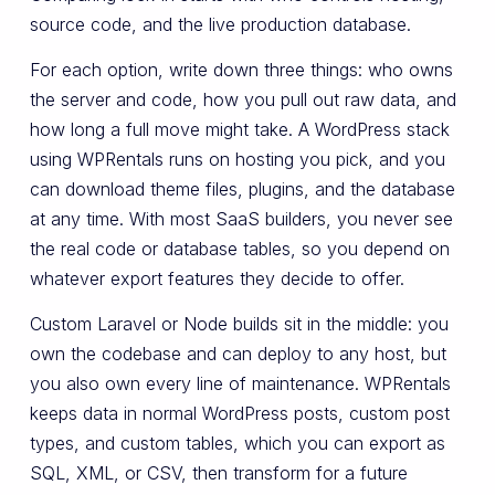
source code, and the live production database.
For each option, write down three things: who owns
the server and code, how you pull out raw data, and
how long a full move might take. A WordPress stack
using WPRentals runs on hosting you pick, and you
can download theme files, plugins, and the database
at any time. With most SaaS builders, you never see
the real code or database tables, so you depend on
whatever export features they decide to offer.
Custom Laravel or Node builds sit in the middle: you
own the codebase and can deploy to any host, but
you also own every line of maintenance. WPRentals
keeps data in normal WordPress posts, custom post
types, and custom tables, which you can export as
SQL, XML, or CSV, then transform for a future