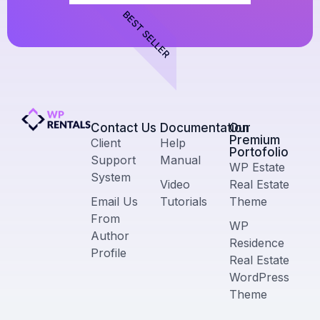
BEST SELLER
Contact Us​
Documentation
Our
Premium
Client
Help
Portofolio
Support
Manual
WP Estate
System
Video
Real Estate
Email Us
Tutorials
Theme
From
WP
Author
Residence
Profile
Real Estate
WordPress
Theme