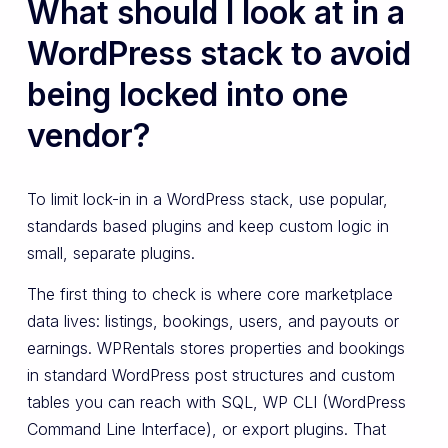
What should I look at in a
WordPress stack to avoid
being locked into one
vendor?
To limit lock-in in a WordPress stack, use popular,
standards based plugins and keep custom logic in
small, separate plugins.
The first thing to check is where core marketplace
data lives: listings, bookings, users, and payouts or
earnings. WPRentals stores properties and bookings
in standard WordPress post structures and custom
tables you can reach with SQL, WP CLI (WordPress
Command Line Interface), or export plugins. That