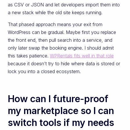
as CSV or JSON and let developers import them into
a new stack while the old site keeps running.
That phased approach means your exit from
WordPress can be gradual. Maybe first you replace
the front end, then pull search into a service, and
only later swap the booking engine. I should admit
this takes patience.
WPRentals fits well in that role
because it doesn’t try to hide where data is stored or
lock you into a closed ecosystem.
How can I future-proof
my marketplace so I can
switch tools if my needs