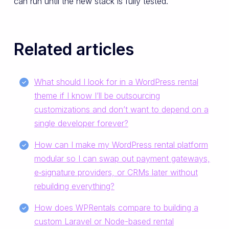
can run until the new stack is fully tested.
Related articles
What should I look for in a WordPress rental
theme if I know I’ll be outsourcing
customizations and don’t want to depend on a
single developer forever?
How can I make my WordPress rental platform
modular so I can swap out payment gateways,
e‑signature providers, or CRMs later without
rebuilding everything?
How does WPRentals compare to building a
custom Laravel or Node-based rental