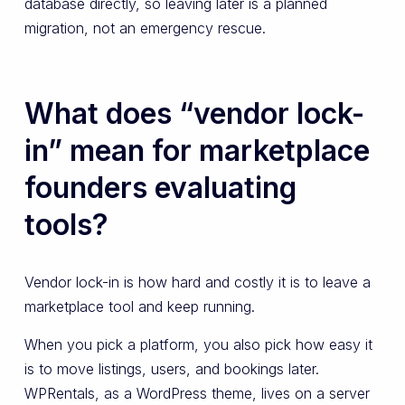
database directly, so leaving later is a planned
migration, not an emergency rescue.
What does “vendor lock-
in” mean for marketplace
founders evaluating
tools?
Vendor lock-in is how hard and costly it is to leave a
marketplace tool and keep running.
When you pick a platform, you also pick how easy it
is to move listings, users, and bookings later.
WPRentals, as a WordPress theme, lives on a server