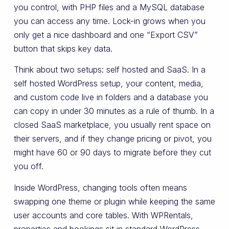
you control, with PHP files and a MySQL database
you can access any time. Lock-in grows when you
only get a nice dashboard and one “Export CSV”
button that skips key data.
Think about two setups: self hosted and SaaS. In a
self hosted WordPress setup, your content, media,
and custom code live in folders and a database you
can copy in under 30 minutes as a rule of thumb. In a
closed SaaS marketplace, you usually rent space on
their servers, and if they change pricing or pivot, you
might have 60 or 90 days to migrate before they cut
you off.
Inside WordPress, changing tools often means
swapping one theme or plugin while keeping the same
user accounts and core tables. With WPRentals,
properties and bookings sit in standard WordPress