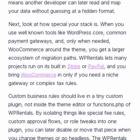
means another developer can later read and map
your data without guessing at a hidden format.
Next, look at how special your stack is. When you
use well known tools like WordPress core, common
payment gateways, and, only when needed,
WooCommerce around the theme, you get a larger
ecosystem of migration paths. WPRentals lets many
projects run on its built in
Stripe
or
PayPal
, and you
bring
WooCommerce
in only if you need a niche
gateway or complex tax rules.
Custom business rules should live in a tiny custom
plugin, not inside the theme editor or functions.php of
WPRentals. By isolating things like special fee rules,
custom approval flows, or role tweaks into one
plugin, you can later disable or move that piece when
you change themes or go headless. The WPRentals