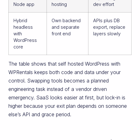
Node app
hosting
dev effort
Hybrid
Own backend
APIs plus DB
headless
and separate
export, replace
with
front end
layers slowly
WordPress
core
The table shows that self hosted WordPress with
WPRentals keeps both code and data under your
control. Swapping tools becomes a planned
engineering task instead of a vendor driven
emergency. SaaS looks easier at first, but lock-in is
higher because your exit plan depends on someone
else’s API and grace period.