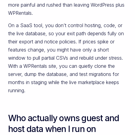
more painful and rushed than leaving WordPress plus
WPRentals.
On a SaaS tool, you don’t control hosting, code, or
the live database, so your exit path depends fully on
their export and notice policies. If prices spike or
features change, you might have only a short
window to pull partial CSVs and rebuild under stress.
With a WPRentals site, you can quietly clone the
server, dump the database, and test migrations for
months in staging while the live marketplace keeps
running.
Who actually owns guest and
host data when I run on