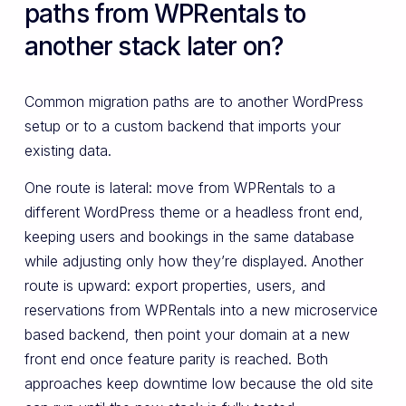
paths from WPRentals to
another stack later on?
Common migration paths are to another WordPress
setup or to a custom backend that imports your
existing data.
One route is lateral: move from WPRentals to a
different WordPress theme or a headless front end,
keeping users and bookings in the same database
while adjusting only how they’re displayed. Another
route is upward: export properties, users, and
reservations from WPRentals into a new microservice
based backend, then point your domain at a new
front end once feature parity is reached. Both
approaches keep downtime low because the old site