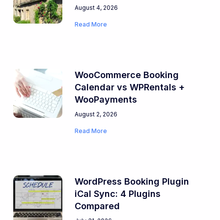
August 4, 2026
Read More
WooCommerce Booking
Calendar vs WPRentals +
WooPayments
August 2, 2026
Read More
WordPress Booking Plugin
iCal Sync: 4 Plugins
Compared