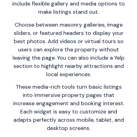
include flexible gallery and media options to
make listings stand out.
Choose between masonry galleries, image
sliders, or featured headers to display your
best photos. Add videos or virtual tours so
users can explore the property without
leaving the page. You can also include a Yelp
section to highlight nearby attractions and
local experiences.
These media-rich tools turn basic listings
into immersive property pages that
increase engagement and booking interest.
Each widget is easy to customize and
adapts perfectly across mobile, tablet, and
desktop screens.