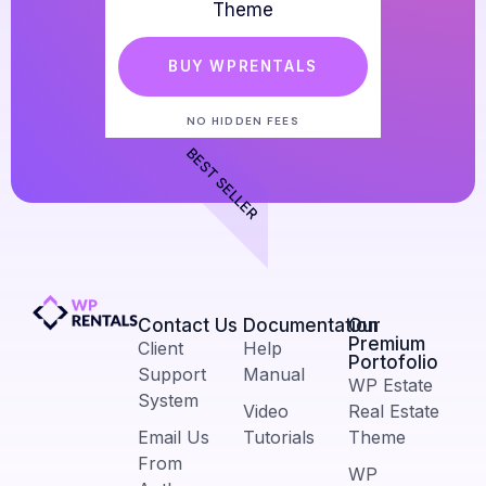
Theme
BUY WPRENTALS
NO HIDDEN FEES
BEST SELLER
Contact Us​
Documentation
Our
Premium
Client
Help
Portofolio
Support
Manual
WP Estate
System
Video
Real Estate
Email Us
Tutorials
Theme
From
WP