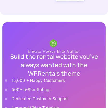
Envato Power Elite Author
Build the rental website you’ve
always wanted with the
WPRentals theme
15,000 + Happy Customers
500+ 5-Star Ratings
Dedicated Customer Support
Narrated Video Tutorials