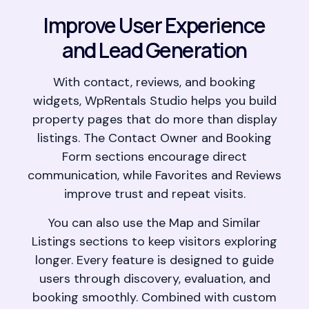
Improve User Experience
and Lead Generation
With contact, reviews, and booking
widgets, WpRentals Studio helps you build
property pages that do more than display
listings. The Contact Owner and Booking
Form sections encourage direct
communication, while Favorites and Reviews
improve trust and repeat visits.
You can also use the Map and Similar
Listings sections to keep visitors exploring
longer. Every feature is designed to guide
users through discovery, evaluation, and
booking smoothly. Combined with custom