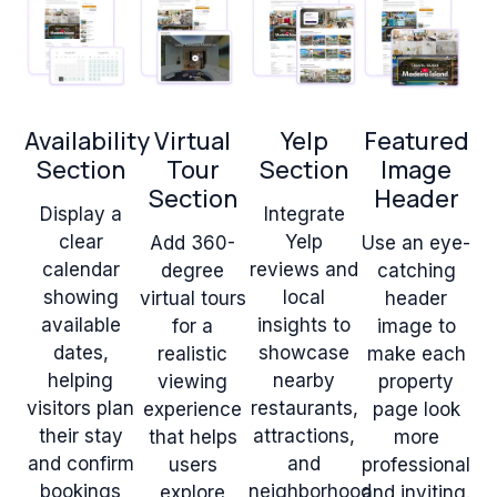
Availability
Virtual
Yelp
Featured
Section
Tour
Section
Image
Section
Header
Display a
Integrate
clear
Yelp
Add 360-
Use an eye-
calendar
reviews and
degree
catching
showing
local
virtual tours
header
available
insights to
for a
image to
dates,
showcase
realistic
make each
helping
nearby
viewing
property
visitors plan
restaurants,
experience
page look
their stay
attractions,
that helps
more
and confirm
and
users
professional
bookings
neighborhood
explore
and inviting.