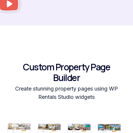
Custom Property Page
Builder
Create stunning property pages using WP
Rentals Studio widgets