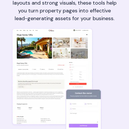
layouts and strong visuals, these tools help
you turn property pages into effective
lead-generating assets for your business.