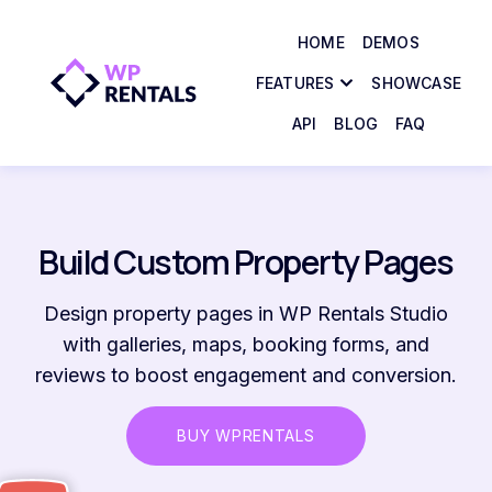
HOME
DEMOS
FEATURES
SHOWCASE
API
BLOG
FAQ
Build Custom Property Pages
Design property pages in WP Rentals Studio
with galleries, maps, booking forms, and
reviews to boost engagement and conversion.
BUY WPRENTALS