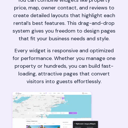
You can combine widgets like property
price, map, owner contact, and reviews to
create detailed layouts that highlight each
rental’s best features. This drag-and-drop
system gives you freedom to design pages
that fit your business needs and style.
Every widget is responsive and optimized
for performance. Whether you manage one
property or hundreds, you can build fast-
loading, attractive pages that convert
visitors into guests effortlessly.