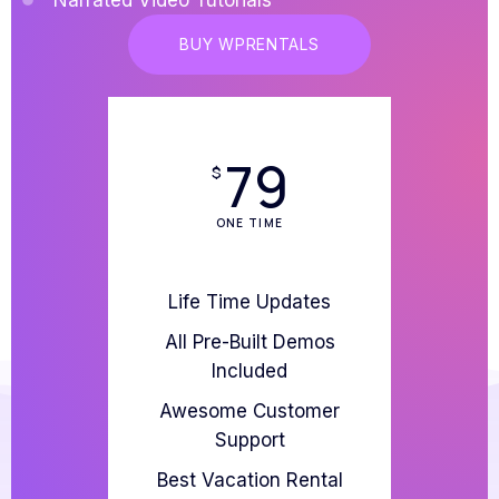
BUY WPRENTALS
79
$
ONE TIME
Life Time Updates
All Pre-Built Demos
Included
Awesome Customer
Support
Best Vacation Rental