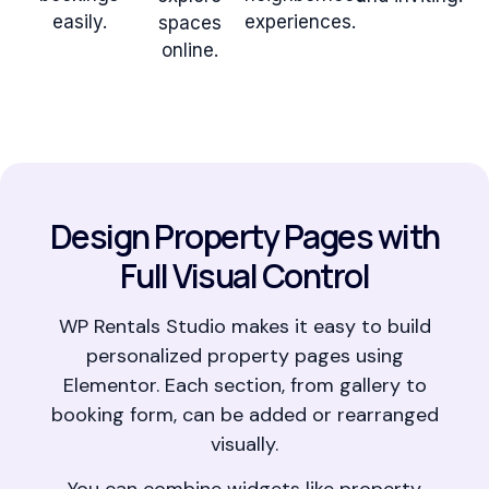
easily.
experiences.
spaces
online.
Design Property Pages with
Full Visual Control
WP Rentals Studio makes it easy to build
personalized property pages using
Elementor. Each section, from gallery to
booking form, can be added or rearranged
visually.