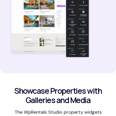
Showcase Properties with
Galleries and Media
The WpRentals Studio property widgets