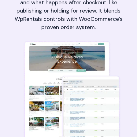
and what happens after checkout, like
publishing or holding for review. It blends
WpRentals controls with WooCommerce’s
proven order system.