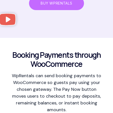
BUY WPRENTALS
Booking Payments through
WooCommerce
WpRentals can send booking payments to
WooCommerce so guests pay using your
chosen gateway. The Pay Now button
moves users to checkout to pay deposits,
remaining balances, or instant booking
amounts.