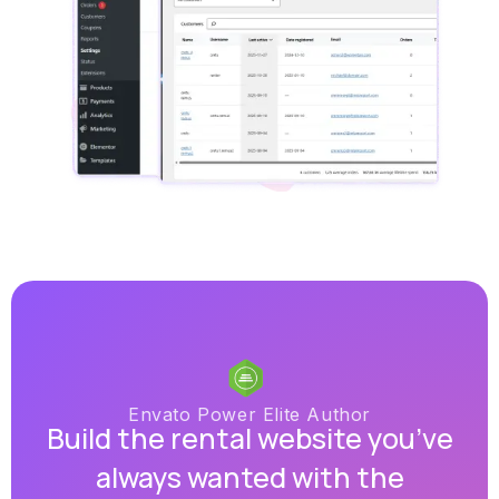
Envato Power Elite Author
Build the rental website you’ve
always wanted with the