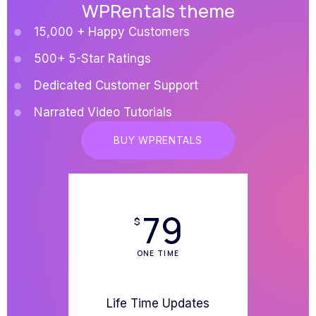
WPRentals theme
15,000 + Happy Customers
500+ 5-Star Ratings
Dedicated Customer Support
Narrated Video Tutorials
BUY WPRENTALS
79
$
ONE TIME
Life Time Updates