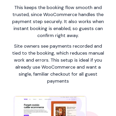
This keeps the booking flow smooth and
trusted, since WooCommerce handles the
payment step securely. It also works when
instant booking is enabled, so guests can
confirm right away.
Site owners see payments recorded and
tied to the booking, which reduces manual
work and errors. This setup is ideal if you
already use WooCommerce and want a
single, familiar checkout for all guest
payments