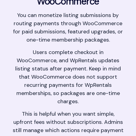
WooCommerce
You can monetize listing submissions by
routing payments through WooCommerce
for paid submissions, featured upgrades, or
one-time membership packages.
Users complete checkout in
WooCommerce, and WpRentals updates
listing status after payment. Keep in mind
that WooCommerce does not support
recurring payments for WpRentals
memberships, so packages are one-time
charges.
This is helpful when you want simple,
upfront fees without subscriptions. Admins
still manage which actions require payment