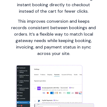
instant booking directly to checkout
instead of the cart for fewer clicks.
This improves conversion and keeps
records consistent between bookings and
orders. It’s a flexible way to match local
gateway needs while keeping booking,
invoicing, and payment status in sync
across your site.