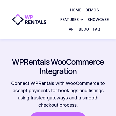
HOME
DEMOS
FEATURES
SHOWCASE
API
BLOG
FAQ
WPRentals WooCommerce
Integration
Connect WPRentals with WooCommerce to
accept payments for bookings and listings
using trusted gateways and a smooth
checkout process.