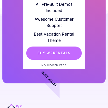
All Pre-Built Demos
Included
Awesome Customer
Support
Best Vacation Rental
Theme
BUY WPRENTALS
NO HIDDEN FEES
BEST SELLER