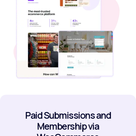
Paid Submissions and
Membership via