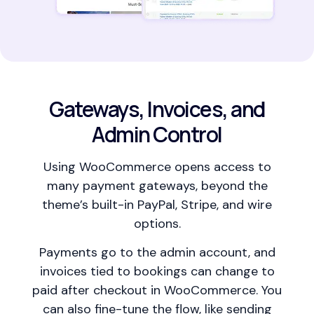
Gateways, Invoices, and
Admin Control
Using WooCommerce opens access to
many payment gateways, beyond the
theme’s built-in PayPal, Stripe, and wire
options.
Payments go to the admin account, and
invoices tied to bookings can change to
paid after checkout in WooCommerce. You
can also fine-tune the flow, like sending