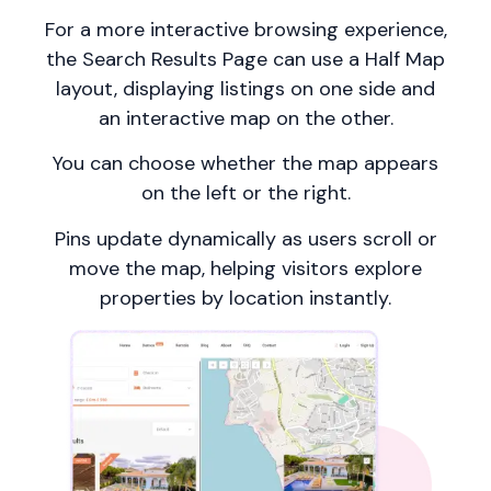
For a more interactive browsing experience,
the Search Results Page can use a Half Map
layout, displaying listings on one side and
an interactive map on the other.
You can choose whether the map appears
on the left or the right.
Pins update dynamically as users scroll or
move the map, helping visitors explore
properties by location instantly.