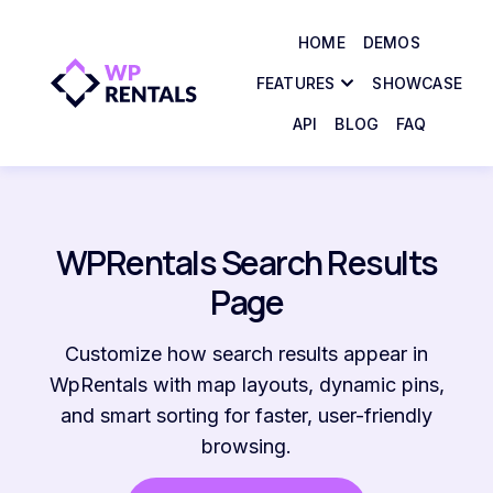
HOME
DEMOS
FEATURES
SHOWCASE
API
BLOG
FAQ
WPRentals Search Results
Page
Customize how search results appear in
WpRentals with map layouts, dynamic pins,
and smart sorting for faster, user-friendly
browsing.