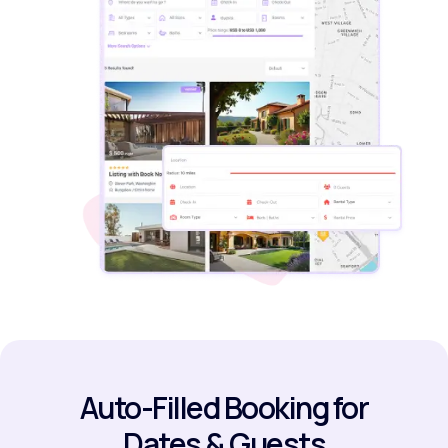
Auto-Filled Booking for
Dates & Guests