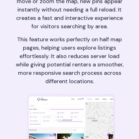
move or zoom the map, new pins appear
instantly without needing a full reload. It
creates a fast and interactive experience
for visitors searching by area.
This feature works perfectly on half map
pages, helping users explore listings
effortlessly. It also reduces server load
while giving potential renters a smoother,
more responsive search process across
different locations.