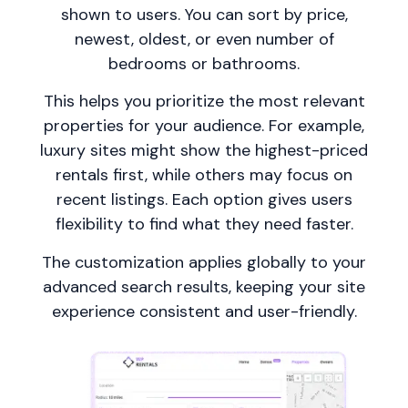
shown to users. You can sort by price,
newest, oldest, or even number of
bedrooms or bathrooms.
This helps you prioritize the most relevant
properties for your audience. For example,
luxury sites might show the highest-priced
rentals first, while others may focus on
recent listings. Each option gives users
flexibility to find what they need faster.
The customization applies globally to your
advanced search results, keeping your site
experience consistent and user-friendly.