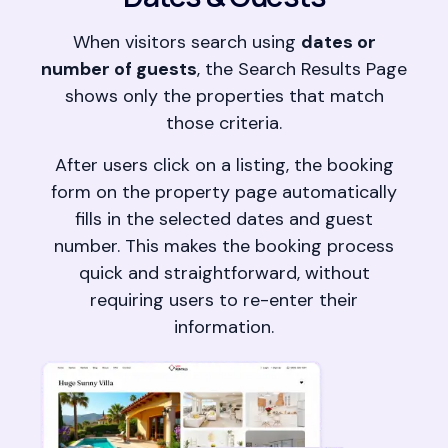
When visitors search using
dates or
number of guests
, the Search Results Page
shows only the properties that match
those criteria.
After users click on a listing, the booking
form on the property page automatically
fills in the selected dates and guest
number. This makes the booking process
quick and straightforward, without
requiring users to re-enter their
information.