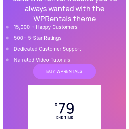
always wanted with the
WPRentals theme
15,000 + Happy Customers
500+ 5-Star Ratings
Dedicated Customer Support
Narrated Video Tutorials
BUY WPRENTALS
79
$
ONE TIME