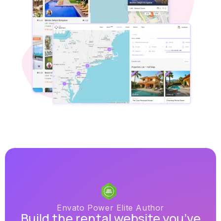
Envato Power Elite Author
Build the rental website you’ve