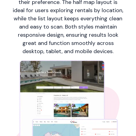
their preference. The half map layout is
ideal for users exploring rentals by location,
while the list layout keeps everything clean
and easy to scan. Both styles maintain
responsive design, ensuring results look
great and function smoothly across
desktop, tablet, and mobile devices.