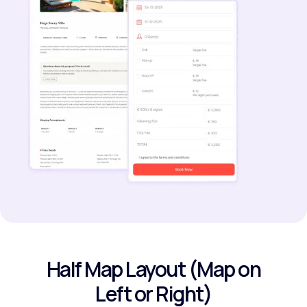
Half Map Layout (Map on
Left or Right)