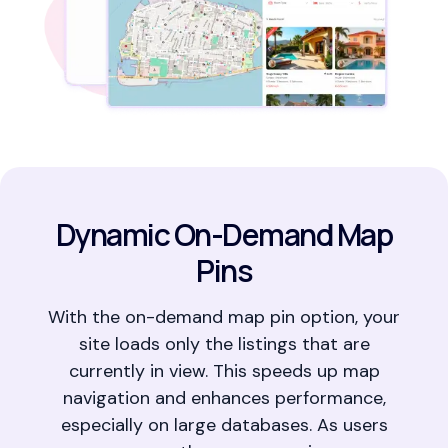
Dynamic On-Demand Map
Pins
With the on-demand map pin option, your
site loads only the listings that are
currently in view. This speeds up map
navigation and enhances performance,
especially on large databases. As users