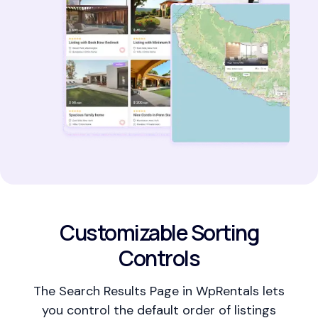
Customizable Sorting
Controls
The Search Results Page in WpRentals lets
you control the default order of listings