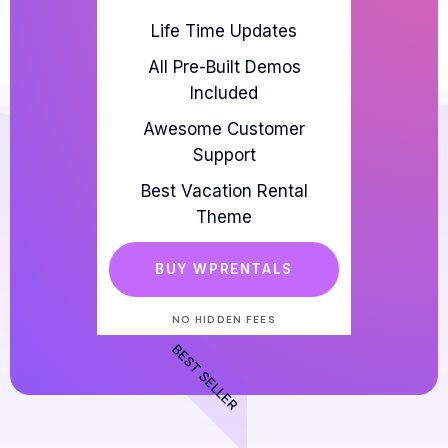
Life Time Updates
All Pre-Built Demos
Included
Awesome Customer
Support
Best Vacation Rental
Theme
BUY WPRENTALS
NO HIDDEN FEES
BEST SELLER