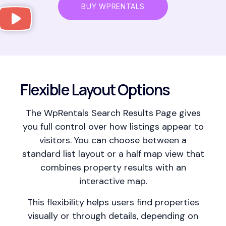
BUY WPRENTALS
Flexible Layout Options
The WpRentals Search Results Page gives
you full control over how listings appear to
visitors. You can choose between a
standard list layout or a half map view that
combines property results with an
interactive map.
This flexibility helps users find properties
visually or through details, depending on