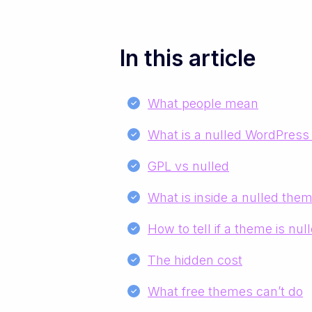
In this article
What people mean
What is a nulled WordPres
GPL vs nulled
What is inside a nulled the
How to tell if a theme is nul
The hidden cost
What free themes can’t do