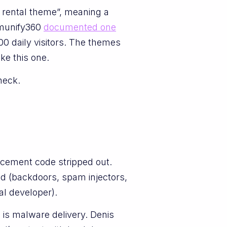
 rental theme”, meaning a
Imunify360
documented one
0 daily visitors. The themes
ke this one.
heck.
rcement code stripped out.
led (backdoors, spam injectors,
al developer).
n is malware delivery. Denis