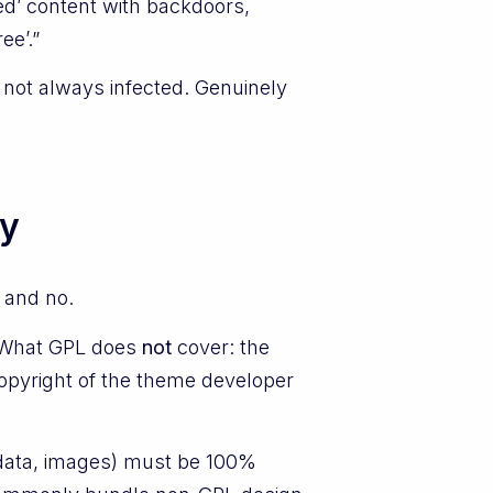
lled’ content with backdoors,
ee’.”
d not always infected. Genuinely
ly
 and no.
. What GPL does
not
cover: the
opyright of the theme developer
, data, images) must be 100%