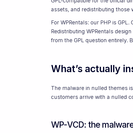
GPL-compatible for the official
assets, and redistributing those 
For WPRentals: our PHP is GPL. 
Redistributing WPRentals design 
from the GPL question entirely. 
What’s actually in
The malware in nulled themes is
customers arrive with a nulled co
WP-VCD: the malware p