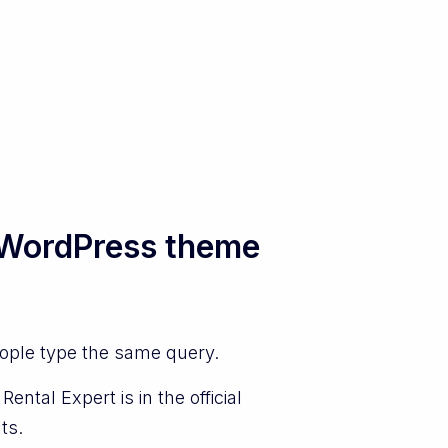
l WordPress theme
eople type the same query.
ntal Expert is in the official
ts.