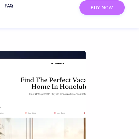
FAQ
BUY NOW