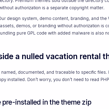
 directory. Premium themes sold outside the director
without authorization is a separate copyright matter.
Our design system, demo content, branding, and the
assets, demos, or branding without authorization is c
Bundling pure GPL code with added malware is also no
side a nulled vacation rental 
 named, documented, and traceable to specific files.
py installed. Don’t worry, you don’t need to read PHP
re-installed in the theme zip