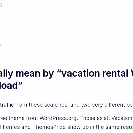
d
s
lly mean by “vacation renta
load”
raffic from these searches, and two very different p
ree theme from WordPress.org. Those exist. Vacation Re
VWThemes and ThemesPride show up in the same resul