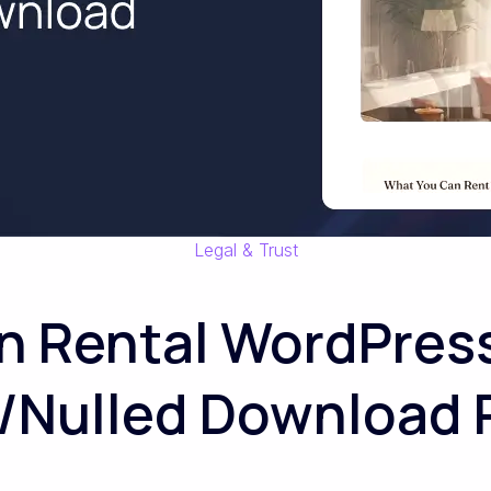
Legal & Trust
n Rental WordPre
/Nulled Download 