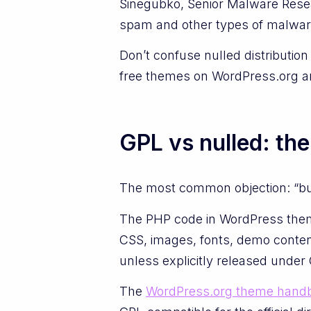
Sinegubko, Senior Malware Rese
spam and other types of malware i
Don’t confuse nulled distribution
free themes on WordPress.org ar
GPL vs nulled: th
The most common objection: “but
The PHP code in WordPress theme
CSS, images, fonts, demo conten
unless explicitly released under
The
WordPress.org theme hand