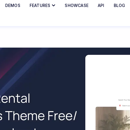
DEMOS
FEATURES
SHOWCASE
API
BLOG