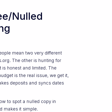
ee/Nulled
ing
People mean two very different
.org. The other is hunting for
t is honest and limited. The
dget is the real issue, we get it,
t takes deposits and syncs dates
how to spot a nulled copy in
nd makes it simple.