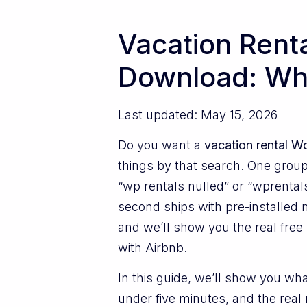
Vacation Rent
Download: Wha
Last updated: May 15, 2026
Do you want a
vacation rental 
things by that search. One group 
“wp rentals nulled” or “wprentals
second ships with pre-installed m
and we’ll show you the real free 
with Airbnb.
In this guide, we’ll show you wha
under five minutes, and the real 