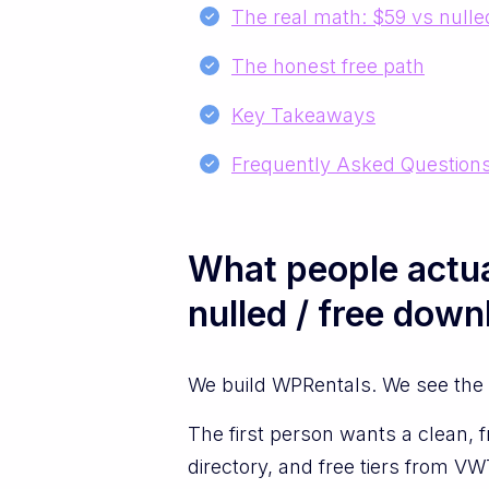
The real math: $59 vs nulle
The honest free path
Key Takeaways
Frequently Asked Question
What people actua
nulled / free down
We build WPRentals. We see the t
The first person wants a clean, f
directory, and free tiers from 