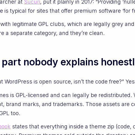
archer at
Sucuri
, put it plainly in 2017: “Providing ‘nu
s typical for sites that offer premium software ‘for fr
 with legitimate GPL clubs, which are legally grey an
e a separate category, and they’re clean.
e part nobody explains honest
 WordPress is open source, isn’t the code free?” Yes
s is GPL-licensed and can legally be redistributed
t, brand marks, and trademarks. Those assets are c
 GPL too.
book
states that everything inside a theme zip (code