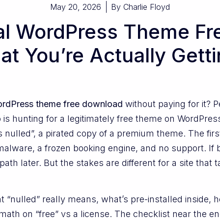
May 20, 2026
By
Charlie Floyd
al WordPress Theme Fr
t You’re Actually Gett
WordPress theme free download
without paying for it? 
is hunting for a legitimately free theme on WordPress
 nulled”, a pirated copy of a premium theme. The firs
alware, a frozen booking engine, and no support. If bu
path later. But the stakes are different for a site tha
t “nulled” really means, what’s pre-installed inside, 
math on “free” vs a license. The checklist near the e