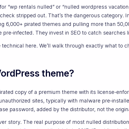
or “wp rentals nulled” or “nulled wordpress vacation
check stripped out. That’s the dangerous category. 
ing 6,000+ pirated themes and pulling more than 50,00
 pre-infected. They invest in SEO to catch searches li
e technical here. We’ll walk through exactly what to c
WordPress theme?
irated copy of a premium theme with its license-enfo
unauthorized sites, typically with malware pre-instal
ase password, added by the distributor, not the origin
ver story. The real purpose of most nulled distributio