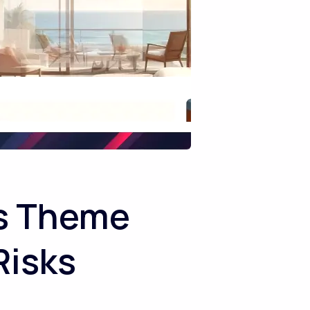
ss Theme
Risks