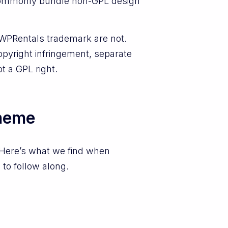
y commonly bundle non-GPL design
 WPRentals trademark are not.
opyright infringement, separate
t a GPL right.
theme
 Here’s what we find when
 to follow along.