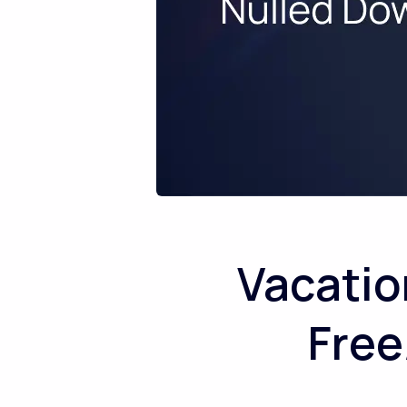
Vacatio
Free