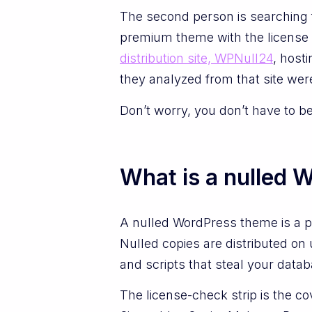
The second person is searching f
premium theme with the license 
distribution site, WPNull24
, host
they analyzed from that site were
Don’t worry, you don’t have to b
What is a nulled 
A nulled WordPress theme is a p
Nulled copies are distributed on 
and scripts that steal your datab
The license-check strip is the co