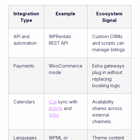
Integration
Example
Ecosystem
Type
Signal
API and
WPRentals
Custom CRMs
automation
REST API
and scripts can
manage listings
Payments
WooCommerce
Extra gateways
mode
plug in without
replacing
booking logic
Calendars
iCal
sync with
Availability
Airbnb
and
shares across
Vrbo
external
channels
Languages
WPML or
Theme content