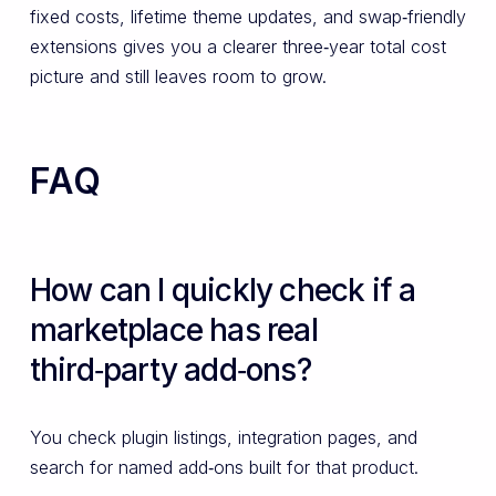
fixed costs, lifetime theme updates, and swap‑friendly
extensions gives you a clearer three‑year total cost
picture and still leaves room to grow.
FAQ
How can I quickly check if a
marketplace has real
third‑party add‑ons?
You check plugin listings, integration pages, and
search for named add‑ons built for that product.