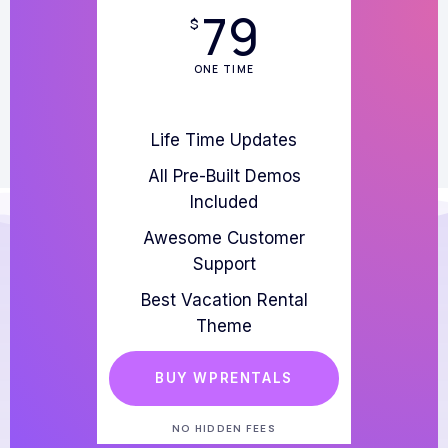
79
$
ONE TIME
Life Time Updates
All Pre-Built Demos
Included
Awesome Customer
Support
Best Vacation Rental
Theme
BUY WPRENTALS
NO HIDDEN FEES