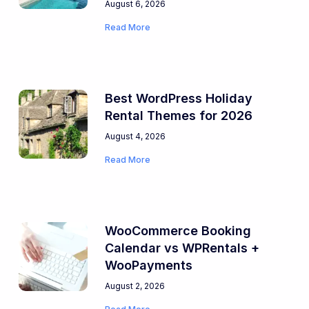
August 6, 2026
Read More
Best WordPress Holiday
Rental Themes for 2026
August 4, 2026
Read More
WooCommerce Booking
Calendar vs WPRentals +
WooPayments
August 2, 2026