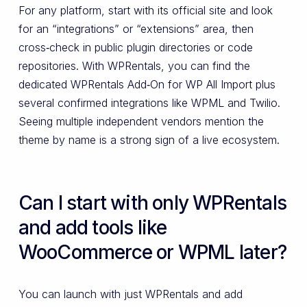
For any platform, start with its official site and look
for an “integrations” or “extensions” area, then
cross‑check in public plugin directories or code
repositories. With WPRentals, you can find the
dedicated WPRentals Add‑On for WP All Import plus
several confirmed integrations like WPML and Twilio.
Seeing multiple independent vendors mention the
theme by name is a strong sign of a live ecosystem.
Can I start with only WPRentals
and add tools like
WooCommerce or WPML later?
You can launch with just WPRentals and add