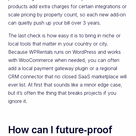
products add extra charges for certain integrations or
scale pricing by property count, so each new add‑on
can quietly push up your bill over 3 years.
The last check is how easy it is to bring in niche or
local tools that matter in your country or city.
Because WPRentals runs on WordPress and works
with WooCommerce when needed, you can often
add a local payment gateway plugin or a regional
CRM connector that no closed SaaS marketplace will
ever list. At first that sounds like a minor edge case,
but it’s often the thing that breaks projects if you
ignore it.
How can I future‑proof