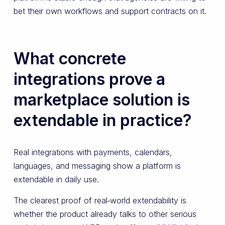
bet their own workflows and support contracts on it.
What concrete
integrations prove a
marketplace solution is
extendable in practice?
Real integrations with payments, calendars,
languages, and messaging show a platform is
extendable in daily use.
The clearest proof of real‑world extendability is
whether the product already talks to other serious