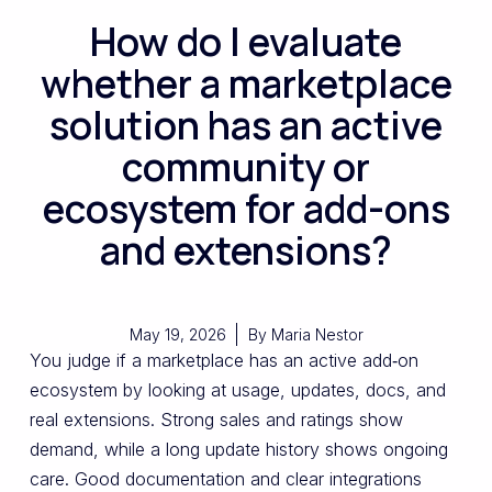
How do I evaluate
whether a marketplace
solution has an active
community or
ecosystem for add-ons
and extensions?
May 19, 2026
By
Maria Nestor
You judge if a marketplace has an active add‑on
ecosystem by looking at usage, updates, docs, and
real extensions. Strong sales and ratings show
demand, while a long update history shows ongoing
care. Good documentation and clear integrations