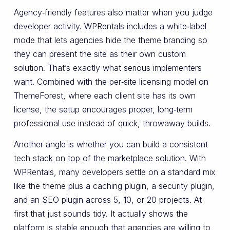
Agency‑friendly features also matter when you judge
developer activity. WPRentals includes a white‑label
mode that lets agencies hide the theme branding so
they can present the site as their own custom
solution. That’s exactly what serious implementers
want. Combined with the per‑site licensing model on
ThemeForest, where each client site has its own
license, the setup encourages proper, long‑term
professional use instead of quick, throwaway builds.
Another angle is whether you can build a consistent
tech stack on top of the marketplace solution. With
WPRentals, many developers settle on a standard mix
like the theme plus a caching plugin, a security plugin,
and an SEO plugin across 5, 10, or 20 projects. At
first that just sounds tidy. It actually shows the
platform is stable enough that agencies are willing to