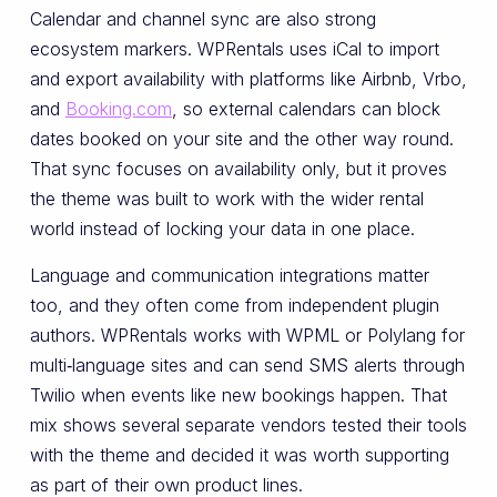
Calendar and channel sync are also strong
ecosystem markers. WPRentals uses iCal to import
and export availability with platforms like Airbnb, Vrbo,
and
Booking.com
, so external calendars can block
dates booked on your site and the other way round.
That sync focuses on availability only, but it proves
the theme was built to work with the wider rental
world instead of locking your data in one place.
Language and communication integrations matter
too, and they often come from independent plugin
authors. WPRentals works with WPML or Polylang for
multi‑language sites and can send SMS alerts through
Twilio when events like new bookings happen. That
mix shows several separate vendors tested their tools
with the theme and decided it was worth supporting
as part of their own product lines.