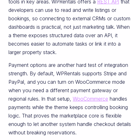
tools in key areas. WPRentals offers a
REST API
that
developers can use to read and write listings or
bookings, so connecting to external CRMs or custom
dashboards is practical, not just marketing talk. When
a theme exposes structured data over an API, it
becomes easier to automate tasks or link it into a
larger property stack.
Payment options are another hard test of integration
strength. By default, WPRentals supports Stripe and
PayPal, and you can turn on WooCommerce mode
when you need a different payment gateway or
regional rules. In that setup,
WooCommerce
handles
payments while the theme keeps controlling booking
logic. That proves the marketplace core is flexible
enough to let another system handle checkout details
without breaking reservations.