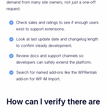
demand from many site owners, not just a one‑off
request.
Check sales and ratings to see if enough users
exist to support extensions.
Look at last update date and changelog length
to confirm steady development.
Review docs and support channels so
developers can safely extend the platform.
Search for named add‑ons like the WPRentals
add‑on for WP All Import.
How can I verify there are