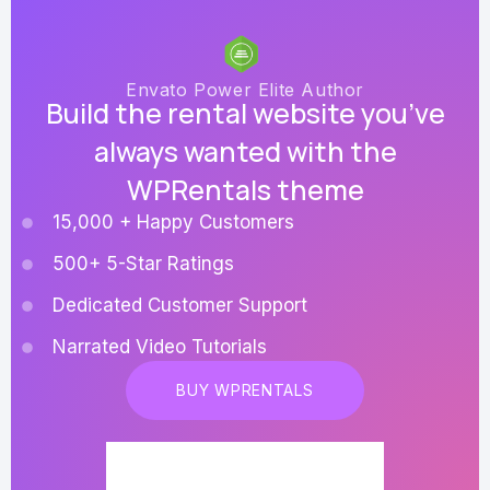
Envato Power Elite Author
Build the rental website you’ve
always wanted with the
WPRentals theme
15,000 + Happy Customers
500+ 5-Star Ratings
Dedicated Customer Support
Narrated Video Tutorials
BUY WPRENTALS