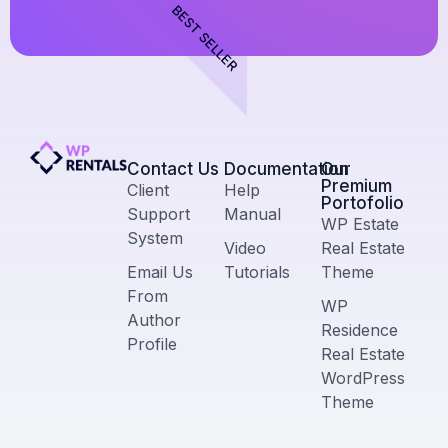
BEST SELLER
Contact Us​
Documentation
Our
Premium
Client
Help
Portofolio
Support
Manual
WP Estate
System
Video
Real Estate
Email Us
Tutorials
Theme
From
WP
Author
Residence
Profile
Real Estate
WordPress
Theme