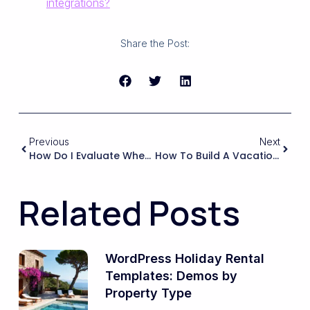
integrations?
Share the Post:
Previous
Next
How Do I Evaluate Whether A Booking Theme Can Handle Different Pricing By Season, Weekend, Or Peak Hours For My Rentals?
How To Build A Vacation Rental Website With Elementor And WPRentals
Related Posts
WordPress Holiday Rental
Templates: Demos by
Property Type