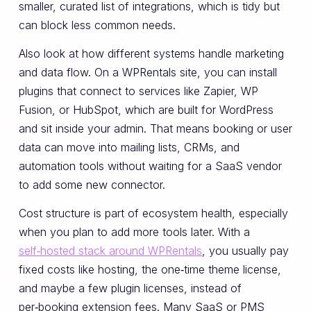
smaller, curated list of integrations, which is tidy but
can block less common needs.
Also look at how different systems handle marketing
and data flow. On a WPRentals site, you can install
plugins that connect to services like Zapier, WP
Fusion, or HubSpot, which are built for WordPress
and sit inside your admin. That means booking or user
data can move into mailing lists, CRMs, and
automation tools without waiting for a SaaS vendor
to add some new connector.
Cost structure is part of ecosystem health, especially
when you plan to add more tools later. With a
self‑hosted stack around WPRentals
, you usually pay
fixed costs like hosting, the one‑time theme license,
and maybe a few plugin licenses, instead of
per‑booking extension fees. Many SaaS or PMS