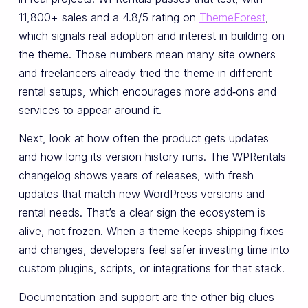
11,800+ sales and a 4.8/5 rating on
ThemeForest
,
which signals real adoption and interest in building on
the theme. Those numbers mean many site owners
and freelancers already tried the theme in different
rental setups, which encourages more add‑ons and
services to appear around it.
Next, look at how often the product gets updates
and how long its version history runs. The WPRentals
changelog shows years of releases, with fresh
updates that match new WordPress versions and
rental needs. That’s a clear sign the ecosystem is
alive, not frozen. When a theme keeps shipping fixes
and changes, developers feel safer investing time into
custom plugins, scripts, or integrations for that stack.
Documentation and support are the other big clues