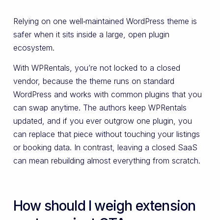
Relying on one well‑maintained WordPress theme is
safer when it sits inside a large, open plugin
ecosystem.
With WPRentals, you’re not locked to a closed
vendor, because the theme runs on standard
WordPress and works with common plugins that you
can swap anytime. The authors keep WPRentals
updated, and if you ever outgrow one plugin, you
can replace that piece without touching your listings
or booking data. In contrast, leaving a closed SaaS
can mean rebuilding almost everything from scratch.
How should I weigh extension