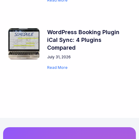
Read More
WordPress Booking Plugin
iCal Sync: 4 Plugins
Compared
July 31, 2026
Read More