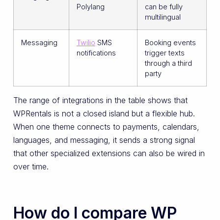
Polylang
can be fully
multilingual
Messaging
Twilio
SMS
Booking events
notifications
trigger texts
through a third
party
The range of integrations in the table shows that
WPRentals is not a closed island but a flexible hub.
When one theme connects to payments, calendars,
languages, and messaging, it sends a strong signal
that other specialized extensions can also be wired in
over time.
How do I compare WP