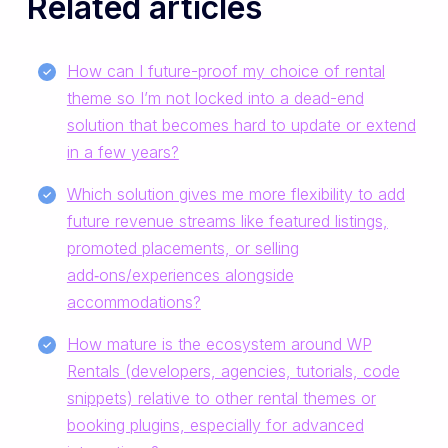
Related articles
How can I future-proof my choice of rental
theme so I’m not locked into a dead-end
solution that becomes hard to update or extend
in a few years?
Which solution gives me more flexibility to add
future revenue streams like featured listings,
promoted placements, or selling
add‑ons/experiences alongside
accommodations?
How mature is the ecosystem around WP
Rentals (developers, agencies, tutorials, code
snippets) relative to other rental themes or
booking plugins, especially for advanced