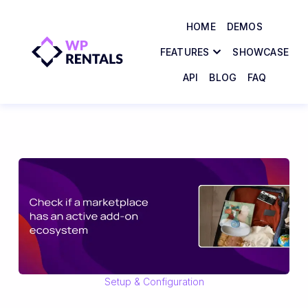
HOME
DEMOS
FEATURES
SHOWCASE
API
BLOG
FAQ
Setup & Configuration