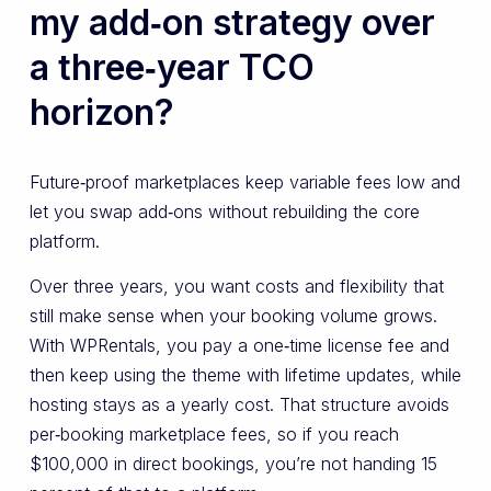
my add‑on strategy over
a three‑year TCO
horizon?
Future‑proof marketplaces keep variable fees low and
let you swap add‑ons without rebuilding the core
platform.
Over three years, you want costs and flexibility that
still make sense when your booking volume grows.
With WPRentals, you pay a one‑time license fee and
then keep using the theme with lifetime updates, while
hosting stays as a yearly cost. That structure avoids
per‑booking marketplace fees, so if you reach
$100,000 in direct bookings, you’re not handing 15