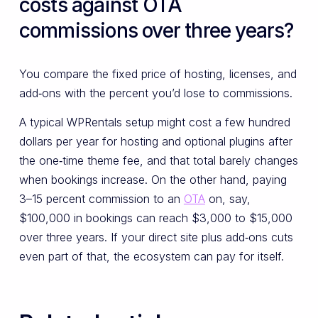
costs against OTA
commissions over three years?
You compare the fixed price of hosting, licenses, and
add‑ons with the percent you’d lose to commissions.
A typical WPRentals setup might cost a few hundred
dollars per year for hosting and optional plugins after
the one‑time theme fee, and that total barely changes
when bookings increase. On the other hand, paying
3–15 percent commission to an
OTA
on, say,
$100,000 in bookings can reach $3,000 to $15,000
over three years. If your direct site plus add‑ons cuts
even part of that, the ecosystem can pay for itself.