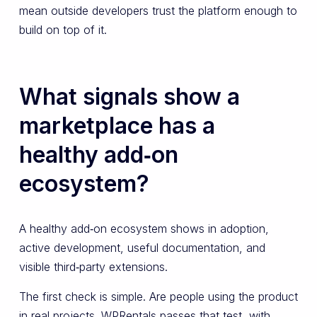
mean outside developers trust the platform enough to
build on top of it.
What signals show a
marketplace has a
healthy add‑on
ecosystem?
A healthy add‑on ecosystem shows in adoption,
active development, useful documentation, and
visible third‑party extensions.
The first check is simple. Are people using the product
in real projects. WPRentals passes that test, with