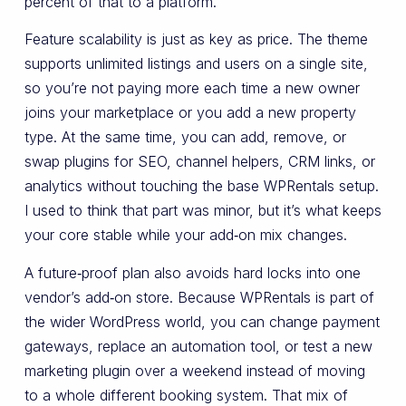
percent of that to a platform.
Feature scalability is just as key as price. The theme
supports unlimited listings and users on a single site,
so you’re not paying more each time a new owner
joins your marketplace or you add a new property
type. At the same time, you can add, remove, or
swap plugins for SEO, channel helpers, CRM links, or
analytics without touching the base WPRentals setup.
I used to think that part was minor, but it’s what keeps
your core stable while your add‑on mix changes.
A future‑proof plan also avoids hard locks into one
vendor’s add‑on store. Because WPRentals is part of
the wider WordPress world, you can change payment
gateways, replace an automation tool, or test a new
marketing plugin over a weekend instead of moving
to a whole different booking system. That mix of