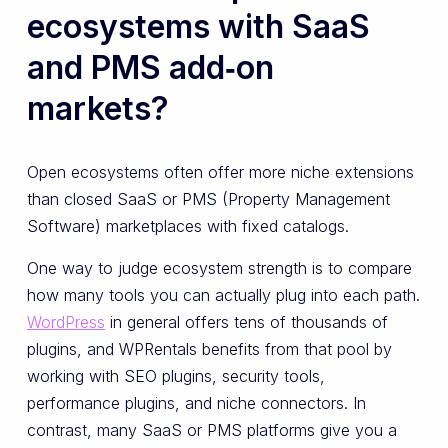
ecosystems with SaaS
and PMS add‑on
markets?
Open ecosystems often offer more niche extensions
than closed SaaS or PMS (Property Management
Software) marketplaces with fixed catalogs.
One way to judge ecosystem strength is to compare
how many tools you can actually plug into each path.
WordPress
in general offers tens of thousands of
plugins, and WPRentals benefits from that pool by
working with SEO plugins, security tools,
performance plugins, and niche connectors. In
contrast, many SaaS or PMS platforms give you a