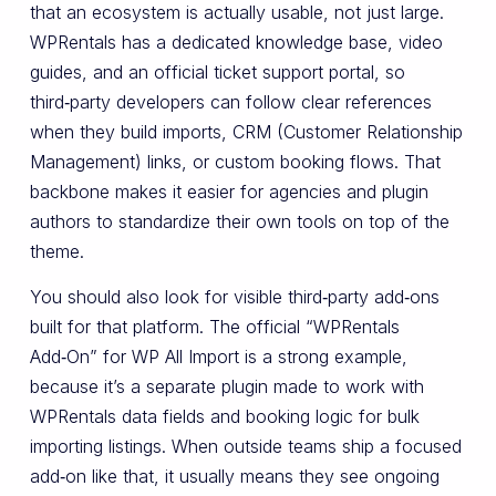
that an ecosystem is actually usable, not just large.
WPRentals has a dedicated knowledge base, video
guides, and an official ticket support portal, so
third‑party developers can follow clear references
when they build imports, CRM (Customer Relationship
Management) links, or custom booking flows. That
backbone makes it easier for agencies and plugin
authors to standardize their own tools on top of the
theme.
You should also look for visible third‑party add‑ons
built for that platform. The official “WPRentals
Add‑On” for WP All Import is a strong example,
because it’s a separate plugin made to work with
WPRentals data fields and booking logic for bulk
importing listings. When outside teams ship a focused
add‑on like that, it usually means they see ongoing