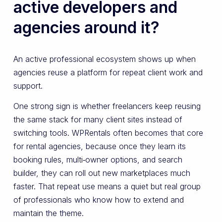
active developers and
agencies around it?
An active professional ecosystem shows up when
agencies reuse a platform for repeat client work and
support.
One strong sign is whether freelancers keep reusing
the same stack for many client sites instead of
switching tools. WPRentals often becomes that core
for rental agencies, because once they learn its
booking rules, multi‑owner options, and search
builder, they can roll out new marketplaces much
faster. That repeat use means a quiet but real group
of professionals who know how to extend and
maintain the theme.