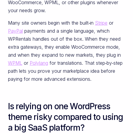
WooCommerce, WPML, or other plugins whenever
your needs grow.
Many site owners begin with the built‑in
Stripe
or
PayPal
payments and a single language, which
WPRentals handles out of the box. When they need
extra gateways, they enable WooCommerce mode,
and when they expand to new markets, they plug in
WPML
or
Polylang
for translations. That step‑by‑step
path lets you prove your marketplace idea before
paying for more advanced extensions.
Is relying on one WordPress
theme risky compared to using
a big SaaS platform?