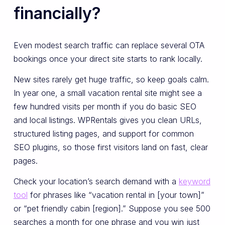
financially?
Even modest search traffic can replace several OTA
bookings once your direct site starts to rank locally.
New sites rarely get huge traffic, so keep goals calm.
In year one, a small vacation rental site might see a
few hundred visits per month if you do basic SEO
and local listings. WPRentals gives you clean URLs,
structured listing pages, and support for common
SEO plugins, so those first visitors land on fast, clear
pages.
Check your location’s search demand with a
keyword
tool
for phrases like “vacation rental in [your town]”
or “pet friendly cabin [region].” Suppose you see 500
searches a month for one phrase and you win just