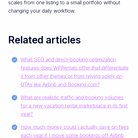
scales from one listing to a small portfolio without
changing your daily workflow.
Related articles
What SEO and direct-booking optimization
features does WPRentals offer that differentiate
it from other themes or from relying solely on
OTAs like Airbnb and Booking.com?
What are realistic traffic and booking volumes
for a new vacation rental marketplace in its first
year?
How much money could I actually save on fees
each year if I move some bookings off Airbnb