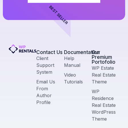
BEST SELLER
Contact Us​
Documentation
Our
Premium
Client
Help
Portofolio
Support
Manual
WP Estate
System
Video
Real Estate
Email Us
Tutorials
Theme
From
WP
Author
Residence
Profile
Real Estate
WordPress
Theme