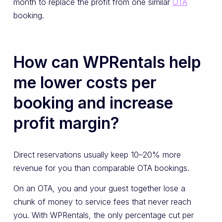
month to replace the profit from one similar
OTA
booking.
How can WPRentals help
me lower costs per
booking and increase
profit margin?
Direct reservations usually keep 10–20% more
revenue for you than comparable OTA bookings.
On an OTA, you and your guest together lose a
chunk of money to service fees that never reach
you. With WPRentals, the only percentage cut per