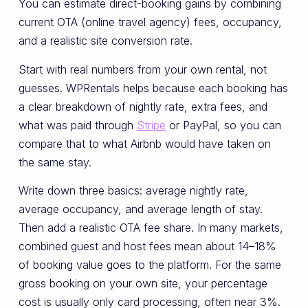
You can estimate direct-booking gains by combining
current OTA (online travel agency) fees, occupancy,
and a realistic site conversion rate.
Start with real numbers from your own rental, not
guesses. WPRentals helps because each booking has
a clear breakdown of nightly rate, extra fees, and
what was paid through
Stripe
or PayPal, so you can
compare that to what Airbnb would have taken on
the same stay.
Write down three basics: average nightly rate,
average occupancy, and average length of stay.
Then add a realistic OTA fee share. In many markets,
combined guest and host fees mean about 14–18%
of booking value goes to the platform. For the same
gross booking on your own site, your percentage
cost is usually only card processing, often near 3%.