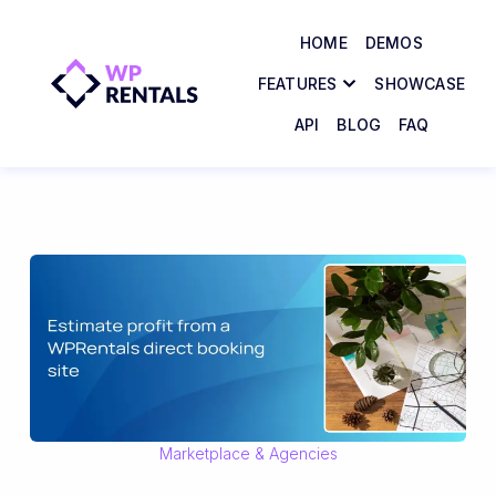
HOME
DEMOS
FEATURES
SHOWCASE
API
BLOG
FAQ
Marketplace & Agencies