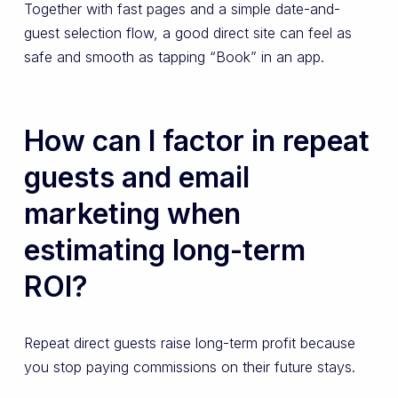
Together with fast pages and a simple date-and-
guest selection flow, a good direct site can feel as
safe and smooth as tapping “Book” in an app.
How can I factor in repeat
guests and email
marketing when
estimating long-term
ROI?
Repeat direct guests raise long-term profit because
you stop paying commissions on their future stays.