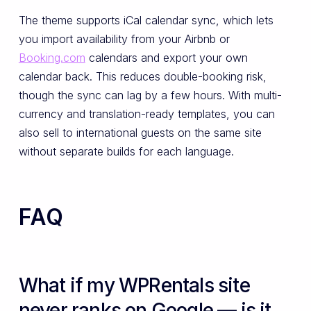
The theme supports iCal calendar sync, which lets
you import availability from your Airbnb or
Booking.com
calendars and export your own
calendar back. This reduces double-booking risk,
though the sync can lag by a few hours. With multi-
currency and translation-ready templates, you can
also sell to international guests on the same site
without separate builds for each language.
FAQ
What if my WPRentals site
never ranks on Google — is it