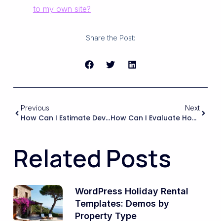
to my own site?
Share the Post:
Previous
Next
How Can I Estimate Development Time And Costs For A Vacation Rental Website When Using A Ready-Made Rental Theme Compared To Building A Custom Booking System?
How Can I Evaluate How Easy It Will Be To Translate Or Localize A Booking Theme For Tourists Who Speak Different Languages?
Related Posts
WordPress Holiday Rental
Templates: Demos by
Property Type