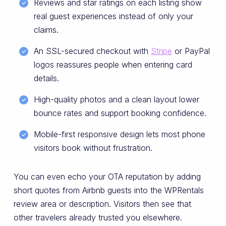
Reviews and star ratings on each listing show
real guest experiences instead of only your
claims.
An SSL-secured checkout with
Stripe
or PayPal
logos reassures people when entering card
details.
High-quality photos and a clean layout lower
bounce rates and support booking confidence.
Mobile-first responsive design lets most phone
visitors book without frustration.
You can even echo your OTA reputation by adding
short quotes from Airbnb guests into the WPRentals
review area or description. Visitors then see that
other travelers already trusted you elsewhere.