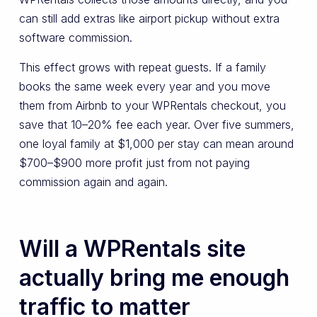
can still add extras like airport pickup without extra
software commission.
This effect grows with repeat guests. If a family
books the same week every year and you move
them from Airbnb to your WPRentals checkout, you
save that 10–20% fee each year. Over five summers,
one loyal family at $1,000 per stay can mean around
$700–$900 more profit just from not paying
commission again and again.
Will a WPRentals site
actually bring me enough
traffic to matter