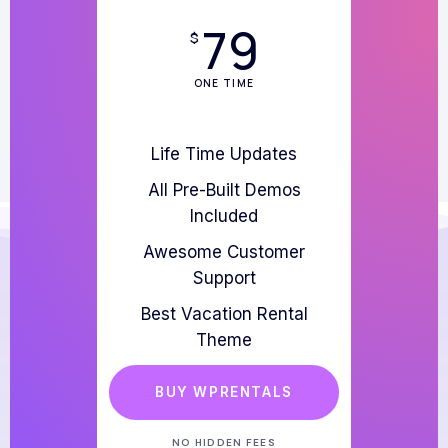
79
$
ONE TIME
Life Time Updates
All Pre-Built Demos
Included
Awesome Customer
Support
Best Vacation Rental
Theme
BUY WPRENTALS
NO HIDDEN FEES