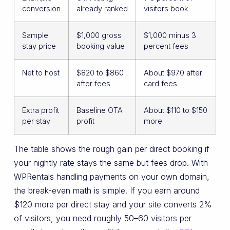
conversion
already ranked
visitors book
Sample
$1,000 gross
$1,000 minus 3
stay price
booking value
percent fees
Net to host
$820 to $860
About $970 after
after fees
card fees
Extra profit
Baseline OTA
About $110 to $150
per stay
profit
more
The table shows the rough gain per direct booking if
your nightly rate stays the same but fees drop. With
WPRentals handling payments on your own domain,
the break-even math is simple. If you earn around
$120 more per direct stay and your site converts 2%
of visitors, you need roughly 50–60 visitors per