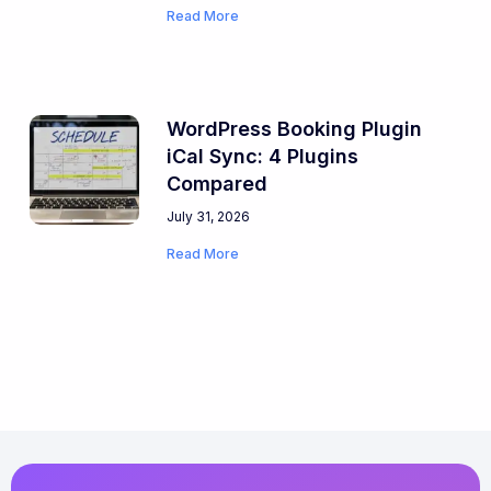
Read More
WordPress Booking Plugin
iCal Sync: 4 Plugins
Compared
July 31, 2026
Read More