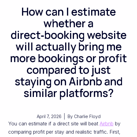
How can I estimate
whether a
direct‑booking website
will actually bring me
more bookings or profit
compared to just
staying on Airbnb and
similar platforms?
April 7, 2026
By
Charlie Floyd
You can estimate if a direct site will beat
Airbnb
by
comparing profit per stay and realistic traffic. First,