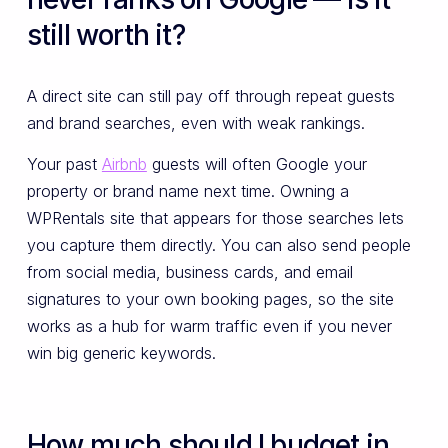
still worth it?
A direct site can still pay off through repeat guests
and brand searches, even with weak rankings.
Your past
Airbnb
guests will often Google your
property or brand name next time. Owning a
WPRentals site that appears for those searches lets
you capture them directly. You can also send people
from social media, business cards, and email
signatures to your own booking pages, so the site
works as a hub for warm traffic even if you never
win big generic keywords.
How much should I budget in