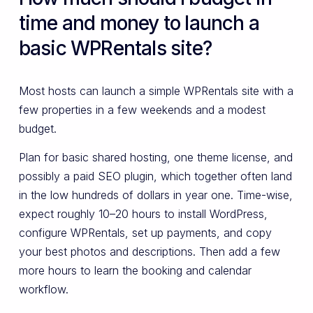
time and money to launch a
basic WPRentals site?
Most hosts can launch a simple WPRentals site with a
few properties in a few weekends and a modest
budget.
Plan for basic shared hosting, one theme license, and
possibly a paid SEO plugin, which together often land
in the low hundreds of dollars in year one. Time-wise,
expect roughly 10–20 hours to install WordPress,
configure WPRentals, set up payments, and copy
your best photos and descriptions. Then add a few
more hours to learn the booking and calendar
workflow.