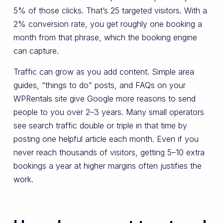
5% of those clicks. That’s 25 targeted visitors. With a
2% conversion rate, you get roughly one booking a
month from that phrase, which the booking engine
can capture.
Traffic can grow as you add content. Simple area
guides, “things to do” posts, and FAQs on your
WPRentals site give Google more reasons to send
people to you over 2–3 years. Many small operators
see search traffic double or triple in that time by
posting one helpful article each month. Even if you
never reach thousands of visitors, getting 5–10 extra
bookings a year at higher margins often justifies the
work.