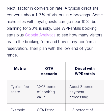
Next, factor in conversion rate. A typical direct site
converts about 1–3% of visitors into bookings. Some
niche sites with loyal guests can go near 10%, but
planning for 20% is risky. Use WPRentals booking
stats plus
Google Analytics
to see how many visitors
reach the booking form and how many confirm a
reservation. Then plan with the low end of your
range.
Metric
OTA
Direct with
scenario
WPRentals
Typical fee
14–18 percent
About 3 percent
share
of booking
payment
value
processing
Example
OTA listing
1–3 percent of