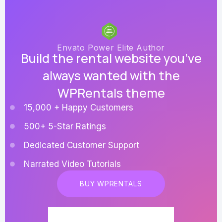
Envato Power Elite Author
Build the rental website you’ve
always wanted with the
WPRentals theme
15,000 + Happy Customers
500+ 5-Star Ratings
Dedicated Customer Support
Narrated Video Tutorials
BUY WPRENTALS