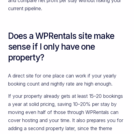
and compare net profit per stay without risking your
current pipeline.
Does a WPRentals site make
sense if I only have one
property?
A direct site for one place can work if your yearly
booking count and nightly rate are high enough.
If your property already gets at least 15–20 bookings
a year at solid pricing, saving 10–20% per stay by
moving even half of those through WPRentals can
cover hosting and your time. It also prepares you for
adding a second property later, since the theme