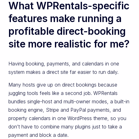
What WPRentals-specific
features make running a
profitable direct-booking
site more realistic for me?
Having booking, payments, and calendars in one
system makes a direct site far easier to run daily.
Many hosts give up on direct bookings because
juggling tools feels like a second job. WPRentals
bundles single-host and multi-owner modes, a built-in
booking engine, Stripe and PayPal payments, and
property calendars in one WordPress theme, so you
don’t have to combine many plugins just to take a
payment and block a date.