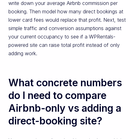
write down your average Airbnb commission per
booking. Then model how many direct bookings at
lower card fees would replace that profit. Next, test
simple traffic and conversion assumptions against
your current occupancy to see if a WPRentals-
powered site can raise total profit instead of only
adding work.
What concrete numbers
do I need to compare
Airbnb-only vs adding a
direct-booking site?