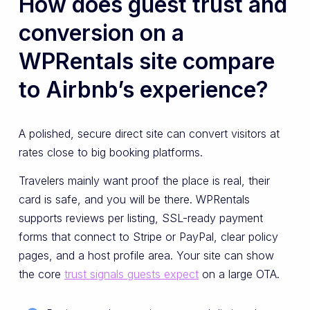
How does guest trust and
conversion on a
WPRentals site compare
to Airbnb’s experience?
A polished, secure direct site can convert visitors at
rates close to big booking platforms.
Travelers mainly want proof the place is real, their
card is safe, and you will be there. WPRentals
supports reviews per listing, SSL-ready payment
forms that connect to Stripe or PayPal, clear policy
pages, and a host profile area. Your site can show
the core
trust signals guests expect
on a large OTA.