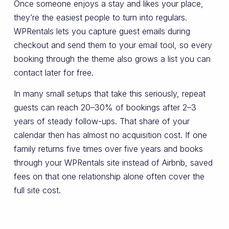
Once someone enjoys a stay and likes your place,
they’re the easiest people to turn into regulars.
WPRentals lets you capture guest emails during
checkout and send them to your email tool, so every
booking through the theme also grows a list you can
contact later for free.
In many small setups that take this seriously, repeat
guests can reach 20–30% of bookings after 2–3
years of steady follow-ups. That share of your
calendar then has almost no acquisition cost. If one
family returns five times over five years and books
through your WPRentals site instead of Airbnb, saved
fees on that one relationship alone often cover the
full site cost.