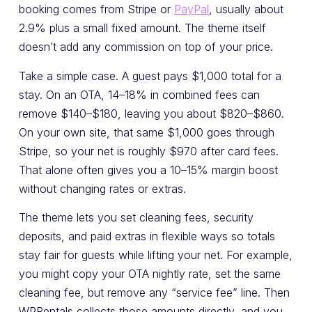
booking comes from Stripe or
PayPal
, usually about
2.9% plus a small fixed amount. The theme itself
doesn’t add any commission on top of your price.
Take a simple case. A guest pays $1,000 total for a
stay. On an OTA, 14–18% in combined fees can
remove $140–$180, leaving you about $820–$860.
On your own site, that same $1,000 goes through
Stripe, so your net is roughly $970 after card fees.
That alone often gives you a 10–15% margin boost
without changing rates or extras.
The theme lets you set cleaning fees, security
deposits, and paid extras in flexible ways so totals
stay fair for guests while lifting your net. For example,
you might copy your OTA nightly rate, set the same
cleaning fee, but remove any “service fee” line. Then
WPRentals collects those amounts directly, and you