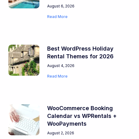
August 6, 2026
Read More
Best WordPress Holiday
Rental Themes for 2026
August 4, 2026
Read More
WooCommerce Booking
Calendar vs WPRentals +
WooPayments
August 2, 2026