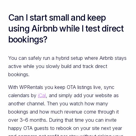
Can I start small and keep
using Airbnb while I test direct
bookings?
You can safely run a hybrid setup where Airbnb stays
active while you slowly build and track direct
bookings.
With WPRentals you keep OTA listings live, sync
calendars by
iCal
, and simply add your website as
another channel. Then you watch how many
bookings and how much revenue come through it
over 3–6 months. During that time you can invite
happy OTA guests to rebook on your site next year