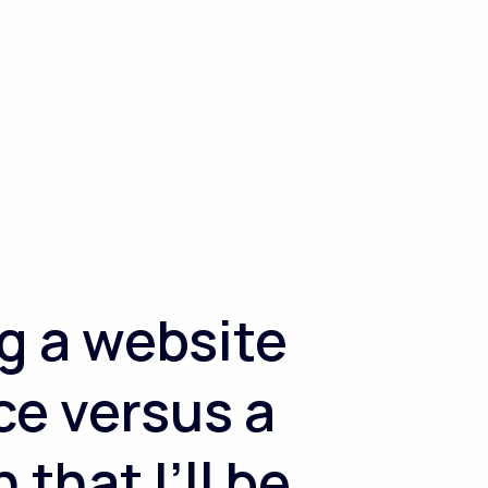
g a website
ce versus a
that I’ll be