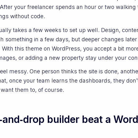
ty. After your freelancer spends an hour or two walkin
gs without code.
ually takes a few weeks to set up well. Design, conte
ish something in a few days, but deeper changes late
 With this theme on WordPress, you accept a bit more
 images, or adding a new property stay under your cont
feel messy. One person thinks the site is done, another
hat, once your team learns the dashboards, they don’t
want them to, of course.
and‑drop builder beat a Word