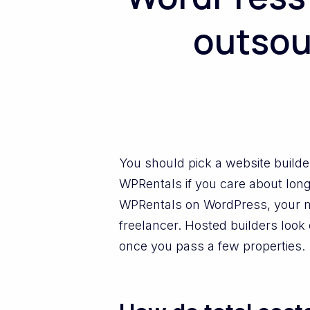
outsou
You should pick a website builde
WPRentals if you care about long
WPRentals on WordPress, your ma
freelancer. Hosted builders look 
once you pass a few properties.