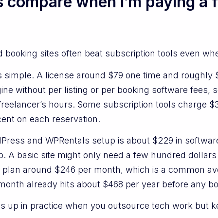
s compare when I’m paying a 
ed booking sites often beat subscription tools even w
 simple. A license around $79 one time and roughly $1
ne without per listing or per booking software fees, so
 freelancer’s hours. Some subscription tools charge 
ent on each reservation.
ordPress and WPRentals setup is about $229 in softwa
. A basic site might only need a few hundred dollars
 plan around $246 per month, which is a common ave
 month already hits about $468 per year before any 
es up in practice when you outsource tech work but 