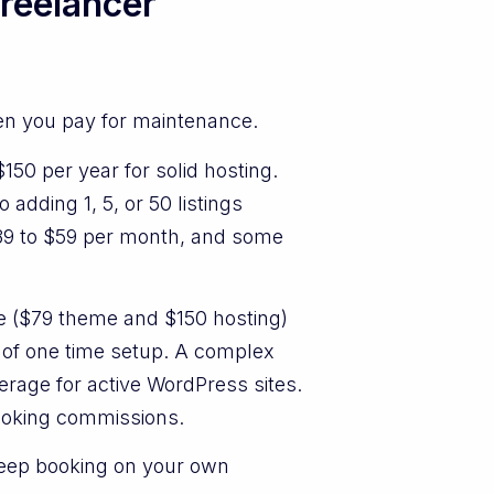
freelancer
hen you pay for maintenance.
50 per year for solid hosting.
 adding 1, 5, or 50 listings
$39 to $59 per month, and some
re ($79 theme and $150 hosting)
 of one time setup. A complex
rage for active WordPress sites.
booking commissions.
keep booking on your own