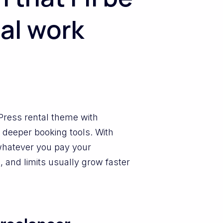
al work
dPress rental theme with
 deeper booking tools. With
whatever you pay your
, and limits usually grow faster