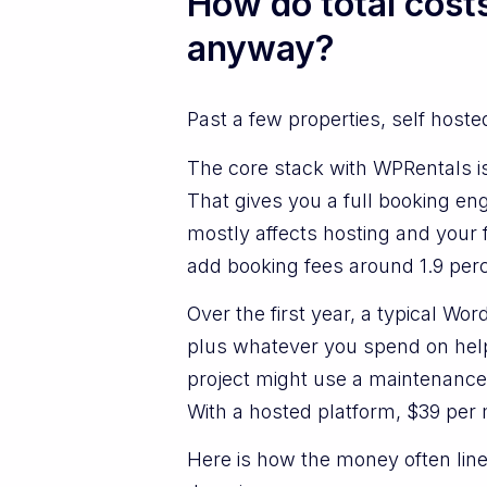
How do total cost
anyway?
Past a few properties, self host
The core stack with WPRentals is
That gives you a full booking engi
mostly affects hosting and your
add booking fees around 1.9 perc
Over the first year, a typical W
plus whatever you spend on help
project might use a maintenance
With a hosted platform, $39 per
Here is how the money often lin