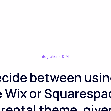
Integrations & API
ecide between usin
ke Wix or Squarespa
ental theme, given 