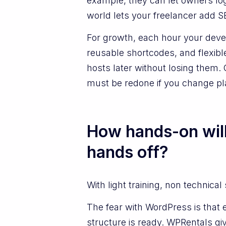
example, they can let owners lo
world lets your freelancer add S
For growth, each hour your deve
reusable shortcodes, and flexib
hosts later without losing them
must be redone if you change pl
How hands-on wil
hands off?
With light training, non technical
The fear with WordPress is that e
structure is ready. WPRentals g