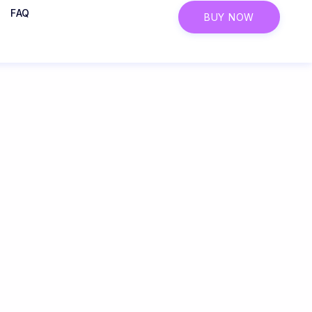
FAQ
BUY NOW