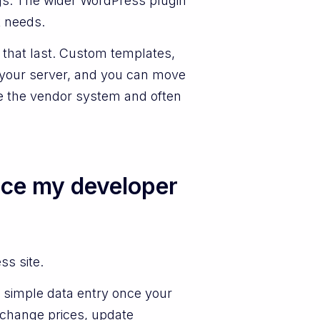
ngs. The wider WordPress plugin
k needs.
that last. Custom templates,
n your server, and you can move
ve the vendor system and often
nce my developer
ss site.
is simple data entry once your
 change prices, update