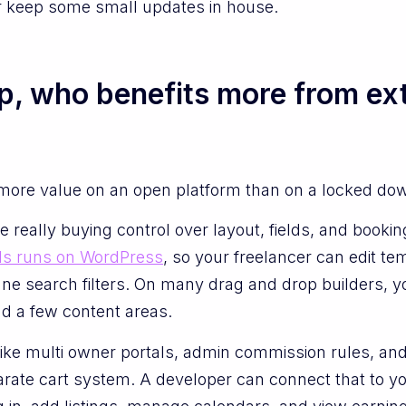
or keep some small updates in house.
up, who benefits more from extr
more value on an open platform than on a locked down
really buying control over layout, fields, and booking
s runs on WordPress
, so your freelancer can edit te
tune search filters. On many drag and drop builders, y
and a few content areas.
like multi owner portals, admin commission rules, and 
rate cart system. A developer can connect that to yo