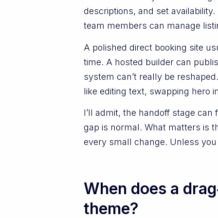
descriptions, and set availabili
team members can manage listin
A polished direct booking site us
time. A hosted builder can publ
system can’t really be reshaped.
like editing text, swapping hero
I’ll admit, the handoff stage can 
gap is normal. What matters is t
every small change. Unless you 
When does a drag‑
theme?