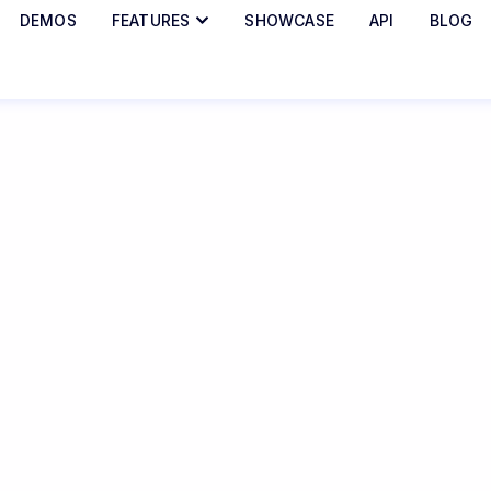
DEMOS
FEATURES
SHOWCASE
API
BLOG