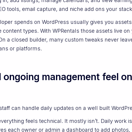
g in, add listings, manage calendars, and view earni
EO tools, email capture, and niche add ons your stac
loper spends on WordPress usually gives you assets 
le content types. With WPRentals those assets live o
. On a closed builder, many custom tweaks never lea
ans or platforms.
l ongoing management feel o
 staff can handle daily updates on a well built WordPre
verything feels technical. It mostly isn’t. Daily work 
ives each owner or admin a dashboard to add photos,