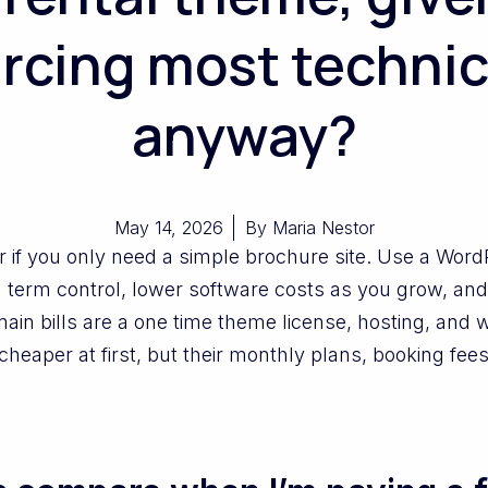
rcing most technic
anyway?
May 14, 2026
By
Maria Nestor
r if you only need a simple brochure site. Use a Wor
 term control, lower software costs as you grow, and
in bills are a one time theme license, hosting, and 
cheaper at first, but their monthly plans, booking fees