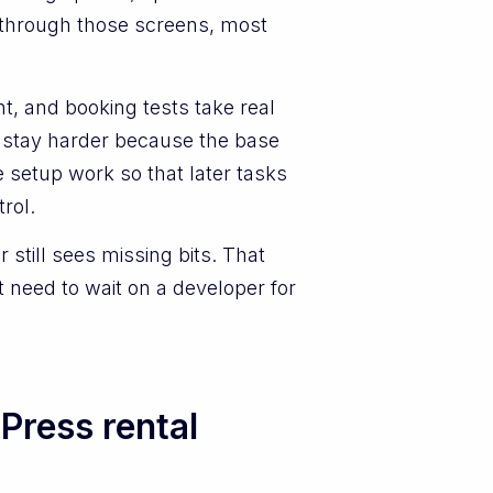
g through those screens, most
nt, and booking tests take real
r stay harder because the base
 setup work so that later tasks
rol.
 still sees missing bits. That
 need to wait on a developer for
Press rental