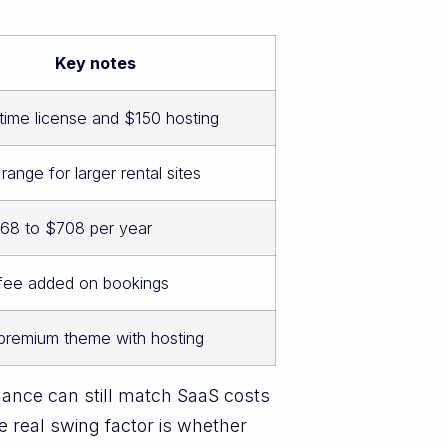
Key notes
time license and $150 hosting
nge for larger rental sites
68 to $708 per year
 fee added on bookings
 premium theme with hosting
ance can still match SaaS costs
e real swing factor is whether