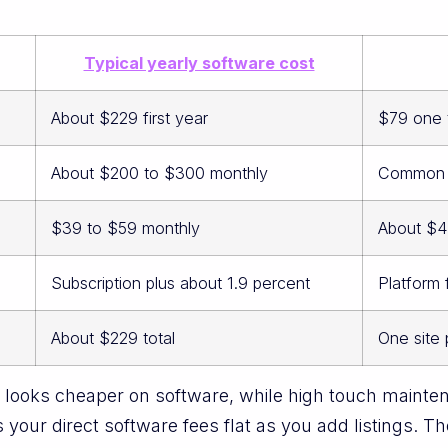
Typical yearly software cost
About $229 first year
$79 one 
About $200 to $300 monthly
Common ra
$39 to $59 monthly
About $4
Subscription plus about 1.9 percent
Platform
About $229 total
One site
looks cheaper on software, while high touch mainten
your direct software fees flat as you add listings. Th