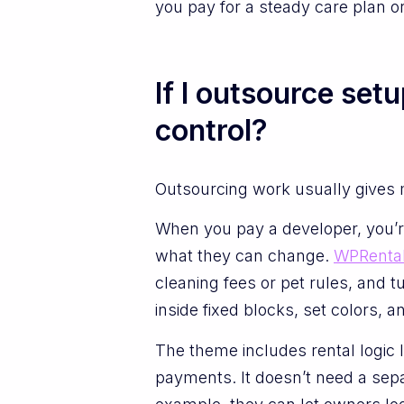
you pay for a steady care plan 
If I outsource set
control?
Outsourcing work usually gives 
When you pay a developer, you’re 
what they can change.
WPRental
cleaning fees or pet rules, and 
inside fixed blocks, set colors, 
The theme includes rental logic 
payments. It doesn’t need a sepa