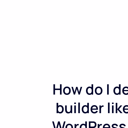
How do I d
builder li
WordPress r