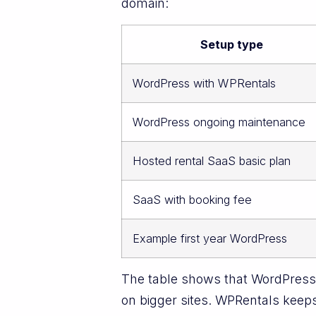
domain:
Setup type
WordPress with WPRentals
WordPress ongoing maintenance
Hosted rental SaaS basic plan
SaaS with booking fee
Example first year WordPress
The table shows that WordPress 
on bigger sites. WPRentals keeps 