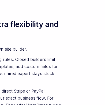
a flexibility and
 site builder.
 rules. Closed builders limit
mplates, add custom fields for
our hired expert stays stuck
direct Stripe or PayPal
ur exact business flow. For