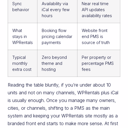
Sync
Availability via
Near real time
behavior
iCal every few
API updates
hours
availability rates
What
Booking flow
Website front
stays in
pricing calendar
end PMS is
WPRentals
payments
source of truth
Typical
Zero beyond
Per property or
monthly
theme and
percentage PMS
extra cost
hosting
fees
Reading the table bluntly, if you’re under about 10
units and not on many channels, WPRentals plus iCal
is usually enough. Once you manage many owners,
cities, or channels, shifting to a PMS as the main
system and keeping your WPRentals site mostly as a
branded front end starts to make more sense. At first