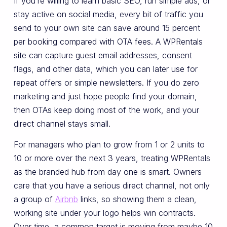
If you’re willing to learn basic SEO, run simple ads, or
stay active on social media, every bit of traffic you
send to your own site can save around 15 percent
per booking compared with OTA fees. A WPRentals
site can capture guest email addresses, consent
flags, and other data, which you can later use for
repeat offers or simple newsletters. If you do zero
marketing and just hope people find your domain,
then OTAs keep doing most of the work, and your
direct channel stays small.
For managers who plan to grow from 1 or 2 units to
10 or more over the next 3 years, treating WPRentals
as the branded hub from day one is smart. Owners
care that you have a serious direct channel, not only
a group of
Airbnb
links, so showing them a clean,
working site under your logo helps win contracts.
Over time, a common target is moving from maybe 10