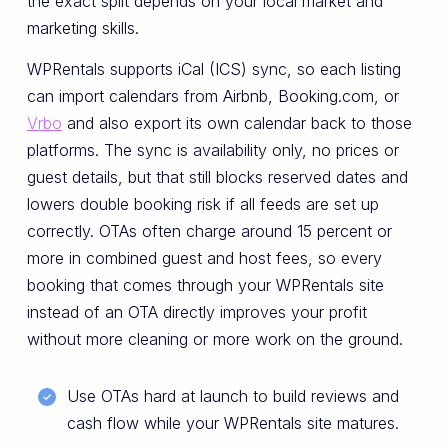
the exact split depends on your local market and
marketing skills.
WPRentals supports iCal (ICS) sync, so each listing
can import calendars from Airbnb, Booking.com, or
Vrbo
and also export its own calendar back to those
platforms. The sync is availability only, no prices or
guest details, but that still blocks reserved dates and
lowers double booking risk if all feeds are set up
correctly. OTAs often charge around 15 percent or
more in combined guest and host fees, so every
booking that comes through your WPRentals site
instead of an OTA directly improves your profit
without more cleaning or more work on the ground.
Use OTAs hard at launch to build reviews and
cash flow while your WPRentals site matures.