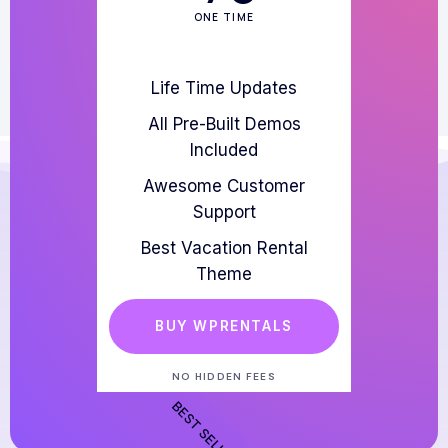
ONE TIME
Life Time Updates
All Pre-Built Demos
Included
Awesome Customer
Support
Best Vacation Rental
Theme
BUY WPRENTALS
NO HIDDEN FEES
BEST SELLER