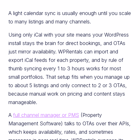
A light calendar sync is usually enough until you scale
to many listings and many channels.
Using only iCal with your site means your WordPress
install stays the brain for direct bookings, and OTAs
just mirror availability. WPRentals can import and
export iCal feeds for each property, and by rule of
thumb syncing every 1 to 3 hours works for most
small portfolios. That setup fits when you manage up
to about 5 listings and only connect to 2 or 3 OTAs,
because manual work on pricing and content stays
manageable.
A
full channel manager or PMS
(Property
Management Software) talks to OTAs over their APIs,
which keeps availability, rates, and sometimes