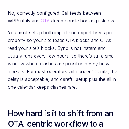
No, correctly configured iCal feeds between
WPRentals and
OTA
s keep double booking risk low.
You must set up both import and export feeds per
property so your site reads OTA blocks and OTAs
read your site’s blocks. Sync is not instant and
usually runs every few hours, so there’s still a small
window where clashes are possible in very busy
markets. For most operators with under 10 units, this
delay is acceptable, and careful setup plus the all in
one calendar keeps clashes rare.
How hard is it to shift from an
OTA-centric workflow to a