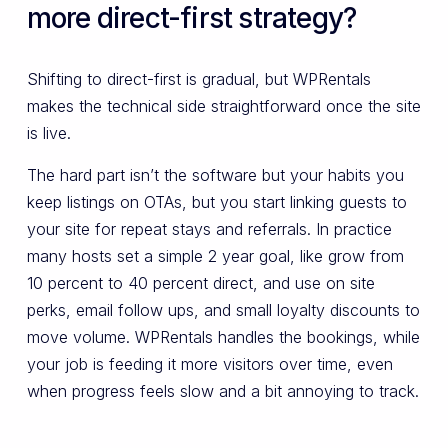
more direct-first strategy?
Shifting to direct-first is gradual, but WPRentals
makes the technical side straightforward once the site
is live.
The hard part isn’t the software but your habits you
keep listings on OTAs, but you start linking guests to
your site for repeat stays and referrals. In practice
many hosts set a simple 2 year goal, like grow from
10 percent to 40 percent direct, and use on site
perks, email follow ups, and small loyalty discounts to
move volume. WPRentals handles the bookings, while
your job is feeding it more visitors over time, even
when progress feels slow and a bit annoying to track.