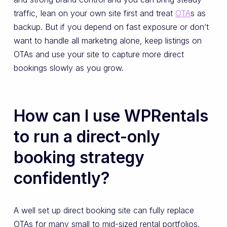
traffic, lean on your own site first and treat
OTA
s as
backup. But if you depend on fast exposure or don’t
want to handle all marketing alone, keep listings on
OTAs and use your site to capture more direct
bookings slowly as you grow.
How can I use WPRentals
to run a direct-only
booking strategy
confidently?
A well set up direct booking site can fully replace
OTAs for many small to mid-sized rental portfolios.