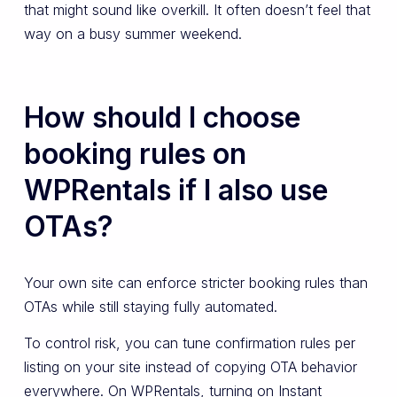
that might sound like overkill. It often doesn’t feel that
way on a busy summer weekend.
How should I choose
booking rules on
WPRentals if I also use
OTAs?
Your own site can enforce stricter booking rules than
OTAs while still staying fully automated.
To control risk, you can tune confirmation rules per
listing on your site instead of copying OTA behavior
everywhere. On WPRentals, turning on Instant