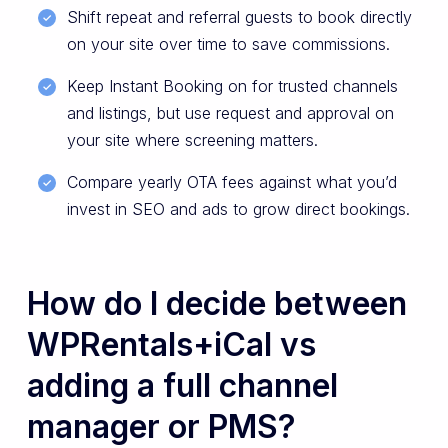
Shift repeat and referral guests to book directly
on your site over time to save commissions.
Keep Instant Booking on for trusted channels
and listings, but use request and approval on
your site where screening matters.
Compare yearly OTA fees against what you’d
invest in SEO and ads to grow direct bookings.
How do I decide between
WPRentals+iCal vs
adding a full channel
manager or PMS?