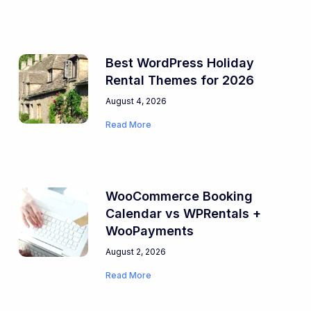
Best WordPress Holiday
Rental Themes for 2026
August 4, 2026
Read More
WooCommerce Booking
Calendar vs WPRentals +
WooPayments
August 2, 2026
Read More