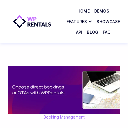
HOME
DEMOS
FEATURES
SHOWCASE
API
BLOG
FAQ
Booking Management