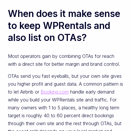
When does it make sense
to keep WPRentals and
also list on OTAs?
Most operators gain by combining OTAs for reach
with a direct site for better margin and brand control.
OTAs send you fast eyeballs, but your own site gives
you higher profit and guest data. A common pattern is
to let Airbnb or
Booking.com
handle early demand
while you build your WPRentals site and traffic. For
many owners with 1 to 5 places, a healthy long term
target is roughly 40 to 60 percent direct bookings
through their own site and the rest through OTAs, but