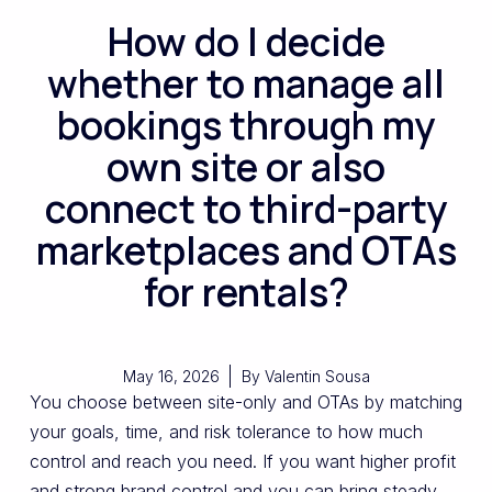
How do I decide
whether to manage all
bookings through my
own site or also
connect to third-party
marketplaces and OTAs
for rentals?
May 16, 2026
By
Valentin Sousa
You choose between site-only and OTAs by matching
your goals, time, and risk tolerance to how much
control and reach you need. If you want higher profit
and strong brand control and you can bring steady