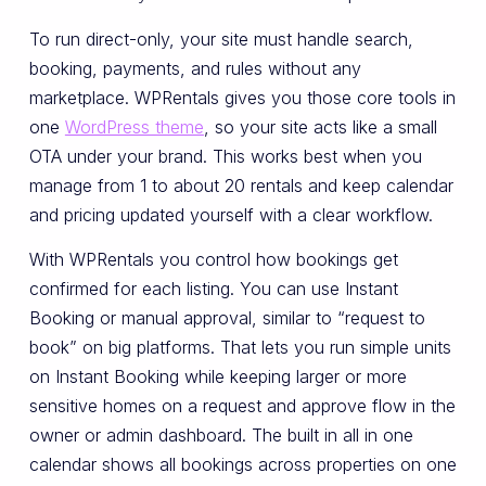
To run direct-only, your site must handle search,
booking, payments, and rules without any
marketplace. WPRentals gives you those core tools in
one
WordPress theme
, so your site acts like a small
OTA under your brand. This works best when you
manage from 1 to about 20 rentals and keep calendar
and pricing updated yourself with a clear workflow.
With WPRentals you control how bookings get
confirmed for each listing. You can use Instant
Booking or manual approval, similar to “request to
book” on big platforms. That lets you run simple units
on Instant Booking while keeping larger or more
sensitive homes on a request and approve flow in the
owner or admin dashboard. The built in all in one
calendar shows all bookings across properties on one