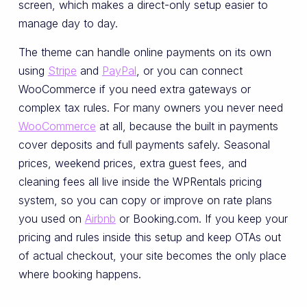
screen, which makes a direct-only setup easier to
manage day to day.
The theme can handle online payments on its own
using
Stripe
and
PayPal
, or you can connect
WooCommerce if you need extra gateways or
complex tax rules. For many owners you never need
WooCommerce
at all, because the built in payments
cover deposits and full payments safely. Seasonal
prices, weekend prices, extra guest fees, and
cleaning fees all live inside the WPRentals pricing
system, so you can copy or improve on rate plans
you used on
Airbnb
or Booking.com. If you keep your
pricing and rules inside this setup and keep OTAs out
of actual checkout, your site becomes the only place
where booking happens.