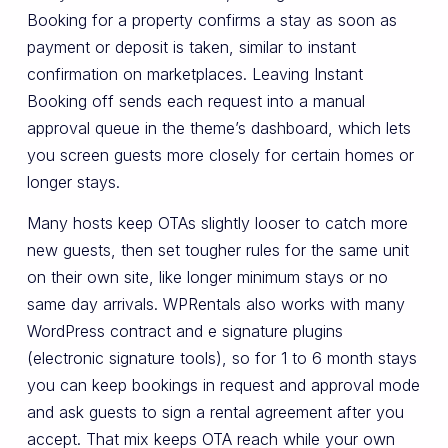
Booking for a property confirms a stay as soon as
payment or deposit is taken, similar to instant
confirmation on marketplaces. Leaving Instant
Booking off sends each request into a manual
approval queue in the theme’s dashboard, which lets
you screen guests more closely for certain homes or
longer stays.
Many hosts keep OTAs slightly looser to catch more
new guests, then set tougher rules for the same unit
on their own site, like longer minimum stays or no
same day arrivals. WPRentals also works with many
WordPress contract and e signature plugins
(electronic signature tools), so for 1 to 6 month stays
you can keep bookings in request and approval mode
and ask guests to sign a rental agreement after you
accept. That mix keeps OTA reach while your own