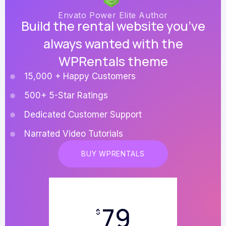
Envato Power Elite Author
Build the rental website you’ve
always wanted with the
WPRentals theme
15,000 + Happy Customers
500+ 5-Star Ratings
Dedicated Customer Support
Narrated Video Tutorials
BUY WPRENTALS
79
$