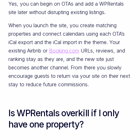
Yes, you can begin on OTAs and add a WPRentals
site later without disrupting existing listings.
When you launch the site, you create matching
properties and connect calendars using each OTA’s
iCal export and the iCal import in the theme. Your
existing Airbnb or
Booking.com
URLs, reviews, and
ranking stay as they are, and the new site just
becomes another channel. From there you slowly
encourage guests to return via your site on their next
stay to reduce future commissions.
Is WPRentals overkill if I only
have one property?