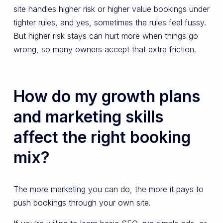
site handles higher risk or higher value bookings under
tighter rules, and yes, sometimes the rules feel fussy.
But higher risk stays can hurt more when things go
wrong, so many owners accept that extra friction.
How do my growth plans
and marketing skills
affect the right booking
mix?
The more marketing you can do, the more it pays to
push bookings through your own site.