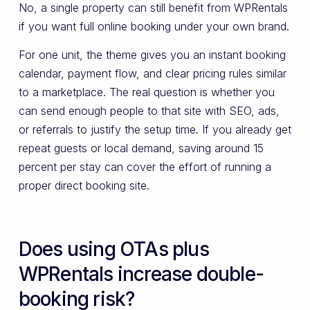
No, a single property can still benefit from WPRentals
if you want full online booking under your own brand.
For one unit, the theme gives you an instant booking
calendar, payment flow, and clear pricing rules similar
to a marketplace. The real question is whether you
can send enough people to that site with SEO, ads,
or referrals to justify the setup time. If you already get
repeat guests or local demand, saving around 15
percent per stay can cover the effort of running a
proper direct booking site.
Does using OTAs plus
WPRentals increase double-
booking risk?