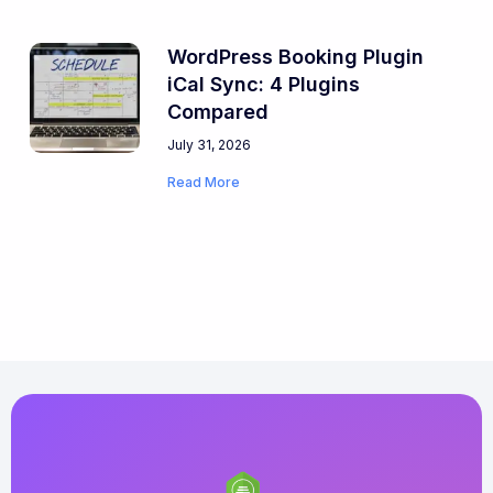
WordPress Booking Plugin
iCal Sync: 4 Plugins
Compared
July 31, 2026
Read More