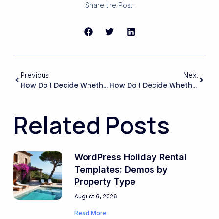
Share the Post:
Previous
Next
How Do I Decide Whether To Keep Nightly Pricing In WPRentals But Display An Equivalent Monthly Rate, Versus Fully Switching To Monthly Pricing Logic?
How Do I Decide Whether To Prioritize Bookings For The Whole Property Vs. Bookings For Individual Rooms?
Related Posts
WordPress Holiday Rental
Templates: Demos by
Property Type
August 6, 2026
Read More