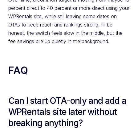
percent direct to 40 percent or more direct using your
WPRentals site, while still leaving some dates on
OTAs to keep reach and rankings strong. I’ll be
honest, the switch feels slow in the middle, but the
fee savings pile up quietly in the background.
FAQ
Can I start OTA-only and add a
WPRentals site later without
breaking anything?