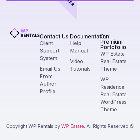
Contact Us​
Documentation
Our
Premium
Client
Help
Portofolio
Support
Manual
WP Estate
System
Video
Real Estate
Email Us
Tutorials
Theme
From
WP
Author
Residence
Profile
Real Estate
WordPress
Theme
Copyright WP Rentals by
WP Estate
. All Rights Reserved ©