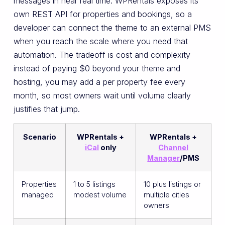
messages in near real time. WPRentals exposes its
own REST API for properties and bookings, so a
developer can connect the theme to an external PMS
when you reach the scale where you need that
automation. The tradeoff is cost and complexity
instead of paying $0 beyond your theme and
hosting, you may add a per property fee every
month, so most owners wait until volume clearly
justifies that jump.
Scenario
WPRentals +
WPRentals +
iCal
only
Channel
Manager
/PMS
Properties
1 to 5 listings
10 plus listings or
managed
modest volume
multiple cities
owners