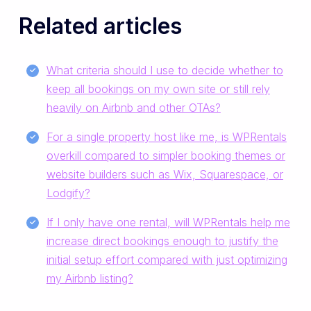
Related articles
What criteria should I use to decide whether to
keep all bookings on my own site or still rely
heavily on Airbnb and other OTAs?
For a single property host like me, is WPRentals
overkill compared to simpler booking themes or
website builders such as Wix, Squarespace, or
Lodgify?
If I only have one rental, will WPRentals help me
increase direct bookings enough to justify the
initial setup effort compared with just optimizing
my Airbnb listing?