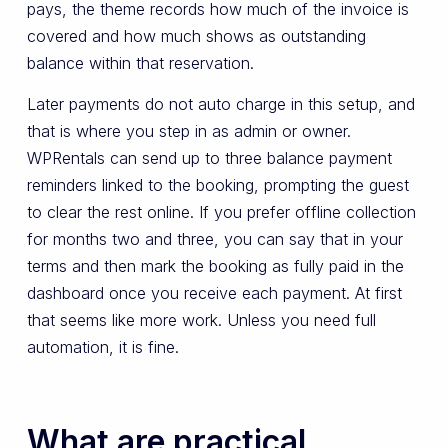
pays, the theme records how much of the invoice is
covered and how much shows as outstanding
balance within that reservation.
Later payments do not auto charge in this setup, and
that is where you step in as admin or owner.
WPRentals can send up to three balance payment
reminders linked to the booking, prompting the guest
to clear the rest online. If you prefer offline collection
for months two and three, you can say that in your
terms and then mark the booking as fully paid in the
dashboard once you receive each payment. At first
that seems like more work. Unless you need full
automation, it is fine.
What are practical