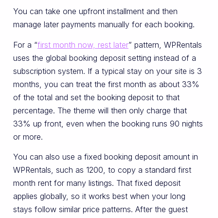
You can take one upfront installment and then
manage later payments manually for each booking.
For a “
first month now, rest later
” pattern, WPRentals
uses the global booking deposit setting instead of a
subscription system. If a typical stay on your site is 3
months, you can treat the first month as about 33%
of the total and set the booking deposit to that
percentage. The theme will then only charge that
33% up front, even when the booking runs 90 nights
or more.
You can also use a fixed booking deposit amount in
WPRentals, such as 1200, to copy a standard first
month rent for many listings. That fixed deposit
applies globally, so it works best when your long
stays follow similar price patterns. After the guest