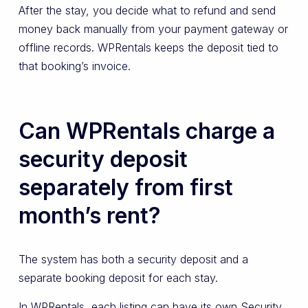
After the stay, you decide what to refund and send
money back manually from your payment gateway or
offline records. WPRentals keeps the deposit tied to
that booking’s invoice.
Can WPRentals charge a
security deposit
separately from first
month’s rent?
The system has both a security deposit and a
separate booking deposit for each stay.
In WPRentals, each listing can have its own Security