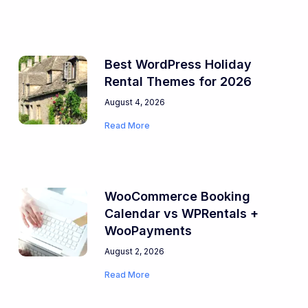
Best WordPress Holiday
Rental Themes for 2026
August 4, 2026
Read More
WooCommerce Booking
Calendar vs WPRentals +
WooPayments
August 2, 2026
Read More