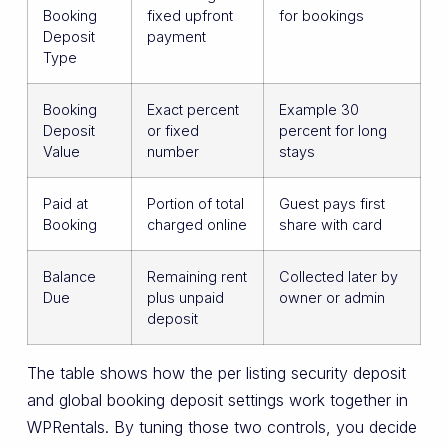
Booking
fixed upfront
for bookings
Deposit
payment
Type
Booking
Exact percent
Example 30
Deposit
or fixed
percent for long
Value
number
stays
Paid at
Portion of total
Guest pays first
Booking
charged online
share with card
Balance
Remaining rent
Collected later by
Due
plus unpaid
owner or admin
deposit
The table shows how the per listing security deposit
and global booking deposit settings work together in
WPRentals. By tuning those two controls, you decide