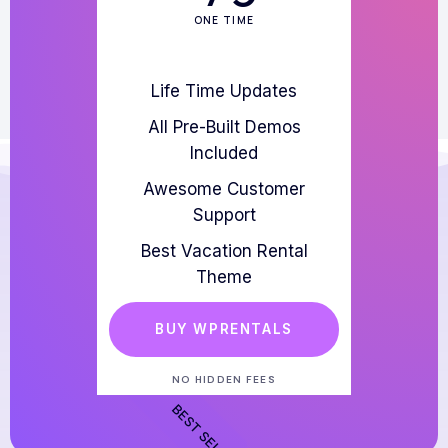
ONE TIME
Life Time Updates
All Pre-Built Demos
Included
Awesome Customer
Support
Best Vacation Rental
Theme
BUY WPRENTALS
NO HIDDEN FEES
BEST SELLER