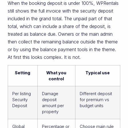
When the booking deposit is under 100%, WPRentals
still shows the full invoice with the security deposit
included in the grand total. The unpaid part of that
total, which can include a share of the deposit, is
treated as balance due. Owners or the main admin
then collect the remaining balance outside the theme
or by using the balance payment tools in the theme.
At first this looks complex. It is not.
Setting
What you
Typical use
control
Per listing
Damage
Different deposit
Security
deposit
for premium vs
Deposit
amount per
budget units
property
Global
Percentage or
Choose main rule