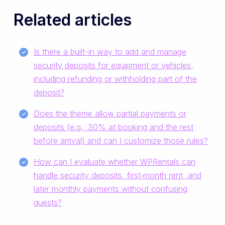
Related articles
Is there a built-in way to add and manage
security deposits for equipment or vehicles,
including refunding or withholding part of the
deposit?
Does the theme allow partial payments or
deposits (e.g., 30% at booking and the rest
before arrival) and can I customize those rules?
How can I evaluate whether WPRentals can
handle security deposits, first‑month rent, and
later monthly payments without confusing
guests?