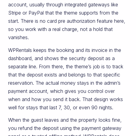
account, usually through integrated gateways like
Stripe or PayPal that the theme supports from the
start. There is no card pre authorization feature here,
so you work with a real charge, not a hold that
vanishes.
WPRentals keeps the booking and its invoice in the
dashboard, and shows the security deposit as a
separate line. From there, the theme’s job is to track
that the deposit exists and belongs to that specific
reservation. The actual money stays in the admin’s
payment account, which gives you control over
when and how you send it back. That design works
well for stays that last 7, 30, or even 90 nights.
When the guest leaves and the property looks fine,
you refund the deposit using the payment gateway