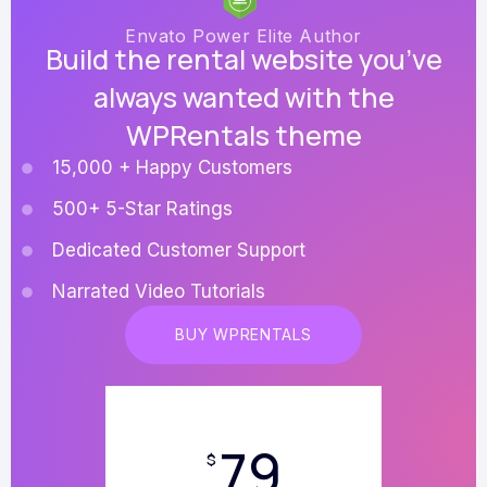
Envato Power Elite Author
Build the rental website you’ve
always wanted with the
WPRentals theme
15,000 + Happy Customers
500+ 5-Star Ratings
Dedicated Customer Support
Narrated Video Tutorials
BUY WPRENTALS
79
$