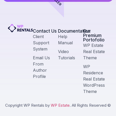
Contact Us​
Documentation
Our
Premium
Client
Help
Portofolio
Support
Manual
WP Estate
System
Video
Real Estate
Email Us
Tutorials
Theme
From
WP
Author
Residence
Profile
Real Estate
WordPress
Theme
Copyright WP Rentals by
WP Estate
. All Rights Reserved ©