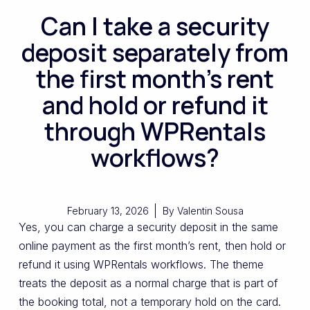
Can I take a security
deposit separately from
the first month’s rent
and hold or refund it
through WPRentals
workflows?
February 13, 2026
By
Valentin Sousa
Yes, you can charge a security deposit in the same
online payment as the first month’s rent, then hold or
refund it using WPRentals workflows. The theme
treats the deposit as a normal charge that is part of
the booking total, not a temporary hold on the card.