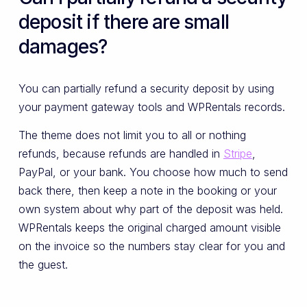
deposit if there are small
damages?
You can partially refund a security deposit by using
your payment gateway tools and WPRentals records.
The theme does not limit you to all or nothing
refunds, because refunds are handled in
Stripe
,
PayPal, or your bank. You choose how much to send
back there, then keep a note in the booking or your
own system about why part of the deposit was held.
WPRentals keeps the original charged amount visible
on the invoice so the numbers stay clear for you and
the guest.