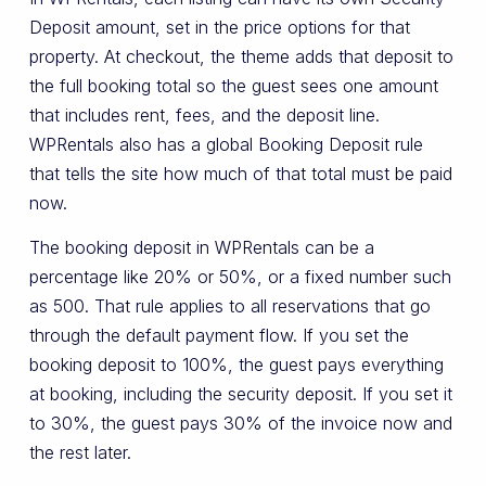
Deposit amount, set in the price options for that
property. At checkout, the theme adds that deposit to
the full booking total so the guest sees one amount
that includes rent, fees, and the deposit line.
WPRentals also has a global Booking Deposit rule
that tells the site how much of that total must be paid
now.
The booking deposit in WPRentals can be a
percentage like 20% or 50%, or a fixed number such
as 500. That rule applies to all reservations that go
through the default payment flow. If you set the
booking deposit to 100%, the guest pays everything
at booking, including the security deposit. If you set it
to 30%, the guest pays 30% of the invoice now and
the rest later.