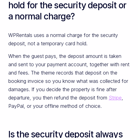
hold for the security deposit or
a normal charge?
WPRentals uses a normal charge for the security
deposit, not a temporary card hold.
When the guest pays, the deposit amount is taken
and sent to your payment account, together with rent
and fees. The theme records that deposit on the
booking invoice so you know what was collected for
damages. If you decide the property is fine after
departure, you then refund the deposit from
Stripe
,
PayPal, or your offline method of choice.
Is the security deposit always