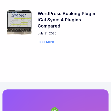
WordPress Booking Plugin
iCal Sync: 4 Plugins
Compared
July 31, 2026
Read More