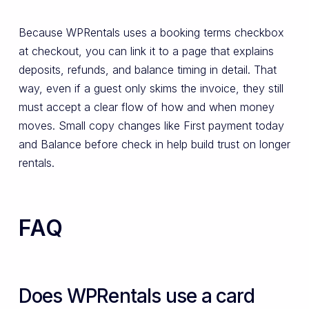
Because WPRentals uses a booking terms checkbox
at checkout, you can link it to a page that explains
deposits, refunds, and balance timing in detail. That
way, even if a guest only skims the invoice, they still
must accept a clear flow of how and when money
moves. Small copy changes like First payment today
and Balance before check in help build trust on longer
rentals.
FAQ
Does WPRentals use a card