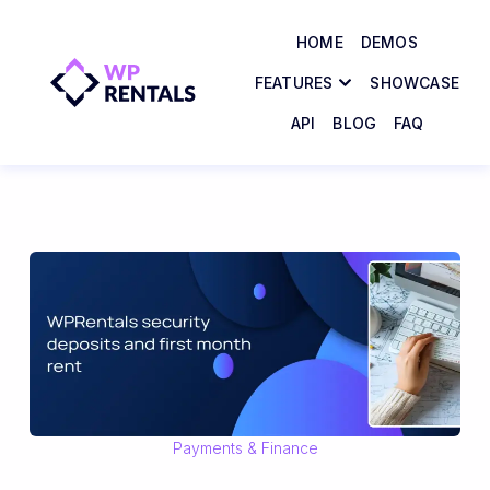
HOME
DEMOS
FEATURES
SHOWCASE
API
BLOG
FAQ
Payments & Finance