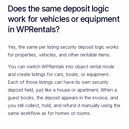
Does the same deposit logic
work for vehicles or equipment
in WPRentals?
Yes, the same per listing security deposit logic works
for properties, vehicles, and other rentable items.
You can switch WPRentals into object rental mode
and create listings for cars, boats, or equipment.
Each of those listings can have its own security
deposit field, just like a house or apartment. When a
guest books, the deposit appears in the invoice, and
you still collect, hold, and refund it manually using the
same workflow as for homes or rooms.