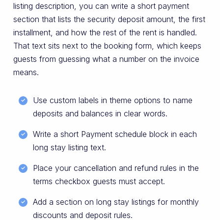
listing description, you can write a short payment
section that lists the security deposit amount, the first
installment, and how the rest of the rent is handled.
That text sits next to the booking form, which keeps
guests from guessing what a number on the invoice
means.
Use custom labels in theme options to name
deposits and balances in clear words.
Write a short Payment schedule block in each
long stay listing text.
Place your cancellation and refund rules in the
terms checkbox guests must accept.
Add a section on long stay listings for monthly
discounts and deposit rules.