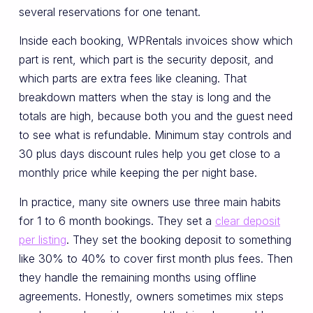
several reservations for one tenant.
Inside each booking, WPRentals invoices show which
part is rent, which part is the security deposit, and
which parts are extra fees like cleaning. That
breakdown matters when the stay is long and the
totals are high, because both you and the guest need
to see what is refundable. Minimum stay controls and
30 plus days discount rules help you get close to a
monthly price while keeping the per night base.
In practice, many site owners use three main habits
for 1 to 6 month bookings. They set a
clear deposit
per listing
. They set the booking deposit to something
like 30% to 40% to cover first month plus fees. Then
they handle the remaining months using offline
agreements. Honestly, owners sometimes mix steps