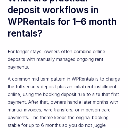
deposit workflows in
WPRentals for 1–6 month
rentals?
For longer stays, owners often combine online
deposits with manually managed ongoing rent
payments.
A common mid term pattern in WPRentals is to charge
the full security deposit plus an initial rent installment
online, using the booking deposit rule to size that first
payment. After that, owners handle later months with
manual invoices, wire transfers, or in person card
payments. The theme keeps the original booking
stable for up to 6 months so you do not juggle