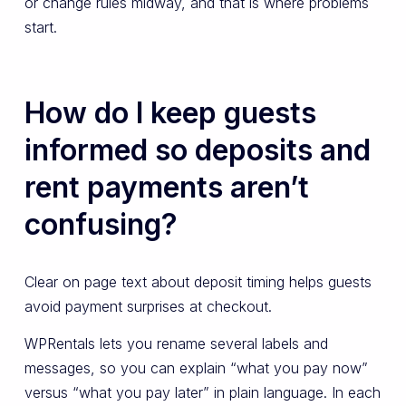
or change rules midway, and that is where problems
start.
How do I keep guests
informed so deposits and
rent payments aren’t
confusing?
Clear on page text about deposit timing helps guests
avoid payment surprises at checkout.
WPRentals lets you rename several labels and
messages, so you can explain “what you pay now”
versus “what you pay later” in plain language. In each