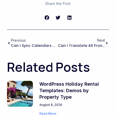
Share the Post:
Previous
Next
Can I Sync Calendars With Airbnb, Booking.com, And Other OTAs Via ICal Or Similar Methods So My Hosts Don’t Have To Manually Update Availability In Multiple Places?
Can I Translate All Front-End Texts (buttons, Labels, Messages, Search Fields) Without Editing The Theme Code Directly?
Related Posts
WordPress Holiday Rental
Templates: Demos by
Property Type
August 6, 2026
Read More