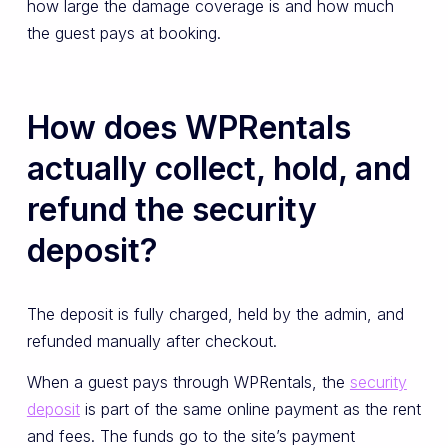
how large the damage coverage is and how much
the guest pays at booking.
How does WPRentals
actually collect, hold, and
refund the security
deposit?
The deposit is fully charged, held by the admin, and
refunded manually after checkout.
When a guest pays through WPRentals, the
security
deposit
is part of the same online payment as the rent
and fees. The funds go to the site’s payment