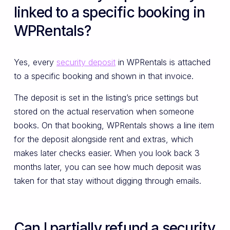
linked to a specific booking in
WPRentals?
Yes, every
security deposit
in WPRentals is attached
to a specific booking and shown in that invoice.
The deposit is set in the listing’s price settings but
stored on the actual reservation when someone
books. On that booking, WPRentals shows a line item
for the deposit alongside rent and extras, which
makes later checks easier. When you look back 3
months later, you can see how much deposit was
taken for that stay without digging through emails.
Can I partially refund a security