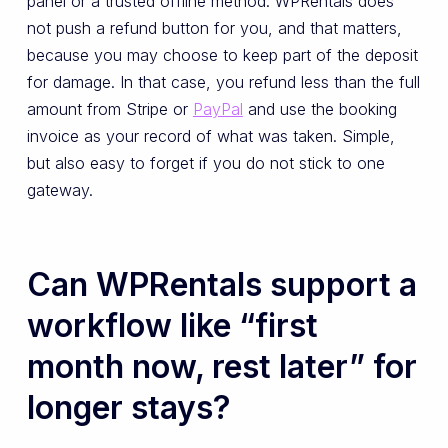
panel or a trusted offline method. WPRentals does
not push a refund button for you, and that matters,
because you may choose to keep part of the deposit
for damage. In that case, you refund less than the full
amount from Stripe or
PayPal
and use the booking
invoice as your record of what was taken. Simple,
but also easy to forget if you do not stick to one
gateway.
Can WPRentals support a
workflow like “first
month now, rest later” for
longer stays?