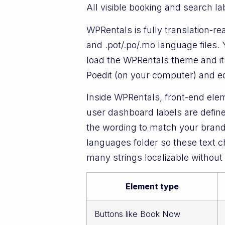
All visible booking and search la
WPRentals is fully translation-r
and .pot/.po/.mo language files.
load the WPRentals theme and its
Poedit (on your computer) and edi
Inside WPRentals, front-end elem
user dashboard labels are define
the wording to match your brand
languages folder so these text cha
many strings localizable without
Element type
Buttons like Book Now