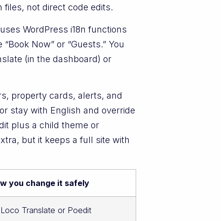
iles, not direct code edits.
d uses WordPress i18n functions
ke “Book Now” or “Guests.” You
slate (in the dashboard) or
s, property cards, alerts, and
or stay with English and override
t plus a child theme or
ra, but it keeps a full site with
w you change it safely
a Loco Translate or Poedit