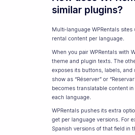
similar plugins?
Multi-language WPRentals sites
rental content per language.
When you pair WPRentals with WPM
theme and plugin texts. The othe
exposes its buttons, labels, an
show as “Réserver” or “Reservar
becomes translatable content in W
each language.
WPRentals pushes its extra optio
get per language versions. For e
Spanish versions of that field in