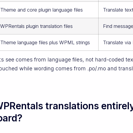
Theme and core plugin language files
Translate tex
WPRentals plugin translation files
Find message 
Theme language files plus WPML strings
Translate via
s see comes from language files, not hard-coded text
touched while wording comes from .po/.mo and transla
PRentals translations entirel
oard?