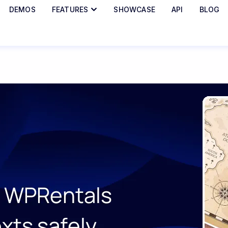
DEMOS
FEATURES
SHOWCASE
API
BLOG