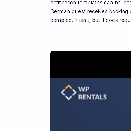
notification templates can be loc
German guest receives booking c
complex. It isn’t, but it does requ