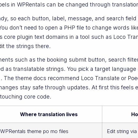
bels in WPRentals can be changed through translation f
eady, so each button, label, message, and search fiel
 You don’t need to open a PHP file to change words li
 core plugin text domains in a tool such as Loco Tran
t the strings there.
ents such as the booking submit button, search filter
d as translatable strings. You pick a target language 
. The theme docs recommend Loco Translate or Poedi
nges stay safe through updates. At first this feels ext
 touching core code.
Where translation lives
Ho
WPRentals theme po mo files
Edit string vi