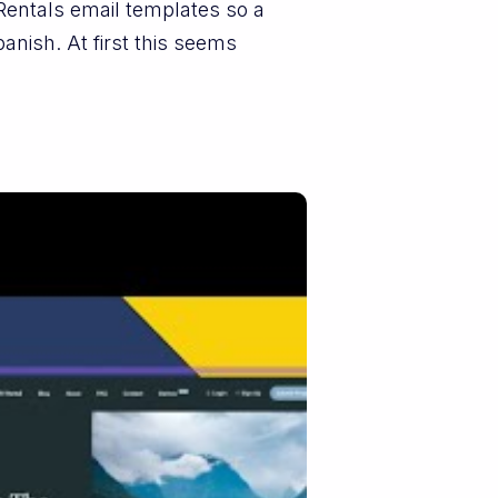
Rentals email templates so a
nish. At first this seems