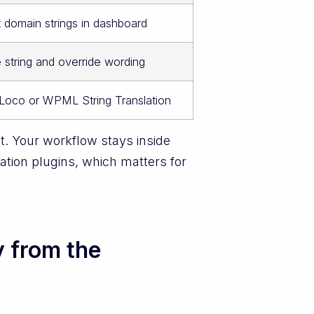
t domain strings in dashboard
string and override wording
 Loco or WPML String Translation
. Your workflow stays inside
tion plugins, which matters for
y from the