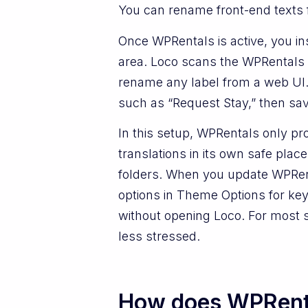
You can rename front-end texts f
Once WPRentals is active, you ins
area. Loco scans the WPRentals th
rename any label from a web UI. 
such as “Request Stay,” then sav
In this setup, WPRentals only pro
translations in its own safe pla
folders. When you update WPRenta
options in Theme Options for key
without opening Loco. For most s
less stressed.
How does WPRenta