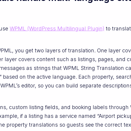
 use
WPML (WordPress Multilingual Plugin)
to translat
L, you get two layers of translation. One layer cove
r layer covers content such as listings, pages, and 
d messages as strings that WPML String Translation c
” based on the active language. Each property, searc
PML’s editor, so you can build separate descriptions, 
ns, custom listing fields, and booking labels throug
xample, if a listing has a service named “Airport pic
 the property translations so guests see the correct t