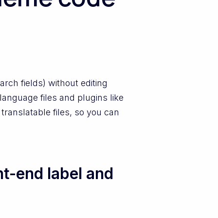
rch fields) without editing
anguage files and plugins like
 translatable files, so you can
t-end label and