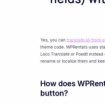
Yes, you can
translate all front-
theme code. WPRentals uses stan
Loco Translate or Poedit instead 
rename or localize them and kee
How does WPRental
button?