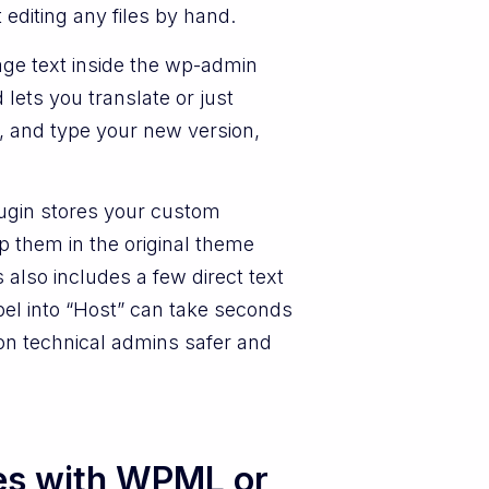
editing any files by hand.
e text inside the wp-admin
 lets you translate or just
, and type your new version,
plugin stores your custom
p them in the original theme
also includes a few direct text
bel into “Host” can take seconds
non technical admins safer and
es with WPML or