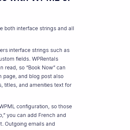
e both interface strings and all
rs interface strings such as
custom fields. WPRentals
an read, so “Book Now” can
h page, and blog post also
titles, and amenities text for
h WPML configuration, so those
kup,” you can add French and
ext. Outgoing emails and