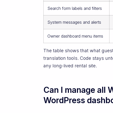
Search form labels and filters
System messages and alerts
Owner dashboard menu items
The table shows that what guest
translation tools. Code stays un
any long-lived rental site.
Can I manage all W
WordPress dashb