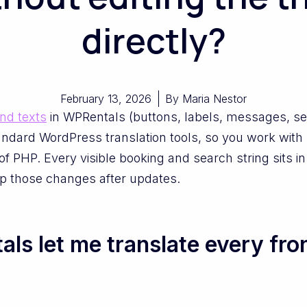
directly?
February 13, 2026
By
Maria Nestor
end texts
in WPRentals (buttons, labels, messages, sea
dard WordPress translation tools, so you work with l
of PHP. Every visible booking and search string sits in
p those changes after updates.
s let me translate every fron