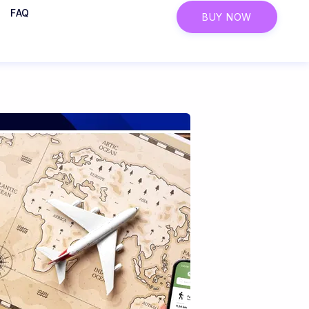
FAQ
BUY NOW