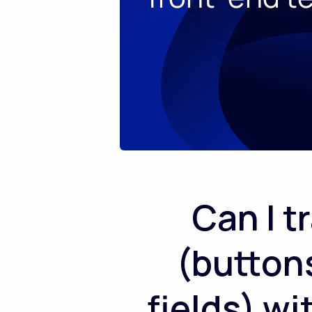
Can I t
(button
fields) w