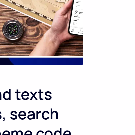
nd texts
, search
theme code