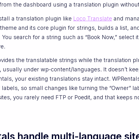
rom the dashboard using a translation plugin without 
tall a translation plugin like
Loco Translate
and manag
eme and its core plugin for strings, builds a list, and
You search for a string such as “Book Now,” select it
e.
vides the translatable strings while the translation 
ce, usually under wp-content/languages. It doesn’t kee
ls, your existing translations stay intact. WPRentals 
 labels, so small changes like turning the “Owner” la
ites, you rarely need FTP or Poedit, and that keeps 
ls handle multi-language sit