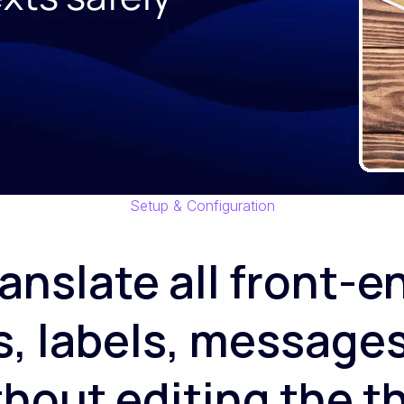
Setup & Configuration
ranslate all front-e
s, labels, messages
ithout editing the 