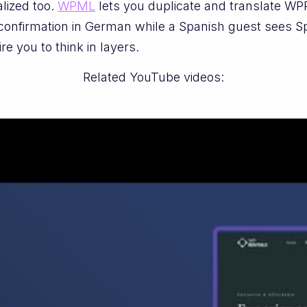
alized too.
WPML
lets you duplicate and translate WP
onfirmation in German while a Spanish guest sees Spa
ire you to think in layers.
Related YouTube videos: