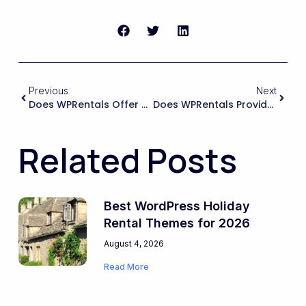
Previous
Next
Does WPRentals Offer Robust Multi-Language And Multi-Currency Support Via WPML/Polylang Or Similar, So I Can Confidently Deliver For International Rental Businesses?
Does WPRentals Provide A Reliable And Well-Structured REST API Or Custom Endpoints So I Can Build Custom Dashboards, Mobile Apps, Or External Admin Tools For My Clients?
Related Posts
Best WordPress Holiday
Rental Themes for 2026
August 4, 2026
Read More