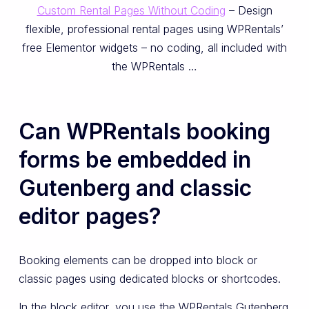
Custom Rental Pages Without Coding
– Design
flexible, professional rental pages using WPRentals’
free Elementor widgets – no coding, all included with
the WPRentals …
Can WPRentals booking
forms be embedded in
Gutenberg and classic
editor pages?
Booking elements can be dropped into block or
classic pages using dedicated blocks or shortcodes.
In the block editor, you use the WPRentals Gutenberg