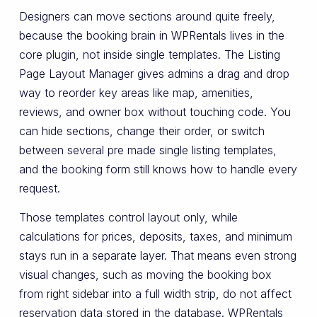
Designers can move sections around quite freely,
because the booking brain in WPRentals lives in the
core plugin, not inside single templates. The Listing
Page Layout Manager gives admins a drag and drop
way to reorder key areas like map, amenities,
reviews, and owner box without touching code. You
can hide sections, change their order, or switch
between several pre made single listing templates,
and the booking form still knows how to handle every
request.
Those templates control layout only, while
calculations for prices, deposits, taxes, and minimum
stays run in a separate layer. That means even strong
visual changes, such as moving the booking box
from right sidebar into a full width strip, do not affect
reservation data stored in the database. WPRentals