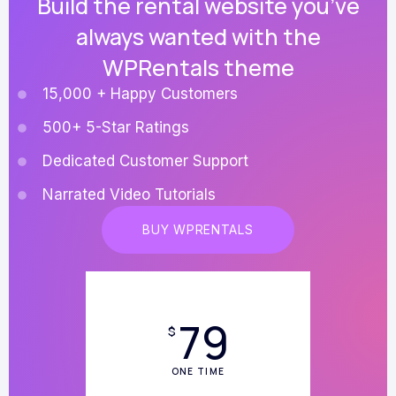
Build the rental website you’ve
always wanted with the
WPRentals theme
15,000 + Happy Customers
500+ 5-Star Ratings
Dedicated Customer Support
Narrated Video Tutorials
BUY WPRENTALS
79
$
ONE TIME