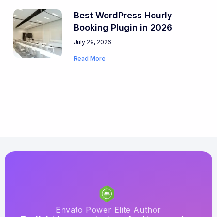
Best WordPress Hourly
Booking Plugin in 2026
July 29, 2026
Read More
Envato Power Elite Author