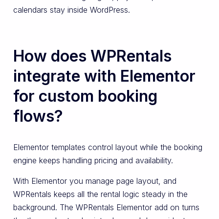
calendars stay inside WordPress.
How does WPRentals
integrate with Elementor
for custom booking
flows?
Elementor templates control layout while the booking
engine keeps handling pricing and availability.
With Elementor you manage page layout, and
WPRentals keeps all the rental logic steady in the
background. The WPRentals Elementor add on turns