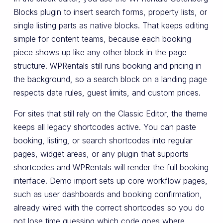
Blocks plugin to insert search forms, property lists, or
single listing parts as native blocks. That keeps editing
simple for content teams, because each booking
piece shows up like any other block in the page
structure. WPRentals still runs booking and pricing in
the background, so a search block on a landing page
respects date rules, guest limits, and custom prices.
For sites that still rely on the Classic Editor, the theme
keeps all legacy shortcodes active. You can paste
booking, listing, or search shortcodes into regular
pages, widget areas, or any plugin that supports
shortcodes and WPRentals will render the full booking
interface. Demo import sets up core workflow pages,
such as user dashboards and booking confirmation,
already wired with the correct shortcodes so you do
not lose time guessing which code goes where.