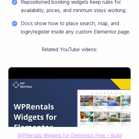
Repositioned booking widgets keep rules for
availability, prices, and minimum stays working.
Docs show how to place search, map, and
login/register inside any custom Elementor page.
Related YouTube videos:
WPRentals Widgets for Elementor Free – Build