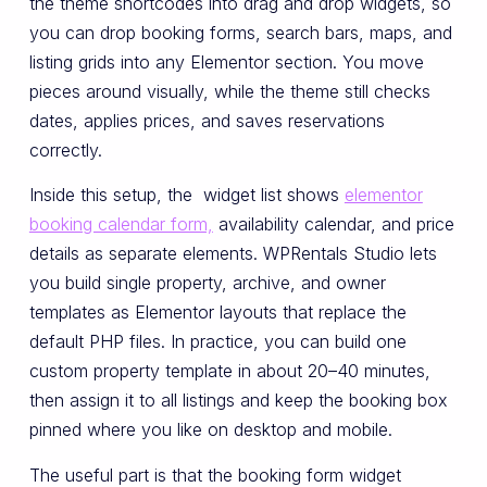
the theme shortcodes into drag and drop widgets, so
you can drop booking forms, search bars, maps, and
listing grids into any Elementor section. You move
pieces around visually, while the theme still checks
dates, applies prices, and saves reservations
correctly.
Inside this setup, the widget list shows
elementor
booking calendar form,
availability calendar, and price
details as separate elements. WPRentals Studio lets
you build single property, archive, and owner
templates as Elementor layouts that replace the
default PHP files. In practice, you can build one
custom property template in about 20–40 minutes,
then assign it to all listings and keep the booking box
pinned where you like on desktop and mobile.
The useful part is that the booking form widget