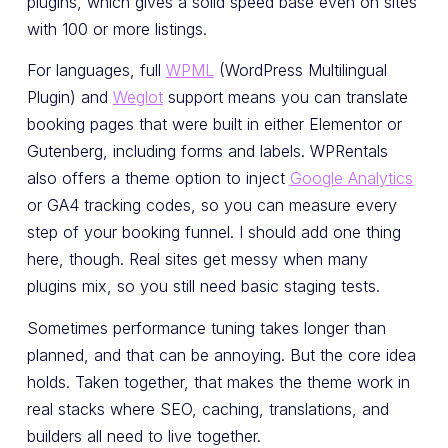
plugins, which gives a solid speed base even on sites
with 100 or more listings.
For languages, full
WPML
(WordPress Multilingual
Plugin) and
Weglot
support means you can translate
booking pages that were built in either Elementor or
Gutenberg, including forms and labels. WPRentals
also offers a theme option to inject
Google Analytics
or GA4 tracking codes, so you can measure every
step of your booking funnel. I should add one thing
here, though. Real sites get messy when many
plugins mix, so you still need basic staging tests.
Sometimes performance tuning takes longer than
planned, and that can be annoying. But the core idea
holds. Taken together, that makes the theme work in
real stacks where SEO, caching, translations, and
builders all need to live together.