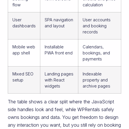
flow
calculation
User
SPA navigation
User accounts
dashboards
and layout
and booking
records
Mobile web
Installable
Calendars,
app shell
PWA front end
bookings, and
payments
Mixed SEO
Landing pages
Indexable
setup
with React
property and
widgets
archive pages
The table shows a clear split where the JavaScript
side handles look and feel, while WPRentals safely
owns bookings and data. You get freedom to design
any interaction you want, but you still rely on booking