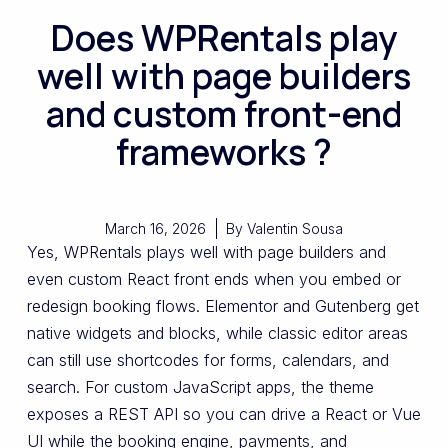
Does WPRentals play
well with page builders
and custom front-end
frameworks ?
March 16, 2026
By
Valentin Sousa
Yes, WPRentals plays well with page builders and
even custom React front ends when you embed or
redesign booking flows. Elementor and Gutenberg get
native widgets and blocks, while classic editor areas
can still use shortcodes for forms, calendars, and
search. For custom JavaScript apps, the theme
exposes a REST API so you can drive a React or Vue
UI while the booking engine, payments, and