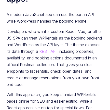
A modern JavaScript app can use the built in API
while WordPress handles the booking engine.
Developers who want a custom React, Vue, or other
JS SPA can treat WPRentals as the booking backend
and WordPress as the API layer. The theme exposes
its data through a
REST API
, including properties,
availability, and booking actions documented in an
official Postman collection. That gives you clear
endpoints to list rentals, check open dates, and
create or manage reservations from your own front
end code.
With this approach, you keep standard WPRentals
pages online for SEO and easier editing, while a
React app can live on top for special flows. For