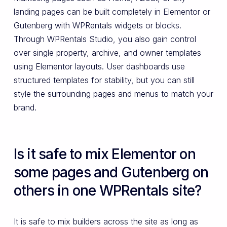
landing pages can be built completely in Elementor or
Gutenberg with WPRentals widgets or blocks.
Through WPRentals Studio, you also gain control
over single property, archive, and owner templates
using Elementor layouts. User dashboards use
structured templates for stability, but you can still
style the surrounding pages and menus to match your
brand.
Is it safe to mix Elementor on
some pages and Gutenberg on
others in one WPRentals site?
It is safe to mix builders across the site as long as