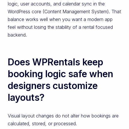
logic, user accounts, and calendar sync in the
WordPress core (Content Management System). That
balance works well when you want a modern app
feel without losing the stability of a rental focused
backend.
Does WPRentals keep
booking logic safe when
designers customize
layouts?
Visual layout changes do not alter how bookings are
calculated, stored, or processed.