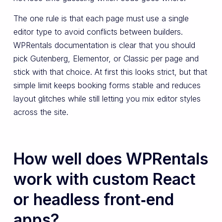
The one rule is that each page must use a single
editor type to avoid conflicts between builders.
WPRentals documentation is clear that you should
pick Gutenberg, Elementor, or Classic per page and
stick with that choice. At first this looks strict, but that
simple limit keeps booking forms stable and reduces
layout glitches while still letting you mix editor styles
across the site.
How well does WPRentals
work with custom React
or headless front‑end
apps?