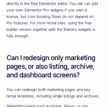
directly in the free Elementor editor. You still can add
your own Elementor Pro widgets if you own a
license, but core booking flows do not depend on
Pro features. For most rental sites, using the free
builder version together with the theme’s widgets is
fully enough.
Can I redesign only marketing
pages, or also listing, archive,
and dashboard screens?
You can redesign both marketing pages and key
rental templates, including single listings and archives.
Marketing pages such as Home, About, or city