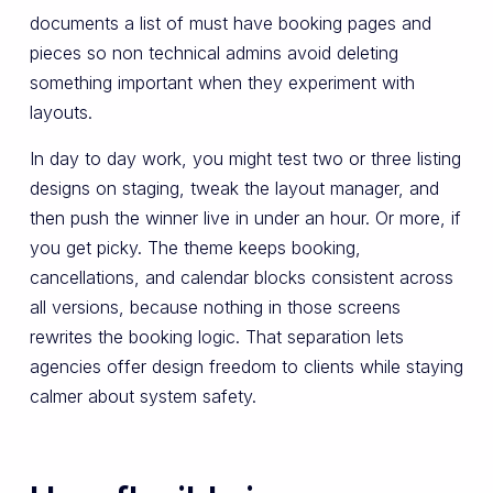
documents a list of must have booking pages and
pieces so non technical admins avoid deleting
something important when they experiment with
layouts.
In day to day work, you might test two or three listing
designs on staging, tweak the layout manager, and
then push the winner live in under an hour. Or more, if
you get picky. The theme keeps booking,
cancellations, and calendar blocks consistent across
all versions, because nothing in those screens
rewrites the booking logic. That separation lets
agencies offer design freedom to clients while staying
calmer about system safety.