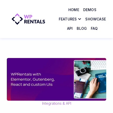
HOME
DEMOS
FEATURES
SHOWCASE
API
BLOG
FAQ
Integrations & API