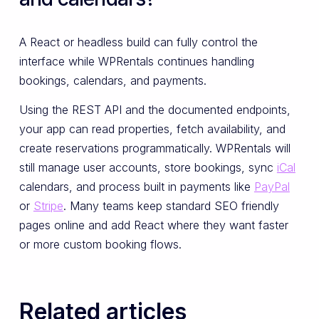
A React or headless build can fully control the
interface while WPRentals continues handling
bookings, calendars, and payments.
Using the REST API and the documented endpoints,
your app can read properties, fetch availability, and
create reservations programmatically. WPRentals will
still manage user accounts, store bookings, sync
iCal
calendars, and process built in payments like
PayPal
or
Stripe
. Many teams keep standard SEO friendly
pages online and add React where they want faster
or more custom booking flows.
Related articles