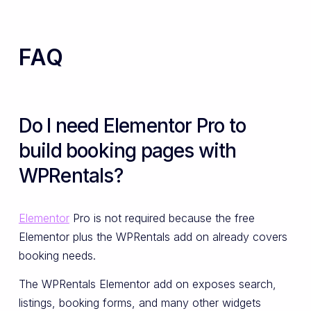
FAQ
Do I need Elementor Pro to
build booking pages with
WPRentals?
Elementor
Pro is not required because the free
Elementor plus the WPRentals add on already covers
booking needs.
The WPRentals Elementor add on exposes search,
listings, booking forms, and many other widgets