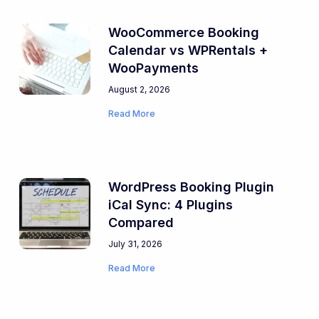
WooCommerce Booking
Calendar vs WPRentals +
WooPayments
August 2, 2026
Read More
WordPress Booking Plugin
iCal Sync: 4 Plugins
Compared
July 31, 2026
Read More