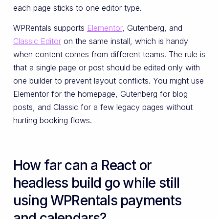
each page sticks to one editor type.
WPRentals supports
Elementor
, Gutenberg, and
Classic Editor
on the same install, which is handy
when content comes from different teams. The rule is
that a single page or post should be edited only with
one builder to prevent layout conflicts. You might use
Elementor for the homepage, Gutenberg for blog
posts, and Classic for a few legacy pages without
hurting booking flows.
How far can a React or
headless build go while still
using WPRentals payments
and calendars?