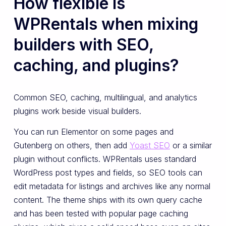
How flexible is
WPRentals when mixing
builders with SEO,
caching, and plugins?
Common SEO, caching, multilingual, and analytics
plugins work beside visual builders.
You can run Elementor on some pages and
Gutenberg on others, then add
Yoast SEO
or a similar
plugin without conflicts. WPRentals uses standard
WordPress post types and fields, so SEO tools can
edit metadata for listings and archives like any normal
content. The theme ships with its own query cache
and has been tested with popular page caching