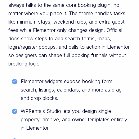
always talks to the same core booking plugin, no
matter where you place it. The theme handles tasks
like minimum stays, weekend rules, and extra guest
fees while Elementor only changes design. Official
docs show steps to add search forms, maps,
login/register popups, and calls to action in Elementor
so designers can shape full booking funnels without
breaking logic.
Elementor widgets expose booking form,
search, listings, calendars, and more as drag
and drop blocks.
WPRentals Studio lets you design single
property, archive, and owner templates entirely
in Elementor.