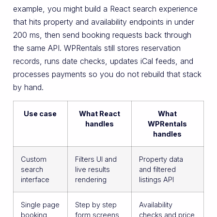
example, you might build a React search experience
that hits property and availability endpoints in under
200 ms, then send booking requests back through
the same API. WPRentals still stores reservation
records, runs date checks, updates iCal feeds, and
processes payments so you do not rebuild that stack
by hand.
Use case
What React
What
handles
WPRentals
handles
Custom
Filters UI and
Property data
search
live results
and filtered
interface
rendering
listings API
Single page
Step by step
Availability
booking
form screens
checks and price