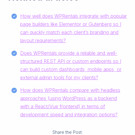
How well does WPRentals integrate with popular
page builders like Elementor or Gutenberg so I
can quickly match each client’s branding and
layout requirements?
Does WPRentals provide a reliable and well-
structured REST API or custom endpoints so I
can build custom dashboards, mobile apps, or
external admin tools for my clients?
How does WPRentals compare with headless
approaches (using WordPress as a backend
with a React/Vue frontend) in terms of
development speed and integration options?
Share the Post: