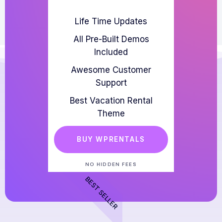
Life Time Updates
All Pre-Built Demos
Included
Awesome Customer
Support
Best Vacation Rental
Theme
BUY WPRENTALS
NO HIDDEN FEES
BEST SELLER