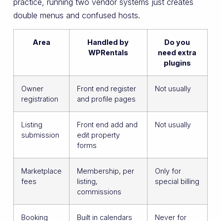
practice, running two vendor systems just creates
double menus and confused hosts.
Area
Handled by
Do you
WPRentals
need extra
plugins
Owner
Front end register
Not usually
registration
and profile pages
Listing
Front end add and
Not usually
submission
edit property
forms
Marketplace
Membership, per
Only for
fees
listing,
special billing
commissions
Booking
Built in calendars
Never for