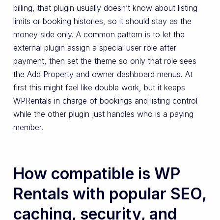
billing, that plugin usually doesn’t know about listing
limits or booking histories, so it should stay as the
money side only. A common pattern is to let the
external plugin assign a special user role after
payment, then set the theme so only that role sees
the Add Property and owner dashboard menus. At
first this might feel like double work, but it keeps
WPRentals in charge of bookings and listing control
while the other plugin just handles who is a paying
member.
How compatible is WP
Rentals with popular SEO,
caching, security, and