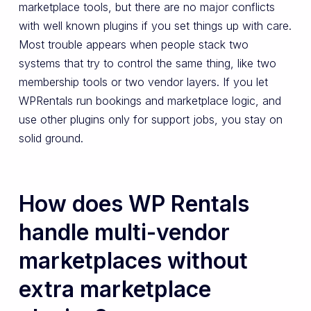
marketplace tools, but there are no major conflicts
with well known plugins if you set things up with care.
Most trouble appears when people stack two
systems that try to control the same thing, like two
membership tools or two vendor layers. If you let
WPRentals run bookings and marketplace logic, and
use other plugins only for support jobs, you stay on
solid ground.
How does WP Rentals
handle multi-vendor
marketplaces without
extra marketplace