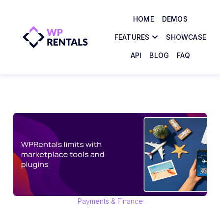
HOME
DEMOS
FEATURES
SHOWCASE
API
BLOG
FAQ
Payments & Finance