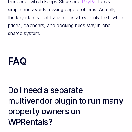
language, which keeps Stripe and
PayPal
flows
simple and avoids missing page problems. Actually,
the key idea is that translations affect only text, while
prices, calendars, and booking rules stay in one
shared system.
FAQ
Do I need a separate
multivendor plugin to run many
property owners on
WPRentals?