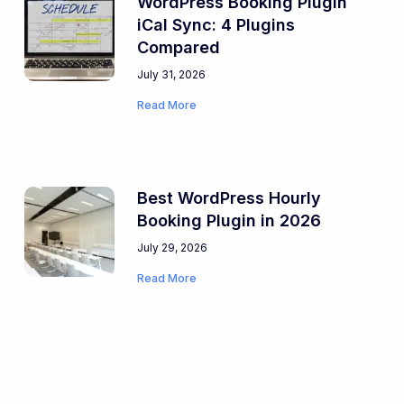
WordPress Booking Plugin
iCal Sync: 4 Plugins
Compared
July 31, 2026
Read More
Best WordPress Hourly
Booking Plugin in 2026
July 29, 2026
Read More