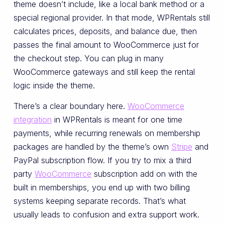
theme doesn’t include, like a local bank method or a
special regional provider. In that mode, WPRentals still
calculates prices, deposits, and balance due, then
passes the final amount to WooCommerce just for
the checkout step. You can plug in many
WooCommerce gateways and still keep the rental
logic inside the theme.
There’s a clear boundary here.
WooCommerce
integration
in WPRentals is meant for one time
payments, while recurring renewals on membership
packages are handled by the theme’s own
Stripe
and
PayPal subscription flow. If you try to mix a third
party
WooCommerce
subscription add on with the
built in memberships, you end up with two billing
systems keeping separate records. That’s what
usually leads to confusion and extra support work.