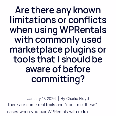
Are there any known
limitations or conflicts
when using WPRentals
with commonly used
marketplace plugins or
tools that I should be
aware of before
committing?
January 17, 2026
By
Charlie Floyd
There are some real limits and “don’t mix these”
cases when you pair WPRentals with extra