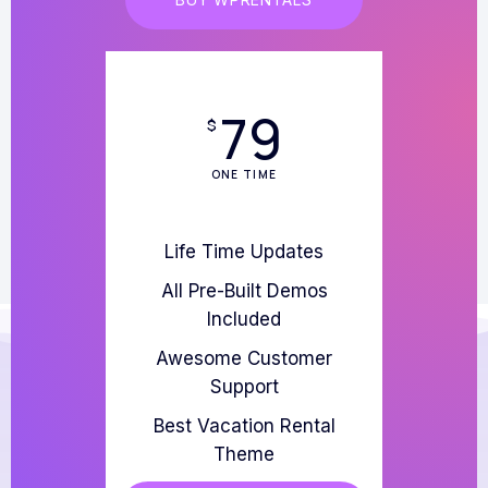
79
$
ONE TIME
Life Time Updates
All Pre-Built Demos
Included
Awesome Customer
Support
Best Vacation Rental
Theme