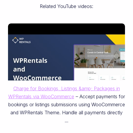
Related YouTube videos:
Charge for Bookings, Listings &amp; Packages in
WPRentals via WooCommerce
– Accept payments for
bookings or listings submissions using WooCommerce
and WPRentals Theme. Handle all payments directly
…