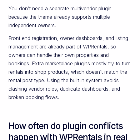
You don’t need a separate multivendor plugin
because the theme already supports multiple
independent owners.
Front end registration, owner dashboards, and listing
management are already part of WPRentals, so
owners can handle their own properties and
bookings. Extra marketplace plugins mostly try to turn
rentals into shop products, which doesn’t match the
rental post type. Using the built in system avoids
clashing vendor roles, duplicate dashboards, and
broken booking flows.
How often do plugin conflicts
happen with WPRentals in real