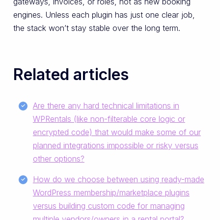
gateways, invoices, or roles, not as new booking
engines. Unless each plugin has just one clear job,
the stack won’t stay stable over the long term.
Related articles
Are there any hard technical limitations in
WPRentals (like non-filterable core logic or
encrypted code) that would make some of our
planned integrations impossible or risky versus
other options?
How do we choose between using ready-made
WordPress membership/marketplace plugins
versus building custom code for managing
multiple vendors/owners in a rental portal?