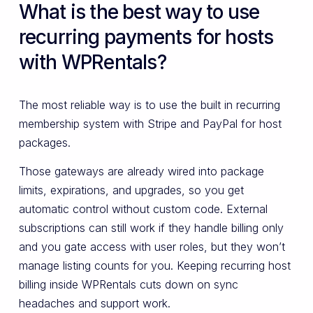
What is the best way to use
recurring payments for hosts
with WPRentals?
The most reliable way is to use the built in recurring
membership system with Stripe and PayPal for host
packages.
Those gateways are already wired into package
limits, expirations, and upgrades, so you get
automatic control without custom code. External
subscriptions can still work if they handle billing only
and you gate access with user roles, but they won’t
manage listing counts for you. Keeping recurring host
billing inside WPRentals cuts down on sync
headaches and support work.