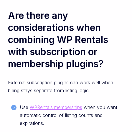
Are there any
considerations when
combining WP Rentals
with subscription or
membership plugins?
External subscription plugins can work well when
billing stays separate from listing logic.
Use
WPRentals memberships
when you want
automatic control of listing counts and
expirations.