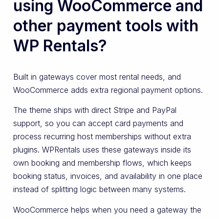
using WooCommerce and
other payment tools with
WP Rentals?
Built in gateways cover most rental needs, and
WooCommerce adds extra regional payment options.
The theme ships with direct Stripe and PayPal
support, so you can accept card payments and
process recurring host memberships without extra
plugins. WPRentals uses these gateways inside its
own booking and membership flows, which keeps
booking status, invoices, and availability in one place
instead of splitting logic between many systems.
WooCommerce helps when you need a gateway the