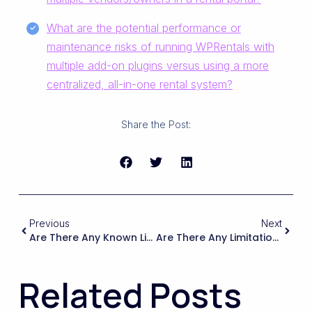
What are the potential performance or
maintenance risks of running WPRentals with
multiple add-on plugins versus using a more
centralized, all-in-one rental system?
Share the Post:
Previous
Next
Are There Any Known Limitations Or Common Complaints From B&B Or Hostel Owners Using WPRentals For Multi-Unit Booking, And How Do Those Issues Compare To The Drawbacks Of Other Systems?
Are There Any Limitations Or Extra Costs For Using The Theme On A High-Traffic Site With Many Concurrent Users And Bookings?
Related Posts