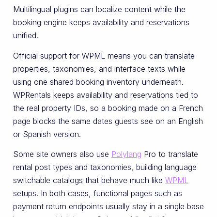
Multilingual plugins can localize content while the
booking engine keeps availability and reservations
unified.
Official support for WPML means you can translate
properties, taxonomies, and interface texts while
using one shared booking inventory underneath.
WPRentals keeps availability and reservations tied to
the real property IDs, so a booking made on a French
page blocks the same dates guests see on an English
or Spanish version.
Some site owners also use
Polylang
Pro to translate
rental post types and taxonomies, building language
switchable catalogs that behave much like
WPML
setups. In both cases, functional pages such as
payment return endpoints usually stay in a single base