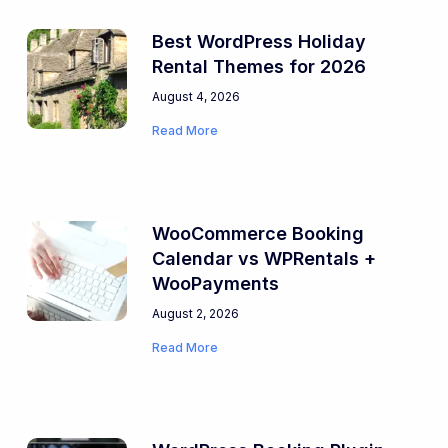
Best WordPress Holiday
Rental Themes for 2026
August 4, 2026
Read More
WooCommerce Booking
Calendar vs WPRentals +
WooPayments
August 2, 2026
Read More