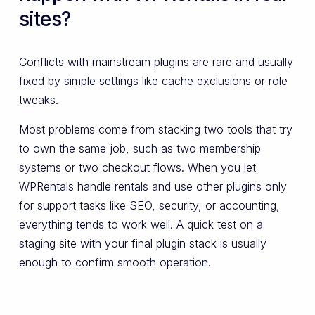
sites?
Conflicts with mainstream plugins are rare and usually
fixed by simple settings like cache exclusions or role
tweaks.
Most problems come from stacking two tools that try
to own the same job, such as two membership
systems or two checkout flows. When you let
WPRentals handle rentals and use other plugins only
for support tasks like SEO, security, or accounting,
everything tends to work well. A quick test on a
staging site with your final plugin stack is usually
enough to confirm smooth operation.