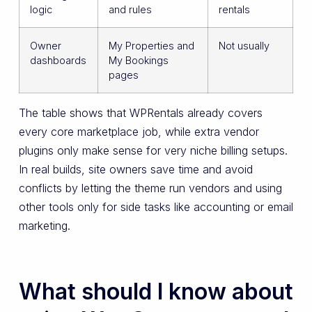
logic
and rules
rentals
Owner
My Properties and
Not usually
dashboards
My Bookings
pages
The table shows that WPRentals already covers
every core marketplace job, while extra vendor
plugins only make sense for very niche billing setups.
In real builds, site owners save time and avoid
conflicts by letting the theme run vendors and using
other tools only for side tasks like accounting or email
marketing.
What should I know about