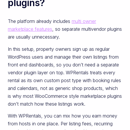
plugins?
The platform already includes
multi owner
marketplace features
, so separate multivendor plugins
are usually unnecessary.
In this setup, property owners sign up as regular
WordPress users and manage their own listings from
front end dashboards, so you don’t need a separate
vendor plugin layer on top. WPRentals treats every
rental as its own custom post type with booking rules
and calendars, not as generic shop products, which
is why most WooCommerce style marketplace plugins
don’t match how these listings work.
With WPRentals, you can mix how you earn money
from hosts in one place. Per listing fees, recurring