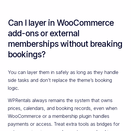
Can I layer in WooCommerce
add-ons or external
memberships without breaking
bookings?
You can layer them in safely as long as they handle
side tasks and don’t replace the theme’s booking
logic.
WPRentals always remains the system that owns
prices, calendars, and booking records, even when
WooCommerce or a membership plugin handles
payments or access. Treat extra tools as bridges for