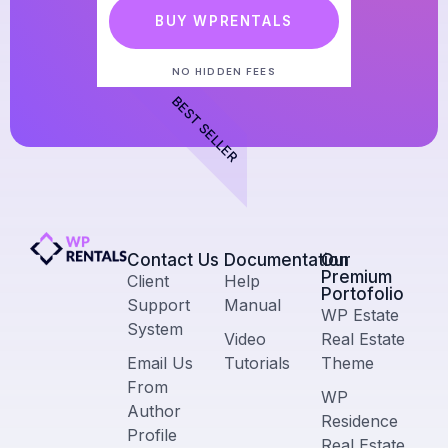
BUY WPRENTALS
NO HIDDEN FEES
BEST SELLER
Contact Us​
Documentation
Our
Premium
Client
Help
Portofolio
Support
Manual
WP Estate
System
Video
Real Estate
Email Us
Tutorials
Theme
From
WP
Author
Residence
Profile
Real Estate