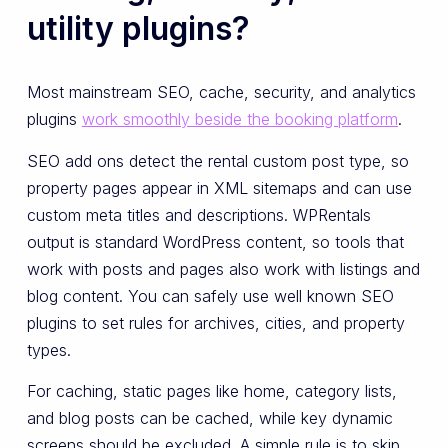
utility plugins?
Most mainstream SEO, cache, security, and analytics
plugins
work smoothly beside the booking platform
.
SEO add ons detect the rental custom post type, so
property pages appear in XML sitemaps and can use
custom meta titles and descriptions. WPRentals
output is standard WordPress content, so tools that
work with posts and pages also work with listings and
blog content. You can safely use well known SEO
plugins to set rules for archives, cities, and property
types.
For caching, static pages like home, category lists,
and blog posts can be cached, while key dynamic
screens should be excluded. A simple rule is to skip