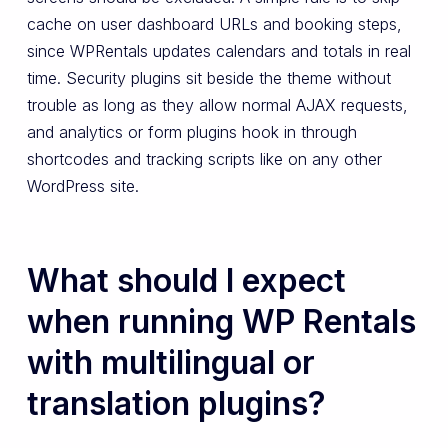
cache on user dashboard URLs and booking steps,
since WPRentals updates calendars and totals in real
time. Security plugins sit beside the theme without
trouble as long as they allow normal AJAX requests,
and analytics or form plugins hook in through
shortcodes and tracking scripts like on any other
WordPress site.
What should I expect
when running WP Rentals
with multilingual or
translation plugins?