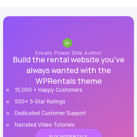
Envato Power Elite Author
Build the rental website you’ve
always wanted with the
WPRentals theme
15,000 + Happy Customers
500+ 5-Star Ratings
Dedicated Customer Support
Narrated Video Tutorials
BUY WPRENTALS