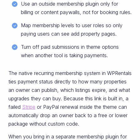
Use an outside membership plugin only for
billing or content paywalls, not for booking rules.
Map membership levels to user roles so only
paying users can see add property pages.
Turn off paid submissions in theme options
when another tool is taking payments.
The native recurring membership system in WPRentals
ties payment status directly to how many properties
an owner can publish, which listings expire, and what
upgrades they can buy. Because this link is built in, a
failed
Stripe
or PayPal renewal inside the theme can
automatically drop an owner back to a free or lower
package without custom code.
When you bring in a separate membership plugin for