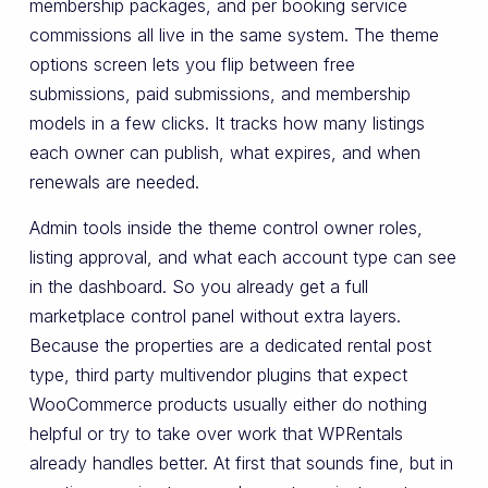
membership packages, and per booking service
commissions all live in the same system. The theme
options screen lets you flip between free
submissions, paid submissions, and membership
models in a few clicks. It tracks how many listings
each owner can publish, what expires, and when
renewals are needed.
Admin tools inside the theme control owner roles,
listing approval, and what each account type can see
in the dashboard. So you already get a full
marketplace control panel without extra layers.
Because the properties are a dedicated rental post
type, third party multivendor plugins that expect
WooCommerce products usually either do nothing
helpful or try to take over work that WPRentals
already handles better. At first that sounds fine, but in