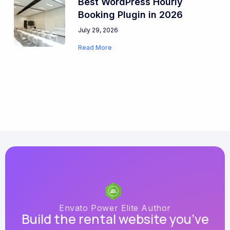
Best WordPress Hourly
Booking Plugin in 2026
July 29, 2026
Read More
Envato Power Elite Author
Build the rental website you’ve