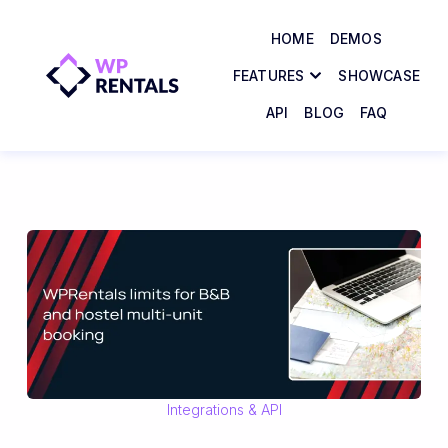
HOME
DEMOS
FEATURES
SHOWCASE
API
BLOG
FAQ
Integrations & API