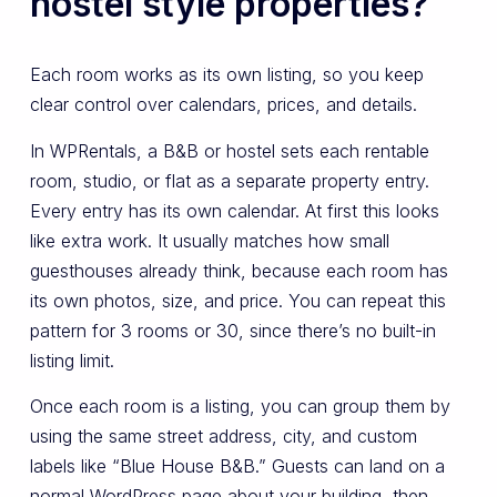
hostel style properties?
Each room works as its own listing, so you keep
clear control over calendars, prices, and details.
In WPRentals, a B&B or hostel sets each rentable
room, studio, or flat as a separate property entry.
Every entry has its own calendar. At first this looks
like extra work. It usually matches how small
guesthouses already think, because each room has
its own photos, size, and price. You can repeat this
pattern for 3 rooms or 30, since there’s no built-in
listing limit.
Once each room is a listing, you can group them by
using the same street address, city, and custom
labels like “Blue House B&B.” Guests can land on a
normal WordPress page about your building, then