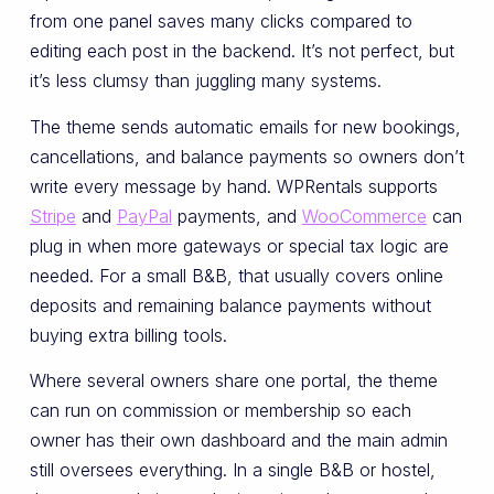
from one panel saves many clicks compared to
editing each post in the backend. It’s not perfect, but
it’s less clumsy than juggling many systems.
The theme sends automatic emails for new bookings,
cancellations, and balance payments so owners don’t
write every message by hand. WPRentals supports
Stripe
and
PayPal
payments, and
WooCommerce
can
plug in when more gateways or special tax logic are
needed. For a small B&B, that usually covers online
deposits and remaining balance payments without
buying extra billing tools.
Where several owners share one portal, the theme
can run on commission or membership so each
owner has their own dashboard and the main admin
still oversees everything. In a single B&B or hostel,