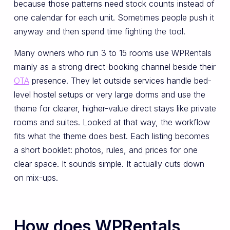
because those patterns need stock counts instead of
one calendar for each unit. Sometimes people push it
anyway and then spend time fighting the tool.
Many owners who run 3 to 15 rooms use WPRentals
mainly as a strong direct-booking channel beside their
OTA
presence. They let outside services handle bed-
level hostel setups or very large dorms and use the
theme for clearer, higher-value direct stays like private
rooms and suites. Looked at that way, the workflow
fits what the theme does best. Each listing becomes
a short booklet: photos, rules, and prices for one
clear space. It sounds simple. It actually cuts down
on mix-ups.
How does WPRentals