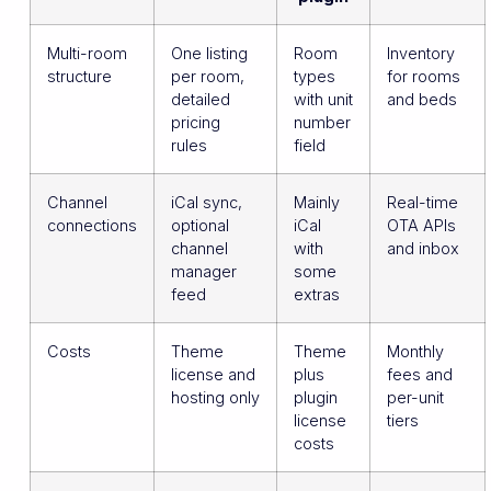
Multi-room
One listing
Room
Inventory
structure
per room,
types
for rooms
detailed
with unit
and beds
pricing
number
rules
field
Channel
iCal sync,
Mainly
Real-time
connections
optional
iCal
OTA APIs
channel
with
and inbox
manager
some
feed
extras
Costs
Theme
Theme
Monthly
license and
plus
fees and
hosting only
plugin
per-unit
license
tiers
costs