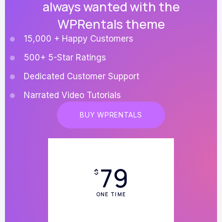
always wanted with the
WPRentals theme
15,000 + Happy Customers
500+ 5-Star Ratings
Dedicated Customer Support
Narrated Video Tutorials
BUY WPRENTALS
79
$
ONE TIME