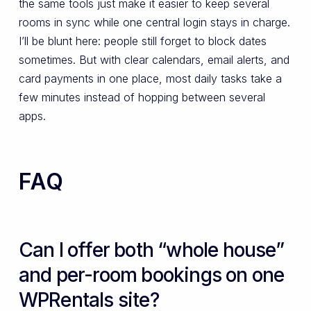
the same tools just make it easier to keep several
rooms in sync while one central login stays in charge.
I’ll be blunt here: people still forget to block dates
sometimes. But with clear calendars, email alerts, and
card payments in one place, most daily tasks take a
few minutes instead of hopping between several
apps.
FAQ
Can I offer both “whole house”
and per-room bookings on one
WPRentals site?