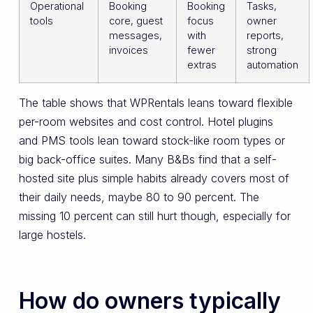
Operational
Booking
Booking
Tasks,
tools
core, guest
focus
owner
messages,
with
reports,
invoices
fewer
strong
extras
automation
The table shows that WPRentals leans toward flexible
per-room websites and cost control. Hotel plugins
and PMS tools lean toward stock-like room types or
big back-office suites. Many B&Bs find that a self-
hosted site plus simple habits already covers most of
their daily needs, maybe 80 to 90 percent. The
missing 10 percent can still hurt though, especially for
large hostels.
How do owners typically