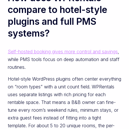
compare to hotel-style
plugins and full PMS
systems?
Self-hosted booking gives more control and savings
,
while PMS tools focus on deep automation and staff
routines.
Hotel-style WordPress plugins often center everything
on “room types” with a unit count field. WPRentals
uses separate listings with rich pricing for each
rentable space. That means a B&B owner can fine-
tune every room’s weekend rules, minimum stays, or
extra guest fees instead of fitting into a tight
template. For about 5 to 20 unique rooms, the per-