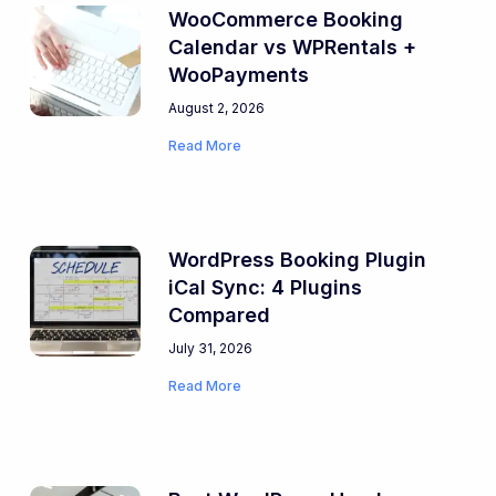
WooCommerce Booking
Calendar vs WPRentals +
WooPayments
August 2, 2026
Read More
WordPress Booking Plugin
iCal Sync: 4 Plugins
Compared
July 31, 2026
Read More