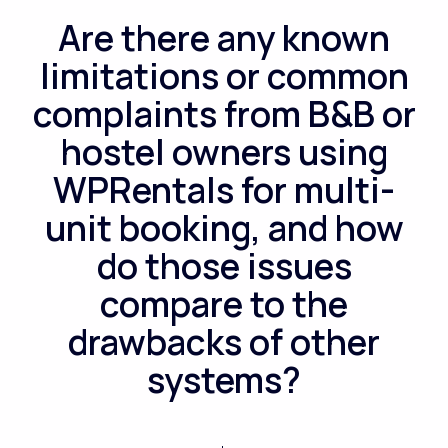
Are there any known
limitations or common
complaints from B&B or
hostel owners using
WPRentals for multi-
unit booking, and how
do those issues
compare to the
drawbacks of other
systems?