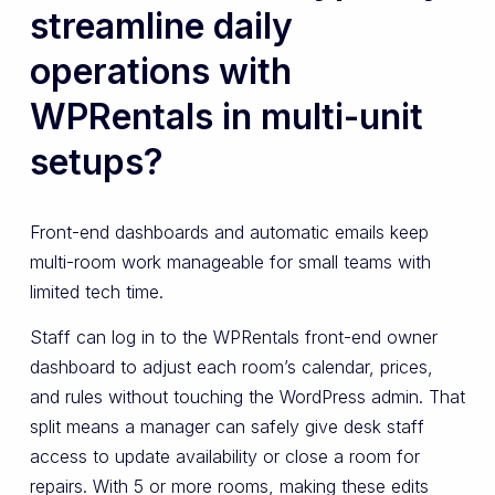
streamline daily
operations with
WPRentals in multi-unit
setups?
Front-end dashboards and automatic emails keep
multi-room work manageable for small teams with
limited tech time.
Staff can log in to the WPRentals front-end owner
dashboard to adjust each room’s calendar, prices,
and rules without touching the WordPress admin. That
split means a manager can safely give desk staff
access to update availability or close a room for
repairs. With 5 or more rooms, making these edits