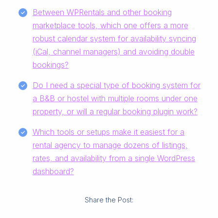
Between WPRentals and other booking
marketplace tools, which one offers a more
robust calendar system for availability syncing
(iCal, channel managers) and avoiding double
bookings?
Do I need a special type of booking system for
a B&B or hostel with multiple rooms under one
property, or will a regular booking plugin work?
Which tools or setups make it easiest for a
rental agency to manage dozens of listings,
rates, and availability from a single WordPress
dashboard?
Share the Post: