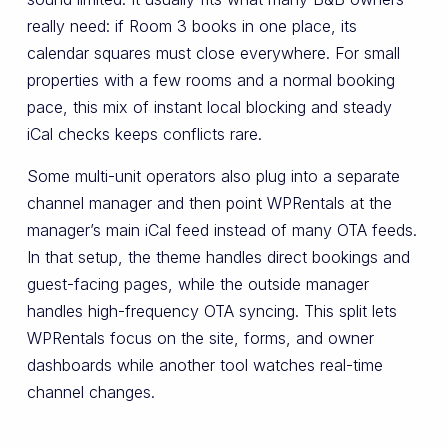
really need: if Room 3 books in one place, its
calendar squares must close everywhere. For small
properties with a few rooms and a normal booking
pace, this mix of instant local blocking and steady
iCal checks keeps conflicts rare.
Some multi-unit operators also plug into a separate
channel manager and then point WPRentals at the
manager’s main iCal feed instead of many OTA feeds.
In that setup, the theme handles direct bookings and
guest-facing pages, while the outside manager
handles high-frequency OTA syncing. This split lets
WPRentals focus on the site, forms, and owner
dashboards while another tool watches real-time
channel changes.