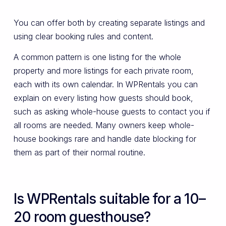
You can offer both by creating separate listings and
using clear booking rules and content.
A common pattern is one listing for the whole
property and more listings for each private room,
each with its own calendar. In WPRentals you can
explain on every listing how guests should book,
such as asking whole-house guests to contact you if
all rooms are needed. Many owners keep whole-
house bookings rare and handle date blocking for
them as part of their normal routine.
Is WPRentals suitable for a 10–
20 room guesthouse?