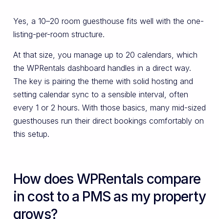
Yes, a 10–20 room guesthouse fits well with the one-
listing-per-room structure.
At that size, you manage up to 20 calendars, which
the WPRentals dashboard handles in a direct way.
The key is pairing the theme with solid hosting and
setting calendar sync to a sensible interval, often
every 1 or 2 hours. With those basics, many mid-sized
guesthouses run their direct bookings comfortably on
this setup.
How does WPRentals compare
in cost to a PMS as my property
grows?