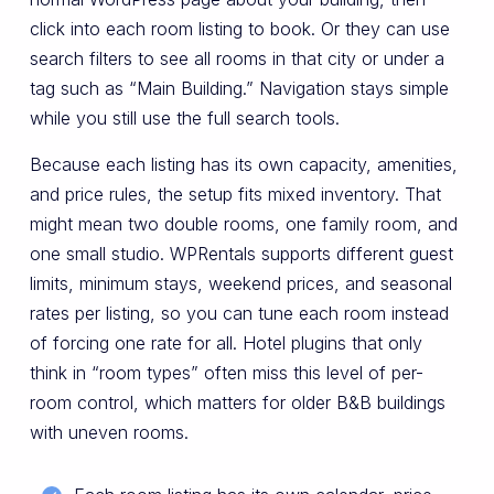
click into each room listing to book. Or they can use
search filters to see all rooms in that city or under a
tag such as “Main Building.” Navigation stays simple
while you still use the full search tools.
Because each listing has its own capacity, amenities,
and price rules, the setup fits mixed inventory. That
might mean two double rooms, one family room, and
one small studio. WPRentals supports different guest
limits, minimum stays, weekend prices, and seasonal
rates per listing, so you can tune each room instead
of forcing one rate for all. Hotel plugins that only
think in “room types” often miss this level of per-
room control, which matters for older B&B buildings
with uneven rooms.