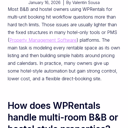
January 16, 2026
By
Valentin Sousa
Most B&B and hostel owners using WPRentals for
multi-unit booking hit workflow questions more than
hard tech limits. Those issues are usually lighter than
the fixed structures in many hotel-only tools or PMS
(
Property Management Software
) platforms. The
main task is modeling every rentable space as its own
listing and then building simple habits around pricing
and calendars. In practice, many owners give up
some hotel-style automation but gain strong control,
lower cost, and a flexible direct-booking site.
How does WPRentals
handle multi-room B&B or