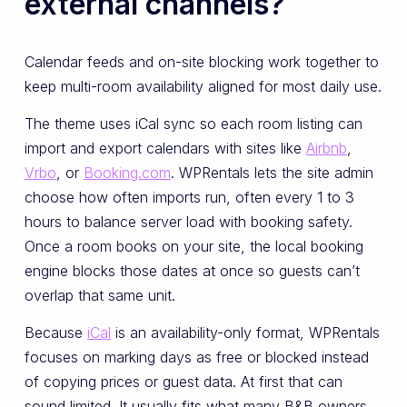
external channels?
Calendar feeds and on-site blocking work together to
keep multi-room availability aligned for most daily use.
The theme uses iCal sync so each room listing can
import and export calendars with sites like
Airbnb
,
Vrbo
, or
Booking.com
. WPRentals lets the site admin
choose how often imports run, often every 1 to 3
hours to balance server load with booking safety.
Once a room books on your site, the local booking
engine blocks those dates at once so guests can’t
overlap that same unit.
Because
iCal
is an availability-only format, WPRentals
focuses on marking days as free or blocked instead
of copying prices or guest data. At first that can
sound limited. It usually fits what many B&B owners