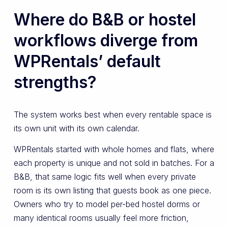
Where do B&B or hostel
workflows diverge from
WPRentals’ default
strengths?
The system works best when every rentable space is
its own unit with its own calendar.
WPRentals started with whole homes and flats, where
each property is unique and not sold in batches. For a
B&B, that same logic fits well when every private
room is its own listing that guests book as one piece.
Owners who try to model per-bed hostel dorms or
many identical rooms usually feel more friction,