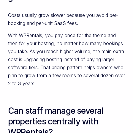
Costs usually grow slower because you avoid per-
booking and per-unit SaaS fees.
With WPRentals, you pay once for the theme and
then for your hosting, no matter how many bookings
you take. As you reach higher volume, the main extra
cost is upgrading hosting instead of paying larger
software tiers. That pricing pattern helps owners who
plan to grow from a few rooms to several dozen over
2 to 3 years.
Can staff manage several
properties centrally with
WPRentals?