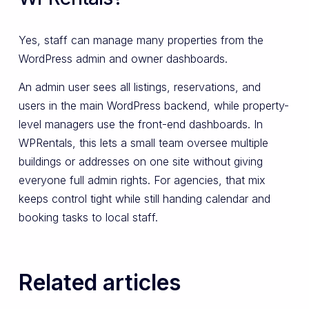
Yes, staff can manage many properties from the
WordPress admin and owner dashboards.
An admin user sees all listings, reservations, and
users in the main WordPress backend, while property-
level managers use the front-end dashboards. In
WPRentals, this lets a small team oversee multiple
buildings or addresses on one site without giving
everyone full admin rights. For agencies, that mix
keeps control tight while still handing calendar and
booking tasks to local staff.
Related articles