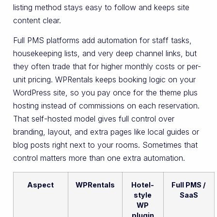
listing method stays easy to follow and keeps site
content clear.
Full PMS platforms add automation for staff tasks,
housekeeping lists, and very deep channel links, but
they often trade that for higher monthly costs or per-
unit pricing. WPRentals keeps booking logic on your
WordPress site, so you pay once for the theme plus
hosting instead of commissions on each reservation.
That self-hosted model gives full control over
branding, layout, and extra pages like local guides or
blog posts right next to your rooms. Sometimes that
control matters more than one extra automation.
Aspect
WPRentals
Hotel-
Full PMS /
style
SaaS
WP
plugin