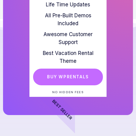
Life Time Updates
All Pre-Built Demos
Included
Awesome Customer
Support
Best Vacation Rental
Theme
BUY WPRENTALS
NO HIDDEN FEES
BEST SELLER