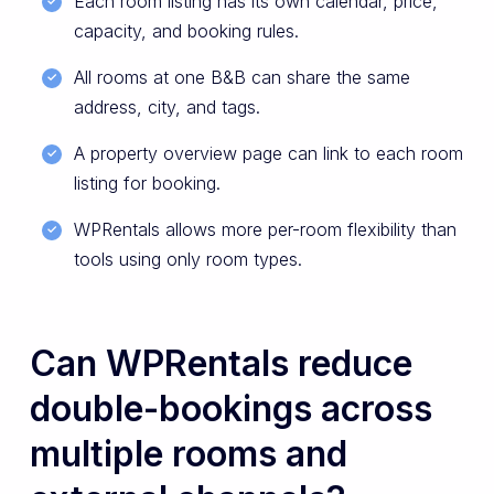
Each room listing has its own calendar, price,
capacity, and booking rules.
All rooms at one B&B can share the same
address, city, and tags.
A property overview page can link to each room
listing for booking.
WPRentals allows more per-room flexibility than
tools using only room types.
Can WPRentals reduce
double-bookings across
multiple rooms and