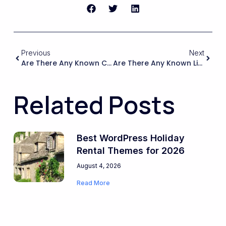
Previous
Next
Are There Any Known Conflicts Or Limitations When Using WPRentals With WPML Or Polylang That Could Affect Translations Or Bookings?
Are There Any Known Limitations Or Conflicts When Using WPRentals With Commonly Used Marketplace Plugins Or Tools That I Should Be Aware Of Before Committing?
Related Posts
Best WordPress Holiday
Rental Themes for 2026
August 4, 2026
Read More