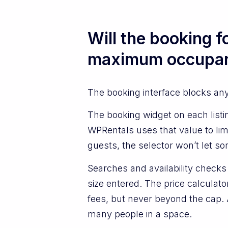
Will the booking 
maximum occupanc
The booking interface blocks an
The booking widget on each list
WPRentals uses that value to lim
guests, the selector won’t let s
Searches and availability check
size entered. The price calculato
fees, but never beyond the cap. A
many people in a space.