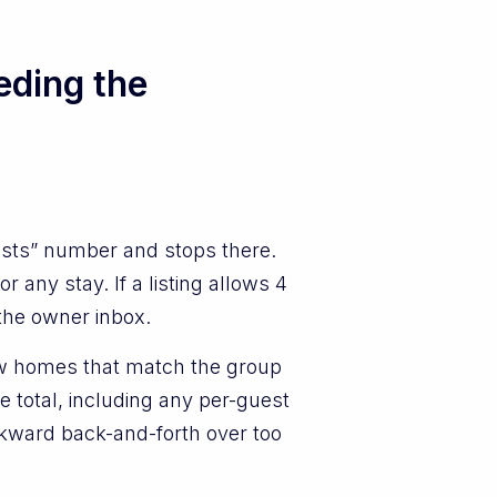
eding the
ests” number and stops there.
any stay. If a listing allows 4
 the owner inbox.
how homes that match the group
e total, including any per-guest
 awkward back-and-forth over too