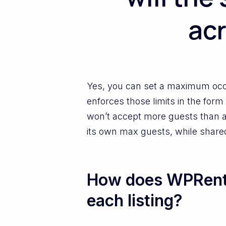
acr
Yes, you can set a maximum occ
enforces those limits in the form
won’t accept more guests than al
its own max guests, while share
How does WPRenta
each listing?