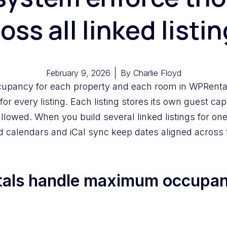
oss all linked listi
February 9, 2026
By
Charlie Floyd
upancy for each property and each room in WPRenta
 for every listing. Each listing stores its own guest ca
lowed. When you build several linked listings for one
d calendars and iCal sync keep dates aligned across
ls handle maximum occupanc