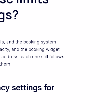
ngs?
ls, and the booking system
pacity, and the booking widget
 address, each one still follows
 them.
y settings for