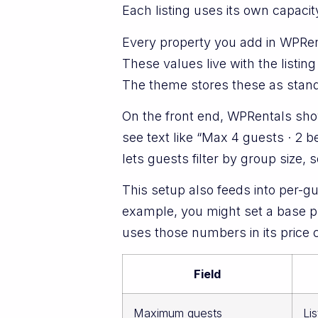
Each listing uses its own capac
Every property you add in WPRen
These values live with the listing
The theme stores these as standar
On the front end, WPRentals show
see text like “Max 4 guests · 2 
lets guests filter by group size, 
This setup also feeds into per-g
example, you might set a base pri
uses those numbers in its price
Field
Maximum guests
Li