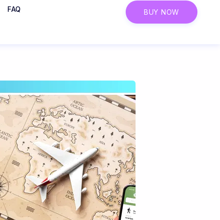
FAQ
BUY NOW