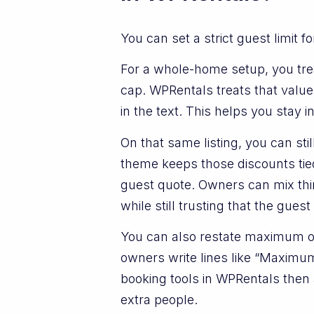
You can set a strict guest limit 
For a whole-home setup, you trea
cap. WPRentals treats that valu
in the text. This helps you stay i
On that same listing, you can st
theme keeps those discounts tie
guest quote. Owners can mix thin
while still trusting that the gues
You can also restate maximum oc
owners write lines like “Maximum 
booking tools in WPRentals then a
extra people.