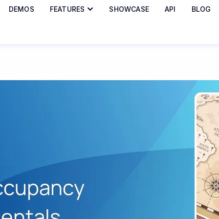
DEMOS
FEATURES
SHOWCASE
API
BLOG