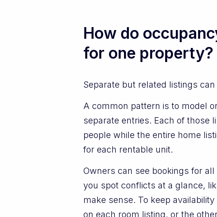
How do occupancy 
for one property?
Separate but related listings can
A common pattern is to model on
separate entries. Each of those
people while the entire home listi
for each rentable unit.
Owners can see bookings for all r
you spot conflicts at a glance, 
make sense. To keep availability
on each room listing, or the oth