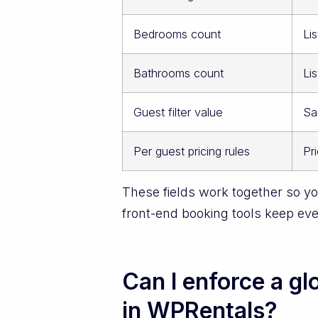
Bedrooms count
Lis
Bathrooms count
Lis
Guest filter value
Sa
Per guest pricing rules
Pr
These fields work together so you
front-end booking tools keep ev
Can I enforce a g
in WPRentals?