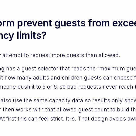
form prevent guests from exce
y limits?
y attempt to request more guests than allowed.
ing has a guest selector that reads the “maximum gu
it how many adults and children guests can choose for 
omeone push it to 5 or 6, so bad requests never reach
s also use the same capacity data so results only s
r then works with that allowed guest count to build th
t first this can feel strict. It is. That design avoids