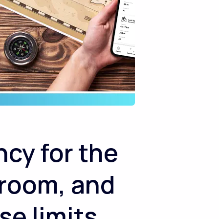
cy for the
 room, and
se limits