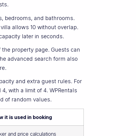
sts.
ts, bedrooms, and bathrooms.
 villa allows 10 without overlap.
capacity later in seconds.
f the property page. Guests can
. The advanced search form also
re.
pacity and extra guest rules. For
4, with a limit of 4. WPRentals
ad of random values.
 it is used in booking
ker and price calculations