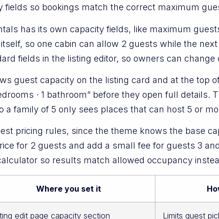
ity fields so bookings match the correct maximum gue
tals has its own capacity fields, like maximum gues
 itself, so one cabin can allow 2 guests while the next
d fields in the listing editor, so owners can change 
s guest capacity on the listing card and at the top o
bedrooms · 1 bathroom” before they open full details
so a family of 5 only sees places that can host 5 or mo
uest pricing rules, since the theme knows the base ca
ce for 2 guests and add a small fee for guests 3 and 
 calculator so results match allowed occupancy inste
Where you set it
How
sting edit page capacity section
Limits guest pic