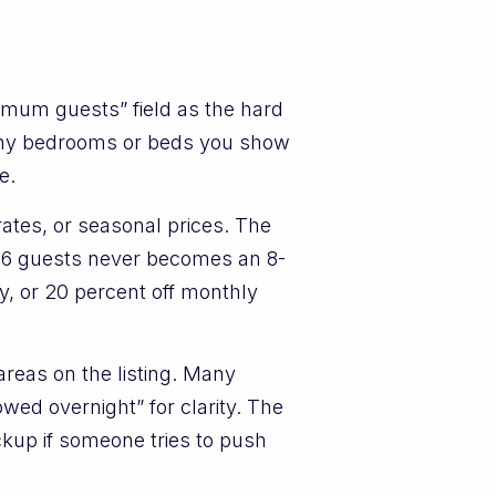
ximum guests” field as the hard
many bedrooms or beds you show
e.
ates, or seasonal prices. The
r 6 guests never becomes an 8-
y, or 20 percent off monthly
reas on the listing. Many
owed overnight” for clarity. The
ckup if someone tries to push