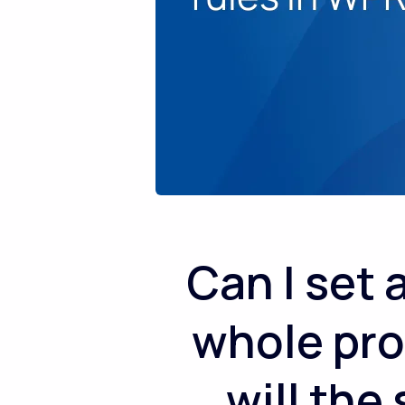
Can I set
whole pro
will the