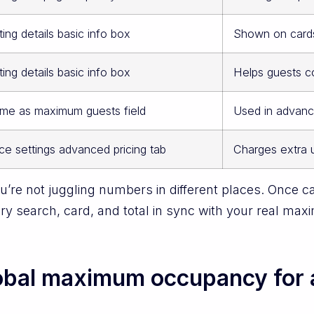
ting details basic info box
Shown on cards
ting details basic info box
Helps guests c
me as maximum guests field
Used in advanc
ice settings advanced pricing tab
Charges extra 
’re not juggling numbers in different places. Once ca
ery search, card, and total in sync with your real m
lobal maximum occupancy for 