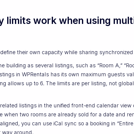
limits work when using multip
 define their own capacity while sharing synchronized a
e building as several listings, such as “Room A,” “R
 listings in WPRentals has its own maximum guests va
ng allows up to 6. The limits are per listing, not globa
elated listings in the unified front-end calendar view
like when two rooms are already sold for a date and r
 aligned, you can use iCal sync so a booking in “Ent
er way around.