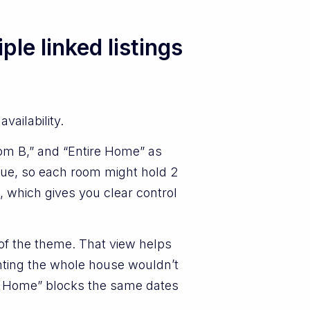
le linked listings
vailability.
oom B,” and “Entire Home” as
lue, so each room might hold 2
l, which gives you clear control
 of the theme. That view helps
enting the whole house wouldn’t
ire Home” blocks the same dates