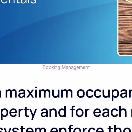
Booking Management
 a maximum occupan
perty and for each
 system enforce tho