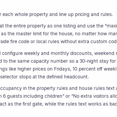
for each whole property and line up pricing and rules.
t the entire property as one listing and use the “ma
e as the master limit for the house, no matter how 
nside fire code or local rules without extra custom cod
ill configure weekly and monthly discounts, weekend r
d to the same capacity number so a 30-night stay fo
gs like higher prices on Fridays, 10 percent off weekl
t selector stops at the defined headcount.
cupancy in the property rules and house rules text a
6 guests including children” or “No extra visitors all
ct as the first gate, while the rules text works as ba