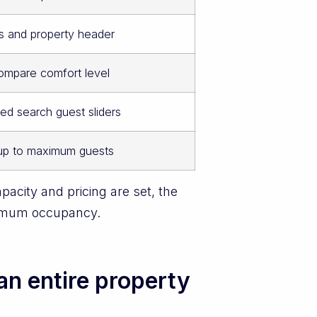
 and property header
ompare comfort level
ed search guest sliders
up to maximum guests
pacity and pricing are set, the
aximum occupancy.
an entire property