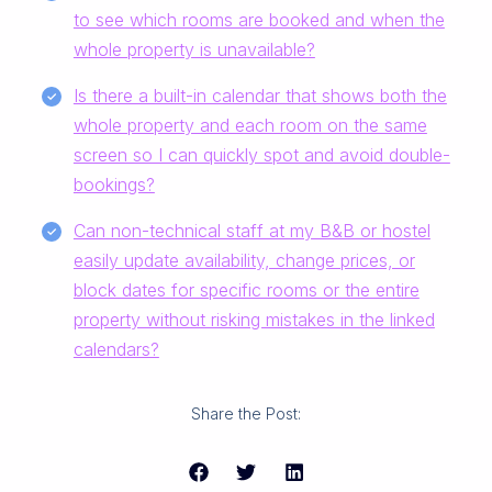
to see which rooms are booked and when the
whole property is unavailable?
Is there a built-in calendar that shows both the
whole property and each room on the same
screen so I can quickly spot and avoid double-
bookings?
Can non-technical staff at my B&B or hostel
easily update availability, change prices, or
block dates for specific rooms or the entire
property without risking mistakes in the linked
calendars?
Share the Post: