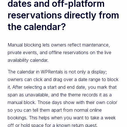
dates and off-platform
reservations directly from
the calendar?
Manual blocking lets owners reflect maintenance,
private events, and offline reservations on the live
availability calendar.
The calendar in WPRentals is not only a display;
owners can click and drag over a date range to block
it. After selecting a start and end date, you mark that
span as unavailable, and the theme records it as a
manual block. Those days show with their own color
so you can tell them apart from normal online
bookings. This helps when you want to take a week
off or hold space for a known return guest.