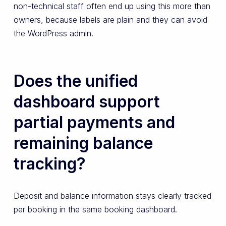
non-technical staff often end up using this more than
owners, because labels are plain and they can avoid
the WordPress admin.
Does the unified
dashboard support
partial payments and
remaining balance
tracking?
Deposit and balance information stays clearly tracked
per booking in the same booking dashboard.