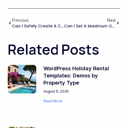
Previous
Next
Can I Safely Create A Custom Child Theme And Override Templates Without Losing Compatibility When WPRentals Updates Core Files?
Can I Set A Maximum Occupancy For The Whole Property And For Each Room, And Will The System Enforce Those Limits Across All Linked Listings?
Related Posts
WordPress Holiday Rental
Templates: Demos by
Property Type
August 6, 2026
Read More