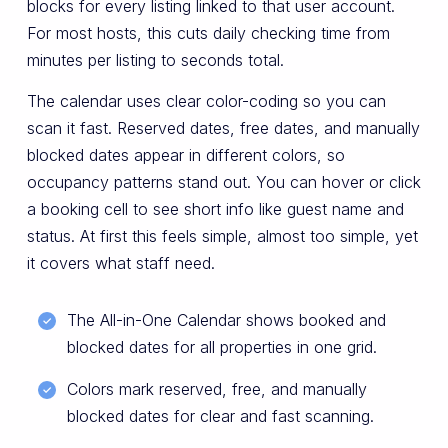
blocks for every listing linked to that user account.
For most hosts, this cuts daily checking time from
minutes per listing to seconds total.
The calendar uses clear color-coding so you can
scan it fast. Reserved dates, free dates, and manually
blocked dates appear in different colors, so
occupancy patterns stand out. You can hover or click
a booking cell to see short info like guest name and
status. At first this feels simple, almost too simple, yet
it covers what staff need.
The All-in-One Calendar shows booked and
blocked dates for all properties in one grid.
Colors mark reserved, free, and manually
blocked dates for clear and fast scanning.