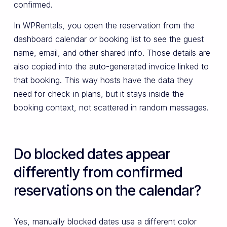
confirmed.
In WPRentals, you open the reservation from the
dashboard calendar or booking list to see the guest
name, email, and other shared info. Those details are
also copied into the auto-generated invoice linked to
that booking. This way hosts have the data they
need for check-in plans, but it stays inside the
booking context, not scattered in random messages.
Do blocked dates appear
differently from confirmed
reservations on the calendar?
Yes, manually blocked dates use a different color