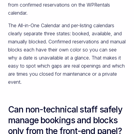
from confirmed reservations on the WPRentals
calendar.
The All-in-One Calendar and per-listing calendars
clearly separate three states: booked, available, and
manually blocked. Confirmed reservations and manual
blocks each have their own color so you can see
why a date is unavailable at a glance. That makes it
easy to spot which gaps are real openings and which
are times you closed for maintenance or a private
event.
Can non-technical staff safely
manage bookings and blocks
only from the front-end panel?