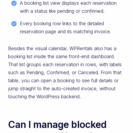
A booking list view displays each reservation
with a status like pending or confirmed.
Every booking row links to the detailed
reservation page and its matching invoice.
Besides the visual calendar, WPRentals also has a
booking list inside the same front-end dashboard.
That list groups each reservation in rows, with labels
such as Pending, Confirmed, or Canceled. From that
table, you can open a booking to see full details or
jump straight to the auto-created invoice, without
touching the WordPress backend.
Can I manage blocked