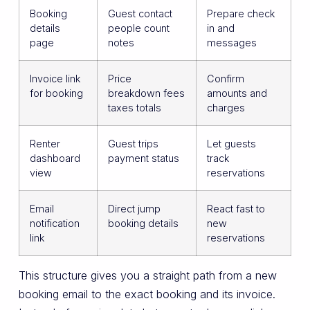
Booking
Guest contact
Prepare check
details
people count
in and
page
notes
messages
Invoice link
Price
Confirm
for booking
breakdown fees
amounts and
taxes totals
charges
Renter
Guest trips
Let guests
dashboard
payment status
track
view
reservations
Email
Direct jump
React fast to
notification
booking details
new
link
reservations
This structure gives you a straight path from a new
booking email to the exact booking and its invoice.