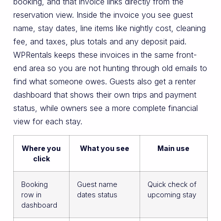
booking, and that invoice links directly from the
reservation view. Inside the invoice you see guest
name, stay dates, line items like nightly cost, cleaning
fee, and taxes, plus totals and any deposit paid.
WPRentals keeps these invoices in the same front-
end area so you are not hunting through old emails to
find what someone owes. Guests also get a renter
dashboard that shows their own trips and payment
status, while owners see a more complete financial
view for each stay.
Where you
What you see
Main use
click
Booking
Guest name
Quick check of
row in
dates status
upcoming stay
dashboard