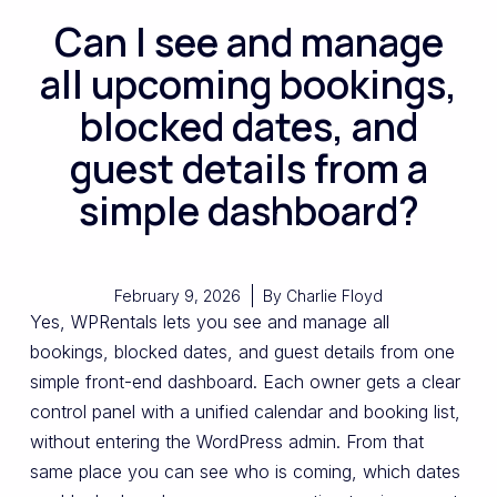
Can I see and manage
all upcoming bookings,
blocked dates, and
guest details from a
simple dashboard?
February 9, 2026
By
Charlie Floyd
Yes, WPRentals lets you see and manage all
bookings, blocked dates, and guest details from one
simple front-end dashboard. Each owner gets a clear
control panel with a unified calendar and booking list,
without entering the WordPress admin. From that
same place you can see who is coming, which dates