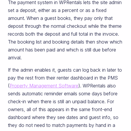
The payment system in WPRentals lets the site admin
set a deposit, either as a percent or as a fixed
amount. When a guest books, they pay only that
deposit through the normal checkout while the theme
records both the deposit and full total in the invoice.
The booking list and booking details then show which
amount has been paid and which is still due before
arrival.
If the admin enables it, guests can log back in later to
pay the rest from their renter dashboard in the PMS
(
Property Management Software
). WPRentals also
sends automatic reminder emails some days before
check-in when there is still an unpaid balance. For
owners, all of this appears in the same front-end
dashboard where they see dates and guest info, so
they do not need to match payments by hand in a