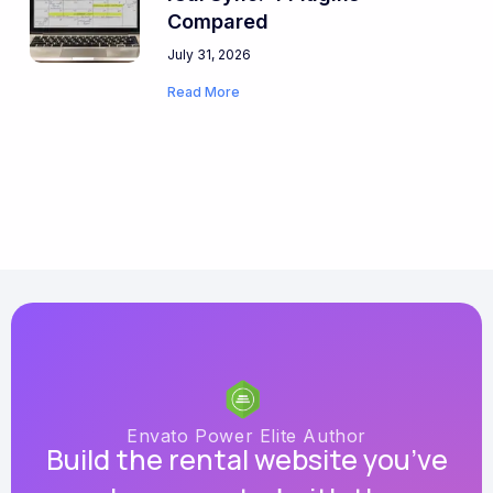
Compared
July 31, 2026
Read More
Envato Power Elite Author
Build the rental website you’ve