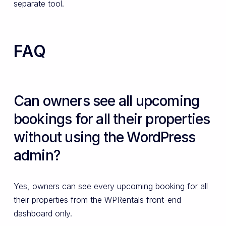
separate tool.
FAQ
Can owners see all upcoming
bookings for all their properties
without using the WordPress
admin?
Yes, owners can see every upcoming booking for all
their properties from the WPRentals front-end
dashboard only.