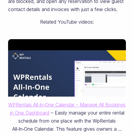
are blocked, and open any reservation to view guest
contact details and invoices with just a few clicks.
Related YouTube videos:
WPRentals All‑In‑One Calendar – Manage All Bookings
in One Dashboard
– Easily manage your entire rental
schedule from one place with the WpRentals
All‑In‑One Calendar. This feature gives owners a …