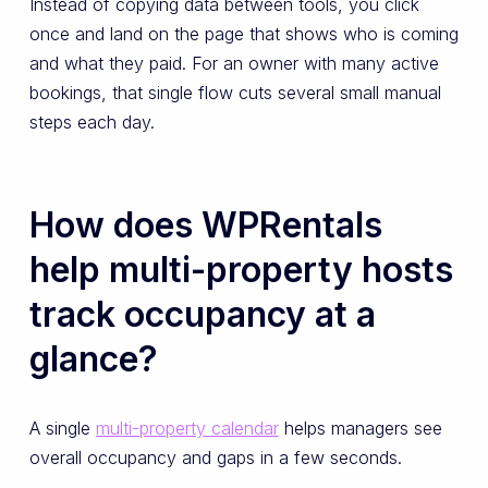
Instead of copying data between tools, you click
once and land on the page that shows who is coming
and what they paid. For an owner with many active
bookings, that single flow cuts several small manual
steps each day.
How does WPRentals
help multi-property hosts
track occupancy at a
glance?
A single
multi-property calendar
helps managers see
overall occupancy and gaps in a few seconds.