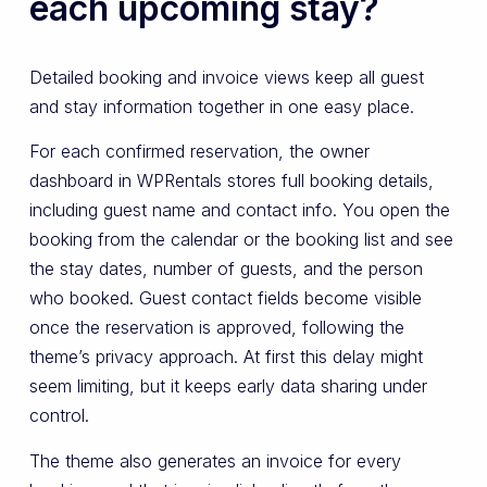
each upcoming stay?
Detailed booking and invoice views keep all guest
and stay information together in one easy place.
For each confirmed reservation, the owner
dashboard in WPRentals stores full booking details,
including guest name and contact info. You open the
booking from the calendar or the booking list and see
the stay dates, number of guests, and the person
who booked. Guest contact fields become visible
once the reservation is approved, following the
theme’s privacy approach. At first this delay might
seem limiting, but it keeps early data sharing under
control.
The theme also generates an invoice for every