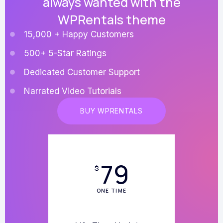
always wanted with the
WPRentals theme
15,000 + Happy Customers
500+ 5-Star Ratings
Dedicated Customer Support
Narrated Video Tutorials
BUY WPRENTALS
79
$
ONE TIME