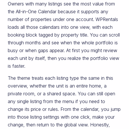
Owners with many listings see the most value from
the All-in-One Calendar because it supports any
number of properties under one account. WPRentals
loads all those calendars into one view, with each
booking block tagged by property title. You can scroll
through months and see when the whole portfolio is
busy or when gaps appear. At first you might review
each unit by itself, then you realize the portfolio view
is faster.
The theme treats each listing type the same in this
overview, whether the unit is an entire home, a
private room, or a shared space. You can still open
any single listing from the menu if you need to
change its price or rules. From the calendar, you jump
into those listing settings with one click, make your
change, then return to the global view. Honestly,