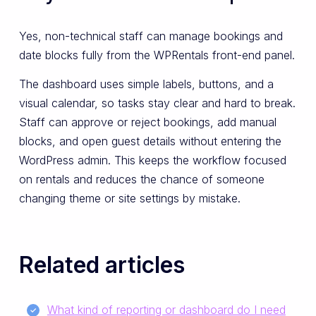
Yes, non-technical staff can manage bookings and
date blocks fully from the WPRentals front-end panel.
The dashboard uses simple labels, buttons, and a
visual calendar, so tasks stay clear and hard to break.
Staff can approve or reject bookings, add manual
blocks, and open guest details without entering the
WordPress admin. This keeps the workflow focused
on rentals and reduces the chance of someone
changing theme or site settings by mistake.
Related articles
What kind of reporting or dashboard do I need