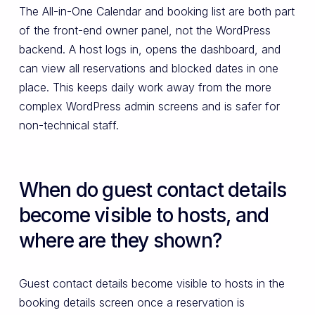
The All-in-One Calendar and booking list are both part
of the front-end owner panel, not the WordPress
backend. A host logs in, opens the dashboard, and
can view all reservations and blocked dates in one
place. This keeps daily work away from the more
complex WordPress admin screens and is safer for
non-technical staff.
When do guest contact details
become visible to hosts, and
where are they shown?
Guest contact details become visible to hosts in the
booking details screen once a reservation is