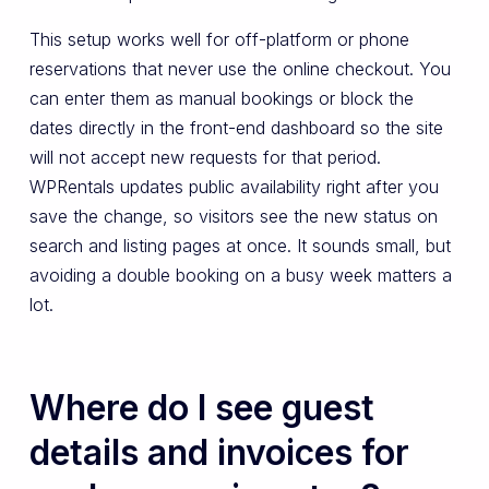
This setup works well for off-platform or phone
reservations that never use the online checkout. You
can enter them as manual bookings or block the
dates directly in the front-end dashboard so the site
will not accept new requests for that period.
WPRentals updates public availability right after you
save the change, so visitors see the new status on
search and listing pages at once. It sounds small, but
avoiding a double booking on a busy week matters a
lot.
Where do I see guest
details and invoices for