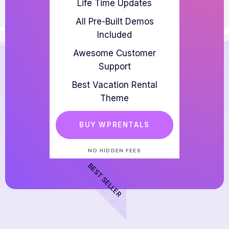
Life Time Updates
All Pre-Built Demos
Included
Awesome Customer
Support
Best Vacation Rental
Theme
BUY WPRENTALS
NO HIDDEN FEES
BEST SELLER