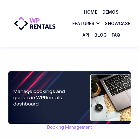
HOME
DEMOS
FEATURES
SHOWCASE
API
BLOG
FAQ
Booking Management