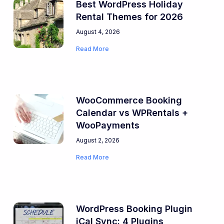
Best WordPress Holiday
Rental Themes for 2026
August 4, 2026
Read More
WooCommerce Booking
Calendar vs WPRentals +
WooPayments
August 2, 2026
Read More
WordPress Booking Plugin
iCal Sync: 4 Plugins