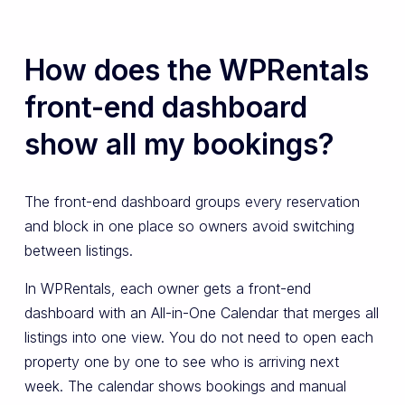
How does the WPRentals
front-end dashboard
show all my bookings?
The front-end dashboard groups every reservation
and block in one place so owners avoid switching
between listings.
In WPRentals, each owner gets a front-end
dashboard with an All-in-One Calendar that merges all
listings into one view. You do not need to open each
property one by one to see who is arriving next
week. The calendar shows bookings and manual