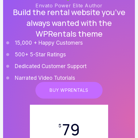
Envato Power Elite Author
Build the rental website you’ve
always wanted with the
WPRentals theme
15,000 + Happy Customers
500+ 5-Star Ratings
Dedicated Customer Support
Narrated Video Tutorials
BUY WPRENTALS
79
$