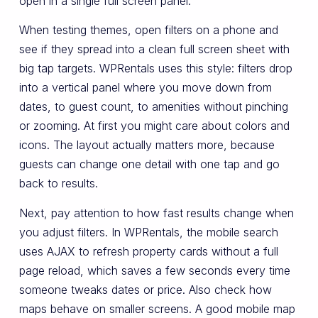
open in a single full screen panel.
When testing themes, open filters on a phone and
see if they spread into a clean full screen sheet with
big tap targets. WPRentals uses this style: filters drop
into a vertical panel where you move down from
dates, to guest count, to amenities without pinching
or zooming. At first you might care about colors and
icons. The layout actually matters more, because
guests can change one detail with one tap and go
back to results.
Next, pay attention to how fast results change when
you adjust filters. In WPRentals, the mobile search
uses AJAX to refresh property cards without a full
page reload, which saves a few seconds every time
someone tweaks dates or price. Also check how
maps behave on smaller screens. A good mobile map