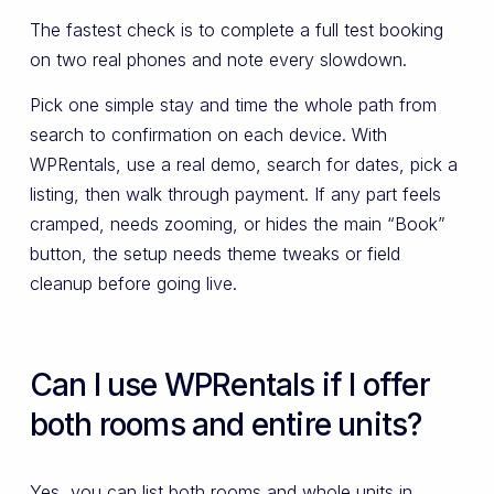
The fastest check is to complete a full test booking
on two real phones and note every slowdown.
Pick one simple stay and time the whole path from
search to confirmation on each device. With
WPRentals, use a real demo, search for dates, pick a
listing, then walk through payment. If any part feels
cramped, needs zooming, or hides the main “Book”
button, the setup needs theme tweaks or field
cleanup before going live.
Can I use WPRentals if I offer
both rooms and entire units?
Yes, you can list both rooms and whole units in