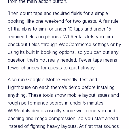
from the main action button.
Then count taps and required fields for a simple
booking, like one weekend for two guests. A fair rule
of thumb is to aim for under 10 taps and under 15
required fields on phones. WPRentals lets you trim
checkout fields through WooCommerce settings or by
using its built in booking options, so you can cut any
question that’s not really needed. Fewer taps means
fewer chances for guests to quit halfway.
Also run Google’s Mobile Friendly Test and
Lighthouse on each theme’s demo before installing
anything. These tools show mobile layout issues and
rough performance scores in under 5 minutes.
WPRentals demos usually score well once you add
caching and image compression, so you start ahead
instead of fighting heavy layouts. At first that sounds