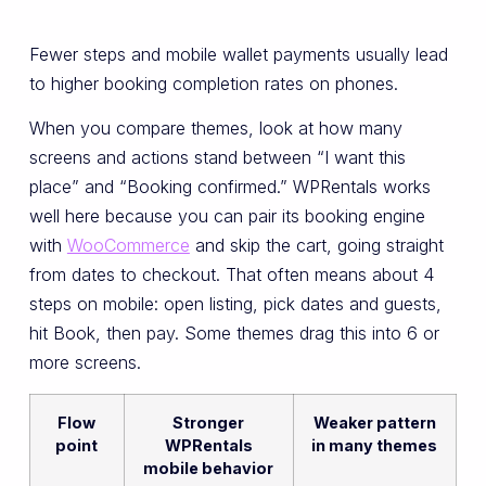
Fewer steps and mobile wallet payments usually lead
to higher booking completion rates on phones.
When you compare themes, look at how many
screens and actions stand between “I want this
place” and “Booking confirmed.” WPRentals works
well here because you can pair its booking engine
with
WooCommerce
and skip the cart, going straight
from dates to checkout. That often means about 4
steps on mobile: open listing, pick dates and guests,
hit Book, then pay. Some themes drag this into 6 or
more screens.
Flow
Stronger
Weaker pattern
point
WPRentals
in many themes
mobile behavior