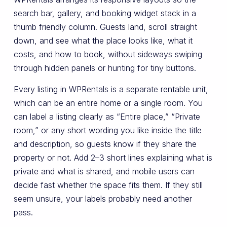
search bar, gallery, and booking widget stack in a
thumb friendly column. Guests land, scroll straight
down, and see what the place looks like, what it
costs, and how to book, without sideways swiping
through hidden panels or hunting for tiny buttons.
Every listing in WPRentals is a separate rentable unit,
which can be an entire home or a single room. You
can label a listing clearly as “Entire place,” “Private
room,” or any short wording you like inside the title
and description, so guests know if they share the
property or not. Add 2–3 short lines explaining what is
private and what is shared, and mobile users can
decide fast whether the space fits them. If they still
seem unsure, your labels probably need another
pass.