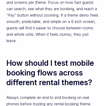
and screens per theme. Focus on how fast guests
can search, see what they are booking, and reach a
“Pay” button without zooming. If a theme demo feels
smooth, predictable, and simple on a 6 inch screen,
guests will find it easier to choose between rooms
and whole units. When it feels clumsy, they just
leave.
How should I test mobile
booking flows across
different rental themes?
Always complete an end to end booking on real
phones before trusting any rental booking theme.