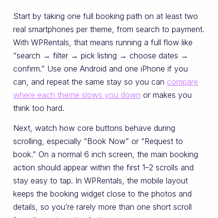
Start by taking one full booking path on at least two
real smartphones per theme, from search to payment.
With WPRentals, that means running a full flow like
“search → filter → pick listing → choose dates →
confirm.” Use one Android and one iPhone if you
can, and repeat the same stay so you can
compare
where each theme slows you down
or makes you
think too hard.
Next, watch how core buttons behave during
scrolling, especially “Book Now” or “Request to
book.” On a normal 6 inch screen, the main booking
action should appear within the first 1–2 scrolls and
stay easy to tap. In WPRentals, the mobile layout
keeps the booking widget close to the photos and
details, so you’re rarely more than one short scroll