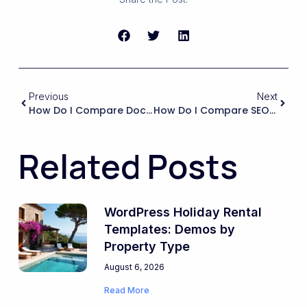
Previous
Next
How Do I Compare Documentation Quality And Support Responsiveness Between Different Rental Marketplace Products?
How Do I Compare SEO Capabilities Between Different Marketplace Solutions To Ensure My Listings Rank Well In Google For Local Stays?
Related Posts
WordPress Holiday Rental
Templates: Demos by
Property Type
August 6, 2026
Read More