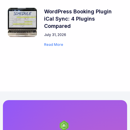
WordPress Booking Plugin
iCal Sync: 4 Plugins
Compared
July 31, 2026
Read More