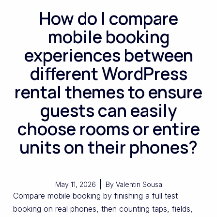
How do I compare
mobile booking
experiences between
different WordPress
rental themes to ensure
guests can easily
choose rooms or entire
units on their phones?
May 11, 2026
By
Valentin Sousa
Compare mobile booking by finishing a full test
booking on real phones, then counting taps, fields,