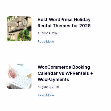
Best WordPress Holiday
Rental Themes for 2026
August 4, 2026
Read More
WooCommerce Booking
Calendar vs WPRentals +
WooPayments
August 2, 2026
Read More