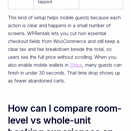
tapped
This kind of setup helps mobile guests because each
action is clear and happens in a small number of
screens. WPRentals lets you cut non essential
checkout fields from WooCommerce and still keep a
clear tax and fee breakdown beside the total, so
users see the full price without scrolling. When you
also enable mobile wallets in
Stripe
, many guests can
finish in under 30 seconds. That time drop shows up
as fewer abandoned carts.
How can I compare room-
level vs whole-unit