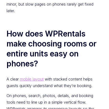
minor, but slow pages on phones rarely get fixed
later.
How does WPRentals
make choosing rooms or
entire units easy on
phones?
A clear
mobile layout
with stacked content helps
guests quickly understand what they’re booking.
On phones, search, photos, details, and booking
tools need to line up in a simple vertical flow.
WPRentals arranges its responsive layouts so the