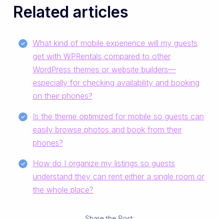
Related articles
What kind of mobile experience will my guests
get with WPRentals compared to other
WordPress themes or website builders—
especially for checking availability and booking
on their phones?
Is the theme optimized for mobile so guests can
easily browse photos and book from their
phones?
How do I organize my listings so guests
understand they can rent either a single room or
the whole place?
Share the Post: