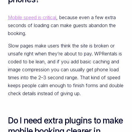
Mobile speed is critical
, because even a few extra
seconds of loading can make guests abandon the
booking.
Slow pages make users think the site is broken or
unsafe right when they’re about to pay. WPRentals is
coded to be lean, and if you add basic caching and
image compression you can usually get phone load
times into the 2–3 second range. That kind of speed
keeps people calm enough to finish forms and double
check details instead of giving up.
Do I need extra plugins to make
mobile booking clearer in