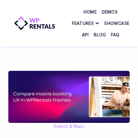
HOME
DEMOS
FEATURES
SHOWCASE
API
BLOG
FAQ
Search & Maps