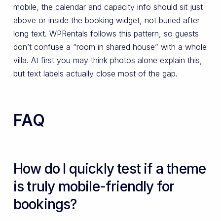
mobile, the calendar and capacity info should sit just
above or inside the booking widget, not buried after
long text. WPRentals follows this pattern, so guests
don’t confuse a “room in shared house” with a whole
villa. At first you may think photos alone explain this,
but text labels actually close most of the gap.
FAQ
How do I quickly test if a theme
is truly mobile-friendly for
bookings?