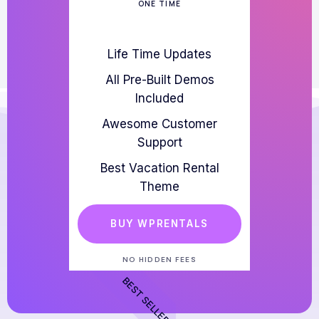
ONE TIME
Life Time Updates
All Pre-Built Demos
Included
Awesome Customer
Support
Best Vacation Rental
Theme
BUY WPRENTALS
NO HIDDEN FEES
BEST SELLER