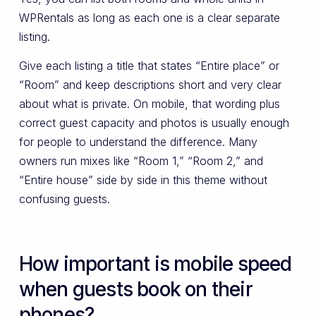
WPRentals as long as each one is a clear separate
listing.
Give each listing a title that states “Entire place” or
“Room” and keep descriptions short and very clear
about what is private. On mobile, that wording plus
correct guest capacity and photos is usually enough
for people to understand the difference. Many
owners run mixes like “Room 1,” “Room 2,” and
“Entire house” side by side in this theme without
confusing guests.
How important is mobile speed
when guests book on their
phones?