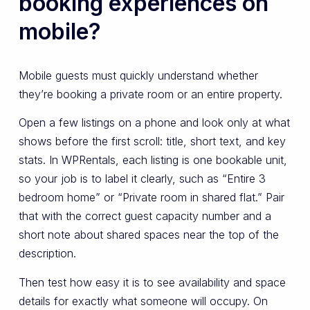
booking experiences on
mobile?
Mobile guests must quickly understand whether
they’re booking a private room or an entire property.
Open a few listings on a phone and look only at what
shows before the first scroll: title, short text, and key
stats. In WPRentals, each listing is one bookable unit,
so your job is to label it clearly, such as “Entire 3
bedroom home” or “Private room in shared flat.” Pair
that with the correct guest capacity number and a
short note about shared spaces near the top of the
description.
Then test how easy it is to see availability and space
details for exactly what someone will occupy. On