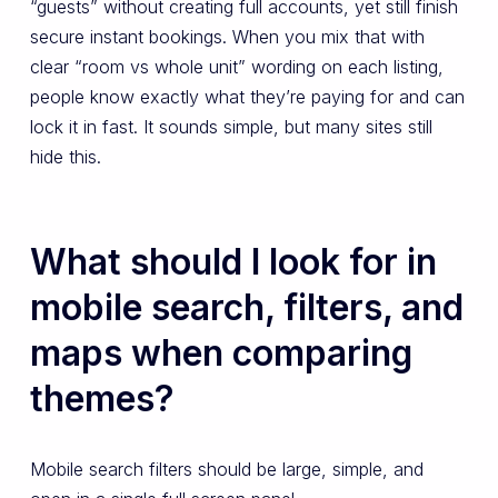
“guests” without creating full accounts, yet still finish
secure instant bookings. When you mix that with
clear “room vs whole unit” wording on each listing,
people know exactly what they’re paying for and can
lock it in fast. It sounds simple, but many sites still
hide this.
What should I look for in
mobile search, filters, and
maps when comparing
themes?
Mobile search filters should be large, simple, and