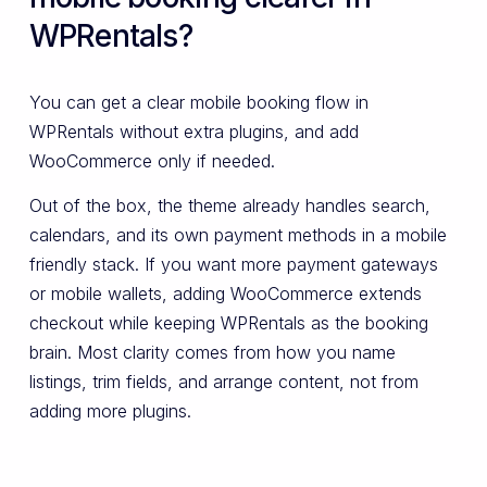
WPRentals?
You can get a clear mobile booking flow in
WPRentals without extra plugins, and add
WooCommerce only if needed.
Out of the box, the theme already handles search,
calendars, and its own payment methods in a mobile
friendly stack. If you want more payment gateways
or mobile wallets, adding WooCommerce extends
checkout while keeping WPRentals as the booking
brain. Most clarity comes from how you name
listings, trim fields, and arrange content, not from
adding more plugins.