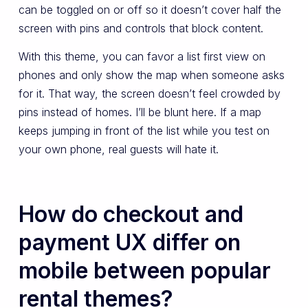
can be toggled on or off so it doesn’t cover half the
screen with pins and controls that block content.
With this theme, you can favor a list first view on
phones and only show the map when someone asks
for it. That way, the screen doesn’t feel crowded by
pins instead of homes. I’ll be blunt here. If a map
keeps jumping in front of the list while you test on
your own phone, real guests will hate it.
How do checkout and
payment UX differ on
mobile between popular
rental themes?