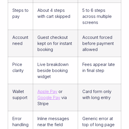
Steps to
About 4 steps
5 to 6 steps
pay
with cart skipped
across multiple
screens
Account
Guest checkout
Account forced
need
kept on for instant
before payment
booking
allowed
Price
Live breakdown
Fees appear late
clarity
beside booking
in final step
widget
Wallet
Apple Pay
or
Card form only
support
Google Pay
via
with long entry
Stripe
Error
Inline messages
Generic error at
handling
near the field
top of long page