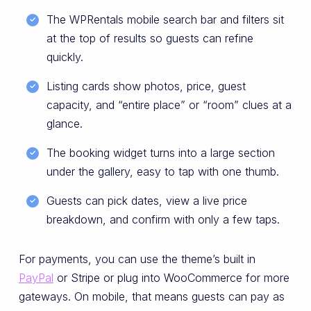
The WPRentals mobile search bar and filters sit
at the top of results so guests can refine
quickly.
Listing cards show photos, price, guest
capacity, and “entire place” or “room” clues at a
glance.
The booking widget turns into a large section
under the gallery, easy to tap with one thumb.
Guests can pick dates, view a live price
breakdown, and confirm with only a few taps.
For payments, you can use the theme’s built in
PayPal
or Stripe or plug into WooCommerce for more
gateways. On mobile, that means guests can pay as