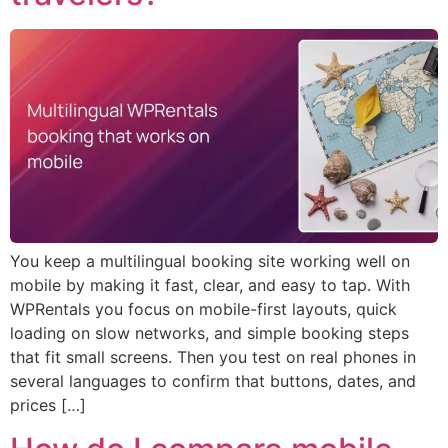
You keep a multilingual booking site working well on
mobile by making it fast, clear, and easy to tap. With
WPRentals you focus on mobile-first layouts, quick
loading on slow networks, and simple booking steps
that fit small screens. Then you test on real phones in
several languages to confirm that buttons, dates, and
prices […]