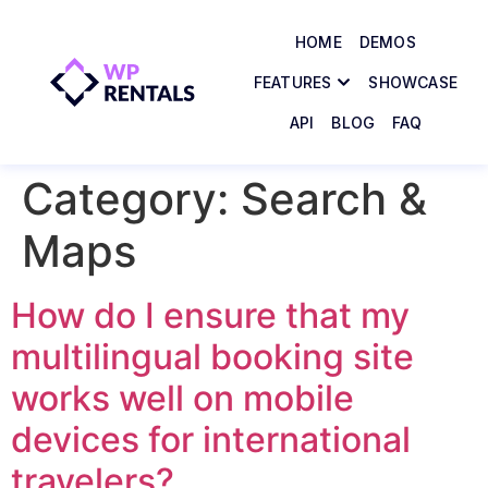
HOME
DEMOS
FEATURES
SHOWCASE
API
BLOG
FAQ
Category:
Search &
Maps
How do I ensure that my
multilingual booking site
works well on mobile
devices for international
travelers?