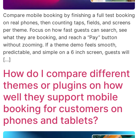
Compare mobile booking by finishing a full test booking
on real phones, then counting taps, fields, and screens
per theme. Focus on how fast guests can search, see
what they are booking, and reach a “Pay” button
without zooming. If a theme demo feels smooth,
predictable, and simple on a 6 inch screen, guests will
[…]
How do I compare different
themes or plugins on how
well they support mobile
booking for customers on
phones and tablets?