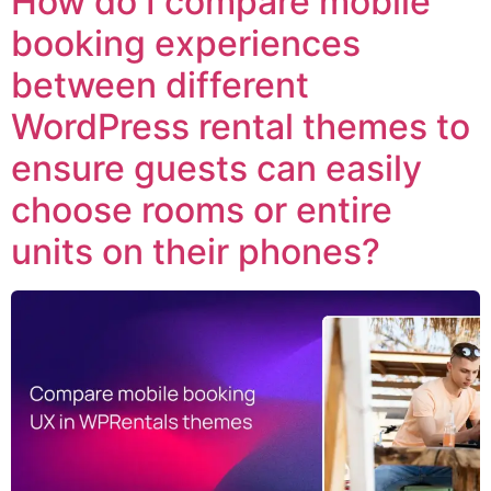
How do I compare mobile
booking experiences
between different
WordPress rental themes to
ensure guests can easily
choose rooms or entire
units on their phones?