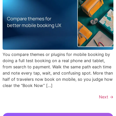
You compare themes or plugins for mobile booking by
doing a full test booking on a real phone and tablet,
from search to payment. Walk the same path each time
and note every tap, wait, and confusing spot. More than
half of travelers now book on mobile, so you judge how
clear the “Book Now” […]
Next
→