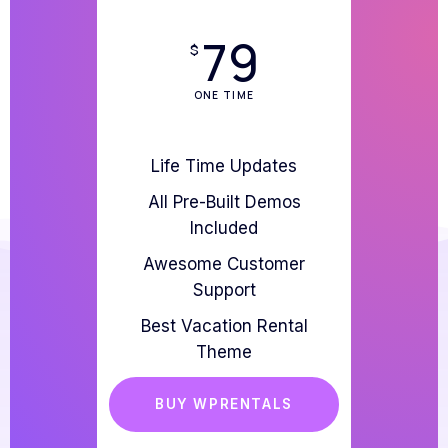
79
$
ONE TIME
Life Time Updates
All Pre-Built Demos
Included
Awesome Customer
Support
Best Vacation Rental
Theme
BUY WPRENTALS