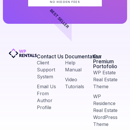
NO HIDDEN FEES
BEST SELLER
Contact Us​
Documentation
Our
Premium
Client
Help
Portofolio
Support
Manual
WP Estate
System
Video
Real Estate
Email Us
Tutorials
Theme
From
WP
Author
Residence
Profile
Real Estate
WordPress
Theme