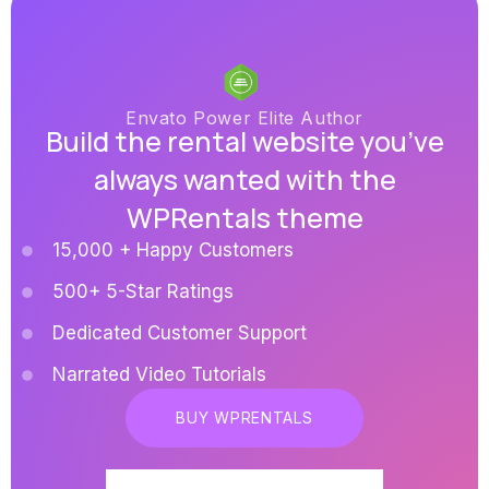
Envato Power Elite Author
Build the rental website you’ve
always wanted with the
WPRentals theme
15,000 + Happy Customers
500+ 5-Star Ratings
Dedicated Customer Support
Narrated Video Tutorials
BUY WPRENTALS