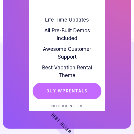
Life Time Updates
All Pre-Built Demos
Included
Awesome Customer
Support
Best Vacation Rental
Theme
BUY WPRENTALS
NO HIDDEN FEES
BEST SELLER