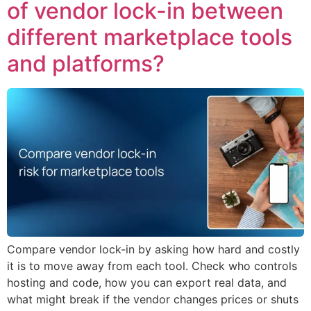
of vendor lock-in between
different marketplace tools
and platforms?
Compare vendor lock-in by asking how hard and costly
it is to move away from each tool. Check who controls
hosting and code, how you can export real data, and
what might break if the vendor changes prices or shuts