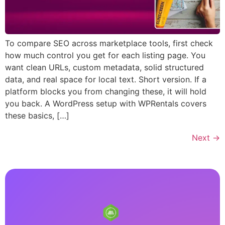
To compare SEO across marketplace tools, first check
how much control you get for each listing page. You
want clean URLs, custom metadata, solid structured
data, and real space for local text. Short version. If a
platform blocks you from changing these, it will hold
you back. A WordPress setup with WPRentals covers
these basics, […]
Next
→