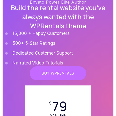
Envato Power Elite Author
Build the rental website you’ve
always wanted with the
WPRentals theme
15,000 + Happy Customers
500+ 5-Star Ratings
Dedicated Customer Support
Narrated Video Tutorials
BUY WPRENTALS
79
$
ONE TIME