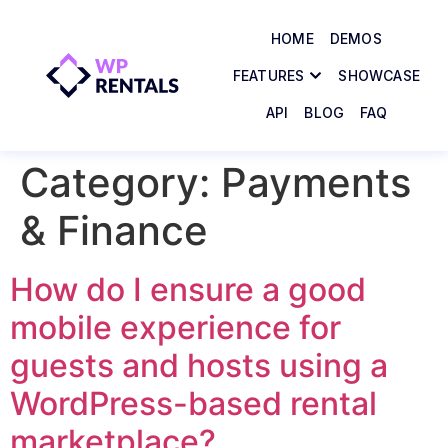
HOME
DEMOS
FEATURES
SHOWCASE
API
BLOG
FAQ
Category:
Payments
& Finance
How do I ensure a good
mobile experience for
guests and hosts using a
WordPress-based rental
marketplace?