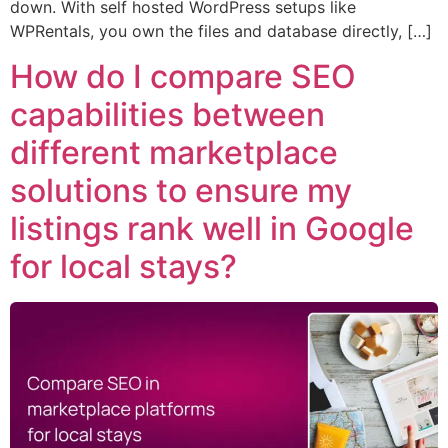
down. With self hosted WordPress setups like
WPRentals, you own the files and database directly, […]
How do I compare SEO
capabilities between
different marketplace
solutions to ensure my
listings rank well in Google
for local stays?