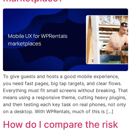
To give guests and hosts a good mobile experience,
you need fast pages, big tap targets, and clear flows.
Everything must fit small screens without breaking. That
means using a responsive theme, cutting heavy plugins,
and then testing each key task on real phones, not only
on a desktop. With WPRentals, much of this is […]
How do I compare the risk