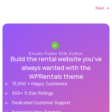
Next
→
Envato Power Elite Author
Build the rental website you’ve
always wanted with the
WPRentals theme
15,000 + Happy Customers
500+ 5-Star Ratings
Dedicated Customer Support