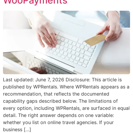
WooPayments
Last updated: June 7, 2026 Disclosure: This article is
published by WPRentals. Where WPRentals appears as a
recommendation, that reflects the documented
capability gaps described below. The limitations of
every option, including WPRentals, are surfaced in equal
detail. The right answer depends on one variable:
whether you list on online travel agencies. If your
business […]