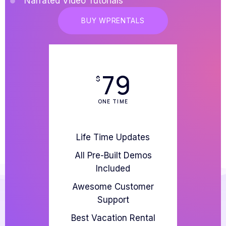
Narrated Video Tutorials
BUY WPRENTALS
79
$
ONE TIME
Life Time Updates
All Pre-Built Demos
Included
Awesome Customer
Support
Best Vacation Rental