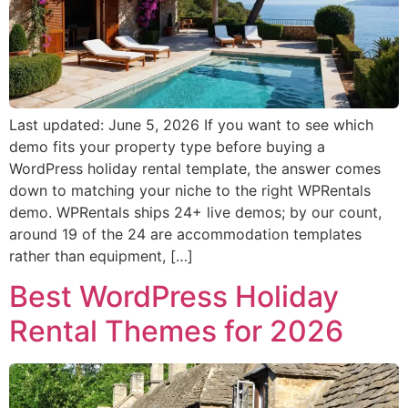
Last updated: June 5, 2026 If you want to see which
demo fits your property type before buying a
WordPress holiday rental template, the answer comes
down to matching your niche to the right WPRentals
demo. WPRentals ships 24+ live demos; by our count,
around 19 of the 24 are accommodation templates
rather than equipment, […]
Best WordPress Holiday
Rental Themes for 2026