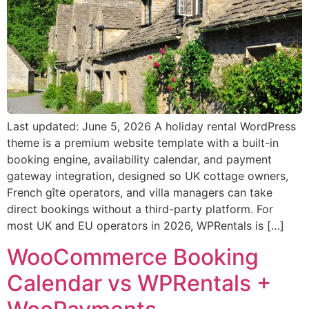
Last updated: June 5, 2026 A holiday rental WordPress
theme is a premium website template with a built-in
booking engine, availability calendar, and payment
gateway integration, designed so UK cottage owners,
French gîte operators, and villa managers can take
direct bookings without a third-party platform. For
most UK and EU operators in 2026, WPRentals is […]
WooCommerce Booking
Calendar vs WPRentals +