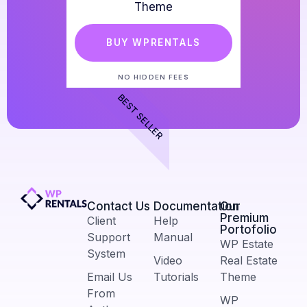
Theme
BUY WPRENTALS
NO HIDDEN FEES
BEST SELLER
Contact Us​
Documentation
Our
Premium
Client
Help
Portofolio
Support
Manual
WP Estate
System
Video
Real Estate
Email Us
Tutorials
Theme
From
WP