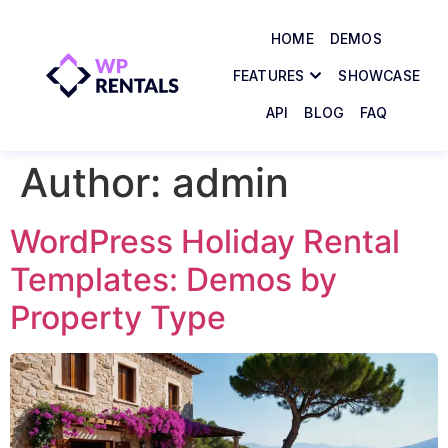
HOME
DEMOS
FEATURES
SHOWCASE
API
BLOG
FAQ
Author:
admin
WordPress Holiday Rental
Templates: Demos by
Property Type