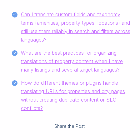
Can I translate custom fields and taxonomy
terms (amenities, property types, locations) and
still use them reliably in search and filters across
languages?
What are the best practices for organizing
translations of property content when I have
many listings and several target languages?
How do different themes or plugins handle
translating URLs for properties and city pages
without creating duplicate content or SEO
conflicts?
Share the Post: