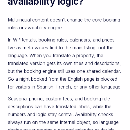
availability logic?
Multilingual content doesn’t change the core booking
rules or availability engine.
In WPRentals, booking rules, calendars, and prices
live as meta values tied to the main listing, not the
language. When you translate a property, the
translated version gets its own titles and descriptions,
but the booking engine still uses one shared calendar.
So a night booked from the English page is blocked
for visitors in Spanish, French, or any other language.
Seasonal pricing, custom fees, and booking rule
descriptions can have translated labels, while the
numbers and logic stay central. Availability checks
always run on the same internal object, so language