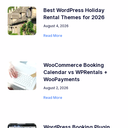
Best WordPress Holiday
Rental Themes for 2026
August 4, 2026
Read More
WooCommerce Booking
Calendar vs WPRentals +
WooPayments
August 2, 2026
Read More
WordPress Booking Plugin