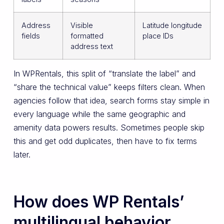
Address
Visible
Latitude longitude
fields
formatted
place IDs
address text
In WPRentals, this split of “translate the label” and
“share the technical value” keeps filters clean. When
agencies follow that idea, search forms stay simple in
every language while the same geographic and
amenity data powers results. Sometimes people skip
this and get odd duplicates, then have to fix terms
later.
How does WP Rentals’
multilingual behavior