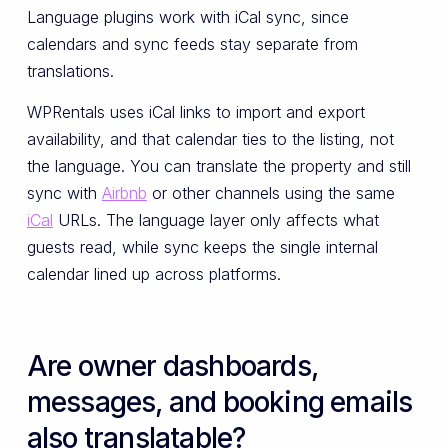
Language plugins work with iCal sync, since
calendars and sync feeds stay separate from
translations.
WPRentals uses iCal links to import and export
availability, and that calendar ties to the listing, not
the language. You can translate the property and still
sync with
Airbnb
or other channels using the same
iCal
URLs. The language layer only affects what
guests read, while sync keeps the single internal
calendar lined up across platforms.
Are owner dashboards,
messages, and booking emails
also translatable?