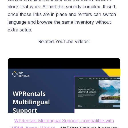
block that work. At first this sounds complex. It isn’t
once those links are in place and renters can switch
language and browse the same inventory without
extra setup.
Related YouTube videos:
WPRentals Multilingual Support, compatible with