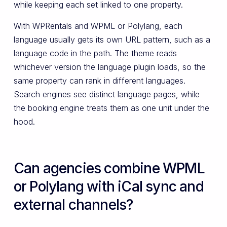
while keeping each set linked to one property.
With WPRentals and WPML or Polylang, each
language usually gets its own URL pattern, such as a
language code in the path. The theme reads
whichever version the language plugin loads, so the
same property can rank in different languages.
Search engines see distinct language pages, while
the booking engine treats them as one unit under the
hood.
Can agencies combine WPML
or Polylang with iCal sync and
external channels?