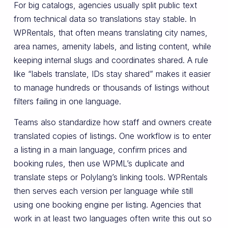
For big catalogs, agencies usually split public text
from technical data so translations stay stable. In
WPRentals, that often means translating city names,
area names, amenity labels, and listing content, while
keeping internal slugs and coordinates shared. A rule
like “labels translate, IDs stay shared” makes it easier
to manage hundreds or thousands of listings without
filters failing in one language.
Teams also standardize how staff and owners create
translated copies of listings. One workflow is to enter
a listing in a main language, confirm prices and
booking rules, then use WPML’s duplicate and
translate steps or Polylang’s linking tools. WPRentals
then serves each version per language while still
using one booking engine per listing. Agencies that
work in at least two languages often write this out so