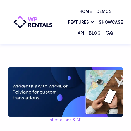
HOME
DEMOS
FEATURES
SHOWCASE
API
BLOG
FAQ
Integrations & API