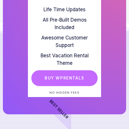
Life Time Updates
All Pre-Built Demos
Included
Awesome Customer
Support
Best Vacation Rental
Theme
BUY WPRENTALS
NO HIDDEN FEES
BEST SELLER