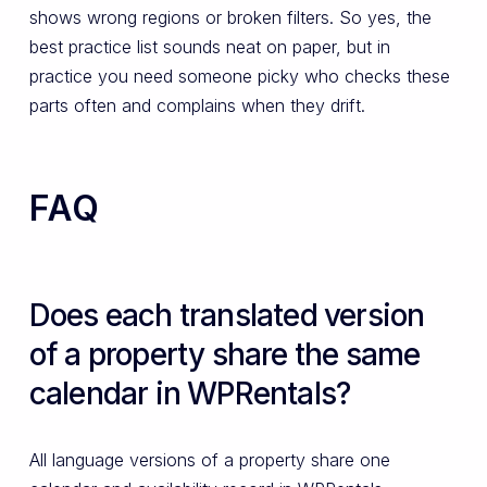
shows wrong regions or broken filters. So yes, the
best practice list sounds neat on paper, but in
practice you need someone picky who checks these
parts often and complains when they drift.
FAQ
Does each translated version
of a property share the same
calendar in WPRentals?
All language versions of a property share one