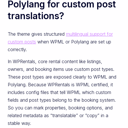
Polylang for custom post
translations?
The theme gives structured
multilingual support for
custom posts
when WPML or Polylang are set up
correctly.
In WPRentals, core rental content like listings,
owners, and booking items use custom post types.
These post types are exposed clearly to WPML and
Polylang. Because WPRentals is WPML certified, it
includes config files that tell WPML which custom
fields and post types belong to the booking system.
So you can mark properties, booking options, and
related metadata as “translatable” or “copy” in a
stable way.