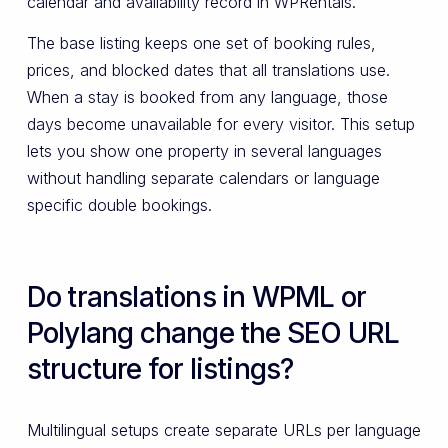
calendar and availability record in WPRentals.
The base listing keeps one set of booking rules,
prices, and blocked dates that all translations use.
When a stay is booked from any language, those
days become unavailable for every visitor. This setup
lets you show one property in several languages
without handling separate calendars or language
specific double bookings.
Do translations in WPML or
Polylang change the SEO URL
structure for listings?
Multilingual setups create separate URLs per language