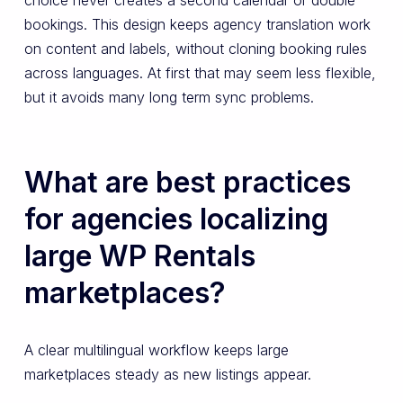
choice never creates a second calendar or double
bookings. This design keeps agency translation work
on content and labels, without cloning booking rules
across languages. At first that may seem less flexible,
but it avoids many long term sync problems.
What are best practices
for agencies localizing
large WP Rentals
marketplaces?
A clear multilingual workflow keeps large
marketplaces steady as new listings appear.