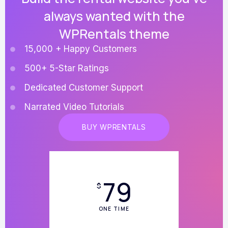
always wanted with the
WPRentals theme
15,000 + Happy Customers
500+ 5-Star Ratings
Dedicated Customer Support
Narrated Video Tutorials
BUY WPRENTALS
79
$
ONE TIME