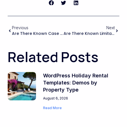
Previous
Next
Are There Known Case Studies Or Examples Of Large-Scale Rental Portals Running On WPRentals With Heavy Customization, And How Does That Track Record Compare With Other WordPress Booking Ecosystems?
Are There Known Limitations Or Conflicts When Using WPRentals With Popular Recurring Payment Or Subscription Plugins For Monthly Rent Collection?
Related Posts
WordPress Holiday Rental
Templates: Demos by
Property Type
August 6, 2026
Read More