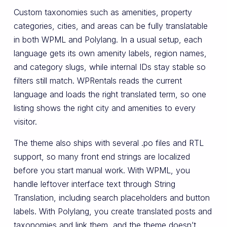
Custom taxonomies such as amenities, property
categories, cities, and areas can be fully translatable
in both WPML and Polylang. In a usual setup, each
language gets its own amenity labels, region names,
and category slugs, while internal IDs stay stable so
filters still match. WPRentals reads the current
language and loads the right translated term, so one
listing shows the right city and amenities to every
visitor.
The theme also ships with several .po files and RTL
support, so many front end strings are localized
before you start manual work. With WPML, you
handle leftover interface text through String
Translation, including search placeholders and button
labels. With Polylang, you create translated posts and
taxonomies and link them, and the theme doesn’t