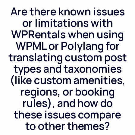
Are there known issues
or limitations with
WPRentals when using
WPML or Polylang for
translating custom post
types and taxonomies
(like custom amenities,
regions, or booking
rules), and how do
these issues compare
to other themes?