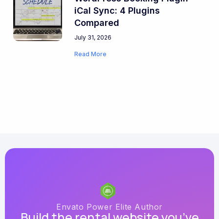
iCal Sync: 4 Plugins
Compared
July 31, 2026
Read More
Envato Power Elite Author
Build the rental website you’ve