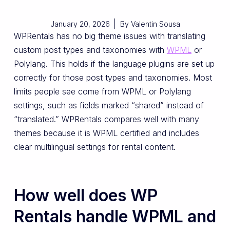
January 20, 2026
By
Valentin Sousa
WPRentals has no big theme issues with translating
custom post types and taxonomies with
WPML
or
Polylang. This holds if the language plugins are set up
correctly for those post types and taxonomies. Most
limits people see come from WPML or Polylang
settings, such as fields marked “shared” instead of
“translated.” WPRentals compares well with many
themes because it is WPML certified and includes
clear multilingual settings for rental content.
How well does WP
Rentals handle WPML and