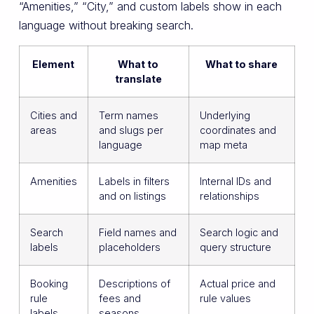
“Amenities,” “City,” and custom labels show in each
language without breaking search.
Element
What to
What to share
translate
Cities and
Term names
Underlying
areas
and slugs per
coordinates and
language
map meta
Amenities
Labels in filters
Internal IDs and
and on listings
relationships
Search
Field names and
Search logic and
labels
placeholders
query structure
Booking
Descriptions of
Actual price and
rule
fees and
rule values
labels
seasons