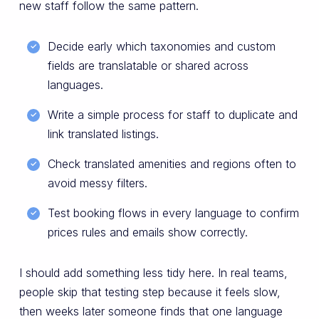
new staff follow the same pattern.
Decide early which taxonomies and custom
fields are translatable or shared across
languages.
Write a simple process for staff to duplicate and
link translated listings.
Check translated amenities and regions often to
avoid messy filters.
Test booking flows in every language to confirm
prices rules and emails show correctly.
I should add something less tidy here. In real teams,
people skip that testing step because it feels slow,
then weeks later someone finds that one language