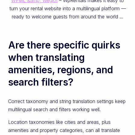
WPML &amp; Weglot
– WpRentals makes it easy to
turn your rental website into a multilingual platform —
ready to welcome guests from around the world …
Are there specific quirks
when translating
amenities, regions, and
search filters?
Correct taxonomy and string translation settings keep
multilingual search and filters working well.
Location taxonomies like cities and areas, plus
amenities and property categories, can all translate