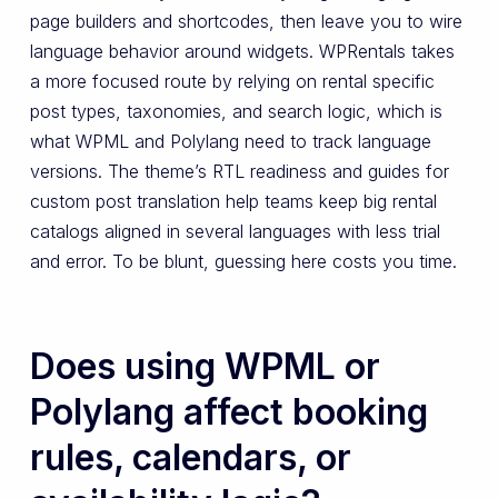
page builders and shortcodes, then leave you to wire
language behavior around widgets. WPRentals takes
a more focused route by relying on rental specific
post types, taxonomies, and search logic, which is
what WPML and Polylang need to track language
versions. The theme’s RTL readiness and guides for
custom post translation help teams keep big rental
catalogs aligned in several languages with less trial
and error. To be blunt, guessing here costs you time.
Does using WPML or
Polylang affect booking
rules, calendars, or