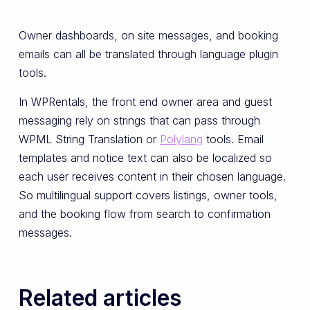
Owner dashboards, on site messages, and booking
emails can all be translated through language plugin
tools.
In WPRentals, the front end owner area and guest
messaging rely on strings that can pass through
WPML String Translation or
Polylang
tools. Email
templates and notice text can also be localized so
each user receives content in their chosen language.
So multilingual support covers listings, owner tools,
and the booking flow from search to confirmation
messages.
Related articles