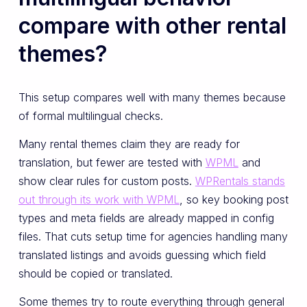
compare with other rental
themes?
This setup compares well with many themes because
of formal multilingual checks.
Many rental themes claim they are ready for
translation, but fewer are tested with
WPML
and
show clear rules for custom posts.
WPRentals stands
out through its work with WPML
, so key booking post
types and meta fields are already mapped in config
files. That cuts setup time for agencies handling many
translated listings and avoids guessing which field
should be copied or translated.
Some themes try to route everything through general