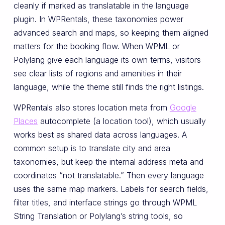
cleanly if marked as translatable in the language
plugin. In WPRentals, these taxonomies power
advanced search and maps, so keeping them aligned
matters for the booking flow. When WPML or
Polylang give each language its own terms, visitors
see clear lists of regions and amenities in their
language, while the theme still finds the right listings.
WPRentals also stores location meta from
Google
Places
autocomplete (a location tool), which usually
works best as shared data across languages. A
common setup is to translate city and area
taxonomies, but keep the internal address meta and
coordinates “not translatable.” Then every language
uses the same map markers. Labels for search fields,
filter titles, and interface strings go through WPML
String Translation or Polylang’s string tools, so