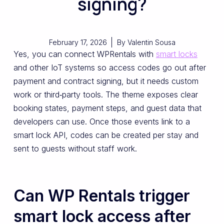
signing?
February 17, 2026
By
Valentin Sousa
Yes, you can connect WPRentals with
smart locks
and other IoT systems so access codes go out after
payment and contract signing, but it needs custom
work or third‑party tools. The theme exposes clear
booking states, payment steps, and guest data that
developers can use. Once those events link to a
smart lock API, codes can be created per stay and
sent to guests without staff work.
Can WP Rentals trigger
smart lock access after