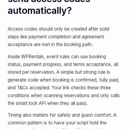
automatically?
Access codes should only be created after solid
steps like payment completion and agreement
acceptance are met in the booking path.
Inside WPRentals, event rules can use booking
status, payment progress, and terms acceptance, all
stored per reservation. A simple but strong rule is
generate code when booking is confirmed, fully paid,
and T&Cs accepted. Your link checks these three
conditions when scanning reservations and only calls
the smart lock API when they all pass.
Timing also matters for safety and guest comfort. A
common pattern is to have your script hold the