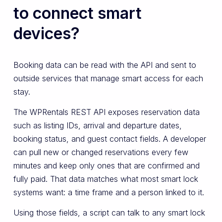
to connect smart
devices?
Booking data can be read with the API and sent to
outside services that manage smart access for each
stay.
The WPRentals REST API exposes reservation data
such as listing IDs, arrival and departure dates,
booking status, and guest contact fields. A developer
can pull new or changed reservations every few
minutes and keep only ones that are confirmed and
fully paid. That data matches what most smart lock
systems want: a time frame and a person linked to it.
Using those fields, a script can talk to any smart lock