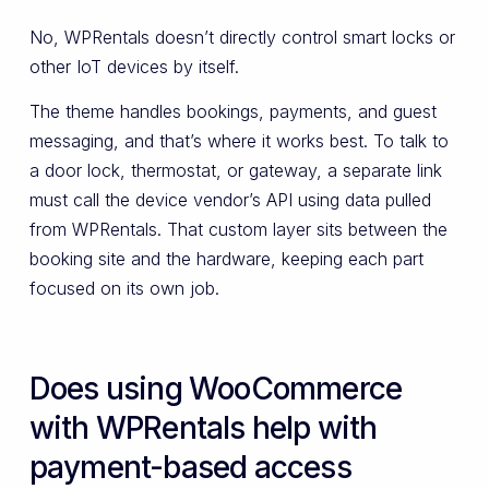
No, WPRentals doesn’t directly control smart locks or
other IoT devices by itself.
The theme handles bookings, payments, and guest
messaging, and that’s where it works best. To talk to
a door lock, thermostat, or gateway, a separate link
must call the device vendor’s API using data pulled
from WPRentals. That custom layer sits between the
booking site and the hardware, keeping each part
focused on its own job.
Does using WooCommerce
with WPRentals help with
payment-based access