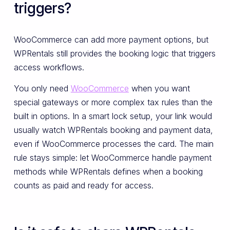
triggers?
WooCommerce can add more payment options, but
WPRentals still provides the booking logic that triggers
access workflows.
You only need
WooCommerce
when you want
special gateways or more complex tax rules than the
built in options. In a smart lock setup, your link would
usually watch WPRentals booking and payment data,
even if WooCommerce processes the card. The main
rule stays simple: let WooCommerce handle payment
methods while WPRentals defines when a booking
counts as paid and ready for access.