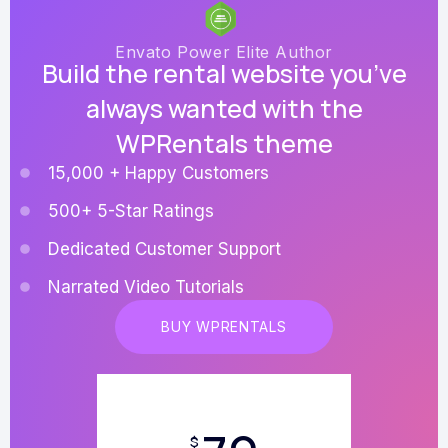
Envato Power Elite Author
Build the rental website you’ve
always wanted with the
WPRentals theme
15,000 + Happy Customers
500+ 5-Star Ratings
Dedicated Customer Support
Narrated Video Tutorials
BUY WPRENTALS
$