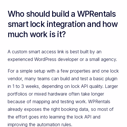
Who should build a WPRentals
smart lock integration and how
much work is it?
A custom smart access link is best built by an
experienced WordPress developer or a small agency.
For a simple setup with a few properties and one lock
vendor, many teams can build and test a basic plugin
in 1 to 3 weeks, depending on lock API quality. Larger
portfolios or mixed hardware often take longer
because of mapping and testing work. WPRentals
already exposes the right booking data, so most of
the effort goes into learning the lock API and
improving the automation rules.