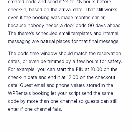
created code and send it 24 to 48 hours before
check-in, based on the arrival date. That still works
even if the booking was made months earlier,
because nobody needs a door code 90 days ahead.
The theme’s scheduled email templates and internal
messaging are natural places for that final message.
The code time window should match the reservation
dates, or even be trimmed by a few hours for safety.
For example, you can start the PIN at 10:00 on the
check-in date and end it at 12:00 on the checkout
date. Guest email and phone values stored in the
WPRentals booking let your script send the same
code by more than one channel so guests can still
enter if one channel fails.