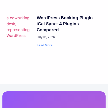
WordPress Booking Plugin
iCal Sync: 4 Plugins
Compared
July 31, 2026
Read More