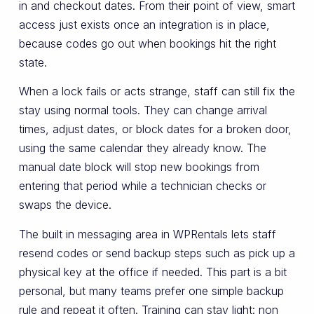
in and checkout dates. From their point of view, smart
access just exists once an integration is in place,
because codes go out when bookings hit the right
state.
When a lock fails or acts strange, staff can still fix the
stay using normal tools. They can change arrival
times, adjust dates, or block dates for a broken door,
using the same calendar they already know. The
manual date block will stop new bookings from
entering that period while a technician checks or
swaps the device.
The built in messaging area in WPRentals lets staff
resend codes or send backup steps such as pick up a
physical key at the office if needed. This part is a bit
personal, but many teams prefer one simple backup
rule and repeat it often. Training can stay light: non