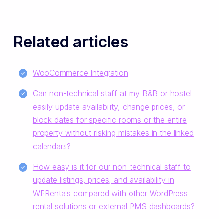
Related articles
WooCommerce Integration
Can non-technical staff at my B&B or hostel
easily update availability, change prices, or
block dates for specific rooms or the entire
property without risking mistakes in the linked
calendars?
How easy is it for our non-technical staff to
update listings, prices, and availability in
WPRentals compared with other WordPress
rental solutions or external PMS dashboards?