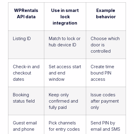
WPRentals
Use in smart
Example
API data
lock
behavior
integration
Listing ID
Match to lock or
Choose which
hub device ID
door is
controlled
Check-in and
Set access start
Create time
checkout
and end
bound PIN
dates
window
access
Booking
Keep only
Issue codes
status field
confirmed and
after payment
fully paid
only
Guest email
Pick channels
Send PIN by
and phone
for entry codes
email and SMS