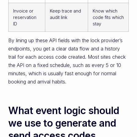
Invoice or
Keep trace and
Know which
reservation
audit link
code fits which
ID
stay
By lining up these API fields with the lock provider’s
endpoints, you get a clear data flow and a history
trail for each access code created. Most sites check
the API on a fixed schedule, such as every 5 or 10
minutes, which is usually fast enough for normal
booking and arrival habits.
What event logic should
we use to generate and
send access codes