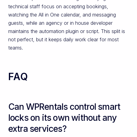
technical staff focus on accepting bookings,
watching the All in One calendar, and messaging
guests, while an agency or in house developer
maintains the automation plugin or script. This split is
not perfect, but it keeps daily work clear for most
teams.
FAQ
Can WPRentals control smart
locks on its own without any
extra services?