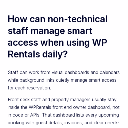
How can non-technical
staff manage smart
access when using WP
Rentals daily?
Staff can work from visual dashboards and calendars
while background links quietly manage smart access
for each reservation.
Front desk staff and property managers usually stay
inside the WPRentals front end owner dashboard, not
in code or APIs. That dashboard lists every upcoming
booking with guest details, invoices, and clear check-