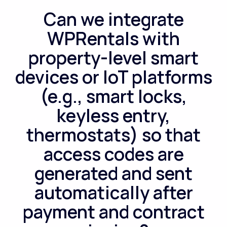
Can we integrate
WPRentals with
property-level smart
devices or IoT platforms
(e.g., smart locks,
keyless entry,
thermostats) so that
access codes are
generated and sent
automatically after
payment and contract