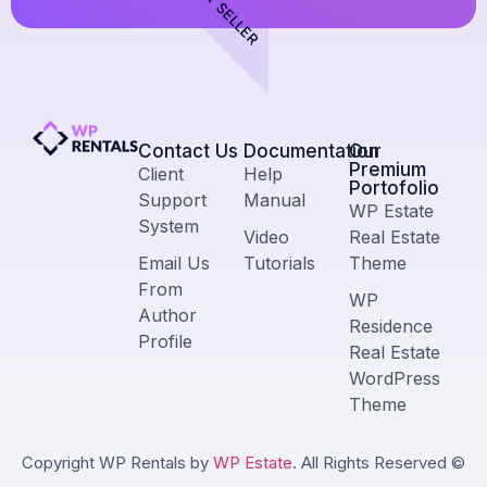
BEST SELLER
Contact Us​
Documentation
Our
Premium
Client
Help
Portofolio
Support
Manual
WP Estate
System
Video
Real Estate
Email Us
Tutorials
Theme
From
WP
Author
Residence
Profile
Real Estate
WordPress
Theme
Copyright WP Rentals by
WP Estate
. All Rights Reserved ©