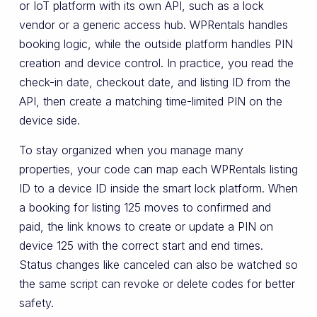
or IoT platform with its own API, such as a lock
vendor or a generic access hub. WPRentals handles
booking logic, while the outside platform handles PIN
creation and device control. In practice, you read the
check-in date, checkout date, and listing ID from the
API, then create a matching time-limited PIN on the
device side.
To stay organized when you manage many
properties, your code can map each WPRentals listing
ID to a device ID inside the smart lock platform. When
a booking for listing 125 moves to confirmed and
paid, the link knows to create or update a PIN on
device 125 with the correct start and end times.
Status changes like canceled can also be watched so
the same script can revoke or delete codes for better
safety.