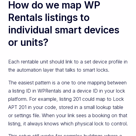
How do we map WP
Rentals listings to
individual smart devices
or units?
Each rentable unit should link to a set device profile in
the automation layer that talks to smart locks.
The easiest pattern is a one to one mapping between
a listing ID in WPRentals and a device ID in your lock
platform. For example, listing 201 could map to Lock
APT 201 in your code, stored in a small lookup table
or settings file. When your link sees a booking on that
listing, it always knows which physical lock to control.