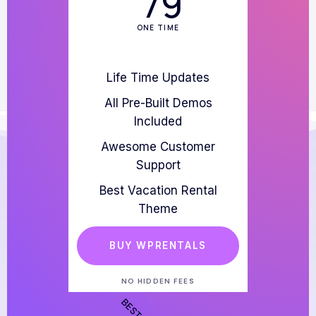
79
ONE TIME
Life Time Updates
All Pre-Built Demos
Included
Awesome Customer
Support
Best Vacation Rental
Theme
BUY WPRENTALS
NO HIDDEN FEES