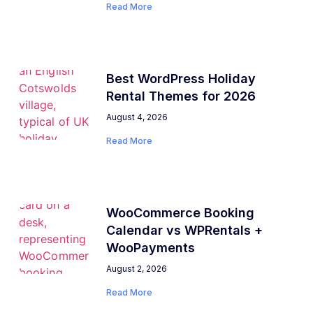
Read More
Best WordPress Holiday
Rental Themes for 2026
August 4, 2026
Read More
WooCommerce Booking
Calendar vs WPRentals +
WooPayments
August 2, 2026
Read More