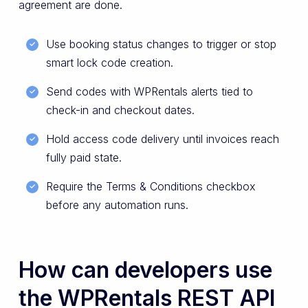
agreement are done.
Use booking status changes to trigger or stop
smart lock code creation.
Send codes with WPRentals alerts tied to
check-in and checkout dates.
Hold access code delivery until invoices reach
fully paid state.
Require the Terms & Conditions checkbox
before any automation runs.
How can developers use
the WPRentals REST API