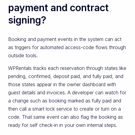
payment and contract
signing?
Booking and payment events in the system can act
as triggers for automated access-code flows through
outside tools.
WPRentals tracks each reservation through states like
pending, confirmed, deposit paid, and fully paid, and
those states appear in the owner dashboard with
guest details and invoices. A developer can watch for
a change such as booking marked as fully paid and
then call a smart lock service to create or turn on a
code. That same event can also flag the booking as
ready for self check-in in your own internal steps.