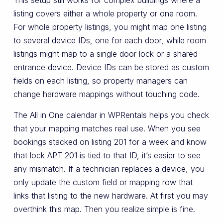
This setup still works for complex buildings where a
listing covers either a whole property or one room.
For whole property listings, you might map one listing
to several device IDs, one for each door, while room
listings might map to a single door lock or a shared
entrance device. Device IDs can be stored as custom
fields on each listing, so property managers can
change hardware mappings without touching code.
The All in One calendar in WPRentals helps you check
that your mapping matches real use. When you see
bookings stacked on listing 201 for a week and know
that lock APT 201 is tied to that ID, it’s easier to see
any mismatch. If a technician replaces a device, you
only update the custom field or mapping row that
links that listing to the new hardware. At first you may
overthink this map. Then you realize simple is fine.