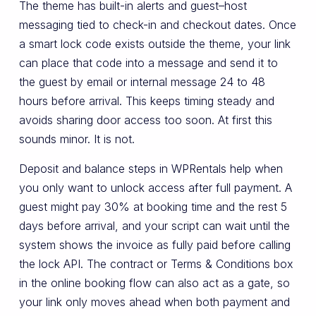
The theme has built-in alerts and guest–host
messaging tied to check-in and checkout dates. Once
a smart lock code exists outside the theme, your link
can place that code into a message and send it to
the guest by email or internal message 24 to 48
hours before arrival. This keeps timing steady and
avoids sharing door access too soon. At first this
sounds minor. It is not.
Deposit and balance steps in WPRentals help when
you only want to unlock access after full payment. A
guest might pay 30% at booking time and the rest 5
days before arrival, and your script can wait until the
system shows the invoice as fully paid before calling
the lock API. The contract or Terms & Conditions box
in the online booking flow can also act as a gate, so
your link only moves ahead when both payment and