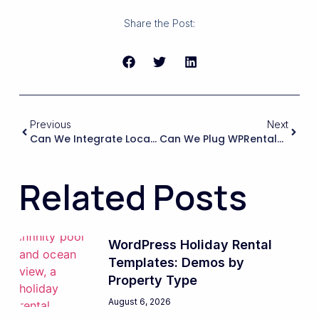
Share the Post:
Previous
Next
Can We Integrate Local Or Regional Payment Gateways (such As Klarna, IDEAL, Sofort, Giropay, Or Specific Bank Providers) Into The WPRentals Booking Process Without Breaking Core Logic?
Can We Plug WPRentals Into An Existing Corporate Housing Or B2B Procurement Workflow, Including Purchase Orders, Invoicing Terms, And Delayed Payments, Without Breaking The Booking Logic?
Related Posts
WordPress Holiday Rental
Templates: Demos by
Property Type
August 6, 2026