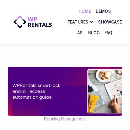
HOME
DEMOS
FEATURES
SHOWCASE
API
BLOG
FAQ
Booking Management