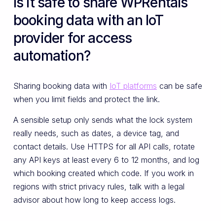
Is it safe to share WPRentals
booking data with an IoT
provider for access
automation?
Sharing booking data with
IoT platforms
can be safe
when you limit fields and protect the link.
A sensible setup only sends what the lock system
really needs, such as dates, a device tag, and
contact details. Use HTTPS for all API calls, rotate
any API keys at least every 6 to 12 months, and log
which booking created which code. If you work in
regions with strict privacy rules, talk with a legal
advisor about how long to keep access logs.