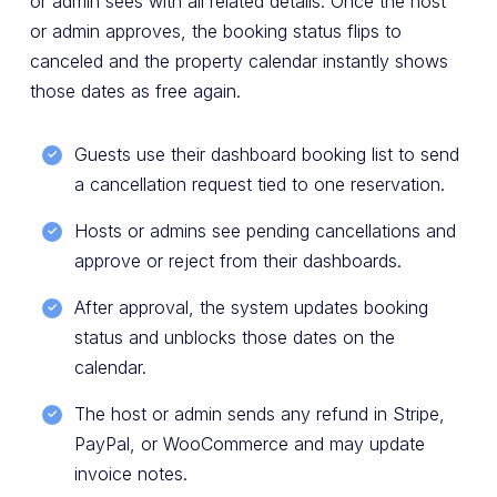
or admin sees with all related details. Once the host
or admin approves, the booking status flips to
canceled and the property calendar instantly shows
those dates as free again.
Guests use their dashboard booking list to send
a cancellation request tied to one reservation.
Hosts or admins see pending cancellations and
approve or reject from their dashboards.
After approval, the system updates booking
status and unblocks those dates on the
calendar.
The host or admin sends any refund in Stripe,
PayPal, or WooCommerce and may update
invoice notes.