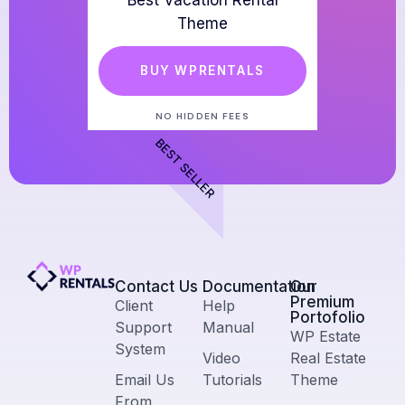
Best Vacation Rental
Theme
BUY WPRENTALS
NO HIDDEN FEES
BEST SELLER
Contact Us​
Documentation
Our
Premium
Client
Help
Portofolio
Support
Manual
WP Estate
System
Video
Real Estate
Email Us
Tutorials
Theme
From