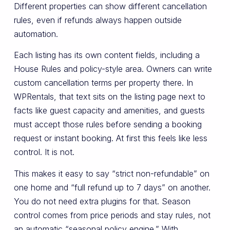
Different properties can show different cancellation
rules, even if refunds always happen outside
automation.
Each listing has its own content fields, including a
House Rules and policy-style area. Owners can write
custom cancellation terms per property there. In
WPRentals, that text sits on the listing page next to
facts like guest capacity and amenities, and guests
must accept those rules before sending a booking
request or instant booking. At first this feels like less
control. It is not.
This makes it easy to say “strict non-refundable” on
one home and “full refund up to 7 days” on another.
You do not need extra plugins for that. Season
control comes from price periods and stay rules, not
an automatic “seasonal policy engine.” With