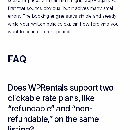
seasonal prices and minimum nights apply again. At
first that sounds obvious, but it solves many small
errors. The booking engine stays simple and steady,
while your written policies explain how forgiving you
want to be in different periods.
FAQ
Does WPRentals support two
clickable rate plans, like
“refundable” and “non-
refundable,” on the same
listing?