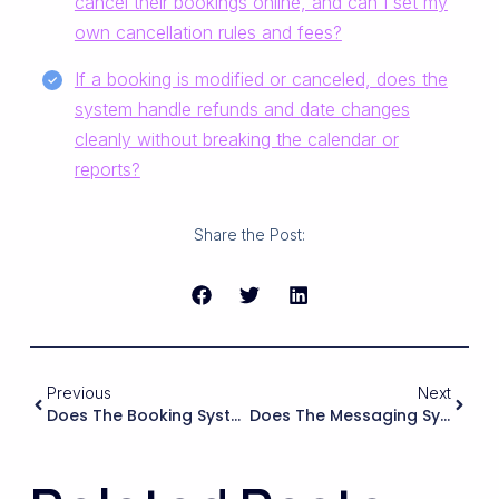
cancel their bookings online, and can I set my
own cancellation rules and fees?
If a booking is modified or canceled, does the
system handle refunds and date changes
cleanly without breaking the calendar or
reports?
Share the Post:
Previous
Next
Does The Booking System Handle Different Currencies And Local Taxes So Guests See The Final Price Clearly Before Paying?
Does The Messaging System Support Secure, Private Communication Between Guests And Hosts, And Can I Monitor Or Limit Certain Content (emails, Phone Numbers) To Keep Bookings On-Platform?