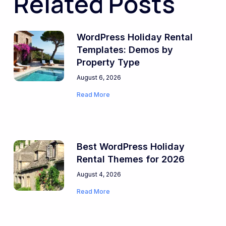
Related Posts
WordPress Holiday Rental
Templates: Demos by
Property Type
August 6, 2026
Read More
Best WordPress Holiday
Rental Themes for 2026
August 4, 2026
Read More