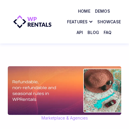
HOME
DEMOS
FEATURES
SHOWCASE
API
BLOG
FAQ
Marketplace & Agencies