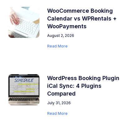
WooCommerce Booking
Calendar vs WPRentals +
WooPayments
August 2, 2026
Read More
WordPress Booking Plugin
iCal Sync: 4 Plugins
Compared
July 31, 2026
Read More