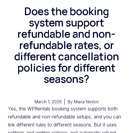
Does the booking
system support
refundable and non-
refundable rates, or
different cancellation
policies for different
seasons?
March 1, 2026
By
Maria Nestor
Yes, the WPRentals booking system supports both
refundable and non-refundable setups, and you can
link different rules to different seasons. But it uses
settings and written policies, not automatic refund