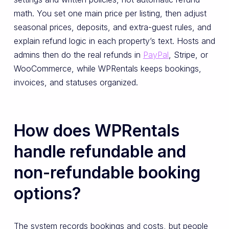
math. You set one main price per listing, then adjust
seasonal prices, deposits, and extra-guest rules, and
explain refund logic in each property’s text. Hosts and
admins then do the real refunds in
PayPal
, Stripe, or
WooCommerce, while WPRentals keeps bookings,
invoices, and statuses organized.
How does WPRentals
handle refundable and
non-refundable booking
options?
The system records bookings and costs, but people