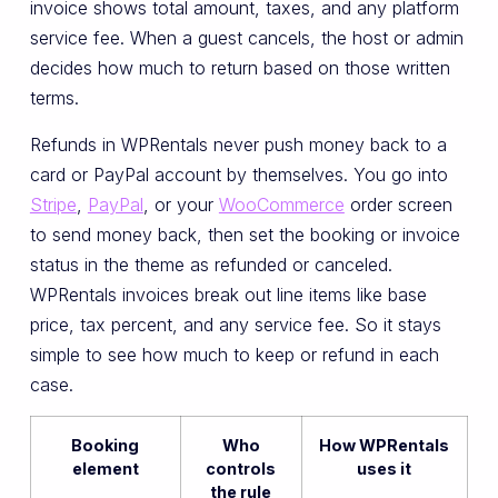
invoice shows total amount, taxes, and any platform
service fee. When a guest cancels, the host or admin
decides how much to return based on those written
terms.
Refunds in WPRentals never push money back to a
card or PayPal account by themselves. You go into
Stripe
,
PayPal
, or your
WooCommerce
order screen
to send money back, then set the booking or invoice
status in the theme as refunded or canceled.
WPRentals invoices break out line items like base
price, tax percent, and any service fee. So it stays
simple to see how much to keep or refund in each
case.
Booking
Who
How WPRentals
element
controls
uses it
the rule