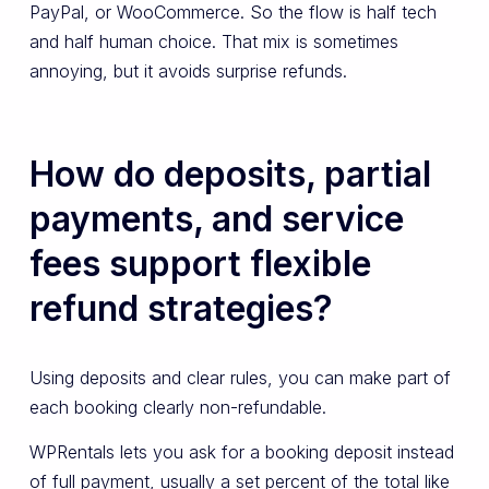
PayPal, or WooCommerce. So the flow is half tech
and half human choice. That mix is sometimes
annoying, but it avoids surprise refunds.
How do deposits, partial
payments, and service
fees support flexible
refund strategies?
Using deposits and clear rules, you can make part of
each booking clearly non-refundable.
WPRentals lets you ask for a booking deposit instead
of full payment, usually a set percent of the total like