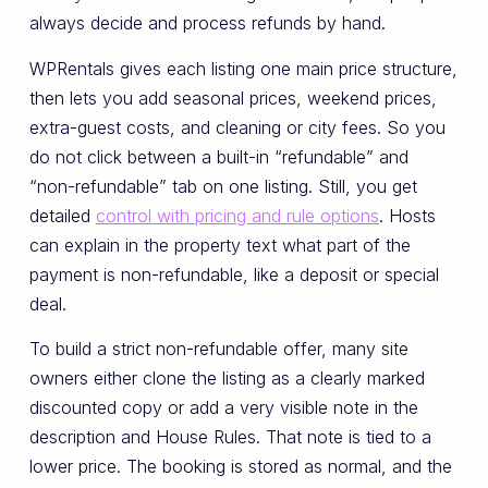
always decide and process refunds by hand.
WPRentals gives each listing one main price structure,
then lets you add seasonal prices, weekend prices,
extra-guest costs, and cleaning or city fees. So you
do not click between a built-in “refundable” and
“non-refundable” tab on one listing. Still, you get
detailed
control with pricing and rule options
. Hosts
can explain in the property text what part of the
payment is non-refundable, like a deposit or special
deal.
To build a strict non-refundable offer, many site
owners either clone the listing as a clearly marked
discounted copy or add a very visible note in the
description and House Rules. That note is tied to a
lower price. The booking is stored as normal, and the