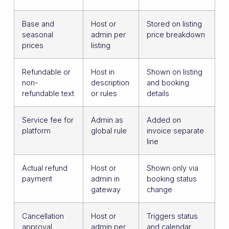
Base and
Host or
Stored on listing
seasonal
admin per
price breakdown
prices
listing
Refundable or
Host in
Shown on listing
non-
description
and booking
refundable text
or rules
details
Service fee for
Admin as
Added on
platform
global rule
invoice separate
line
Actual refund
Host or
Shown only via
payment
admin in
booking status
gateway
change
Cancellation
Host or
Triggers status
approval
admin per
and calendar