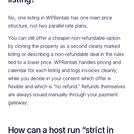
No, one listing in WPRentals has one main price
structure, not two parallel rate plans.
You can still offer a cheaper non-refundable option
by cloning the property as a second clearly marked
listing or describing a non-refundable deal in the rules
tied to a lower price. WPRentals handles pricing and
calendar for each listing and logs invoices cleanly,
while you decide in your content which offer is
flexible and which is “no refund.” Refunds themselves
are always issued manually through your payment
gateway.
How can a host run “strict in