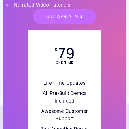
Narrated Video Tutorials
BUY WPRENTALS
79
$
ONE TIME
Life Time Updates
All Pre-Built Demos
Included
Awesome Customer
Support