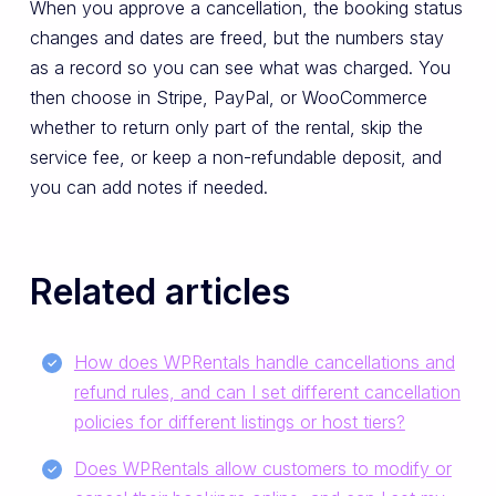
When you approve a cancellation, the booking status
changes and dates are freed, but the numbers stay
as a record so you can see what was charged. You
then choose in Stripe, PayPal, or WooCommerce
whether to return only part of the rental, skip the
service fee, or keep a non-refundable deposit, and
you can add notes if needed.
Related articles
How does WPRentals handle cancellations and
refund rules, and can I set different cancellation
policies for different listings or host tiers?
Does WPRentals allow customers to modify or