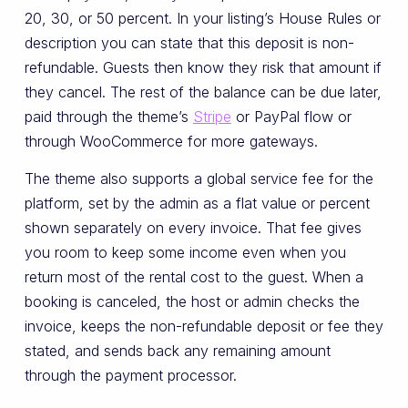
20, 30, or 50 percent. In your listing’s House Rules or
description you can state that this deposit is non-
refundable. Guests then know they risk that amount if
they cancel. The rest of the balance can be due later,
paid through the theme’s
Stripe
or PayPal flow or
through WooCommerce for more gateways.
The theme also supports a global service fee for the
platform, set by the admin as a flat value or percent
shown separately on every invoice. That fee gives
you room to keep some income even when you
return most of the rental cost to the guest. When a
booking is canceled, the host or admin checks the
invoice, keeps the non-refundable deposit or fee they
stated, and sends back any remaining amount
through the payment processor.