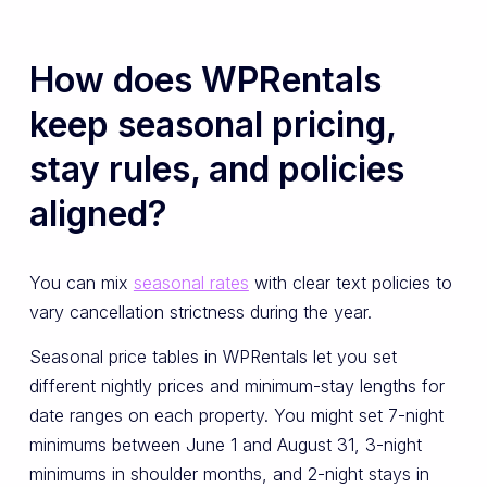
How does WPRentals
keep seasonal pricing,
stay rules, and policies
aligned?
You can mix
seasonal rates
with clear text policies to
vary cancellation strictness during the year.
Seasonal price tables in WPRentals let you set
different nightly prices and minimum-stay lengths for
date ranges on each property. You might set 7-night
minimums between June 1 and August 31, 3-night
minimums in shoulder months, and 2-night stays in