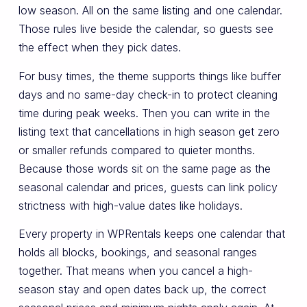
low season. All on the same listing and one calendar.
Those rules live beside the calendar, so guests see
the effect when they pick dates.
For busy times, the theme supports things like buffer
days and no same-day check-in to protect cleaning
time during peak weeks. Then you can write in the
listing text that cancellations in high season get zero
or smaller refunds compared to quieter months.
Because those words sit on the same page as the
seasonal calendar and prices, guests can link policy
strictness with high-value dates like holidays.
Every property in WPRentals keeps one calendar that
holds all blocks, bookings, and seasonal ranges
together. That means when you cancel a high-
season stay and open dates back up, the correct