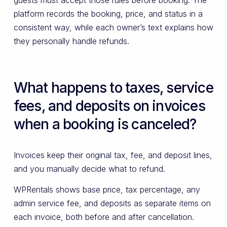
guests must accept those rules before booking. The
platform records the booking, price, and status in a
consistent way, while each owner’s text explains how
they personally handle refunds.
What happens to taxes, service
fees, and deposits on invoices
when a booking is canceled?
Invoices keep their original tax, fee, and deposit lines,
and you manually decide what to refund.
WPRentals shows base price, tax percentage, any
admin service fee, and deposits as separate items on
each invoice, both before and after cancellation.