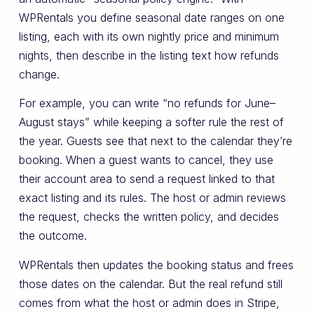
WPRentals you define seasonal date ranges on one
listing, each with its own nightly price and minimum
nights, then describe in the listing text how refunds
change.
For example, you can write “no refunds for June–
August stays” while keeping a softer rule the rest of
the year. Guests see that next to the calendar they’re
booking. When a guest wants to cancel, they use
their account area to send a request linked to that
exact listing and its rules. The host or admin reviews
the request, checks the written policy, and decides
the outcome.
WPRentals then updates the booking status and frees
those dates on the calendar. But the real refund still
comes from what the host or admin does in Stripe,