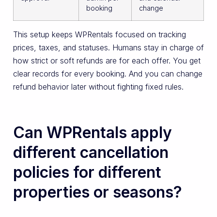
booking
change
This setup keeps WPRentals focused on tracking
prices, taxes, and statuses. Humans stay in charge of
how strict or soft refunds are for each offer. You get
clear records for every booking. And you can change
refund behavior later without fighting fixed rules.
Can WPRentals apply
different cancellation
policies for different
properties or seasons?