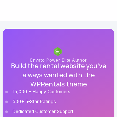
Envato Power Elite Author
Build the rental website you’ve
always wanted with the
WPRentals theme
15,000 + Happy Customers
500+ 5-Star Ratings
Dedicated Customer Support