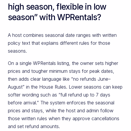
high season, flexible in low
season” with WPRentals?
A host combines seasonal date ranges with written
policy text that explains different rules for those
seasons.
On a single WPRentals listing, the owner sets higher
prices and tougher minimum stays for peak dates,
then adds clear language like “no refunds June–
August” in the House Rules. Lower seasons can keep
softer wording such as “full refund up to 7 days
before arrival.” The system enforces the seasonal
prices and stays, while the host and admin follow
those written rules when they approve cancellations
and set refund amounts.