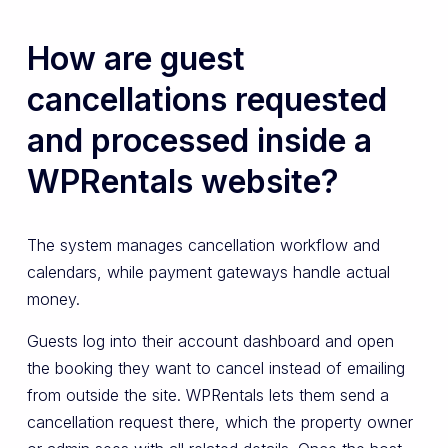
How are guest
cancellations requested
and processed inside a
WPRentals website?
The system manages cancellation workflow and
calendars, while payment gateways handle actual
money.
Guests log into their account dashboard and open
the booking they want to cancel instead of emailing
from outside the site. WPRentals lets them send a
cancellation request there, which the property owner