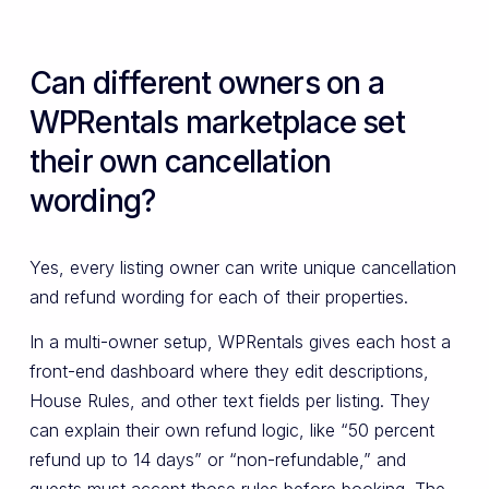
Can different owners on a
WPRentals marketplace set
their own cancellation
wording?
Yes, every listing owner can write unique cancellation
and refund wording for each of their properties.
In a multi-owner setup, WPRentals gives each host a
front-end dashboard where they edit descriptions,
House Rules, and other text fields per listing. They
can explain their own refund logic, like “50 percent
refund up to 14 days” or “non-refundable,” and