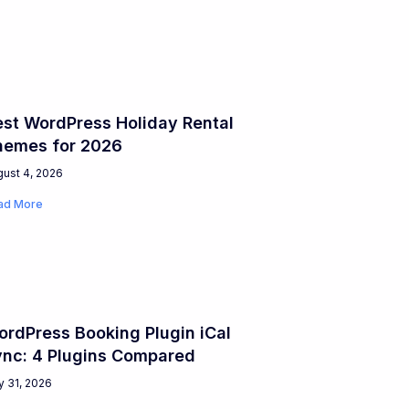
st WordPress Holiday Rental
hemes for 2026
ust 4, 2026
ad More
rdPress Booking Plugin iCal
ync: 4 Plugins Compared
y 31, 2026