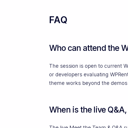
FAQ
Who can attend the W
The session is open to current W
or developers evaluating WPRenta
theme works beyond the demos
When is the live Q&A, 
The live Meet the Team & Q&A r