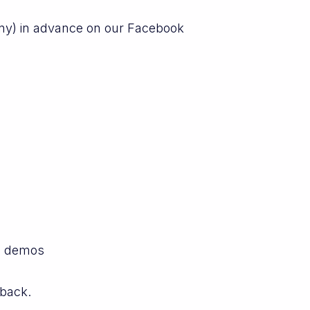
any) in advance on our Facebook
e demos
dback.