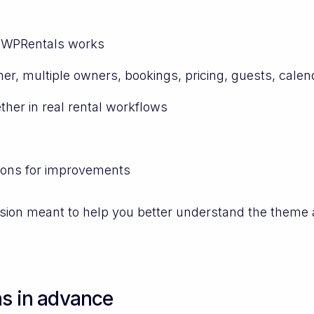
w WPRentals works
r, multiple owners, bookings, pricing, guests, calen
her in real rental workflows
ions for improvements
ession meant to help you better understand the theme 
ns in advance