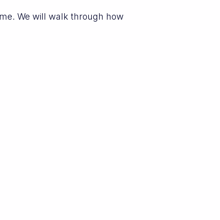
eme. We will walk through how