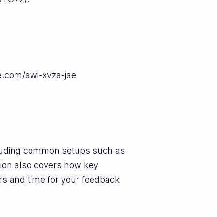
le.com/awi-xvza-jae
ncluding common setups such as
sion also covers how key
rs and time for your feedback