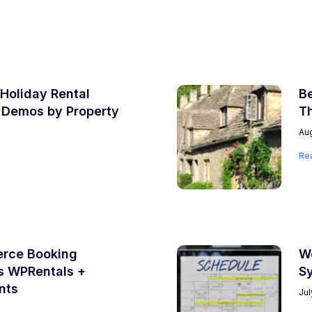
Holiday Rental
Be
 Demos by Property
T
Aug
Re
ce Booking
Wo
s WPRentals +
S
nts
Jul