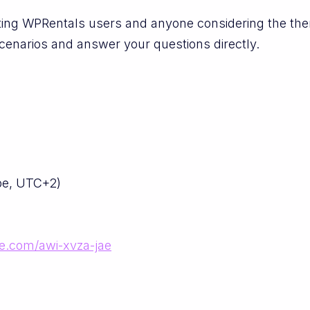
isting WPRentals users and anyone considering the th
cenarios and answer your questions directly.
pe, UTC+2)
le.com/awi-xvza-jae