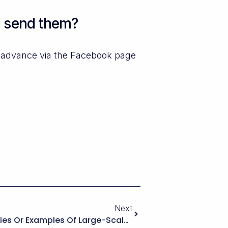
I send them?
n advance via the Facebook page
Next
Are There Known Case Studies Or Examples Of Large-Scale Rental Portals Running On WPRentals With Heavy Customization, And How Does That Track Record Compare With Other WordPress Booking Ecosystems?