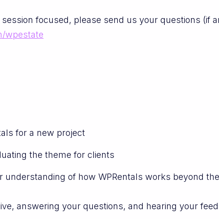
 session focused, please send us your questions (if 
m/wpestate
ls for a new project
uating the theme for clients
r understanding of how WPRentals works beyond th
live, answering your questions, and hearing your fee