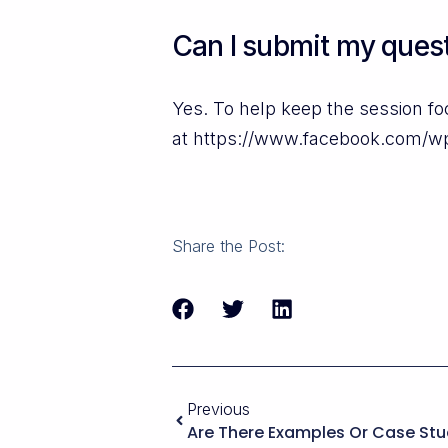
Can I submit my quest
Yes. To help keep the session f
at https://www.facebook.com/w
Share the Post:
Previous