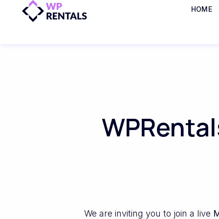
HOME
WPRentals
We are inviting you to join a live
M