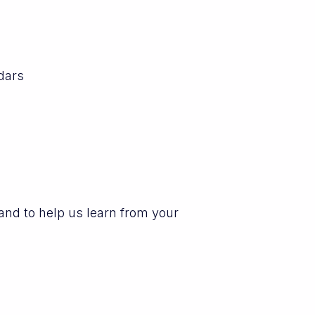
dars
and to help us learn from your