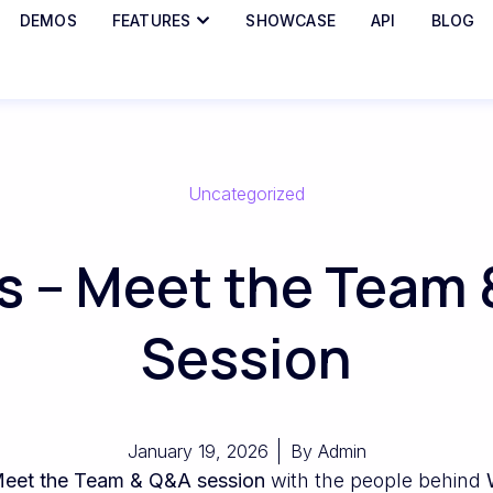
DEMOS
FEATURES
SHOWCASE
API
BLOG
Uncategorized
 – Meet the Team 
Session
January 19, 2026
By
Admin
eet the Team & Q&A session
with the people behind