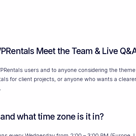
PRentals Meet the Team & Live Q&A
PRentals users and to anyone considering the theme. I
ls for client projects, or anyone who wants a cleare
.
and what time zone is it in?
uns every Wednesday from 2:00 – 3:00 PM (Europe, 