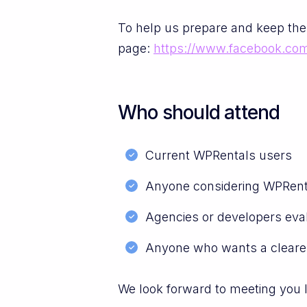
To help us prepare and keep the
page:
https://www.facebook.co
Who should attend
Current WPRentals users
Anyone considering WPRenta
Agencies or developers eval
Anyone who wants a cleare
We look forward to meeting you 