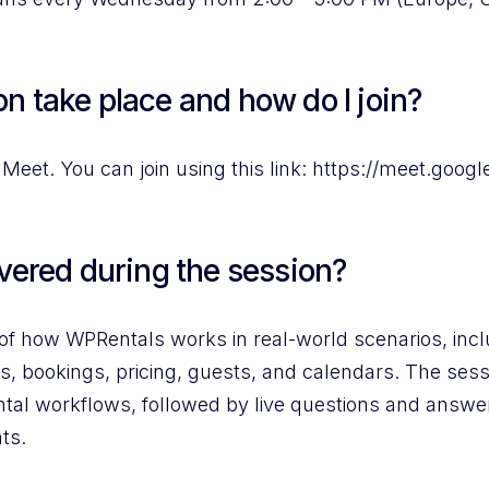
n take place and how do I join?
Meet. You can join using this link: https://meet.goog
overed during the session?
ew of how WPRentals works in real-world scenarios, i
s, bookings, pricing, guests, and calendars. The ses
ental workflows, followed by live questions and answe
ts.