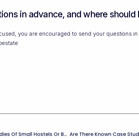
ions in advance, and where should 
ocused, you are encouraged to send your questions i
pestate
Are There Examples Or Case Studies Of Small Hostels Or B&Bs Successfully Running A Multi-Unit Booking System On WordPress?