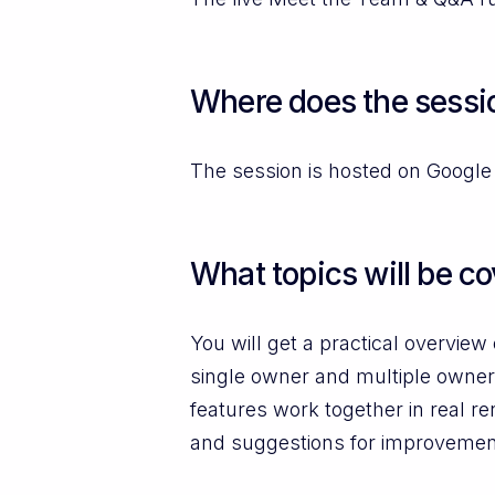
Where does the sessio
The session is hosted on Google 
What topics will be c
You will get a practical overvi
single owner and multiple owner
features work together in real r
and suggestions for improvemen