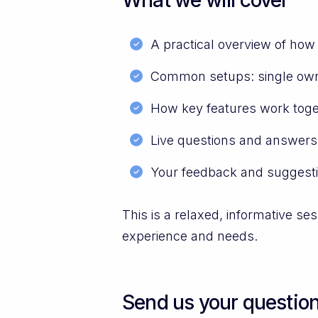
A practical overview of ho
Common setups: single owne
How key features work toget
Live questions and answers
Your feedback and suggest
This is a relaxed, informative s
experience and needs.
Send us your questio