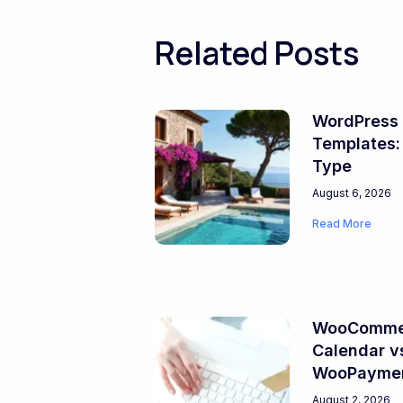
Related Posts
WordPress 
Templates:
Type
August 6, 2026
Read More
WooCommer
Calendar v
WooPayme
August 2, 2026