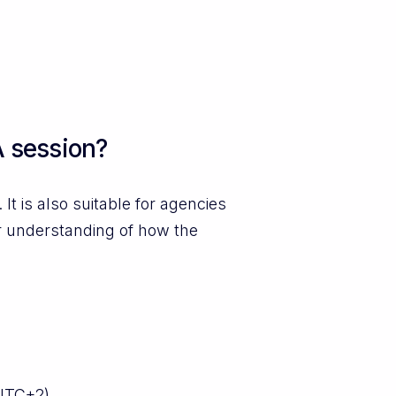
 session?
t is also suitable for agencies
r understanding of how the
UTC+2).