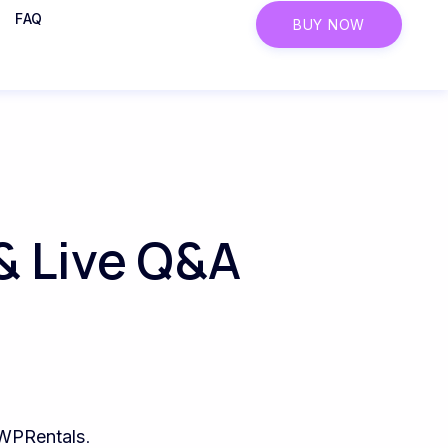
FAQ
BUY NOW
& Live Q&A
WPRentals
.