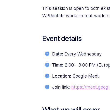
This session is open to both ex
WPRentals works in real-world s
Event details
Date:
Every Wednesday
Time:
2:00 – 3:00 PM (Euro
Location:
Google Meet
Join link:
https://meet.goog
What we will cover