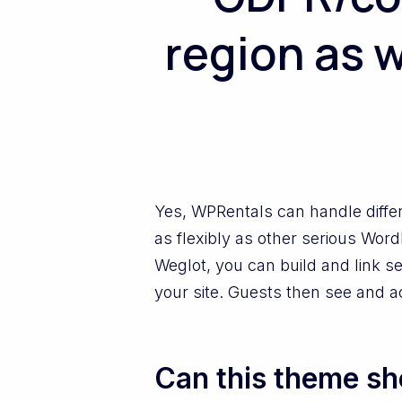
region as w
Yes, WPRentals can handle diffe
as flexibly as other serious Wor
Weglot, you can build and link s
your site. Guests then see and a
Can this theme sho