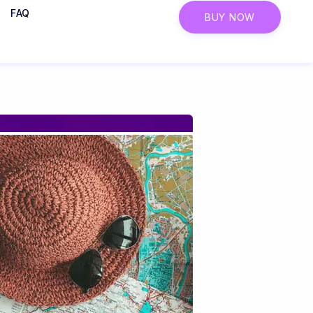
FAQ
BUY NOW