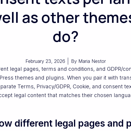
ell as other theme
do?
February 23, 2026
By
Maria Nestor
rent legal pages, terms and conditions, and GDPR/co
dPress themes and plugins. When you pair it with tran
eparate Terms, Privacy/GDPR, Cookie, and consent tex
ccept legal content that matches their chosen langua
w different legal pages and p