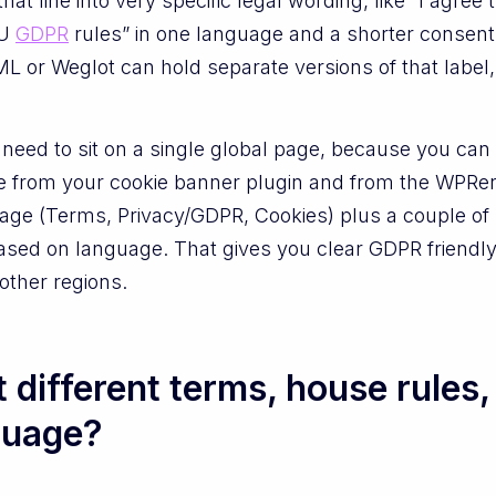
that line into very specific legal wording, like “I agree
EU
GDPR
rules” in one language and a shorter consen
 or Weglot can hold separate versions of that label,
t need to sit on a single global page, because you ca
e from your cookie banner plugin and from the WPRen
age (Terms, Privacy/GDPR, Cookies) plus a couple of 
 based on language. That gives you clear GDPR friendly
 other regions.
 different terms, house rules,
guage?