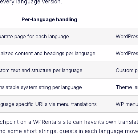
r every language version.
Per-language handling
arate page for each language
WordPres
alized content and headings per language
WordPress
tom text and structure per language
Custom p
nslatable system string per language
Theme lan
guage specific URLs via menu translations
WP menu
hpoint on a WPRentals site can have its own translat
nd some short strings, guests in each language move 