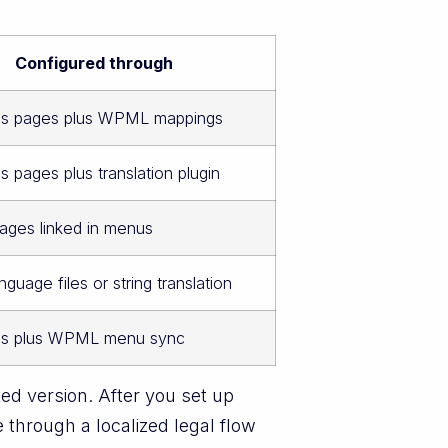
Configured through
s pages plus WPML mappings
 pages plus translation plugin
ages linked in menus
guage files or string translation
s plus WPML menu sync
ed version. After you set up
through a localized legal flow