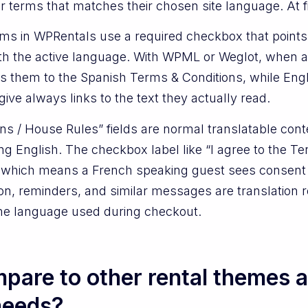
 terms that matches their chosen site language. At first
orms in WPRentals use a required checkbox that point
th the active language. With WPML or Weglot, when a
 them to the Spanish Terms & Conditions, while Englis
ive always links to the text they actually read.
ons / House Rules” fields are normal translatable con
ing English. The checkbox label like “I agree to the 
ne, which means a French speaking guest sees consent 
on, reminders, and similar messages are translation r
ame language used during checkout.
pare to other rental themes 
 needs?