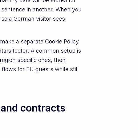
 that my data will be stored for
t sentence in another. When you
 so a German visitor sees
n make a separate Cookie Policy
tals footer. A common setup is
region specific ones, then
 flows for EU guests while still
 and contracts