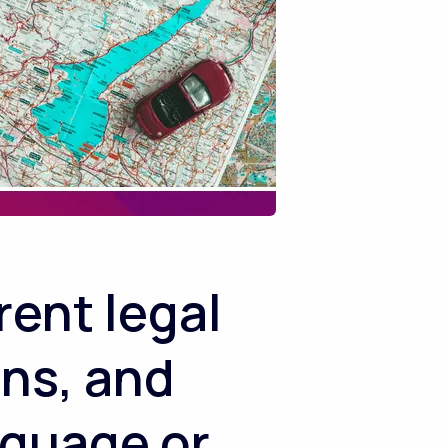
ent legal
ons, and
nguage or