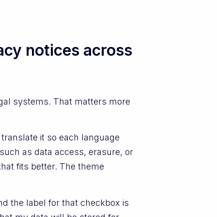
acy notices across
egal systems. That matters more
translate it so each language
 such as data access, erasure, or
that fits better. The theme
 the label for that checkbox is