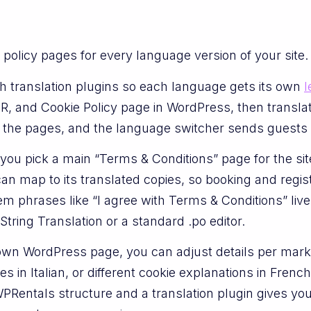
policy pages for every language version of your site. 
h translation plugins so each language gets its own
l
R, and Cookie Policy page in WordPress, then transl
ks the pages, and the language switcher sends guests t
you pick a main “Terms & Conditions” page for the s
e can map to its translated copies, so booking and reg
m phrases like “I agree with Terms & Conditions” live
ring Translation or a standard .po editor.
wn WordPress page, you can adjust details per mark
s in Italian, or different cookie explanations in Fren
 WPRentals structure and a translation plugin gives y