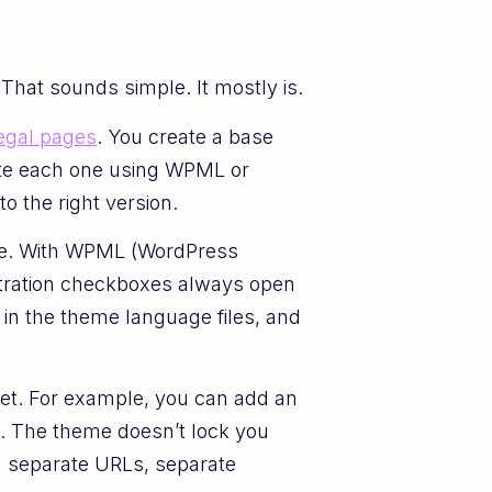
That sounds simple. It mostly is.
egal pages
. You create a base
ate each one using WPML or
o the right version.
ite. With WPML (WordPress
istration checkboxes always open
 in the theme language files, and
et. For example, you can add an
ch. The theme doesn’t lock you
ou separate URLs, separate