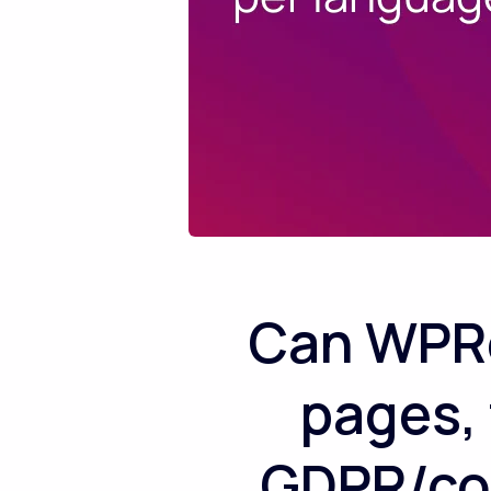
Can WPRe
pages, 
GDPR/con