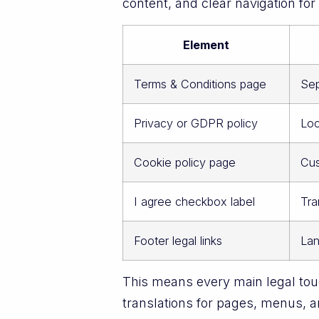
content, and clear navigation fo
Element
Terms & Conditions page
Sep
Privacy or GDPR policy
Loc
Cookie policy page
Cus
I agree checkbox label
Tra
Footer legal links
Lan
This means every main legal touc
translations for pages, menus, a