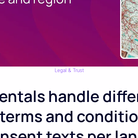
Legal & Trust
ntals handle differ
terms and conditi
sent texts per la