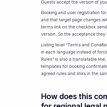
Guests accept the version of your
Booking and user registration f
and that target page changes wi
terms link on the checkbox sends
version. So the acceptance they g
Listing level “Terms and Conditi
in each language instead of forc
Rules” is also a translatable li
templates for booking confirmati
agreed rules and links in the s
How does this com
for regional legal