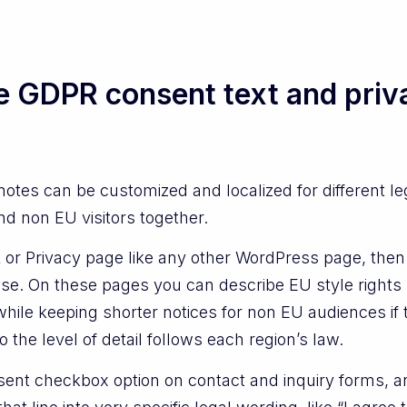
e GDPR consent text and priv
tes can be customized and localized for different l
nd non EU visitors together.
or Privacy page like any other WordPress page, then 
use. On these pages you can describe EU style rights
while keeping shorter notices for non EU audiences if 
o the level of detail follows each region’s law.
nt checkbox option on contact and inquiry forms, and