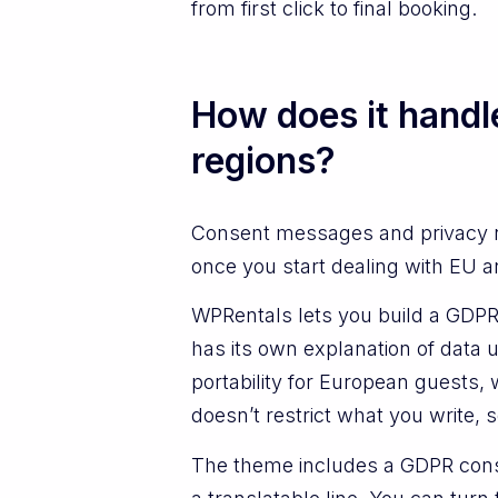
from first click to final booking.
How does it handl
regions?
Consent messages and privacy no
once you start dealing with EU a
WPRentals lets you build a GDPR 
has its own explanation of data 
portability for European guests, 
doesn’t restrict what you write, s
The theme includes a GDPR conse