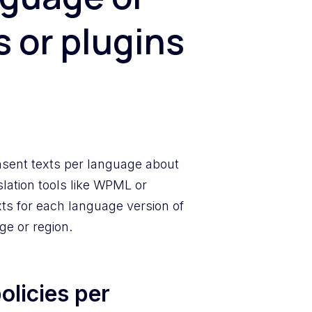
s or plugins
nsent texts per language about
slation tools like WPML or
ts for each language version of
ge or region.
olicies per