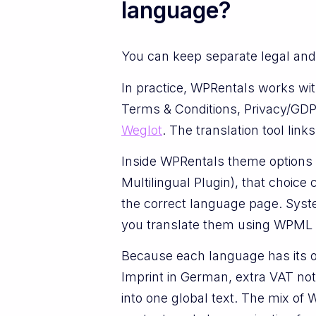
language?
You can keep separate legal and 
In practice, WPRentals works wit
Terms & Conditions, Privacy/GDP
Weglot
. The translation tool lin
Inside WPRentals theme options 
Multilingual Plugin), that choic
the correct language page. Syste
you translate them using WPML St
Because each language has its o
Imprint in German, extra VAT note
into one global text. The mix of