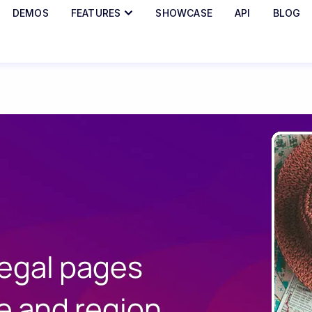
DEMOS
FEATURES
SHOWCASE
API
BLOG