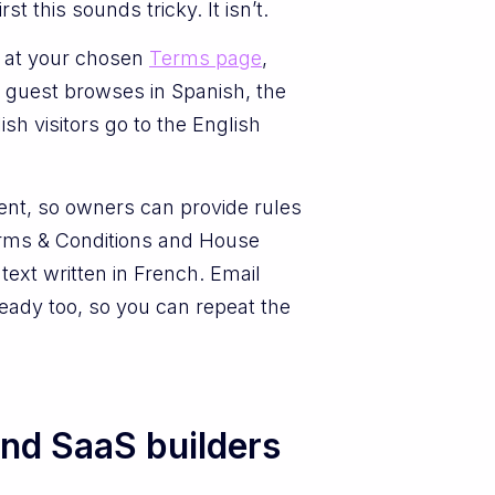
 this sounds tricky. It isn’t.
s at your chosen
Terms page
,
 guest browses in Spanish, the
h visitors go to the English
tent, so owners can provide rules
Terms & Conditions and House
text written in French. Email
eady too, so you can repeat the
and SaaS builders