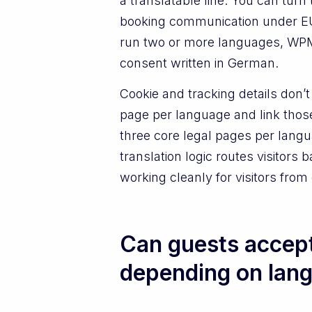
a translatable line. You can turn 
booking communication under 
run two or more languages, WPML
consent written in German.
Cookie and tracking details don’
page per language and link thos
three core legal pages per langu
translation logic routes visitors
working cleanly for visitors from
Can guests accept
depending on lan