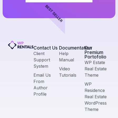
BEST SELLER
Contact Us​
Documentation
Our
Premium
Client
Help
Portofolio
Support
Manual
WP Estate
System
Video
Real Estate
Email Us
Tutorials
Theme
From
WP
Author
Residence
Profile
Real Estate
WordPress
Theme