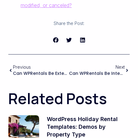
modified, or canceled?
Share the Post:
Previous
Next
Can WPRentals Be Extended To Support Legally Binding E-Signatures (e.g., DocuSign, HelloSign, Adobe Sign) Directly In The Booking Flow Without Sending Guests To A Separate Portal?
Can WPRentals Be Integrated With A Lease‑signing Or E‑signature Tool So That Tenants Can Sign Longer‑term Rental Agreements Online After Booking?
Related Posts
WordPress Holiday Rental
Templates: Demos by
Property Type