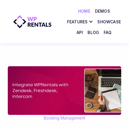
HOME
DEMOS
FEATURES
SHOWCASE
API
BLOG
FAQ
Booking Management