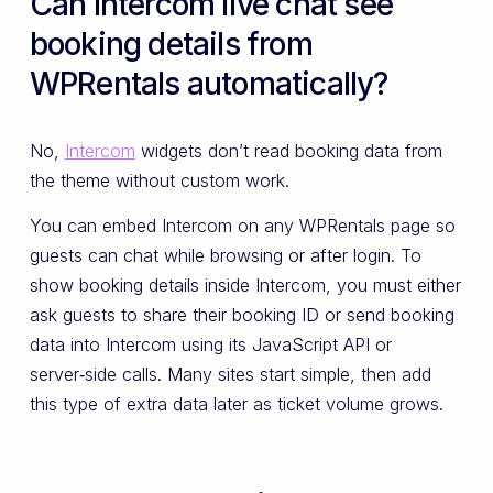
Can Intercom live chat see
booking details from
WPRentals automatically?
No,
Intercom
widgets don’t read booking data from
the theme without custom work.
You can embed Intercom on any WPRentals page so
guests can chat while browsing or after login. To
show booking details inside Intercom, you must either
ask guests to share their booking ID or send booking
data into Intercom using its JavaScript API or
server‑side calls. Many sites start simple, then add
this type of extra data later as ticket volume grows.