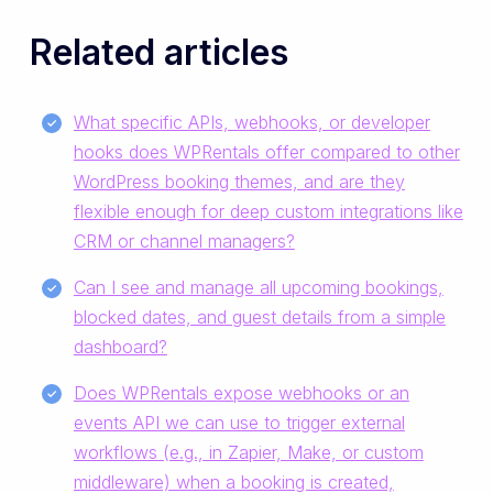
Related articles
What specific APIs, webhooks, or developer
hooks does WPRentals offer compared to other
WordPress booking themes, and are they
flexible enough for deep custom integrations like
CRM or channel managers?
Can I see and manage all upcoming bookings,
blocked dates, and guest details from a simple
dashboard?
Does WPRentals expose webhooks or an
events API we can use to trigger external
workflows (e.g., in Zapier, Make, or custom
middleware) when a booking is created,