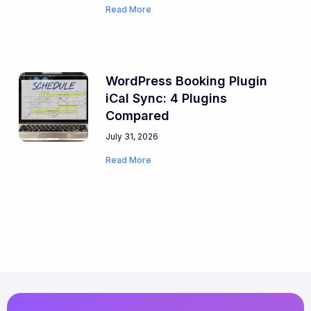
Read More
WordPress Booking Plugin
iCal Sync: 4 Plugins
Compared
July 31, 2026
Read More