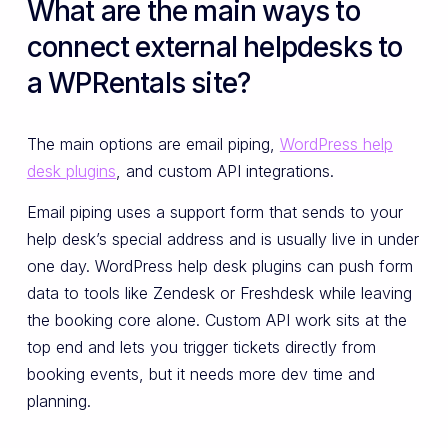
What are the main ways to
connect external helpdesks to
a WPRentals site?
The main options are email piping,
WordPress help
desk plugins
, and custom API integrations.
Email piping uses a support form that sends to your
help desk’s special address and is usually live in under
one day. WordPress help desk plugins can push form
data to tools like Zendesk or Freshdesk while leaving
the booking core alone. Custom API work sits at the
top end and lets you trigger tickets directly from
booking events, but it needs more dev time and
planning.