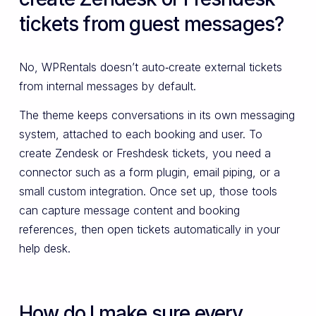
tickets from guest messages?
No, WPRentals doesn’t auto‑create external tickets
from internal messages by default.
The theme keeps conversations in its own messaging
system, attached to each booking and user. To
create Zendesk or Freshdesk tickets, you need a
connector such as a form plugin, email piping, or a
small custom integration. Once set up, those tools
can capture message content and booking
references, then open tickets automatically in your
help desk.
How do I make sure every