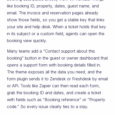
like booking ID, property, dates, guest name, and
email. The invoice and reservation pages already
show those fields, so you get a stable key that links
your site and help desk. When a ticket holds that key
in its subject or a custom field, agents can open the
booking view quickly.
Many teams add a “Contact support about this
booking” button in the guest or owner dashboard that
opens a support form with booking details filled in.
The theme exposes all the data you need, and the
form plugin sends it to Zendesk or Freshdesk by email
or API. Tools like Zapier can then read each form,
grab the booking ID and dates, and create a ticket
with fields such as “Booking reference” or “Property
code.” So every issue clearly ties to a stay.