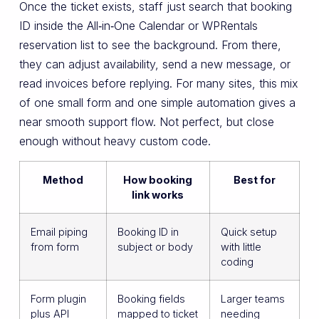
Once the ticket exists, staff just search that booking
ID inside the All‑in‑One Calendar or WPRentals
reservation list to see the background. From there,
they can adjust availability, send a new message, or
read invoices before replying. For many sites, this mix
of one small form and one simple automation gives a
near smooth support flow. Not perfect, but close
enough without heavy custom code.
Method
How booking
Best for
link works
Email piping
Booking ID in
Quick setup
from form
subject or body
with little
coding
Form plugin
Booking fields
Larger teams
plus API
mapped to ticket
needing