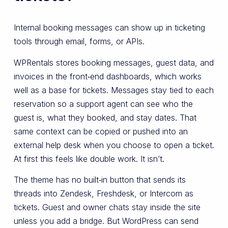
Internal booking messages can show up in ticketing
tools through email, forms, or APIs.
WPRentals stores booking messages, guest data, and
invoices in the front‑end dashboards, which works
well as a base for tickets. Messages stay tied to each
reservation so a support agent can see who the
guest is, what they booked, and stay dates. That
same context can be copied or pushed into an
external help desk when you choose to open a ticket.
At first this feels like double work. It isn’t.
The theme has no built‑in button that sends its
threads into Zendesk, Freshdesk, or Intercom as
tickets. Guest and owner chats stay inside the site
unless you add a bridge. But WordPress can send