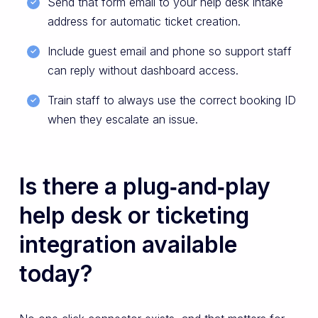
Send that form email to your help desk intake
address for automatic ticket creation.
Include guest email and phone so support staff
can reply without dashboard access.
Train staff to always use the correct booking ID
when they escalate an issue.
Is there a plug‑and‑play
help desk or ticketing
integration available
today?