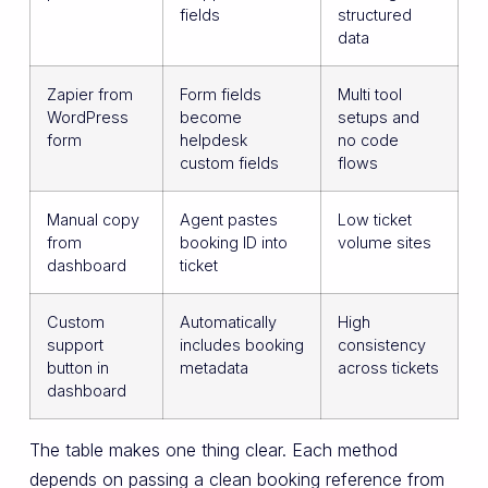
fields
structured
data
Zapier from
Form fields
Multi tool
WordPress
become
setups and
form
helpdesk
no code
custom fields
flows
Manual copy
Agent pastes
Low ticket
from
booking ID into
volume sites
dashboard
ticket
Custom
Automatically
High
support
includes booking
consistency
button in
metadata
across tickets
dashboard
The table makes one thing clear. Each method
depends on passing a clean booking reference from