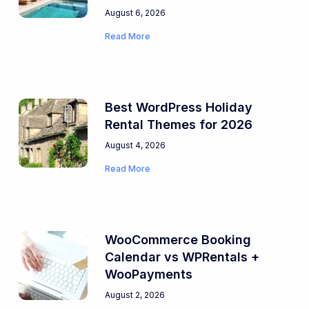
August 6, 2026
Read More
Best WordPress Holiday
Rental Themes for 2026
August 4, 2026
Read More
WooCommerce Booking
Calendar vs WPRentals +
WooPayments
August 2, 2026