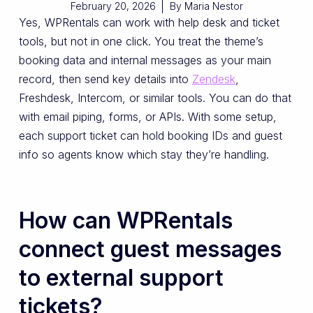
February 20, 2026
By
Maria Nestor
Yes, WPRentals can work with help desk and ticket
tools, but not in one click. You treat the theme’s
booking data and internal messages as your main
record, then send key details into
Zendesk
,
Freshdesk, Intercom, or similar tools. You can do that
with email piping, forms, or APIs. With some setup,
each support ticket can hold booking IDs and guest
info so agents know which stay they’re handling.
How can WPRentals
connect guest messages
to external support
tickets?