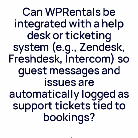
Can WPRentals be
integrated with a help
desk or ticketing
system (e.g., Zendesk,
Freshdesk, Intercom) so
guest messages and
issues are
automatically logged as
support tickets tied to
bookings?