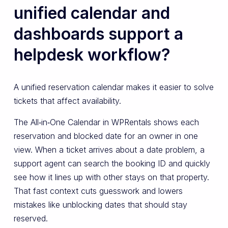
unified calendar and
dashboards support a
helpdesk workflow?
A unified reservation calendar makes it easier to solve
tickets that affect availability.
The All‑in‑One Calendar in WPRentals shows each
reservation and blocked date for an owner in one
view. When a ticket arrives about a date problem, a
support agent can search the booking ID and quickly
see how it lines up with other stays on that property.
That fast context cuts guesswork and lowers
mistakes like unblocking dates that should stay
reserved.