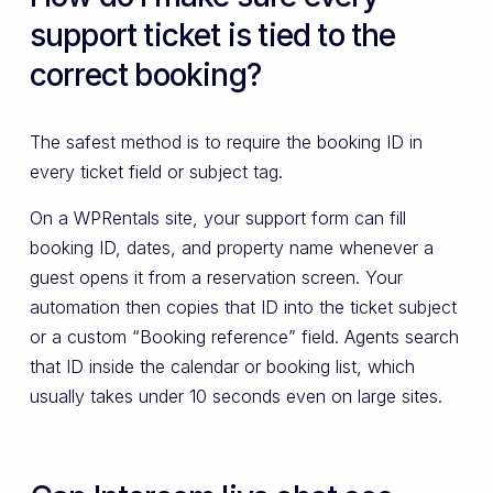
support ticket is tied to the
correct booking?
The safest method is to require the booking ID in
every ticket field or subject tag.
On a WPRentals site, your support form can fill
booking ID, dates, and property name whenever a
guest opens it from a reservation screen. Your
automation then copies that ID into the ticket subject
or a custom “Booking reference” field. Agents search
that ID inside the calendar or booking list, which
usually takes under 10 seconds even on large sites.