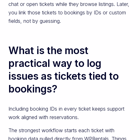
chat or open tickets while they browse listings. Later,
you link those tickets to bookings by IDs or custom
fields, not by guessing.
What is the most
practical way to log
issues as tickets tied to
bookings?
Including booking IDs in every ticket keeps support
work aligned with reservations.
The strongest workflow starts each ticket with
booking data pulled directly from WPRentals. Things