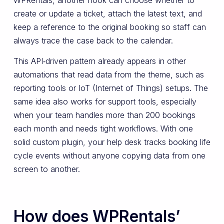
create or update a ticket, attach the latest text, and
keep a reference to the original booking so staff can
always trace the case back to the calendar.
This API‑driven pattern already appears in other
automations that read data from the theme, such as
reporting tools or IoT (Internet of Things) setups. The
same idea also works for support tools, especially
when your team handles more than 200 bookings
each month and needs tight workflows. With one
solid custom plugin, your help desk tracks booking life
cycle events without anyone copying data from one
screen to another.
How does WPRentals’