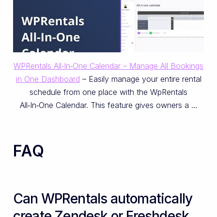
WPRentals All‑In‑One Calendar – Manage All Bookings
in One Dashboard
– Easily manage your entire rental
schedule from one place with the WpRentals
All‑In‑One Calendar. This feature gives owners a …
FAQ
Can WPRentals automatically
create Zendesk or Freshdesk