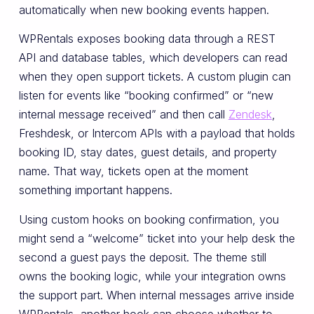
automatically when new booking events happen.
WPRentals exposes booking data through a REST
API and database tables, which developers can read
when they open support tickets. A custom plugin can
listen for events like “booking confirmed” or “new
internal message received” and then call
Zendesk
,
Freshdesk, or Intercom APIs with a payload that holds
booking ID, stay dates, guest details, and property
name. That way, tickets open at the moment
something important happens.
Using custom hooks on booking confirmation, you
might send a “welcome” ticket into your help desk the
second a guest pays the deposit. The theme still
owns the booking logic, while your integration owns
the support part. When internal messages arrive inside
WPRentals, another hook can choose whether to