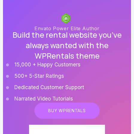
Envato Power Elite Author
Build the rental website you’ve
always wanted with the
WPRentals theme
15,000 + Happy Customers
500+ 5-Star Ratings
Dedicated Customer Support
Narrated Video Tutorials
BUY WPRENTALS