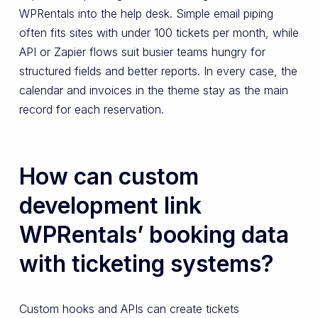
WPRentals into the help desk. Simple email piping
often fits sites with under 100 tickets per month, while
API or Zapier flows suit busier teams hungry for
structured fields and better reports. In every case, the
calendar and invoices in the theme stay as the main
record for each reservation.
How can custom
development link
WPRentals’ booking data
with ticketing systems?
Custom hooks and APIs can create tickets