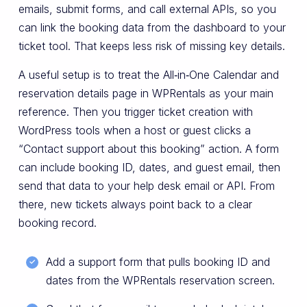
emails, submit forms, and call external APIs, so you
can link the booking data from the dashboard to your
ticket tool. That keeps less risk of missing key details.
A useful setup is to treat the All‑in‑One Calendar and
reservation details page in WPRentals as your main
reference. Then you trigger ticket creation with
WordPress tools when a host or guest clicks a
“Contact support about this booking” action. A form
can include booking ID, dates, and guest email, then
send that data to your help desk email or API. From
there, new tickets always point back to a clear
booking record.
Add a support form that pulls booking ID and
dates from the WPRentals reservation screen.