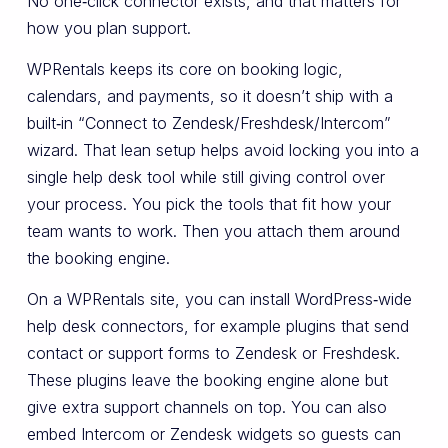
No one‑click connector exists, and that matters for
how you plan support.
WPRentals keeps its core on booking logic,
calendars, and payments, so it doesn’t ship with a
built‑in “Connect to Zendesk/Freshdesk/Intercom”
wizard. That lean setup helps avoid locking you into a
single help desk tool while still giving control over
your process. You pick the tools that fit how your
team wants to work. Then you attach them around
the booking engine.
On a WPRentals site, you can install WordPress‑wide
help desk connectors, for example plugins that send
contact or support forms to Zendesk or Freshdesk.
These plugins leave the booking engine alone but
give extra support channels on top. You can also
embed Intercom or Zendesk widgets so guests can