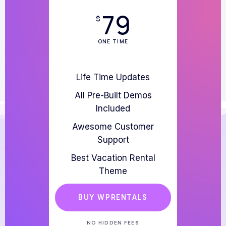
79
$
ONE TIME
Life Time Updates
All Pre-Built Demos
Included
Awesome Customer
Support
Best Vacation Rental
Theme
BUY WPRENTALS
NO HIDDEN FEES