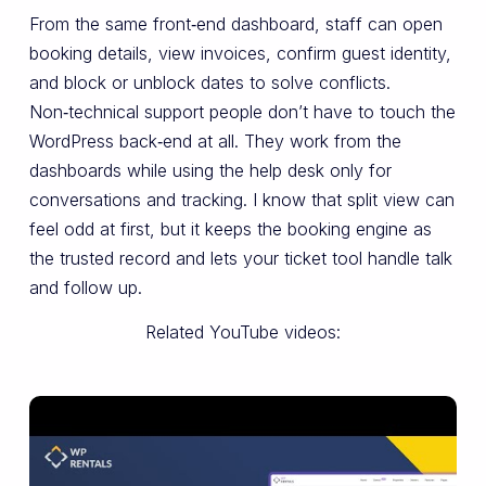
From the same front‑end dashboard, staff can open
booking details, view invoices, confirm guest identity,
and block or unblock dates to solve conflicts.
Non‑technical support people don’t have to touch the
WordPress back‑end at all. They work from the
dashboards while using the help desk only for
conversations and tracking. I know that split view can
feel odd at first, but it keeps the booking engine as
the trusted record and lets your ticket tool handle talk
and follow up.
Related YouTube videos: