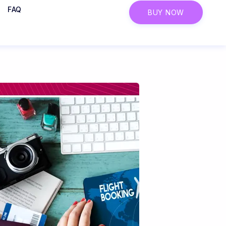
FAQ
BUY NOW