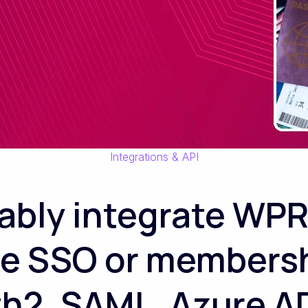
Integrations & API
iably integrate WPR
te SSO or members
th2, SAML, Azure AD