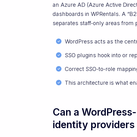
an Azure AD (Azure Active Direct
dashboards in WPRentals. A “B2B
separates staff-only areas from p
WordPress acts as the centr
SSO plugins hook into or rep
Correct SSO-to-role mapping
This architecture is what e
Can a WordPress-b
identity providers