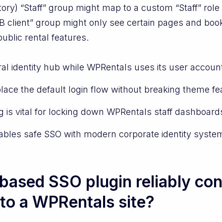
ory) “Staff” group might map to a custom “Staff” rol
 client” group might only see certain pages and book
ublic rental features.
al identity hub while WPRentals uses its user accoun
lace the default login flow without breaking theme fe
 is vital for locking down WPRentals staff dashboards
nables safe SSO with modern corporate identity syste
ased SSO plugin reliably con
 to a WPRentals site?