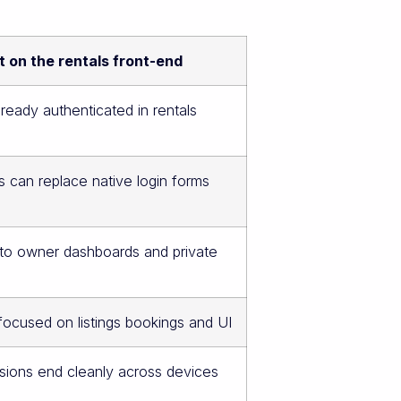
 on the rentals front-end
lready authenticated in rentals
s can replace native login forms
 to owner dashboards and private
ocused on listings bookings and UI
sions end cleanly across devices