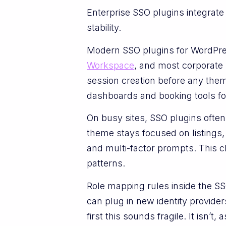
Enterprise SSO plugins integrate
stability.
Modern SSO plugins for WordPr
Workspace
, and most corporate 
session creation before any the
dashboards and booking tools fo
On busy sites, SSO plugins ofte
theme stays focused on listings,
and multi-factor prompts. This c
patterns.
Role mapping rules inside the 
can plug in new identity provide
first this sounds fragile. It isn