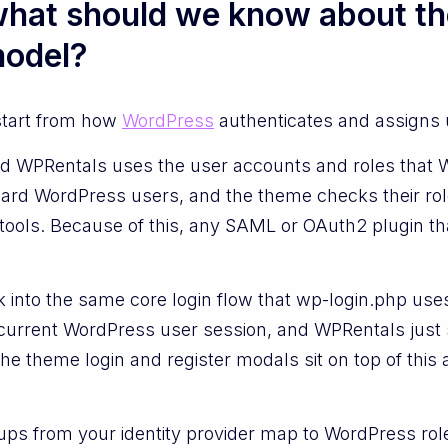
 what should we know about th
model?
start from how
WordPress
authenticates and assigns 
and WPRentals uses the user accounts and roles that 
ard WordPress users, and the theme checks their role
ools. Because of this, any SAML or OAuth2 plugin tha
into the same core login flow that wp-login.php uses 
he current WordPress user session, and WPRentals jus
e theme login and register modals sit on top of this
oups from your identity provider map to WordPress role