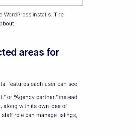
se WordPress installs. The
 about.
ted areas for
tal features each user can see.
t,” or “Agency partner,” instead
 along with its own idea of
taff role can manage listings,