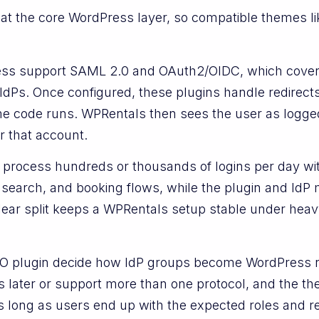
 at the core WordPress layer, so compatible themes lik
ess support SAML 2.0 and OAuth2/OIDC, which cove
IdPs. Once configured, these plugins handle redirects
me code runs. WPRentals then sees the user as logged
r that account.
n process hundreds or thousands of logins per day wi
 search, and booking flows, while the plugin and IdP 
lear split keeps a WPRentals setup stable under heav
SSO plugin decide how IdP groups become WordPress 
rs later or support more than one protocol, and the 
’t, as long as users end up with the expected roles and