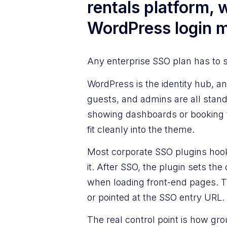
rentals platform,
WordPress login 
Any enterprise SSO plan has to 
WordPress is the identity hub, 
guests, and admins are all stand
showing dashboards or booking t
fit cleanly into the theme.
Most corporate SSO plugins hook 
it. After SSO, the plugin sets t
when loading front-end pages. Th
or pointed at the SSO entry URL.
The real control point is how gr