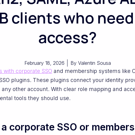
2B clients who need
access?
February 18, 2026
By
Valentin Sousa
s with corporate SSO
and membership systems like 
SO plugins. These plugins connect your identity pro
 any other account. With clear role mapping and acces
ental tools they should use.
g a corporate SSO or members