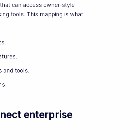
e that can access owner-style
ing tools. This mapping is what
ts.
atures.
 and tools.
ms.
nect enterprise