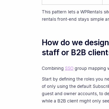
This pattern lets a WPRentals si
rentals front-end stays simple a
How do we design 
staff or B2B clien
Combining
SSO
group mapping wi
Start by defining the roles you n
of only using the default Subscri
guest and owner accounts, to de
while a B2B client might only se