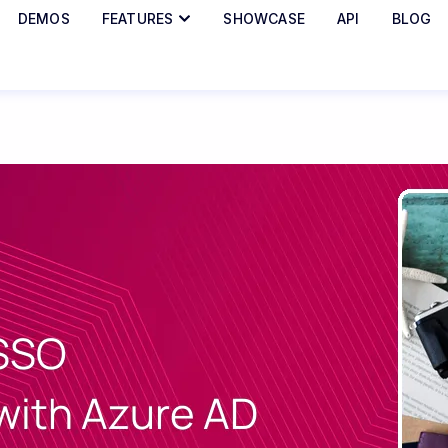
DEMOS
FEATURES
SHOWCASE
API
BLOG