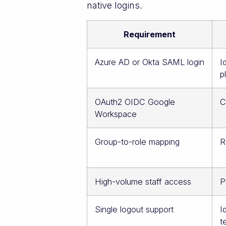
native logins.
Requirement
Azure AD or Okta SAML login
I
p
OAuth2 OIDC Google
C
Workspace
Group-to-role mapping
R
High-volume staff access
P
Single logout support
I
t