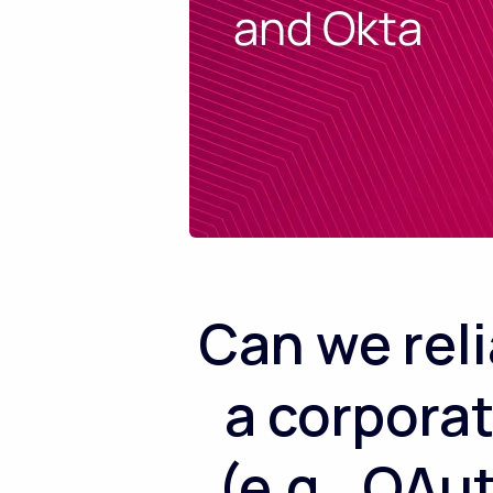
Can we rel
a corpora
(e.g., OAu