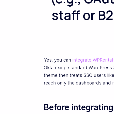
staff or B
Yes, you can
integrate WPRental
Okta using standard WordPress S
theme then treats SSO users like
reach only the dashboards and r
Before integratin