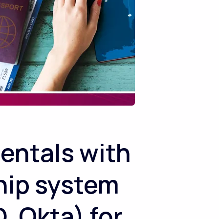
entals with
hip system
, Okta) for