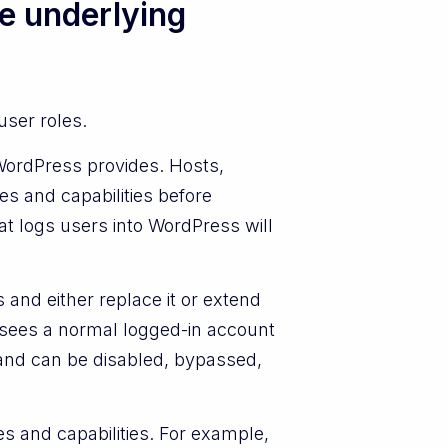
e underlying
user roles.
WordPress provides. Hosts,
s and capabilities before
t logs users into WordPress will
and either replace it or extend
t sees a normal logged-in account
 and can be disabled, bypassed,
s and capabilities. For example,