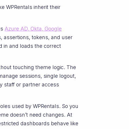
e WPRentals inherit their
rs
Azure AD, Okta, Google
, assertions, tokens, and user
 in and loads the correct
thout touching theme logic. The
manage sessions, single logout,
y staff or partner access
roles used by WPRentals. So you
theme doesn’t need changes. At
 restricted dashboards behave like