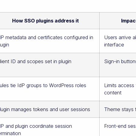
How SSO plugins address it
Impact
dP metadata and certificates configured in
Users arrive a
lugin
interface
lient ID and scopes set in plugin
Sign-in button
ules tie IdP groups to WordPress roles
Limits access
content
lugin manages tokens and user sessions
Theme stays f
dP and plugin coordinate session
Front-end ses
ermination