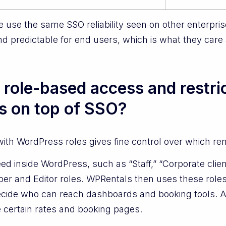
te use the same SSO reliability seen on other enterpri
nd predictable for end users, which is what they care
role-based access and restric
ts on top of SSO?
th WordPress roles gives fine control over which ren
eed inside WordPress, such as “Staff,” “Corporate clien
ber and Editor roles. WPRentals then uses these roles,
cide who can reach dashboards and booking tools. A s
e certain rates and booking pages.