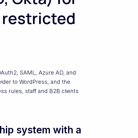
 restricted
OAuth2, SAML, Azure AD, and
vider to WordPress, and the
s rules, staff and B2B clients
hip system with a