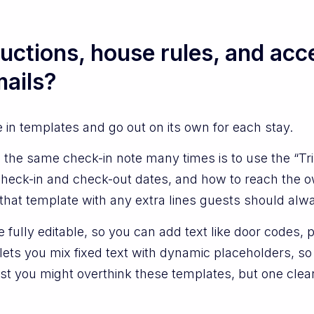
uctions, house rules, and acce
ails?
e in templates and go out on its own for each stay.
 the same check-in note many times is to use the “Tr
check-in and check-out dates, and how to reach the o
 that template with any extra lines guests should alw
fully editable, so you can add text like door codes, par
ts you mix fixed text with dynamic placeholders, so
first you might overthink these templates, but one cl