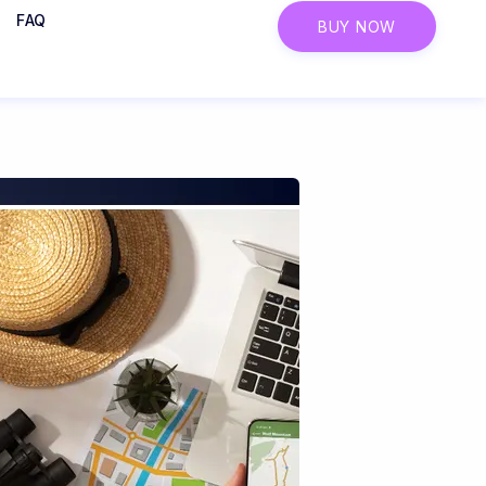
FAQ
BUY NOW