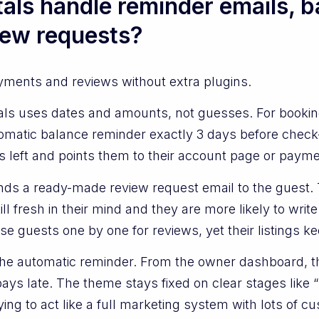
ls handle reminder emails, b
iew requests?
ayments and reviews without extra plugins.
ls uses dates and amounts, not guesses. For bookin
omatic balance reminder exactly 3 days before check-
s left and points them to their account page or paymen
ds a ready-made review request email to the guest. T
till fresh in their mind and they are more likely to wri
e guests one by one for reviews, yet their listings k
the automatic reminder. From the owner dashboard, t
s late. The theme stays fixed on clear stages like “be
ing to act like a full marketing system with lots of cu