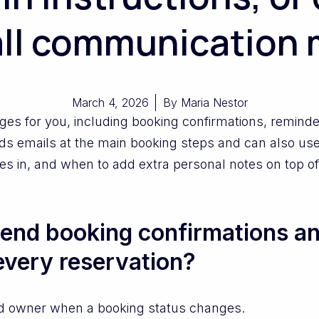
ll communication 
March 4, 2026
By
Maria Nestor
for you, including booking confirmations, reminders
ds emails at the main booking steps and can also us
 goes in, and when to add extra personal notes on top 
end booking confirmations an
every reservation?
d owner when a booking status changes.