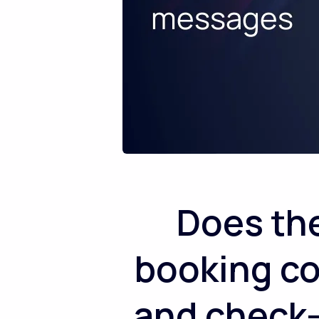
Does th
booking co
and check-i