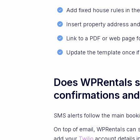
Add fixed house rules in the
Insert property address and
Link to a PDF or web page f
Update the template once if
Does WPRentals s
confirmations and
SMS alerts follow the main book
On top of email, WPRentals can 
add your
Twilio
account details i