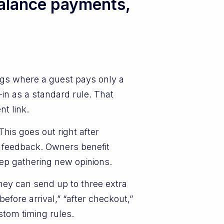
alance payments,
gs where a guest pays only a
in as a standard rule. That
t link.
his goes out right after
te feedback. Owners benefit
eep gathering new opinions.
hey can send up to three extra
fore arrival,” “after checkout,”
stom timing rules.