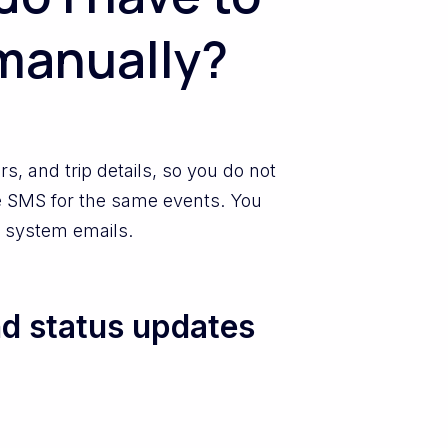
manually?
, and trip details, so you do not
e SMS for the same events. You
of system emails.
d status updates