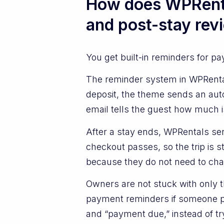
How does WPRenta
and post-stay rev
You get built-in reminders for p
The reminder system in WPRenta
deposit, the theme sends an aut
email tells the guest how much i
After a stay ends, WPRentals sen
checkout passes, so the trip is s
because they do not need to chas
Owners are not stuck with only 
payment reminders if someone pay
and “payment due,” instead of try