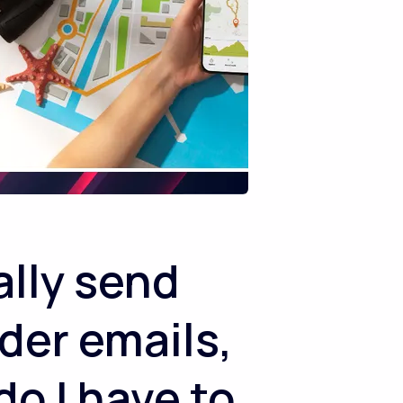
lly send
der emails,
do I have to