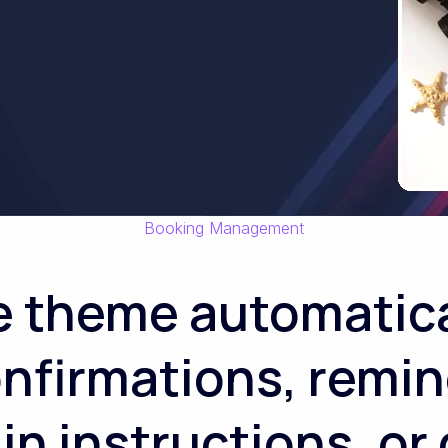
Booking Management
e theme automatica
nfirmations, remin
n instructions, or 