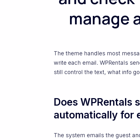
manage a
The theme handles most messages 
write each email. WPRentals sen
still control the text, what info
Does WPRentals s
automatically for 
The system emails the guest an