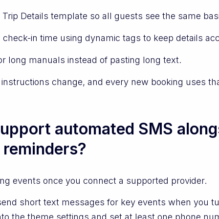
 Trip Details template so all guests see the same bas
 check-in time using dynamic tags to keep details acc
or long manuals instead of pasting long text.
 instructions change, and every new booking uses tha
upport automated SMS alongs
 reminders?
ing events once you connect a supported provider.
send short text messages for key events when you tu
nto the theme settings and set at least one phone n