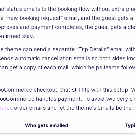
d status emails to the booking flow without extra pl
a “new booking request” email, and the guest gets a s
pproves and payment completes, the guest gets a cle
onfirmed stay.
he theme can send a separate “Trip Details” email with
sends automatic cancellation emails so both sides kn
can get a copy of each mail, which helps teams follo
Commerce checkout, that still fits with this setup. 
e WooCommerce handles payment. To avoid two very sim
erce
order emails and let the theme’s emails be the
Who gets emailed
Typ