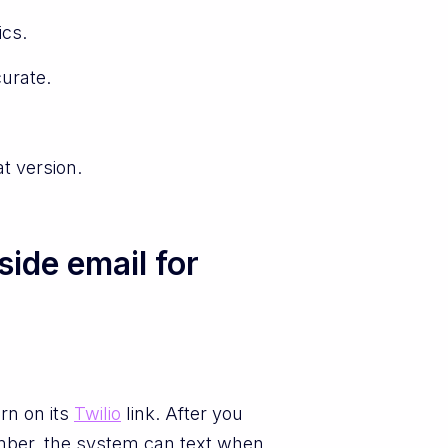
ics.
urate.
t version.
ide email for
rn on its
Twilio
link. After you
umber, the system can text when