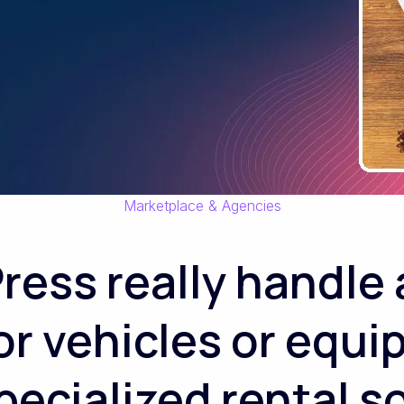
Marketplace & Agencies
ess really handle a 
or vehicles or equi
pecialized rental 