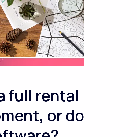
full rental
pment, or do
software?