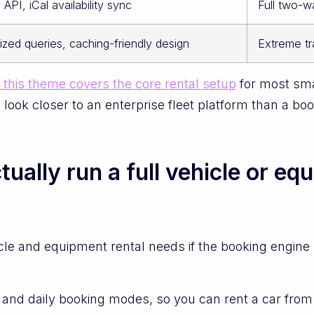
API, iCal availability sync
Full two-
ized queries, caching-friendly design
Extreme tr
this theme covers the core rental setup
for most sma
ook closer to an enterprise fleet platform than a book
ally run a full vehicle or eq
le and equipment rental needs if the booking engine
nd daily booking modes, so you can rent a car from 9:0