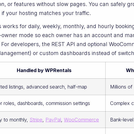
ation, or features without slow pages. You can safely
if your hosting matches your traffic.
orks for daily, weekly, monthly, and hourly bookings, 
i-owner mode so each owner has an account and mana
s. For developers, the REST API and optional WooCom
nagement) or custom dashboards instead of switchin
Handled by WPRentals
Wh
ited listings, advanced search, half-map
Millions o
 roles, dashboards, commission settings
Complex co
y to monthly,
Stripe
,
PayPal
,
WooCommerce
Bank-level