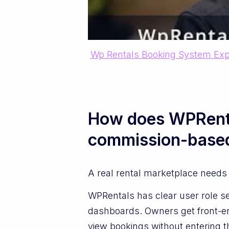
Wp Rentals Booking System Exp
How does WPRenta
commission-base
A real rental marketplace needs 
WPRentals has clear user role se
dashboards. Owners get front-en
view bookings without entering t