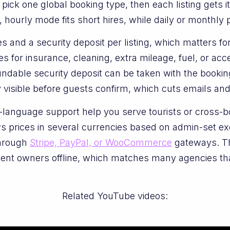
ick one global booking type, then each listing gets 
, hourly mode fits short hires, while daily or monthly p
 and a security deposit per listing, which matters for
 for insurance, cleaning, extra mileage, fuel, or ac
ndable security deposit can be taken with the booking
 visible before guests confirm, which cuts emails and
i-language support help you serve tourists or cross
 prices in several currencies based on admin-set ex
through
Stripe, PayPal, or WooCommerce
gateways. Th
pment owners offline, which matches many agencies th
Related YouTube videos: