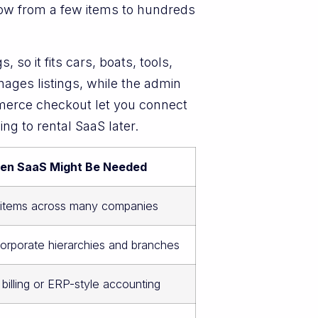
 grow from a few items to hundreds
so it fits cars, boats, tools,
ges listings, while the admin
merce checkout let you connect
g to rental SaaS later.
en SaaS Might Be Needed
f items across many companies
rporate hierarchies and branches
 billing or ERP-style accounting