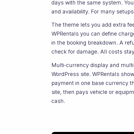
days with the same system. You p
and availability. For many setups
The theme lets you add extra fees
WPRentals you can define charges
in the booking breakdown. A refu
check for damage. All costs stay
Multi-currency display and mult
WordPress site. WPRentals shows
payment in one base currency 
site, then pays vehicle or equi
cash.