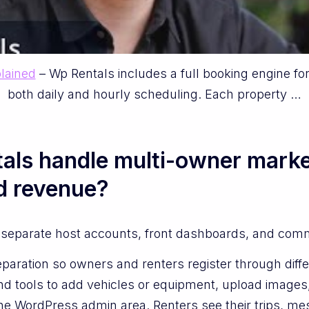
lained
– Wp Rentals includes a full booking engine fo
both daily and hourly scheduling. Each property …
ls handle multi-owner marke
d revenue?
separate host accounts, front dashboards, and commiss
paration so owners and renters register through diffe
d tools to add vehicles or equipment, upload images,
he WordPress admin area. Renters see their trips, me