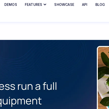
DEMOS
FEATURES
SHOWCASE
API
BLOG