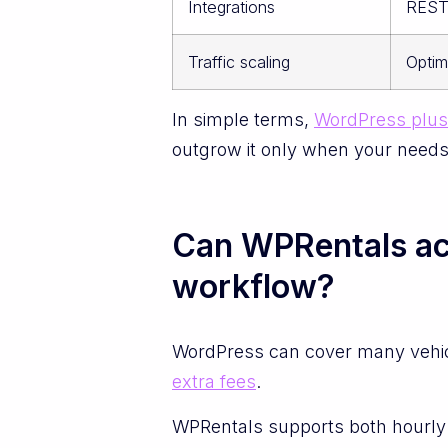
Integrations
REST 
Traffic scaling
Optim
In simple terms,
WordPress plus 
outgrow it only when your needs l
Can WPRentals actu
workflow?
WordPress can cover many vehic
extra fees
.
WPRentals supports both hourly a