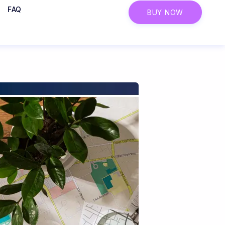
FAQ
BUY NOW