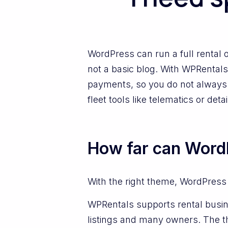
WordPress can run a full rental o
not a basic blog. With WPRentals,
payments, so you do not always 
fleet tools like telematics or d
How far can WordP
With the right theme, WordPress
WPRentals supports rental busin
listings and many owners. The t