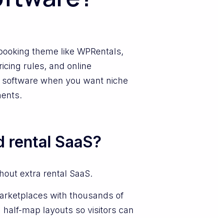
a booking theme like WPRentals,
icing rules, and online
e software when you want niche
ments.
d rental SaaS?
out extra rental SaaS.
arketplaces with thousands of
half-map layouts so visitors can