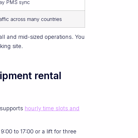
way PMS sync
affic across many countries
ll and mid-sized operations. You
ing site.
uipment rental
 supports
hourly time slots and
0 to 17:00 or a lift for three