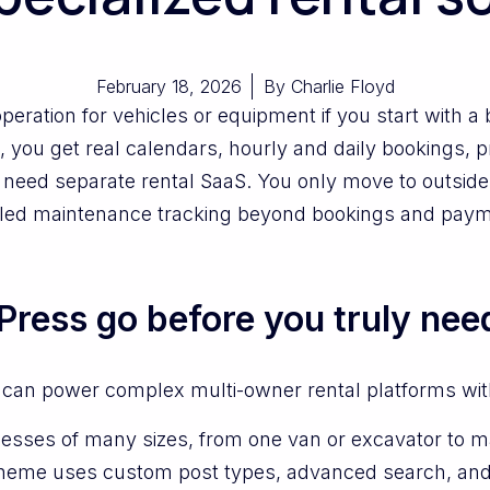
February 18, 2026
By
Charlie Floyd
peration for vehicles or equipment if you start with 
 you get real calendars, hourly and daily bookings, pr
need separate rental SaaS. You only move to outsid
etailed maintenance tracking beyond bookings and pay
ress go before you truly nee
 can power complex multi-owner rental platforms with
esses of many sizes, from one van or excavator to m
heme uses custom post types, advanced search, and 