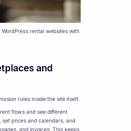
r WordPress rental websites with
tplaces and
ion rules inside the site itself.
rent flows and see different
 set prices and calendars, and
ssages, and invoices. This keeps