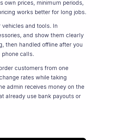
its own prices, minimum periods,
ricing works better for long jobs.
 vehicles and tools. In
cessories, and show them clearly
, then handled offline after you
 phone calls.
-border customers from one
change rates while taking
e admin receives money on the
at already use bank payouts or