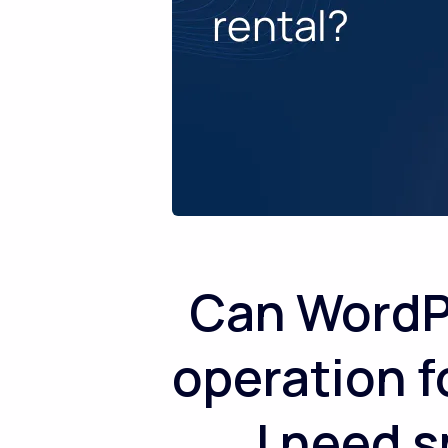
Can WordPr
operation f
I need s