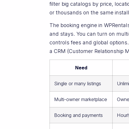
filter big catalogs by price, loc
or thousands on the same install 
The booking engine in WPRentals w
and stays. You can turn on mult
controls fees and global option
a CRM (Customer Relationship Ma
Need
Single or many listings
Unlim
Multi-owner marketplace
Owner
Booking and payments
Hourl