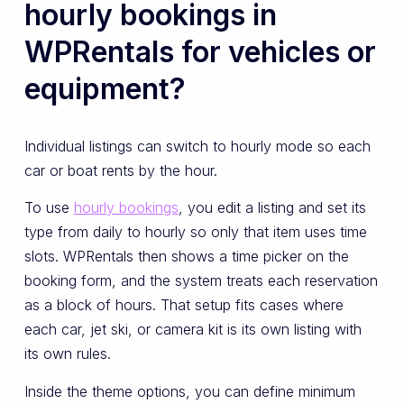
hourly bookings in
WPRentals for vehicles or
equipment?
Individual listings can switch to hourly mode so each
car or boat rents by the hour.
To use
hourly bookings
, you edit a listing and set its
type from daily to hourly so only that item uses time
slots. WPRentals then shows a time picker on the
booking form, and the system treats each reservation
as a block of hours. That setup fits cases where
each car, jet ski, or camera kit is its own listing with
its own rules.
Inside the theme options, you can define minimum