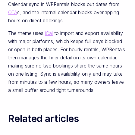
Calendar sync in WPRentals blocks out dates from
OTA
s, and the internal calendar blocks overlapping
hours on direct bookings.
The theme uses
iCal
to import and export availability
with major platforms, which keeps full days blocked
or open in both places. For hourly rentals, WPRentals
then manages the finer detail on its own calendar,
making sure no two bookings share the same hours
on one listing. Sync is availability-only and may take
from minutes to a few hours, so many owners leave
a small buffer around tight turnarounds.
Related articles