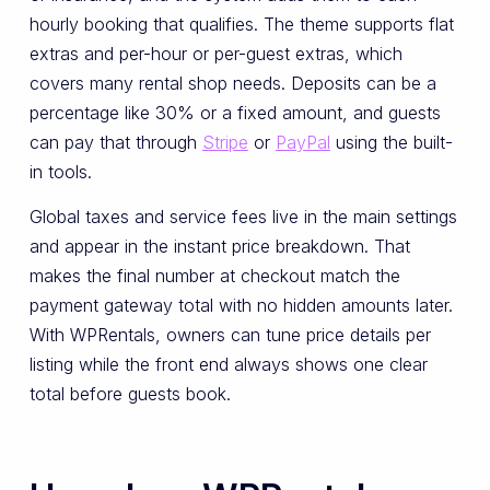
hourly booking that qualifies. The theme supports flat
extras and per-hour or per-guest extras, which
covers many rental shop needs. Deposits can be a
percentage like 30% or a fixed amount, and guests
can pay that through
Stripe
or
PayPal
using the built-
in tools.
Global taxes and service fees live in the main settings
and appear in the instant price breakdown. That
makes the final number at checkout match the
payment gateway total with no hidden amounts later.
With WPRentals, owners can tune price details per
listing while the front end always shows one clear
total before guests book.