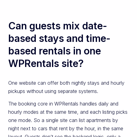
Can guests mix date-
based stays and time-
based rentals in one
WPRentals site?
One website can offer both nightly stays and hourly
pickups without using separate systems.
The booking core in WPRentals handles daily and
hourly modes at the same time, and each listing picks
one mode. So a single site can list apartments by
night next to cars that rent by the hour, in the same
layout. Guests don’t see the backend logic, only a