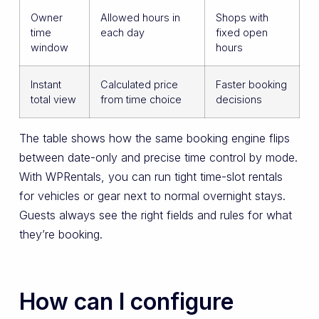
Owner
Allowed hours in
Shops with
time
each day
fixed open
window
hours
Instant
Calculated price
Faster booking
total view
from time choice
decisions
The table shows how the same booking engine flips
between date-only and precise time control by mode.
With WPRentals, you can run tight time-slot rentals
for vehicles or gear next to normal overnight stays.
Guests always see the right fields and rules for what
they’re booking.
How can I configure