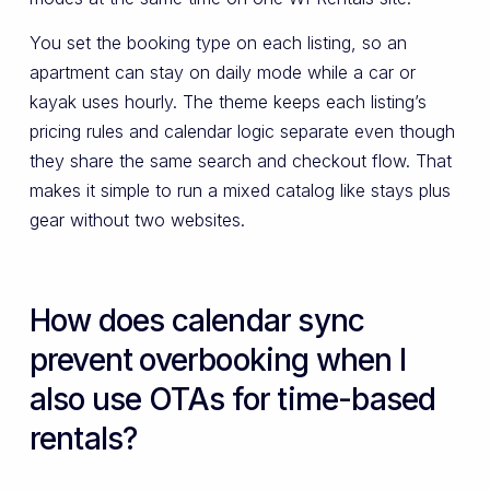
You set the booking type on each listing, so an
apartment can stay on daily mode while a car or
kayak uses hourly. The theme keeps each listing’s
pricing rules and calendar logic separate even though
they share the same search and checkout flow. That
makes it simple to run a mixed catalog like stays plus
gear without two websites.
How does calendar sync
prevent overbooking when I
also use OTAs for time-based
rentals?