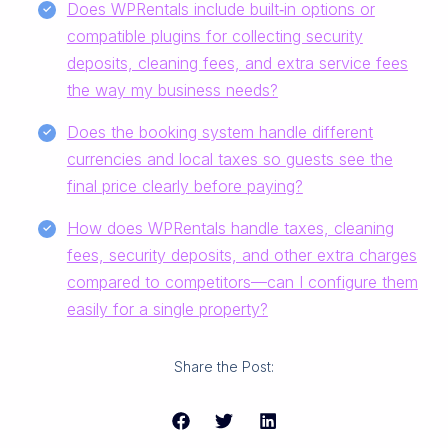
Does WPRentals include built‑in options or
compatible plugins for collecting security
deposits, cleaning fees, and extra service fees
the way my business needs?
Does the booking system handle different
currencies and local taxes so guests see the
final price clearly before paying?
How does WPRentals handle taxes, cleaning
fees, security deposits, and other extra charges
compared to competitors—can I configure them
easily for a single property?
Share the Post: