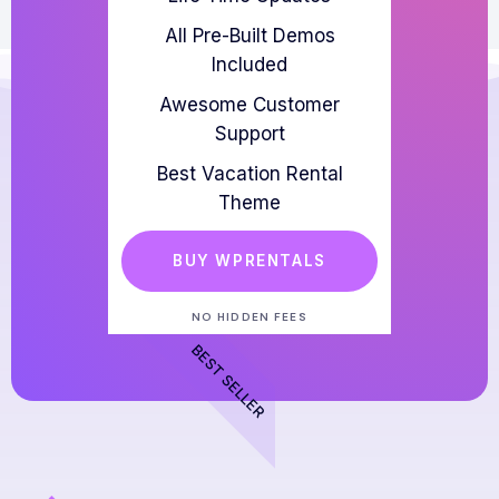
All Pre-Built Demos
Included
Awesome Customer
Support
Best Vacation Rental
Theme
BUY WPRENTALS
NO HIDDEN FEES
BEST SELLER