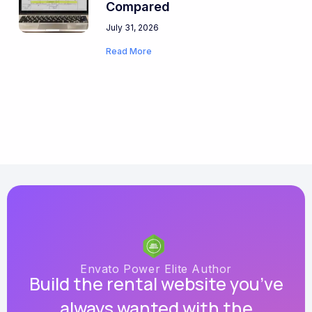
Compared
July 31, 2026
Read More
Envato Power Elite Author
Build the rental website you’ve
always wanted with the