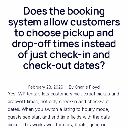
Does the booking
system allow customers
to choose pickup and
drop-off times instead
of just check-in and
check-out dates?
February 28, 2026
By
Charlie Floyd
Yes, WPRentals lets customers pick exact pickup and
drop-off times, not only check-in and check-out
dates. When you switch a listing to hourly mode,
guests see start and end time fields with the date
picker. This works well for cars, boats, gear, or