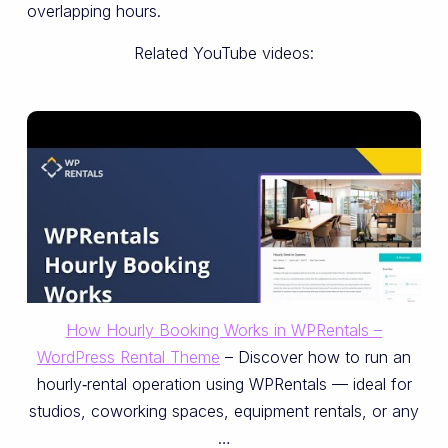
overlapping hours.
Related YouTube videos:
How Hourly Booking Works in WPRentals –
WordPress Rental Theme
– Discover how to run an
hourly‑rental operation using WPRentals — ideal for
studios, coworking spaces, equipment rentals, or any
…