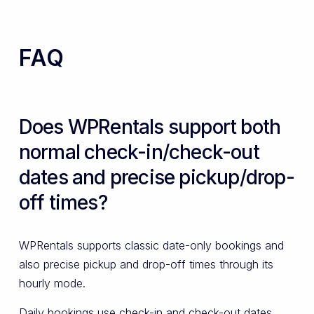
FAQ
Does WPRentals support both
normal check-in/check-out
dates and precise pickup/drop-
off times?
WPRentals supports classic date-only bookings and
also precise pickup and drop-off times through its
hourly mode.
Daily bookings use check-in and check-out dates,