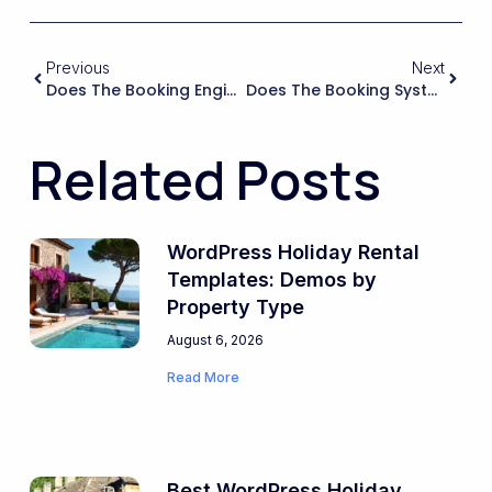
Previous
Next
Does The Booking Engine Handle Time Zones And Regional Settings Correctly For International Guests, Especially When Dealing With Check-In/check-Out Times?
Does The Booking System Allow Me To Accept Instant Bookings And Also Request-To-Book (manual Approval) Depending On The Property Or Season?
Related Posts
WordPress Holiday Rental
Templates: Demos by
Property Type
August 6, 2026
Read More
Best WordPress Holiday