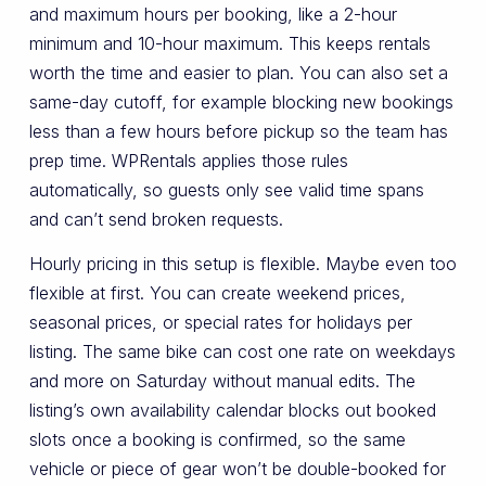
and maximum hours per booking, like a 2-hour
minimum and 10-hour maximum. This keeps rentals
worth the time and easier to plan. You can also set a
same-day cutoff, for example blocking new bookings
less than a few hours before pickup so the team has
prep time. WPRentals applies those rules
automatically, so guests only see valid time spans
and can’t send broken requests.
Hourly pricing in this setup is flexible. Maybe even too
flexible at first. You can create weekend prices,
seasonal prices, or special rates for holidays per
listing. The same bike can cost one rate on weekdays
and more on Saturday without manual edits. The
listing’s own availability calendar blocks out booked
slots once a booking is confirmed, so the same
vehicle or piece of gear won’t be double-booked for