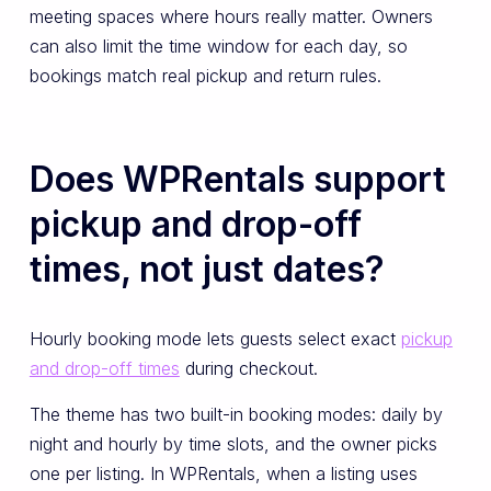
meeting spaces where hours really matter. Owners
can also limit the time window for each day, so
bookings match real pickup and return rules.
Does WPRentals support
pickup and drop-off
times, not just dates?
Hourly booking mode lets guests select exact
pickup
and drop-off times
during checkout.
The theme has two built-in booking modes: daily by
night and hourly by time slots, and the owner picks
one per listing. In WPRentals, when a listing uses