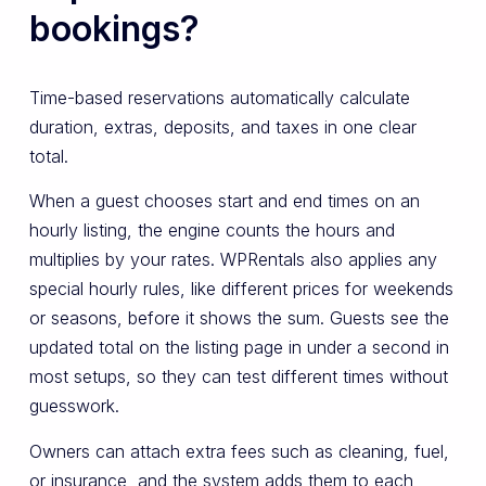
bookings?
Time-based reservations automatically calculate
duration, extras, deposits, and taxes in one clear
total.
When a guest chooses start and end times on an
hourly listing, the engine counts the hours and
multiplies by your rates. WPRentals also applies any
special hourly rules, like different prices for weekends
or seasons, before it shows the sum. Guests see the
updated total on the listing page in under a second in
most setups, so they can test different times without
guesswork.
Owners can attach extra fees such as cleaning, fuel,
or insurance, and the system adds them to each