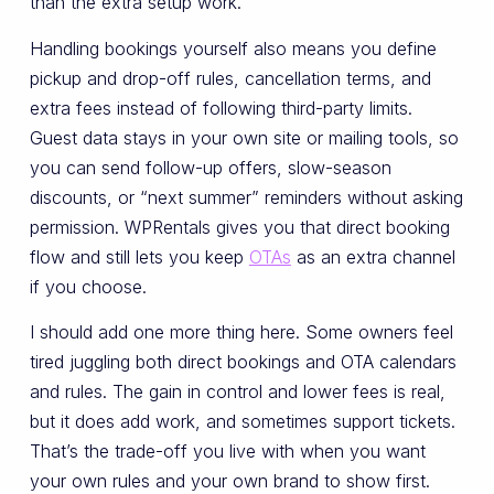
than the extra setup work.
Handling bookings yourself also means you define
pickup and drop-off rules, cancellation terms, and
extra fees instead of following third-party limits.
Guest data stays in your own site or mailing tools, so
you can send follow-up offers, slow-season
discounts, or “next summer” reminders without asking
permission. WPRentals gives you that direct booking
flow and still lets you keep
OTAs
as an extra channel
if you choose.
I should add one more thing here. Some owners feel
tired juggling both direct bookings and OTA calendars
and rules. The gain in control and lower fees is real,
but it does add work, and sometimes support tickets.
That’s the trade-off you live with when you want
your own rules and your own brand to show first.