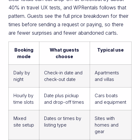
40% in travel UX tests, and WPRentals follows that
pattern. Guests see the full price breakdown for their
times before sending a request or paying, so there
are fewer surprises and fewer abandoned carts.
Booking
What guests
Typical use
mode
choose
Daily by
Check-in date and
Apartments
night
check-out date
and villas
Hourly by
Date plus pickup
Cars boats
time slots
and drop-off times
and equipment
Mixed
Dates or times by
Sites with
site setup
listing type
homes and
gear