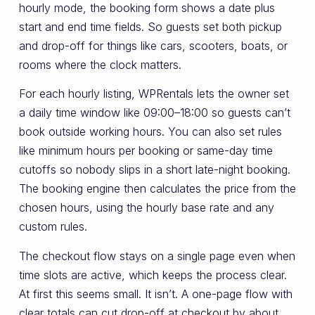
hourly mode, the booking form shows a date plus
start and end time fields. So guests set both pickup
and drop-off for things like cars, scooters, boats, or
rooms where the clock matters.
For each hourly listing, WPRentals lets the owner set
a daily time window like 09:00–18:00 so guests can’t
book outside working hours. You can also set rules
like minimum hours per booking or same-day time
cutoffs so nobody slips in a short late-night booking.
The booking engine then calculates the price from the
chosen hours, using the hourly base rate and any
custom rules.
The checkout flow stays on a single page even when
time slots are active, which keeps the process clear.
At first this seems small. It isn’t. A one-page flow with
clear totals can cut drop-off at checkout by about