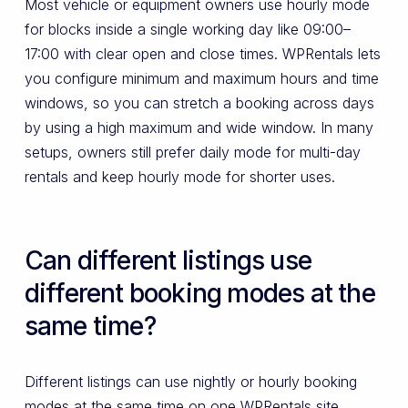
Most vehicle or equipment owners use hourly mode
for blocks inside a single working day like 09:00–
17:00 with clear open and close times. WPRentals lets
you configure minimum and maximum hours and time
windows, so you can stretch a booking across days
by using a high maximum and wide window. In many
setups, owners still prefer daily mode for multi-day
rentals and keep hourly mode for shorter uses.
Can different listings use
different booking modes at the
same time?
Different listings can use nightly or hourly booking
modes at the same time on one WPRentals site.