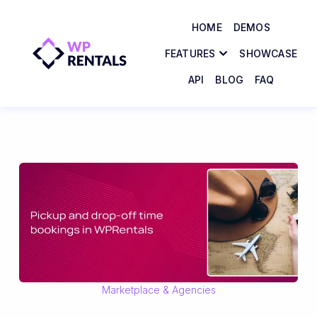
HOME
DEMOS
FEATURES
SHOWCASE
API
BLOG
FAQ
Marketplace & Agencies