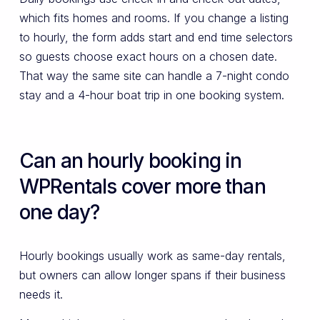
which fits homes and rooms. If you change a listing
to hourly, the form adds start and end time selectors
so guests choose exact hours on a chosen date.
That way the same site can handle a 7-night condo
stay and a 4-hour boat trip in one booking system.
Can an hourly booking in
WPRentals cover more than
one day?
Hourly bookings usually work as same-day rentals,
but owners can allow longer spans if their business
needs it.