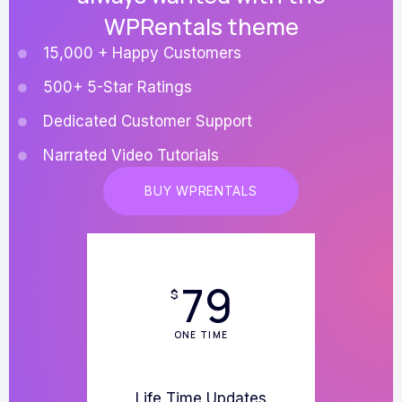
WPRentals theme
15,000 + Happy Customers
500+ 5-Star Ratings
Dedicated Customer Support
Narrated Video Tutorials
BUY WPRENTALS
79
$
ONE TIME
Life Time Updates