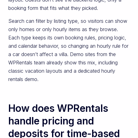
booking form that fits what they picked.
Search can filter by listing type, so visitors can show
only homes or only hourly items as they browse.
Each type keeps its own booking rules, pricing logic,
and calendar behavior, so changing an hourly rule for
a car doesn’t affect a villa. Demo sites from the
WPRentals team already show this mix, including
classic vacation layouts and a dedicated hourly
rentals demo.
How does WPRentals
handle pricing and
deposits for time-based