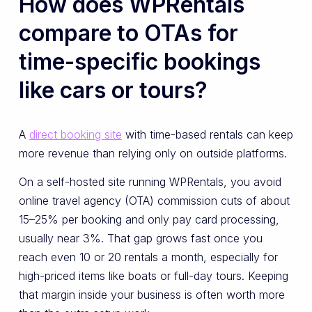
How does WPRentals
compare to OTAs for
time-specific bookings
like cars or tours?
A
direct booking site
with time-based rentals can keep
more revenue than relying only on outside platforms.
On a self-hosted site running WPRentals, you avoid
online travel agency (OTA) commission cuts of about
15–25% per booking and only pay card processing,
usually near 3%. That gap grows fast once you
reach even 10 or 20 rentals a month, especially for
high-priced items like boats or full-day tours. Keeping
that margin inside your business is often worth more