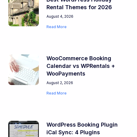
Rental Themes for 2026
August 4, 2026
Read More
WooCommerce Booking
Calendar vs WPRentals +
WooPayments
August 2, 2026
Read More
WordPress Booking Plugin
iCal Sync: 4 Plugins