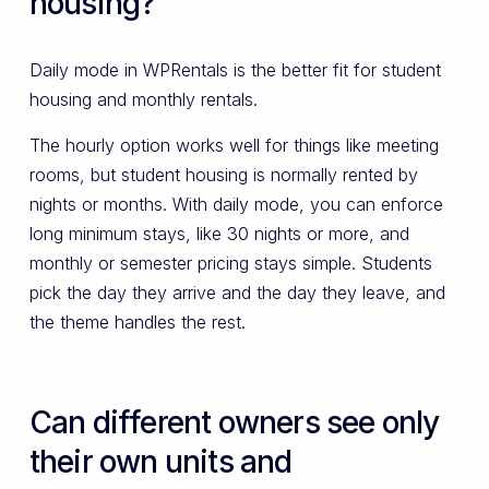
housing?
Daily mode in WPRentals is the better fit for student
housing and monthly rentals.
The hourly option works well for things like meeting
rooms, but student housing is normally rented by
nights or months. With daily mode, you can enforce
long minimum stays, like 30 nights or more, and
monthly or semester pricing stays simple. Students
pick the day they arrive and the day they leave, and
the theme handles the rest.
Can different owners see only
their own units and