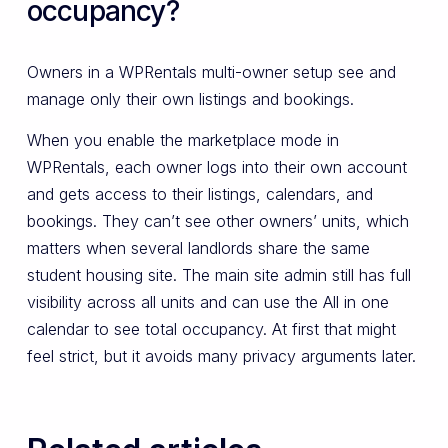
occupancy?
Owners in a WPRentals multi-owner setup see and
manage only their own listings and bookings.
When you enable the marketplace mode in
WPRentals, each owner logs into their own account
and gets access to their listings, calendars, and
bookings. They can’t see other owners’ units, which
matters when several landlords share the same
student housing site. The main site admin still has full
visibility across all units and can use the All in one
calendar to see total occupancy. At first that might
feel strict, but it avoids many privacy arguments later.