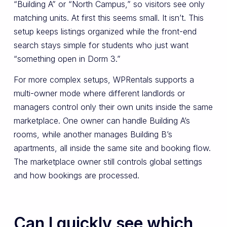
“Building A” or “North Campus,” so visitors see only
matching units. At first this seems small. It isn’t. This
setup keeps listings organized while the front-end
search stays simple for students who just want
“something open in Dorm 3.”
For more complex setups, WPRentals supports a
multi-owner mode where different landlords or
managers control only their own units inside the same
marketplace. One owner can handle Building A’s
rooms, while another manages Building B’s
apartments, all inside the same site and booking flow.
The marketplace owner still controls global settings
and how bookings are processed.
Can I quickly see which