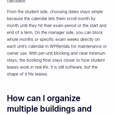
calculator.
From the student side, choosing dates stays simple
because the calendar lets them scroll month by
month until they hit their exam period or the start and
end of a term. On the manager side, you can block
whole months or specific exam weeks directly on
each unit’s calendar in WPRentals for maintenance or
owner use. With per-unit blocking and clear minimum
stays, the booking flow stays closer to how student
leases work in real life. It is still software, but the
shape of it fits leases.
How can I organize
multiple buildings and