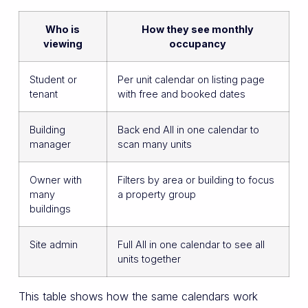
Who is
How they see monthly
viewing
occupancy
Student or
Per unit calendar on listing page
tenant
with free and booked dates
Building
Back end All in one calendar to
manager
scan many units
Owner with
Filters by area or building to focus
many
a property group
buildings
Site admin
Full All in one calendar to see all
units together
This table shows how the same calendars work