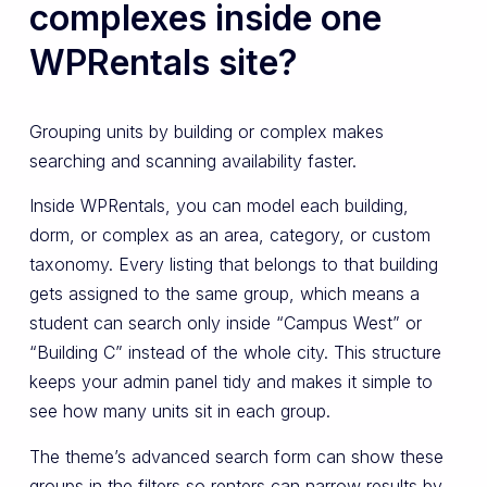
complexes inside one
WPRentals site?
Grouping units by building or complex makes
searching and scanning availability faster.
Inside WPRentals, you can model each building,
dorm, or complex as an area, category, or custom
taxonomy. Every listing that belongs to that building
gets assigned to the same group, which means a
student can search only inside “Campus West” or
“Building C” instead of the whole city. This structure
keeps your admin panel tidy and makes it simple to
see how many units sit in each group.
The theme’s advanced search form can show these
groups in the filters so renters can narrow results by