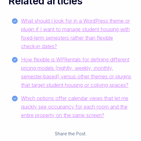
Related articles
What should I look for in a WordPress theme or
plugin if I want to manage student housing with
fixed‑term semesters rather than flexible
check‑in dates?
How flexible is WPRentals for defining different
pricing models (nightly, weekly, monthly,
semester‑based) versus other themes or plugins
that target student housing or coliving spaces?
Which options offer calendar views that let me
quickly see occupancy for each room and the
entire property on the same screen?
Share the Post: