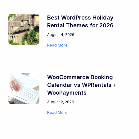
Best WordPress Holiday
Rental Themes for 2026
August 4, 2026
Read More
WooCommerce Booking
Calendar vs WPRentals +
WooPayments
August 2, 2026
Read More