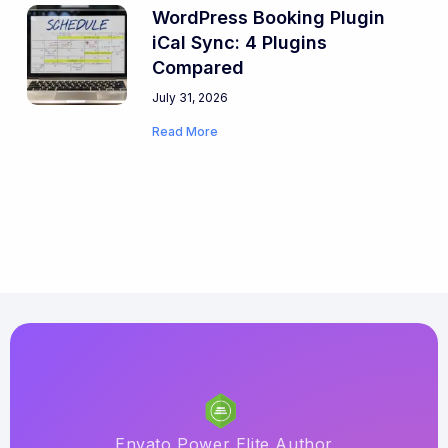
WordPress Booking Plugin
iCal Sync: 4 Plugins
Compared
July 31, 2026
Read More
Envato Power Elite Author