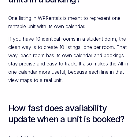
One listing in WPRentals is meant to represent one
rentable unit with its own calendar.
If you have 10 identical rooms in a student dorm, the
clean way is to create 10 listings, one per room. That
way, each room has its own calendar and bookings
stay precise and easy to track. It also makes the All in
one calendar more useful, because each line in that
view maps to a real unit.
How fast does availability
update when a unit is booked?