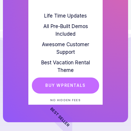
Life Time Updates
All Pre-Built Demos
Included
Awesome Customer
Support
Best Vacation Rental
Theme
BUY WPRENTALS
NO HIDDEN FEES
BEST SELLER