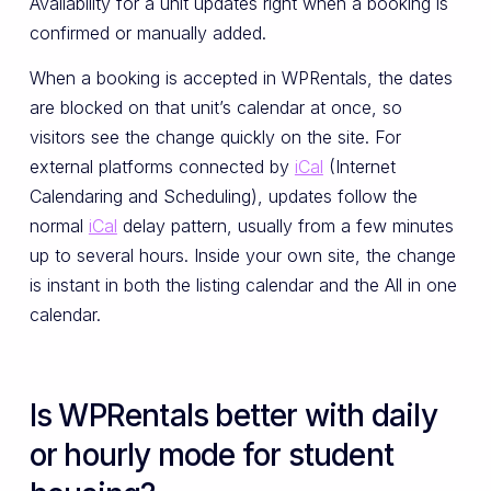
Availability for a unit updates right when a booking is
confirmed or manually added.
When a booking is accepted in WPRentals, the dates
are blocked on that unit’s calendar at once, so
visitors see the change quickly on the site. For
external platforms connected by
iCal
(Internet
Calendaring and Scheduling), updates follow the
normal
iCal
delay pattern, usually from a few minutes
up to several hours. Inside your own site, the change
is instant in both the listing calendar and the All in one
calendar.
Is WPRentals better with daily
or hourly mode for student