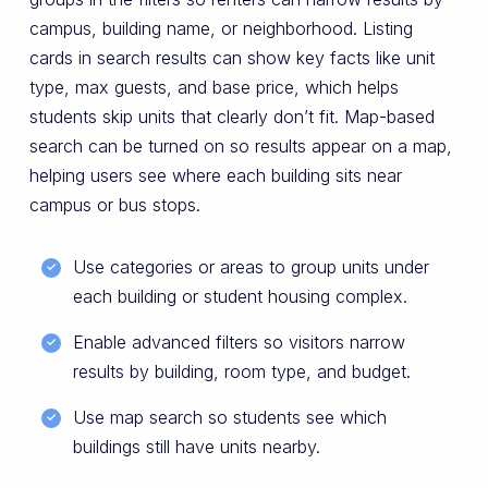
campus, building name, or neighborhood. Listing
cards in search results can show key facts like unit
type, max guests, and base price, which helps
students skip units that clearly don’t fit. Map-based
search can be turned on so results appear on a map,
helping users see where each building sits near
campus or bus stops.
Use categories or areas to group units under
each building or student housing complex.
Enable advanced filters so visitors narrow
results by building, room type, and budget.
Use map search so students see which
buildings still have units nearby.