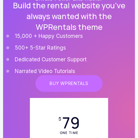
Build the rental website you’ve
always wanted with the
WPRentals theme
15,000 + Happy Customers
500+ 5-Star Ratings
Dedicated Customer Support
Narrated Video Tutorials
BUY WPRENTALS
79
$
ONE TIME