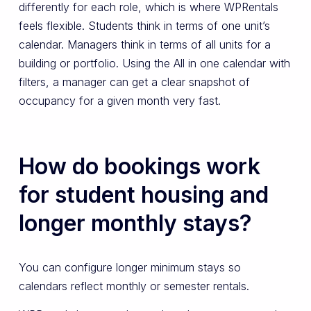
differently for each role, which is where WPRentals
feels flexible. Students think in terms of one unit’s
calendar. Managers think in terms of all units for a
building or portfolio. Using the All in one calendar with
filters, a manager can get a clear snapshot of
occupancy for a given month very fast.
How do bookings work
for student housing and
longer monthly stays?
You can configure longer minimum stays so
calendars reflect monthly or semester rentals.