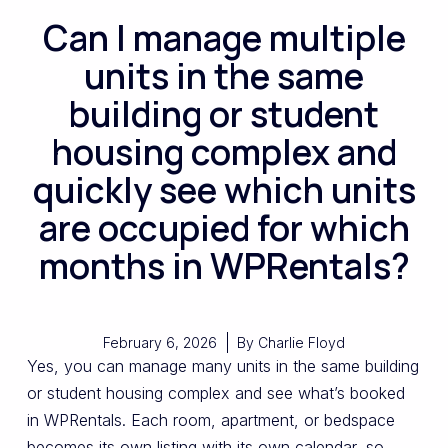
Can I manage multiple
units in the same
building or student
housing complex and
quickly see which units
are occupied for which
months in WPRentals?
February 6, 2026
By
Charlie Floyd
Yes, you can manage many units in the same building
or student housing complex and see what’s booked
in WPRentals. Each room, apartment, or bedspace
becomes its own listing with its own calendar, so