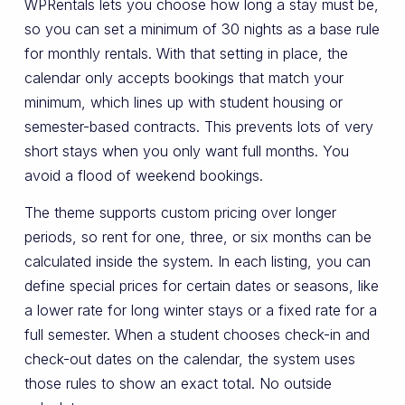
WPRentals lets you choose how long a stay must be,
so you can set a minimum of 30 nights as a base rule
for monthly rentals. With that setting in place, the
calendar only accepts bookings that match your
minimum, which lines up with student housing or
semester-based contracts. This prevents lots of very
short stays when you only want full months. You
avoid a flood of weekend bookings.
The theme supports custom pricing over longer
periods, so rent for one, three, or six months can be
calculated inside the system. In each listing, you can
define special prices for certain dates or seasons, like
a lower rate for long winter stays or a fixed rate for a
full semester. When a student chooses check-in and
check-out dates on the calendar, the system uses
those rules to show an exact total. No outside