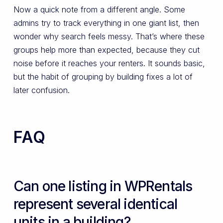
Now a quick note from a different angle. Some
admins try to track everything in one giant list, then
wonder why search feels messy. That’s where these
groups help more than expected, because they cut
noise before it reaches your renters. It sounds basic,
but the habit of grouping by building fixes a lot of
later confusion.
FAQ
Can one listing in WPRentals
represent several identical
units in a building?