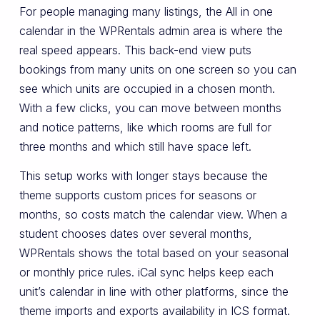
For people managing many listings, the All in one
calendar in the WPRentals admin area is where the
real speed appears. This back-end view puts
bookings from many units on one screen so you can
see which units are occupied in a chosen month.
With a few clicks, you can move between months
and notice patterns, like which rooms are full for
three months and which still have space left.
This setup works with longer stays because the
theme supports custom prices for seasons or
months, so costs match the calendar view. When a
student chooses dates over several months,
WPRentals shows the total based on your seasonal
or monthly price rules. iCal sync helps keep each
unit’s calendar in line with other platforms, since the
theme imports and exports availability in ICS format.