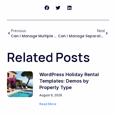
Previous
Next
Can I Manage Multiple Property Owners With Separate Accounts And Assign Specific Listings To Each Owner While Keeping Full Control As The Agency?
Can I Manage Separate Translated Versions Of The Same Property (photos, Descriptions, Amenities) And Keep Them Linked So Availability And Bookings Stay In Sync?
Related Posts
WordPress Holiday Rental
Templates: Demos by
Property Type
August 6, 2026
Read More