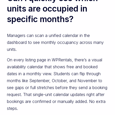
units are occupied in
specific months?
Managers can scan a unified calendar in the
dashboard to see monthly occupancy across many
units.
On every listing page in WPRentals, there’s a visual
availability calendar that shows free and booked
dates in a monthly view. Students can flip through
months like September, October, and November to
see gaps or full stretches before they send a booking
request. That single-unit calendar updates right after
bookings are confirmed or manually added. No extra
steps.