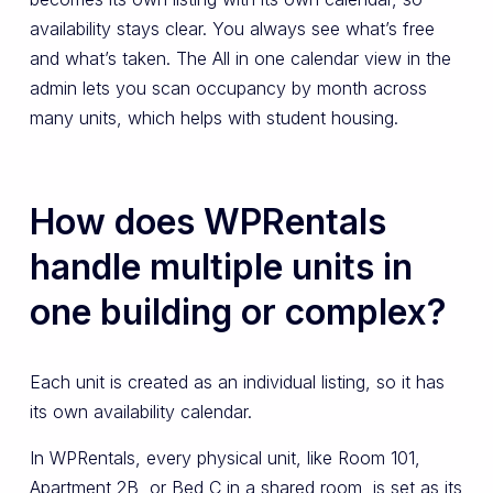
availability stays clear. You always see what’s free
and what’s taken. The All in one calendar view in the
admin lets you scan occupancy by month across
many units, which helps with student housing.
How does WPRentals
handle multiple units in
one building or complex?
Each unit is created as an individual listing, so it has
its own availability calendar.
In WPRentals, every physical unit, like Room 101,
Apartment 2B, or Bed C in a shared room, is set as its