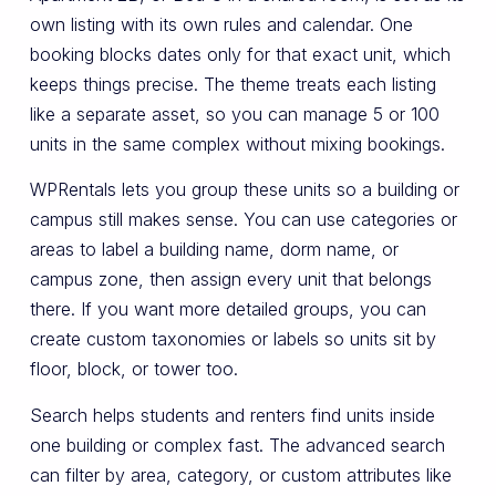
own listing with its own rules and calendar. One
booking blocks dates only for that exact unit, which
keeps things precise. The theme treats each listing
like a separate asset, so you can manage 5 or 100
units in the same complex without mixing bookings.
WPRentals lets you group these units so a building or
campus still makes sense. You can use categories or
areas to label a building name, dorm name, or
campus zone, then assign every unit that belongs
there. If you want more detailed groups, you can
create custom taxonomies or labels so units sit by
floor, block, or tower too.
Search helps students and renters find units inside
one building or complex fast. The advanced search
can filter by area, category, or custom attributes like