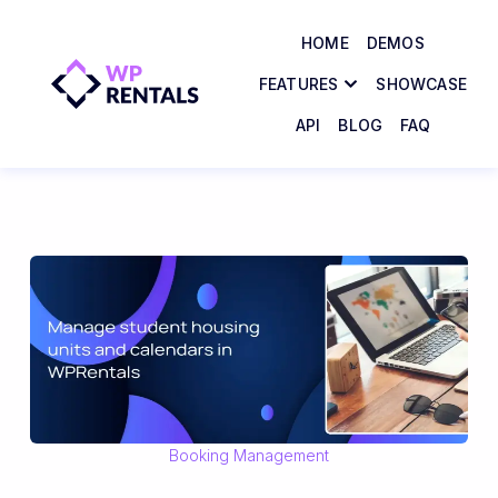
HOME
DEMOS
FEATURES
SHOWCASE
API
BLOG
FAQ
Booking Management