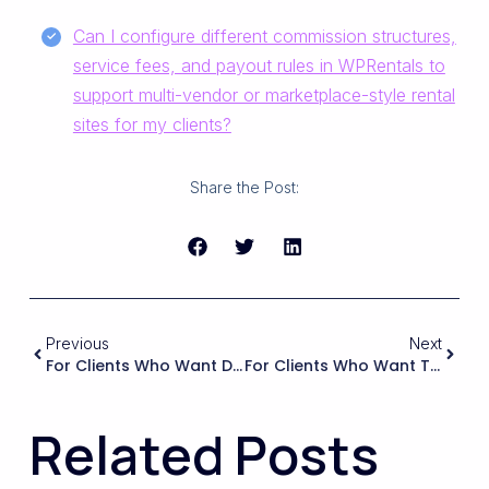
Can I configure different commission structures,
service fees, and payout rules in WPRentals to
support multi-vendor or marketplace-style rental
sites for my clients?
Share the Post:
Previous
Next
For Clients Who Want Dynamic Pricing Or Integration With Services Like Airbnb Or Booking.com, What Capabilities Should I Check For In A WordPress Rental Theme?
For Clients Who Want To Scale From A Few Properties To Hundreds, What Should I Assess In A Rental Theme Regarding Database Structure, Search Filters, And Query Performance?
Related Posts