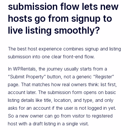
submission flow lets new
hosts go from signup to
live listing smoothly?
The best host experience combines signup and listing
submission into one clear front-end flow.
In WPRentals, the journey usually starts from a
“Submit Property” button, not a generic “Register”
page. That matches how real owners think: list first,
account later. The submission form opens on basic
listing details like title, location, and type, and only
asks for an account if the user is not logged in yet.
So a new owner can go from visitor to registered
host with a draft listing in a single visit.