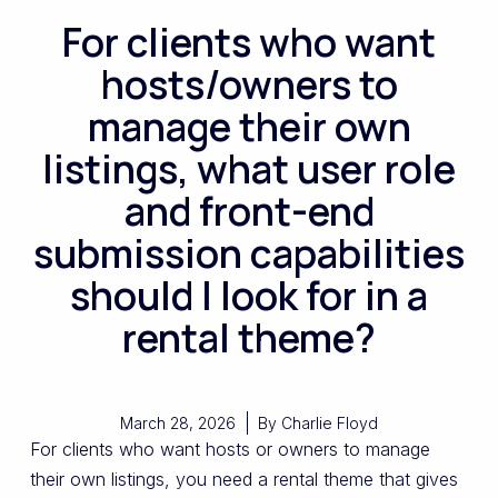
For clients who want
hosts/owners to
manage their own
listings, what user role
and front-end
submission capabilities
should I look for in a
rental theme?
March 28, 2026
By
Charlie Floyd
For clients who want hosts or owners to manage
their own listings, you need a rental theme that gives