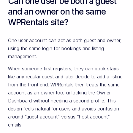
Can one user be both a guest
and an owner on the same
WPRentals site?
One user account can act as both guest and owner,
using the same login for bookings and listing
management.
When someone first registers, they can book stays
like any regular guest and later decide to add a listing
from the front end. WPRentals then treats the same
account as an owner too, unlocking the Owner
Dashboard without needing a second profile. This
design feels natural for users and avoids confusion
around “guest account” versus “host account”
emails.