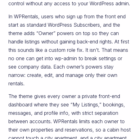
control without any access to your WordPress admin.
In WPRentals, users who sign up from the front end
start as standard WordPress Subscribers, and the
theme adds “Owner” powers on top so they can
handle listings without gaining back-end rights. At first
this sounds like a custom role fix. It isn’t. That means
no one can get into wp-admin to break settings or
see company data. Each owner’s powers stay
narrow: create, edit, and manage only their own
rentals.
The theme gives every owner a private front-end
dashboard where they see “My Listings,” bookings,
messages, and profile info, with strict separation
between accounts. WPRentals limits each owner to
their own properties and reservations, so a cabin host
cannot touch a city apartment, and a city apartment