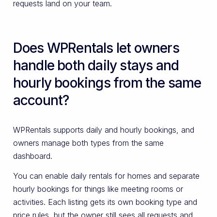
requests land on your team.
Does WPRentals let owners
handle both daily stays and
hourly bookings from the same
account?
WPRentals supports daily and hourly bookings, and
owners manage both types from the same
dashboard.
You can enable daily rentals for homes and separate
hourly bookings for things like meeting rooms or
activities. Each listing gets its own booking type and
price rules, but the owner still sees all requests and