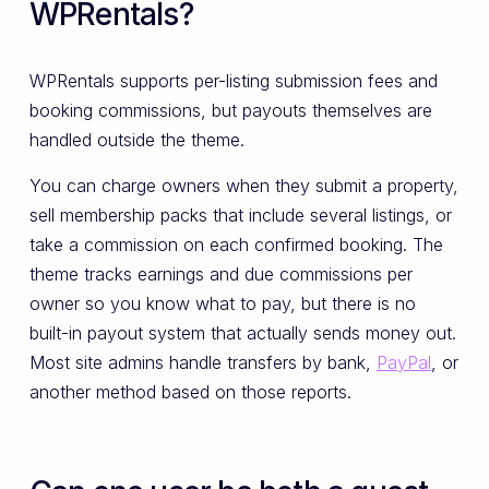
WPRentals?
WPRentals supports per-listing submission fees and
booking commissions, but payouts themselves are
handled outside the theme.
You can charge owners when they submit a property,
sell membership packs that include several listings, or
take a commission on each confirmed booking. The
theme tracks earnings and due commissions per
owner so you know what to pay, but there is no
built-in payout system that actually sends money out.
Most site admins handle transfers by bank,
PayPal
, or
another method based on those reports.