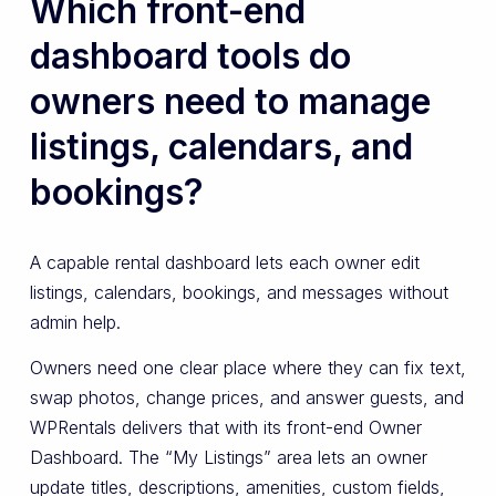
Which front-end
dashboard tools do
owners need to manage
listings, calendars, and
bookings?
A capable rental dashboard lets each owner edit
listings, calendars, bookings, and messages without
admin help.
Owners need one clear place where they can fix text,
swap photos, change prices, and answer guests, and
WPRentals delivers that with its front-end Owner
Dashboard. The “My Listings” area lets an owner
update titles, descriptions, amenities, custom fields,