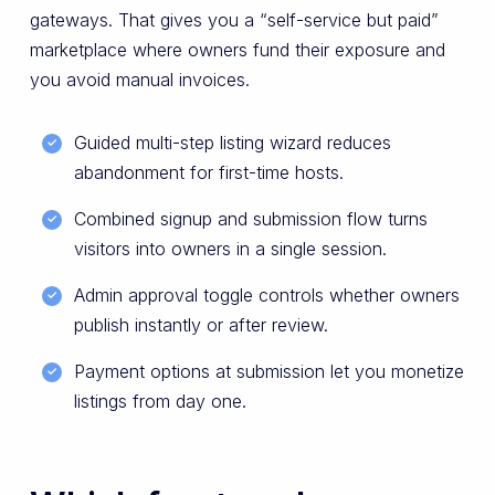
gateways. That gives you a “self-service but paid”
marketplace where owners fund their exposure and
you avoid manual invoices.
Guided multi-step listing wizard reduces
abandonment for first-time hosts.
Combined signup and submission flow turns
visitors into owners in a single session.
Admin approval toggle controls whether owners
publish instantly or after review.
Payment options at submission let you monetize
listings from day one.