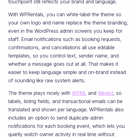
touchpoint still reflects your brand and language.
With WPRentals, you can white-label the theme so
your own logo and name replace the theme branding,
even in the WordPress admin screens you keep for
staff. Email notifications such as booking requests,
confirmations, and cancellations all use editable
templates, so you control text, sender name, and
whether a message goes out at all. That makes it
easier to keep language simple and on-brand instead
of sounding like raw system alerts.
The theme plays nicely with
WPML
and
Weglot
, so
labels, listing fields, and transactional emails can be
translated and shown per language. WPRentals also
includes an option to send duplicate admin
notifications for each booking event, which lets you
quietly watch owner activity in real time without