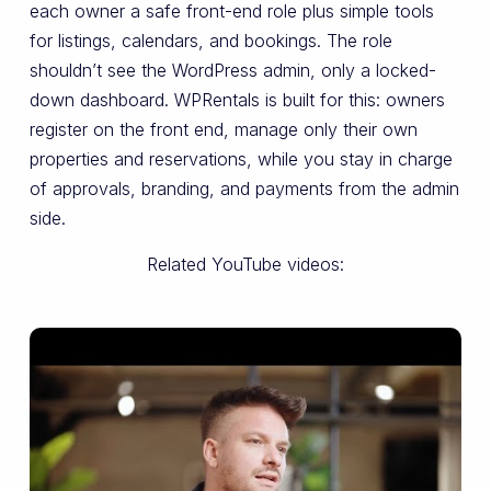
each owner a safe front-end role plus simple tools
for listings, calendars, and bookings. The role
shouldn’t see the WordPress admin, only a locked-
down dashboard. WPRentals is built for this: owners
register on the front end, manage only their own
properties and reservations, while you stay in charge
of approvals, branding, and payments from the admin
side.
Related YouTube videos: