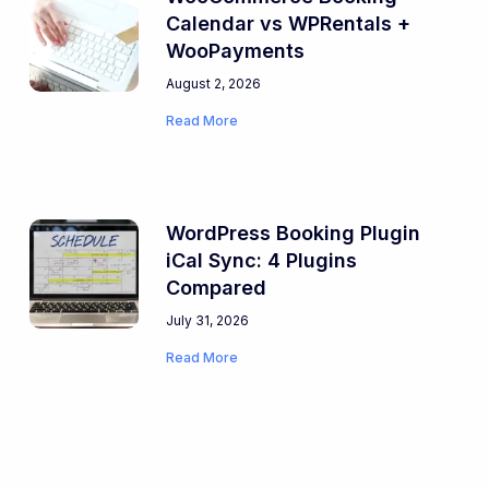
Calendar vs WPRentals +
WooPayments
August 2, 2026
Read More
WordPress Booking Plugin
iCal Sync: 4 Plugins
Compared
July 31, 2026
Read More