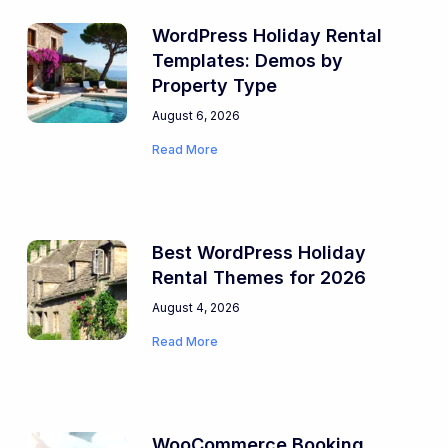
WordPress Holiday Rental
Templates: Demos by
Property Type
August 6, 2026
Read More
Best WordPress Holiday
Rental Themes for 2026
August 4, 2026
Read More
WooCommerce Booking