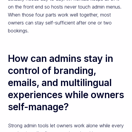
on the front end so hosts never touch admin menus.
When those four parts work well together, most
owners can stay self-sufficient after one or two
bookings.
How can admins stay in
control of branding,
emails, and multilingual
experiences while owners
self-manage?
Strong admin tools let owners work alone while every