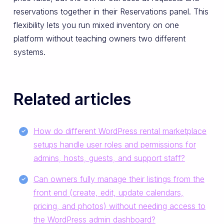
reservations together in their Reservations panel. This
flexibility lets you run mixed inventory on one
platform without teaching owners two different
systems.
Related articles
How do different WordPress rental marketplace
setups handle user roles and permissions for
admins, hosts, guests, and support staff?
Can owners fully manage their listings from the
front end (create, edit, update calendars,
pricing, and photos) without needing access to
the WordPress admin dashboard?