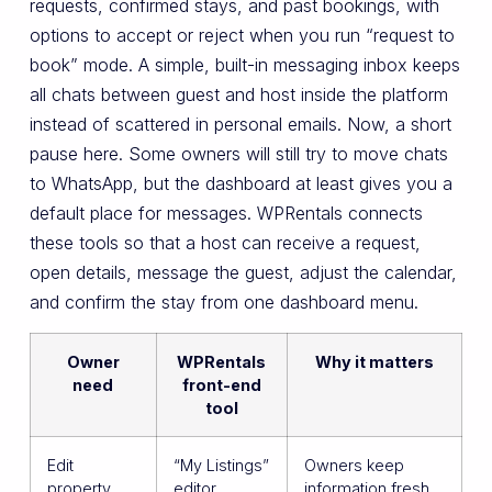
requests, confirmed stays, and past bookings, with
options to accept or reject when you run “request to
book” mode. A simple, built-in messaging inbox keeps
all chats between guest and host inside the platform
instead of scattered in personal emails. Now, a short
pause here. Some owners will still try to move chats
to WhatsApp, but the dashboard at least gives you a
default place for messages. WPRentals connects
these tools so that a host can receive a request,
open details, message the guest, adjust the calendar,
and confirm the stay from one dashboard menu.
Owner
WPRentals
Why it matters
need
front-end
tool
Edit
“My Listings”
Owners keep
property
editor
information fresh