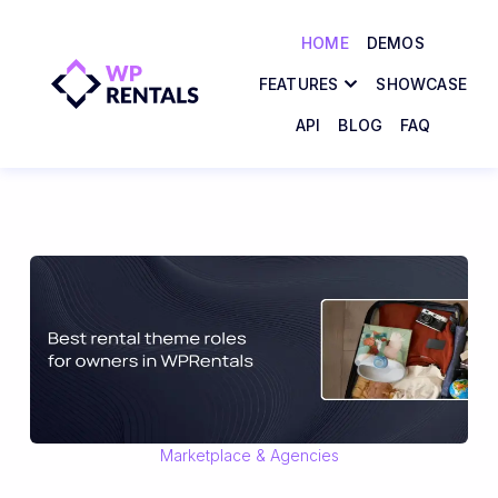
HOME
DEMOS
FEATURES
SHOWCASE
API
BLOG
FAQ
Marketplace & Agencies