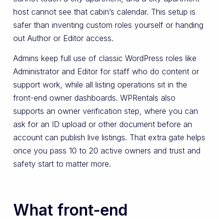
host cannot see that cabin’s calendar. This setup is
safer than inventing custom roles yourself or handing
out Author or Editor access.
Admins keep full use of classic WordPress roles like
Administrator and Editor for staff who do content or
support work, while all listing operations sit in the
front-end owner dashboards. WPRentals also
supports an owner verification step, where you can
ask for an ID upload or other document before an
account can publish live listings. That extra gate helps
once you pass 10 to 20 active owners and trust and
safety start to matter more.
What front-end