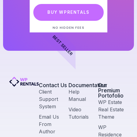
BUY WPRENTALS
NO HIDDEN FEES
BEST SELLER
Contact Us​
Documentation
Our
Premium
Client
Help
Portofolio
Support
Manual
WP Estate
System
Video
Real Estate
Email Us
Tutorials
Theme
From
WP
Author
Residence