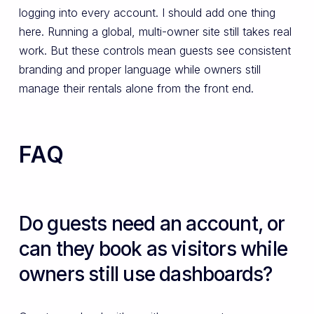
logging into every account. I should add one thing
here. Running a global, multi-owner site still takes real
work. But these controls mean guests see consistent
branding and proper language while owners still
manage their rentals alone from the front end.
FAQ
Do guests need an account, or
can they book as visitors while
owners still use dashboards?