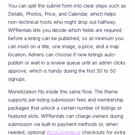
You can split the submit form into clear steps such as
Details, Photos, Price, and Calendar, which helps
non-technical hosts who might drop out halfway.
WPRentals lets you decide which fields are required
before a listing can be published, so at minimum you
can insist on a title, one image, a price, and a map
location. Admins can choose if new listings auto-
publish or wait in a review queue until an admin clicks
approve, which is handy during the first 30 to 50
signups.
Monetization fits inside this same flow. The theme
supports per-listing submission fees and membership
packages that unlock a certain number of listings or
featured slots. WPRentals can charge owners during
submission via built-in payment methods or, when
needed, optional
WooCommerce
checkouts for extra