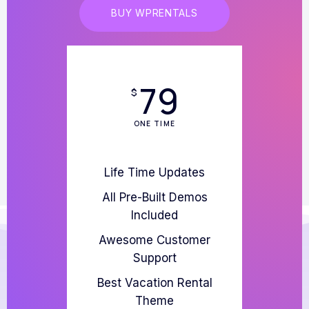
BUY WPRENTALS
79
$
ONE TIME
Life Time Updates
All Pre-Built Demos
Included
Awesome Customer
Support
Best Vacation Rental
Theme