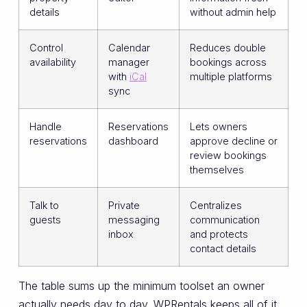
details
without admin help
Control
Calendar
Reduces double
availability
manager
bookings across
with
iCal
multiple platforms
sync
Handle
Reservations
Lets owners
reservations
dashboard
approve decline or
review bookings
themselves
Talk to
Private
Centralizes
guests
messaging
communication
inbox
and protects
contact details
The table sums up the minimum toolset an owner
actually needs day to day. WPRentals keeps all of it