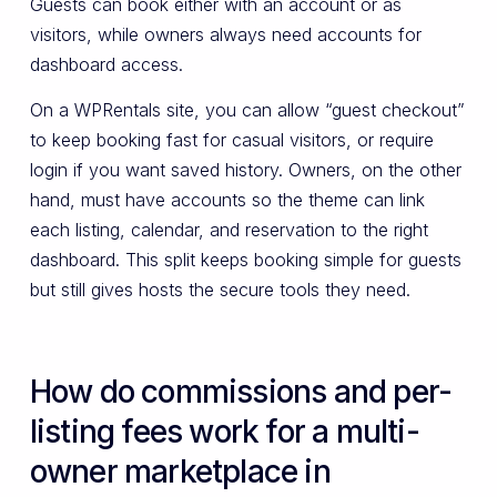
Guests can book either with an account or as
visitors, while owners always need accounts for
dashboard access.
On a WPRentals site, you can allow “guest checkout”
to keep booking fast for casual visitors, or require
login if you want saved history. Owners, on the other
hand, must have accounts so the theme can link
each listing, calendar, and reservation to the right
dashboard. This split keeps booking simple for guests
but still gives hosts the secure tools they need.
How do commissions and per-
listing fees work for a multi-
owner marketplace in