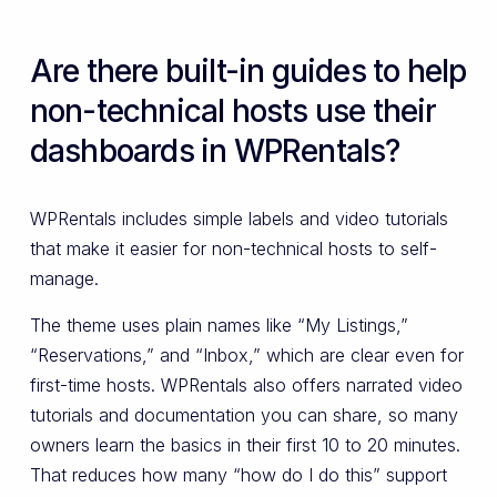
Are there built-in guides to help
non-technical hosts use their
dashboards in WPRentals?
WPRentals includes simple labels and video tutorials
that make it easier for non-technical hosts to self-
manage.
The theme uses plain names like “My Listings,”
“Reservations,” and “Inbox,” which are clear even for
first-time hosts. WPRentals also offers narrated video
tutorials and documentation you can share, so many
owners learn the basics in their first 10 to 20 minutes.
That reduces how many “how do I do this” support