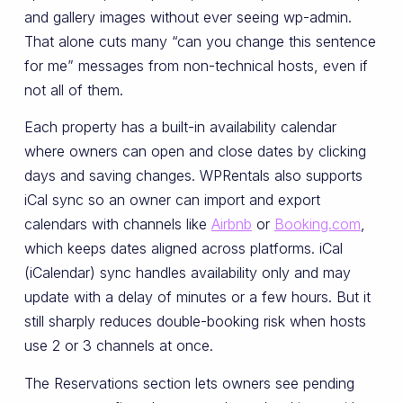
and gallery images without ever seeing wp-admin.
That alone cuts many “can you change this sentence
for me” messages from non-technical hosts, even if
not all of them.
Each property has a built-in availability calendar
where owners can open and close dates by clicking
days and saving changes. WPRentals also supports
iCal sync so an owner can import and export
calendars with channels like
Airbnb
or
Booking.com
,
which keeps dates aligned across platforms. iCal
(iCalendar) sync handles availability only and may
update with a delay of minutes or a few hours. But it
still sharply reduces double-booking risk when hosts
use 2 or 3 channels at once.
The Reservations section lets owners see pending