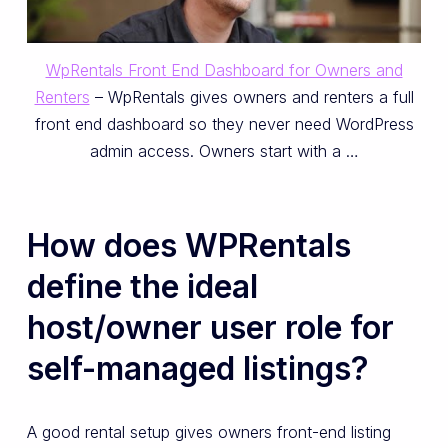
WpRentals Front End Dashboard for Owners and
Renters
– WpRentals gives owners and renters a full
front end dashboard so they never need WordPress
admin access. Owners start with a …
How does WPRentals
define the ideal
host/owner user role for
self-managed listings?
A good rental setup gives owners front-end listing