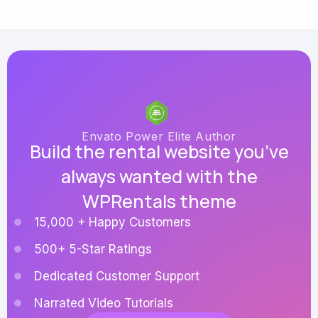
Envato Power Elite Author
Build the rental website you’ve
always wanted with the
WPRentals theme
15,000 + Happy Customers
500+ 5-Star Ratings
Dedicated Customer Support
Narrated Video Tutorials