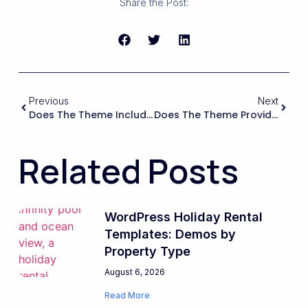
Share the Post:
Previous
Next
Does The Theme Include A Built-In Booking System, Or Will I Need To Buy And Configure A Separate Booking Plugin?
Does The Theme Provide A Demo Or Starter Layout Specifically For A Single Vacation Rental That I Can Import And Customize?
Related Posts
WordPress Holiday Rental
Templates: Demos by
Property Type
August 6, 2026
Read More