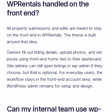
WPRentals handled on the
front end?
All property submissions and edits are meant to stay
on the front end in WPRentals. The theme is built
around that idea.
Owners fill out listing details, upload photos, and set
prices using front-end forms tied to their dashboard.
Site admins can still open listings in wp-admin if they
choose, but that is optional. For everyday users, the
workflow stays in the front-end account area, while
WordPress admin remains for setup and design.
Can my internal team use wp-