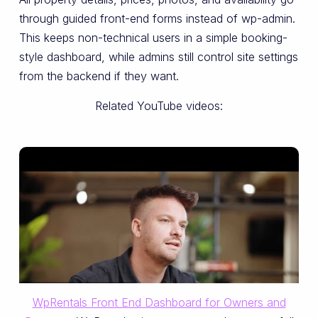
through guided front-end forms instead of wp-admin.
This keeps non-technical users in a simple booking-
style dashboard, while admins still control site settings
from the backend if they want.
Related YouTube videos:
WpRentals Front End Dashboard for Owners and