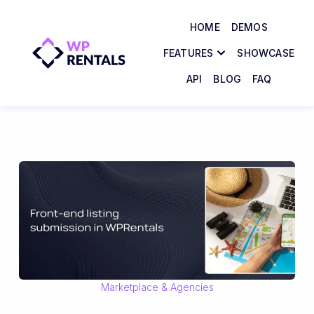
HOME
DEMOS
FEATURES
SHOWCASE
API
BLOG
FAQ
Marketplace & Agencies