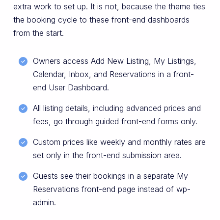
extra work to set up. It is not, because the theme ties
the booking cycle to these front-end dashboards
from the start.
Owners access Add New Listing, My Listings,
Calendar, Inbox, and Reservations in a front-
end User Dashboard.
All listing details, including advanced prices and
fees, go through guided front-end forms only.
Custom prices like weekly and monthly rates are
set only in the front-end submission area.
Guests see their bookings in a separate My
Reservations front-end page instead of wp-
admin.