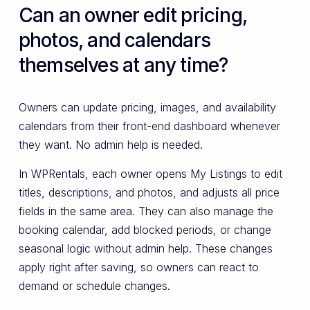
Can an owner edit pricing,
photos, and calendars
themselves at any time?
Owners can update pricing, images, and availability
calendars from their front-end dashboard whenever
they want. No admin help is needed.
In WPRentals, each owner opens My Listings to edit
titles, descriptions, and photos, and adjusts all price
fields in the same area. They can also manage the
booking calendar, add blocked periods, or change
seasonal logic without admin help. These changes
apply right after saving, so owners can react to
demand or schedule changes.