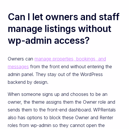
Can I let owners and staff
manage listings without
wp-admin access?
Owners can
manage properties, bookings, and
messages
from the front end without entering the
admin panel. They stay out of the WordPress
backend by design.
When someone signs up and chooses to be an
owner, the theme assigns them the Owner role and
sends them to the front-end dashboard. WPRentals
also has options to block these Owner and Renter
roles from wp-admin so they cannot open the