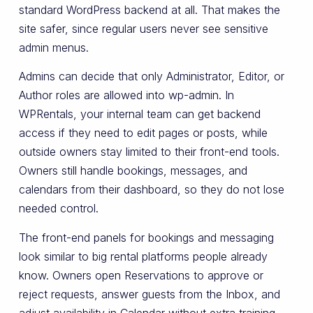
standard WordPress backend at all. That makes the
site safer, since regular users never see sensitive
admin menus.
Admins can decide that only Administrator, Editor, or
Author roles are allowed into wp-admin. In
WPRentals, your internal team can get backend
access if they need to edit pages or posts, while
outside owners stay limited to their front-end tools.
Owners still handle bookings, messages, and
calendars from their dashboard, so they do not lose
needed control.
The front-end panels for bookings and messaging
look similar to big rental platforms people already
know. Owners open Reservations to approve or
reject requests, answer guests from the Inbox, and
adjust availability in Calendar without extra training.