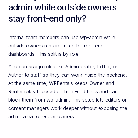
admin while outside owners
stay front-end only?
Internal team members can use wp-admin while
outside owners remain limited to front-end
dashboards. This split is by role.
You can assign roles like Administrator, Editor, or
Author to staff so they can work inside the backend.
At the same time, WPRentals keeps Owner and
Renter roles focused on front-end tools and can
block them from wp-admin. This setup lets editors or
content managers work deeper without exposing the
admin area to regular owners.