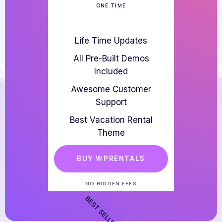
ONE TIME
Life Time Updates
All Pre-Built Demos
Included
Awesome Customer
Support
Best Vacation Rental
Theme
BUY WPRENTALS
NO HIDDEN FEES
BEST SELLER