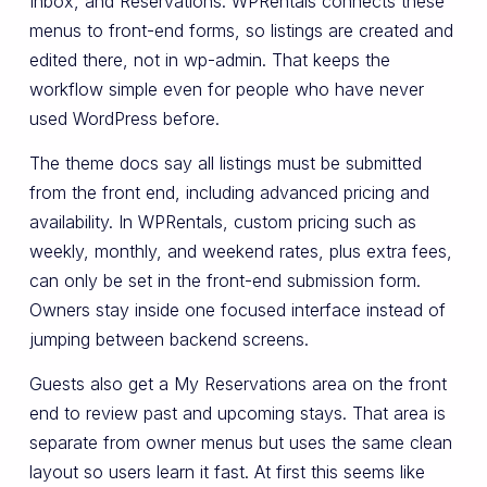
Inbox, and Reservations. WPRentals connects these
menus to front-end forms, so listings are created and
edited there, not in wp-admin. That keeps the
workflow simple even for people who have never
used WordPress before.
The theme docs say all listings must be submitted
from the front end, including advanced pricing and
availability. In WPRentals, custom pricing such as
weekly, monthly, and weekend rates, plus extra fees,
can only be set in the front-end submission form.
Owners stay inside one focused interface instead of
jumping between backend screens.
Guests also get a My Reservations area on the front
end to review past and upcoming stays. That area is
separate from owner menus but uses the same clean
layout so users learn it fast. At first this seems like