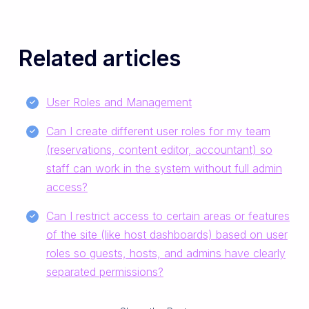
Related articles
User Roles and Management
Can I create different user roles for my team
(reservations, content editor, accountant) so
staff can work in the system without full admin
access?
Can I restrict access to certain areas or features
of the site (like host dashboards) based on user
roles so guests, hosts, and admins have clearly
separated permissions?