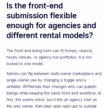
Is the front-end
submission flexible
enough for agencies and
different rental models?
The front-end listing form can fit homes, objects,
hourly venues, or agency-run portfolios. It is not
locked to one model.
Admins can flip between multi-owner marketplace and
single-owner use by changing a toggle and a
whitelist. WPRentals then changes who can publish
listings while keeping the same front-end workflow. At
first, this seems minor, but it lets an agency start as
the only owner, then later open sign-ups to outside