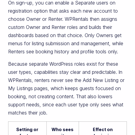
On sign-up, you can enable a Separate users on
registration option that asks each new account to
choose Owner or Renter. WPRentals then assigns
custom Owner and Renter roles and builds their
dashboards based on that choice. Only Owners get
menus for listing submission and management, while
Renters see booking history and profile tools only.
Because separate WordPress roles exist for these
user types, capabilities stay clear and predictable. In
WPRentals, renters never see the Add New Listing or
My Listings pages, which keeps guests focused on
booking, not creating content. That also lowers
support needs, since each user type only sees what
matches their job.
Setting or
Who sees
Effect on