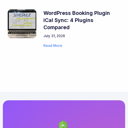
WordPress Booking Plugin
iCal Sync: 4 Plugins
Compared
July 31, 2026
Read More