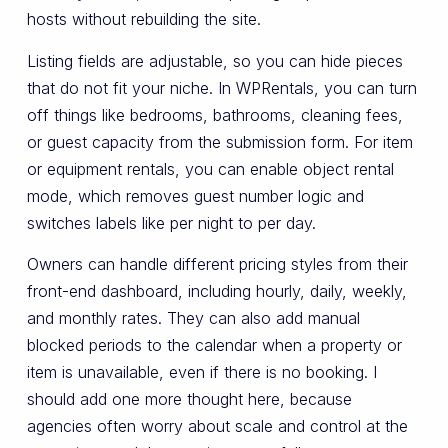
hosts without rebuilding the site.
Listing fields are adjustable, so you can hide pieces
that do not fit your niche. In WPRentals, you can turn
off things like bedrooms, bathrooms, cleaning fees,
or guest capacity from the submission form. For item
or equipment rentals, you can enable object rental
mode, which removes guest number logic and
switches labels like per night to per day.
Owners can handle different pricing styles from their
front-end dashboard, including hourly, daily, weekly,
and monthly rates. They can also add manual
blocked periods to the calendar when a property or
item is unavailable, even if there is no booking. I
should add one more thought here, because
agencies often worry about scale and control at the