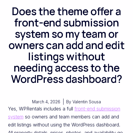
Does the theme offer a
front-end submission
system so my team or
owners can add and edit
listings without
needing access to the
WordPress dashboard?
March 4, 2026
By
Valentin Sousa
Yes, WPRentals includes a full
front-end submission
system
so owners and team members can add and
edit listings without using the WordPress dashboard.
All property details, prices, photos, and availability go