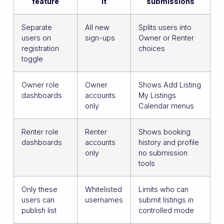
feature
it
submissions
Separate
All new
Splits users into
users on
sign-ups
Owner or Renter
registration
choices
toggle
Owner role
Owner
Shows Add Listing
dashboards
accounts
My Listings
only
Calendar menus
Renter role
Renter
Shows booking
dashboards
accounts
history and profile
only
no submission
tools
Only these
Whitelisted
Limits who can
users can
usernames
submit listings in
publish list
controlled mode