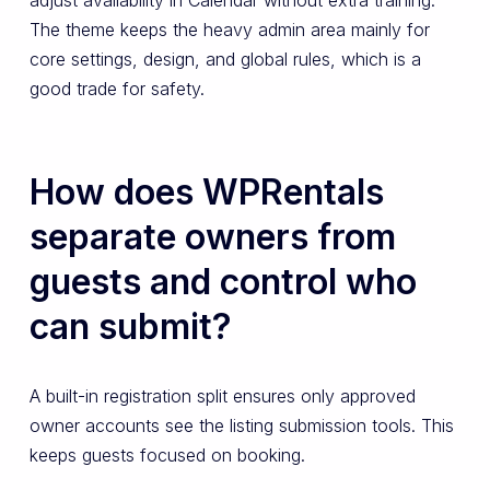
The theme keeps the heavy admin area mainly for
core settings, design, and global rules, which is a
good trade for safety.
How does WPRentals
separate owners from
guests and control who
can submit?
A built-in registration split ensures only approved
owner accounts see the listing submission tools. This
keeps guests focused on booking.