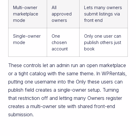
Multi-owner
All
Lets many owners
marketplace
approved
submit listings via
mode
owners
front end
Single-owner
One
Only one user can
mode
chosen
publish others just
account
book
These controls let an admin run an open marketplace
or a tight catalog with the same theme. In WPRentals,
putting one username into the Only these users can
publish field creates a single-owner setup. Turning
that restriction off and letting many Owners register
creates a multi-owner site with shared front-end
submission.