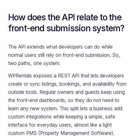
How does the API relate to the
front-end submission system?
The API extends what developers can do while
normal users still rely on front-end submission. So,
two paths, one system.
WPRentals exposes a REST API that lets developers
create or sync listings, bookings, and availability from
outside tools. Regular owners and guests keep using
the front-end dashboards, so they do not need to
learn any new system. This split lets a business add
custom integrations while keeping a simple, safe
interface for everyday users, almost like a light
custom PMS (Property Management Software).