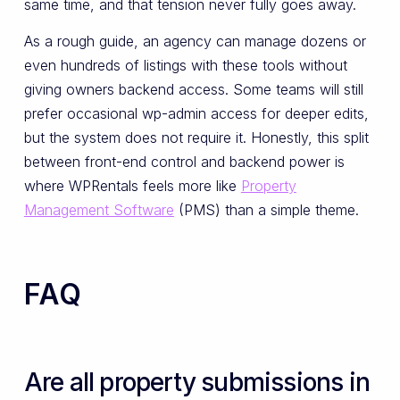
same time, and that tension never fully goes away.
As a rough guide, an agency can manage dozens or
even hundreds of listings with these tools without
giving owners backend access. Some teams will still
prefer occasional wp-admin access for deeper edits,
but the system does not require it. Honestly, this split
between front-end control and backend power is
where WPRentals feels more like
Property
Management Software
(PMS) than a simple theme.
FAQ
Are all property submissions in