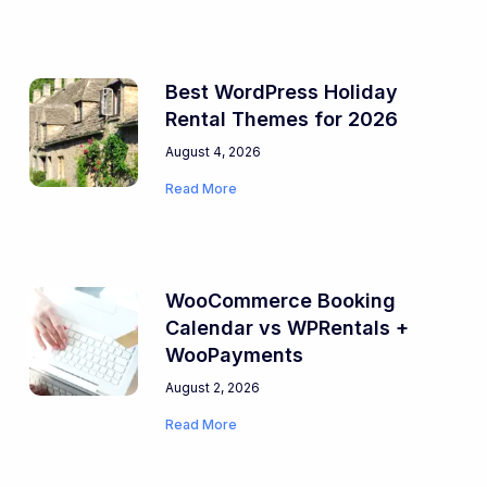
Best WordPress Holiday
Rental Themes for 2026
August 4, 2026
Read More
WooCommerce Booking
Calendar vs WPRentals +
WooPayments
August 2, 2026
Read More