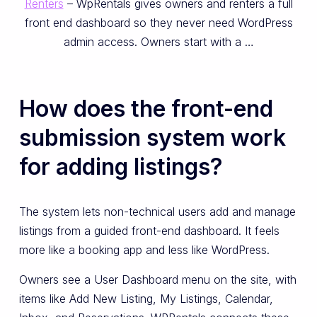
Renters
– WpRentals gives owners and renters a full
front end dashboard so they never need WordPress
admin access. Owners start with a …
How does the front-end
submission system work
for adding listings?
The system lets non-technical users add and manage
listings from a guided front-end dashboard. It feels
more like a booking app and less like WordPress.
Owners see a User Dashboard menu on the site, with
items like Add New Listing, My Listings, Calendar,