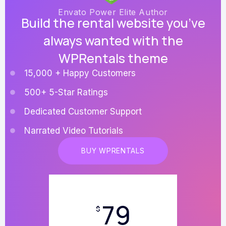
Envato Power Elite Author
Build the rental website you’ve
always wanted with the
WPRentals theme
15,000 + Happy Customers
500+ 5-Star Ratings
Dedicated Customer Support
Narrated Video Tutorials
BUY WPRENTALS
79
$