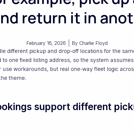
and return it in ano
February 16, 2026
By
Charlie Floyd
e different pickup and drop-off locations for the sa
d to one fixed listing address, so the system assumes 
ls or use workarounds, but real one-way fleet logic a
 the theme.
kings support different pick