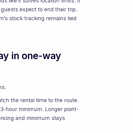
like it solves location limits. It
guests expect to end their trip.
em’s stock tracking remains tied
lay in one-way
ns.
ch the rental time to the route.
a 3-hour minimum. Longer point-
o pricing and minimum stays