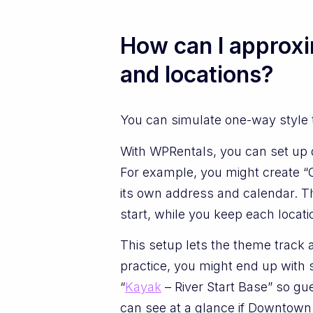
How can I approxi
and locations?
You can simulate one-way style tr
With WPRentals, you can set up di
For example, you might create “C
its own address and calendar. Th
start, while you keep each locati
This setup lets the theme track a
practice, you might end up with 
“
Kayak
– River Start Base” so g
can see at a glance if Downtown h