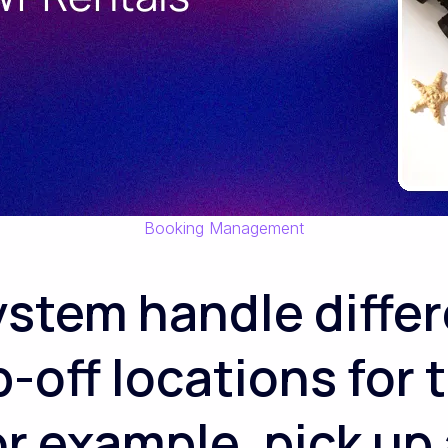
Booking Management
ystem handle differ
-off locations for
r example, pick up 