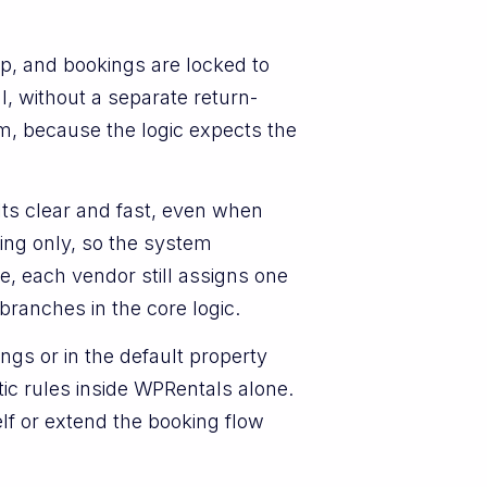
p, and bookings are locked to
l, without a separate return-
em, because the logic expects the
lts clear and fast, even when
ting only, so the system
e, each vendor still assigns one
branches in the core logic.
ngs or in the default property
ic rules inside WPRentals alone.
f or extend the booking flow