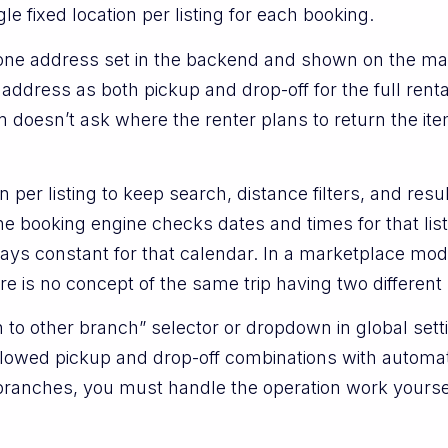
le fixed location per listing for each booking.
s one address set in the backend and shown on the ma
 address as both pickup and drop-off for the full renta
rm doesn’t ask where the renter plans to return the it
per listing to keep search, distance filters, and resu
he booking engine checks dates and times for that lis
ays constant for that calendar. In a marketplace mod
re is no concept of the same trip having two different 
 to other branch” selector or dropdown in global setti
llowed pickup and drop-off combinations with automat
branches, you must handle the operation work yoursel