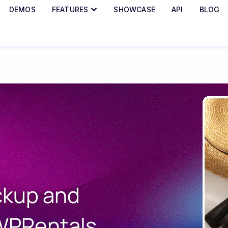
DEMOS
FEATURES
SHOWCASE
API
BLOG