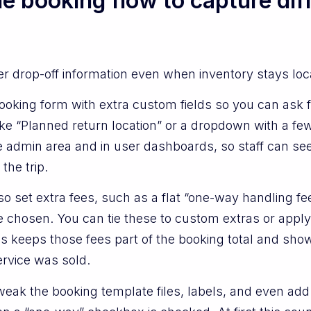
e booking flow to capture dif
her drop-off information even when inventory stays lo
oking form with extra custom fields so you can ask f
 like “Planned return location” or a dropdown with a 
the admin area and in user dashboards, so staff can 
the trip.
o set extra fees, such as a flat “one-way handling fee
 chosen. You can tie these to custom extras or apply
 keeps those fees part of the booking total and show
rvice was sold.
eak the booking template files, labels, and even add 