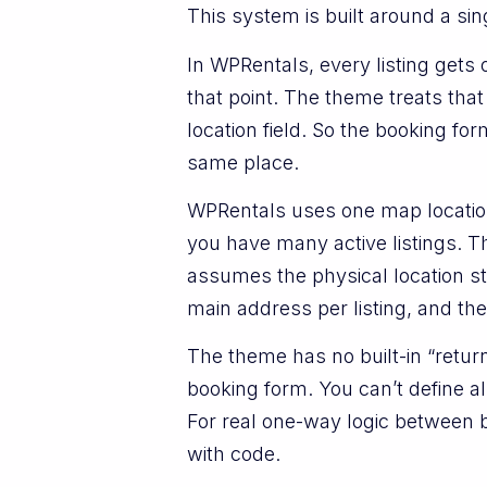
This system is built around a sing
In WPRentals, every listing get
that point. The theme treats that
location field. So the booking fo
same place.
WPRentals uses one map location 
you have many active listings. T
assumes the physical location st
main address per listing, and the
The theme has no built-in “return
booking form. You can’t define a
For real one-way logic between 
with code.