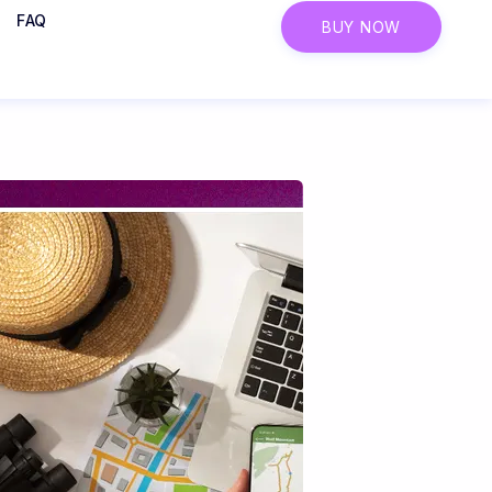
FAQ
BUY NOW