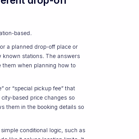
ferent drop-off
cation-based.
or a planned drop-off place or
few known stations. The answers
see them when planning how to
” or “special pickup fee” that
 city-based price changes so
s them in the booking details so
simple conditional logic, such as