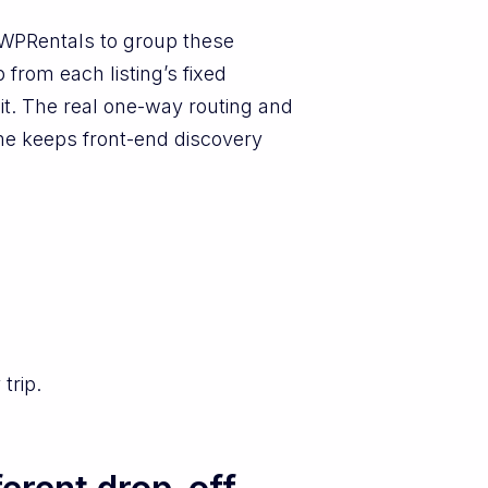
n WPRentals to group these
from each listing’s fixed
w it. The real one-way routing and
eme keeps front-end discovery
trip.