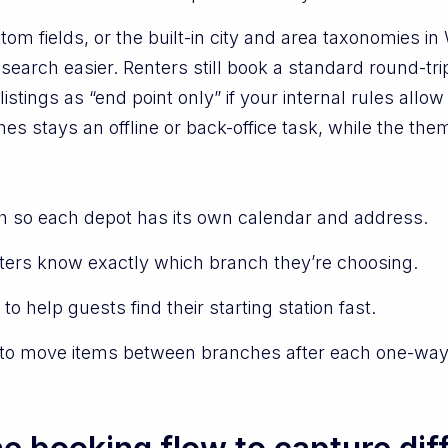
tom fields, or the built-in city and area taxonomies i
arch easier. Renters still book a standard round-trip 
istings as “end point only” if your internal rules allo
hes stays an offline or back-office task, while the th
ch so each depot has its own calendar and address.
nters know exactly which branch they’re choosing.
to help guests find their starting station fast.
s to move items between branches after each one-way 