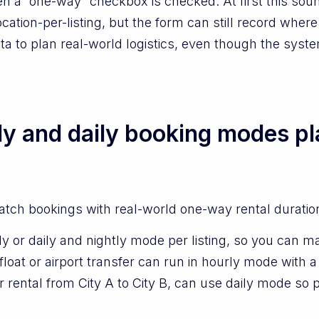
 a “one-way” checkbox is checked. At first this sounds 
cation-per-listing, but the form can still record where 
ta to plan real-world logistics, even though the syst
ly and daily booking modes p
atch bookings with real-world one-way rental duratio
 or daily and nightly mode per listing, so you can mat
oat or airport transfer can run in hourly mode with 
er rental from City A to City B, can use daily mode s