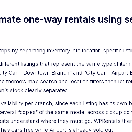
mate one-way rentals using se
ips by separating inventory into location-specific list
fferent listings that represent the same type of item 
ity Car – Downtown Branch” and “City Car – Airport B
e theme’s map search and location filters then let re
on’s stock clearly separated.
vailability per branch, since each listing has its own 
several “copies” of the same model across pickup poin
uests understand where they must go. WPRentals then 
as cars free while Airport is already sold out.