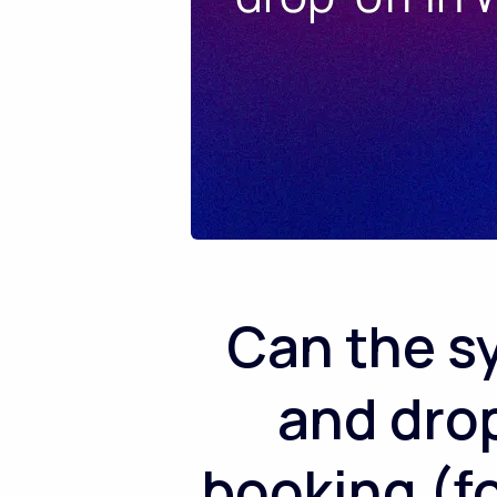
Can the s
and drop
booking (fo