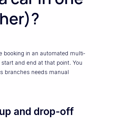
ther)?
me booking in an automated multi-
start and end at that point. You
cross branches needs manual
up and drop-off