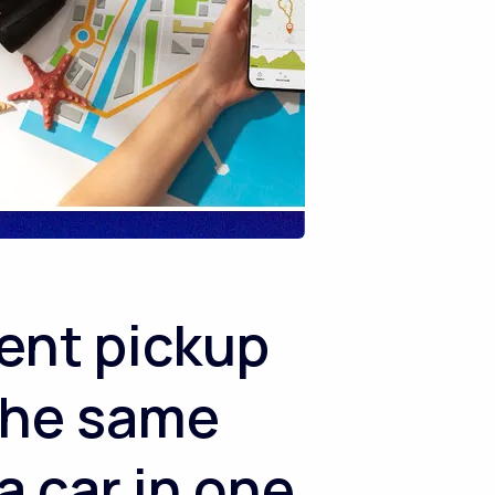
ent pickup
 the same
a car in one