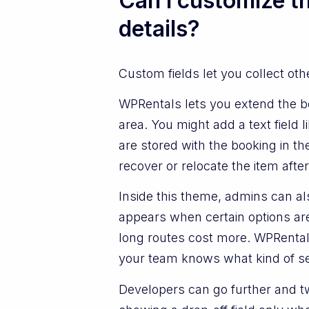
Can I customize th
details?
Custom fields let you collect ot
WPRentals lets you extend the bo
area. You might add a text field
are stored with the booking in 
recover or relocate the item after 
Inside this theme, admins can als
appears when certain options are
long routes cost more. WPRentals
your team knows what kind of se
Developers can go further and tw