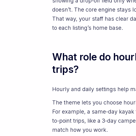
showing a drop-off field only when
doesn’t. The core engine stays lo
That way, your staff has clear da
to each listing’s home base.
What role do hour
trips?
Hourly and daily settings help m
The theme lets you choose hourly
For example, a same-day kayak fl
to-point trips, like a 3-day camp
match how you work.