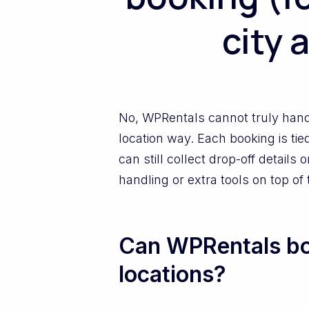
city 
No, WPRentals cannot truly handl
location way. Each booking is tie
can still collect drop-off detai
handling or extra tools on top of
Can WPRentals boo
locations?