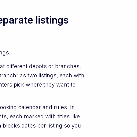
parate listings
ings.
at different depots or branches.
ranch” as two listings, each with
nters pick where they want to
booking calendar and rules. In
ts, each marked with titles like
blocks dates per listing so you