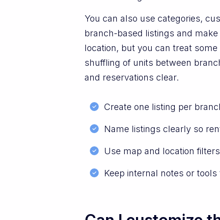
You can also use categories, cus
branch-based listings and make se
location, but you can treat some l
shuffling of units between branc
and reservations clear.
Create one listing per bran
Name listings clearly so re
Use map and location filters 
Keep internal notes or tool