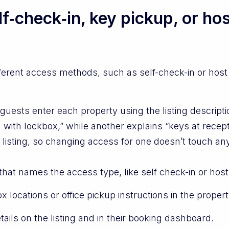
lf‑check‑in, key pickup, or ho
fferent access methods, such as self-check-in or host 
uests enter each property using the listing descript
 with lockbox,” while another explains “keys at recept
 listing, so changing access for one doesn’t touch any
hat names the access type, like self check-in or host
locations or office pickup instructions in the propert
ils on the listing and in their booking dashboard.