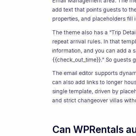
Email Management area. The mes
add text that points guests to th
properties, and placeholders fill
The theme also has a “Trip Detail
repeat arrival rules. In that te
information, and you can add a sh
{{check_out_time}}.” So guests g
The email editor supports dynamic
can also add links to longer hou
single template, driven by place
and strict changeover villas wit
Can WPRentals aut