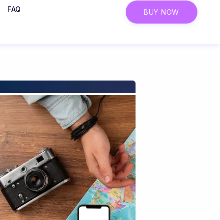
FAQ
BUY NOW