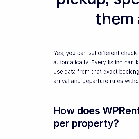
them 
Yes, you can set different check
automatically. Every listing can
use data from that exact booking.
arrival and departure rules with
How does WPRental
per property?