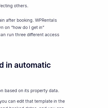
ecting others.
ain after booking. WPRentals
n on “how do I get in”
can run three different access
d in automatic
on based on its property data.
ou can edit that template in the