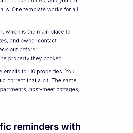
 and booked dates, and you can
ails. One template works for all
.
n, which is the main place to
ates, and owner contact
eck-out before:
 the property they booked.
e emails for 10 properties. You
ld correct that a bit. The same
 apartments, host-meet cottages,
fic reminders with