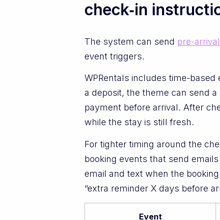
check‑in instructi
The system can send
pre-arriva
event triggers.
WPRentals includes time-based e
a deposit, the theme can send a
payment before arrival. After ch
while the stay is still fresh.
For tighter timing around the c
booking events that send emails 
email and text when the booking
“extra reminder X days before ar
Event