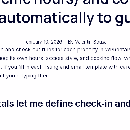
automatically to g
February 10, 2026
By
Valentin Sousa
-in and check-out rules for each property in WPRenta
 keep its own hours, access style, and booking flow, 
 If you fill in each listing and email template with ca
out you retyping them.
s let me define check‑in and