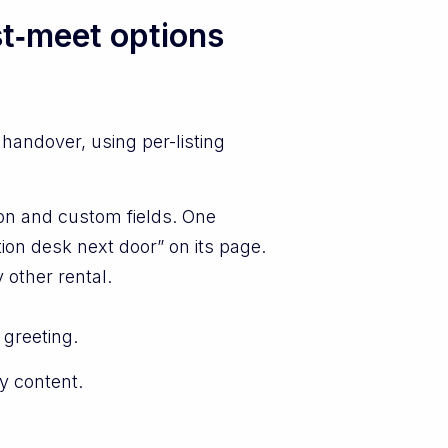
st‑meet options
handover, using per-listing
ion and custom fields. One
ion desk next door” on its page.
 other rental.
 greeting.
y content.