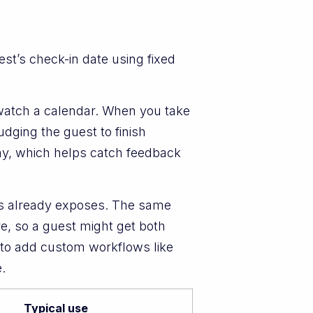
t’s check-in date using fixed
 watch a calendar. When you take
dging the guest to finish
day, which helps catch feedback
als already exposes. The same
re, so a guest might get both
 to add custom workflows like
.
Typical use