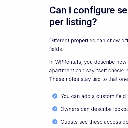
Can I configure se
per listing?
Different properties can show di
fields.
In WPRentals, you describe how g
apartment can say “self check-in
These notes stay tied to that one
You can add a custom field t
Owners can describe lockbox 
Guests see these access deta