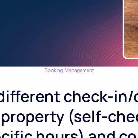
Booking Management
 different check-in
 property (self-che
ecific hours) and 