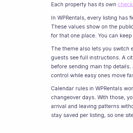
Each property has its own
check
In WPRentals, every listing has f
These values show on the public 
for that one place. You can keep
The theme also lets you switch
guests see full instructions. A ci
before sending main trip details. 
control while easy ones move fas
Calendar rules in WPRentals wor
changeover days. With those, you
arrival and leaving patterns with
stay saved per listing, so one sit