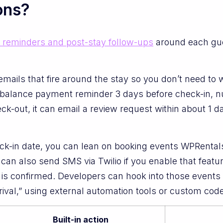
ons?
l reminders and post-stay follow-ups
around each gues
mails that fire around the stay so you don’t need to
 balance payment reminder 3 days before check-in, nu
eck-out, it can email a review request within about 1 
heck-in date, you can lean on booking events WPRent
can also send SMS via Twilio if you enable that featu
 is confirmed. Developers can hook into those events
rival,” using external automation tools or custom code
Built-in action