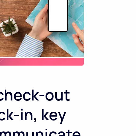
/check-out
ck-in, key
communicate