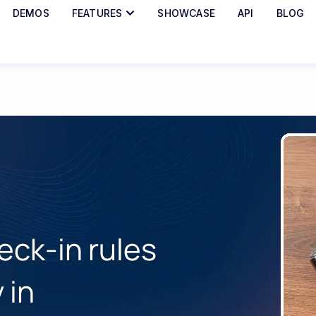
DEMOS
FEATURES
SHOWCASE
API
BLOG