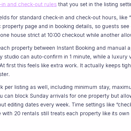
-in and check-out rules
that you set in the listing sett
ields for standard check-in and check-out hours, like “
property page and in booking details, so guests see e
 one house strict at 10:00 checkout while another allo
 each property between Instant Booking and manual a
ty studio can auto-confirm in 1 minute, while a luxury 
At first this feels like extra work. It actually keeps t
ter.
k per listing as well, including minimum stay, maxim
 can block Sunday arrivals for one property but allo
out editing dates every week. Time settings like “chec
e with 20 rentals still treats each property like its ow