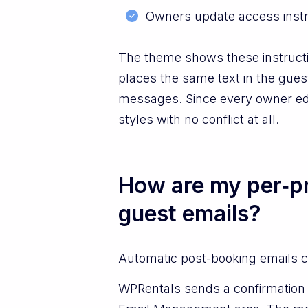
Owners update access instru
The theme shows these instructi
places the same text in the gues
messages. Since every owner edits
styles with no conflict at all.
How are my per‑pr
guest emails?
Automatic post-booking emails ca
WPRentals sends a confirmation e