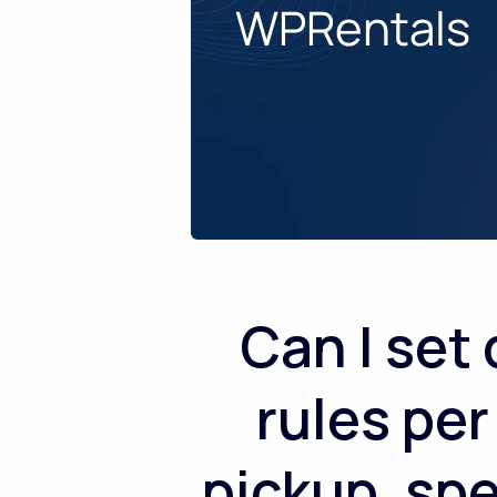
Can I set
rules per
pickup, sp