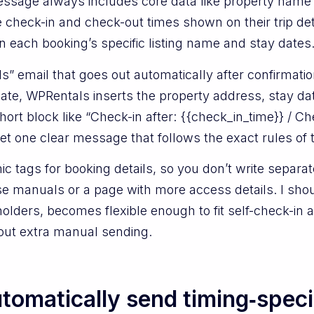
sage always includes core data like property name
e check-in and check-out times shown on their trip det
 in each booking’s specific listing name and stay dates
s” email that goes out automatically after confirmatio
mplate, WPRentals inserts the property address, stay d
ort block like “Check-in after: {{check_in_time}} / Ch
et one clear message that follows the exact rules of
 tags for booking details, so you don’t write separat
se manuals or a page with more access details. I shou
holders, becomes flexible enough to fit self-check-in
hout extra manual sending.
omatically send timing‑speci