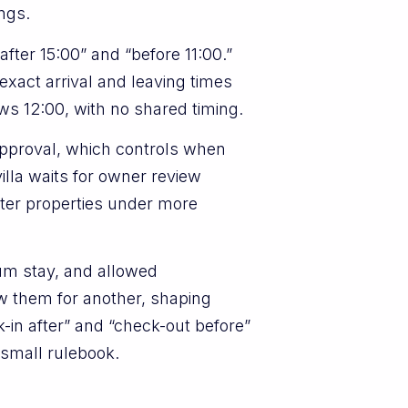
ings.
after 15:00” and “before 11:00.”
xact arrival and leaving times
ws 12:00, with no shared timing.
pproval, which controls when
villa waits for owner review
ighter properties under more
um stay, and allowed
w them for another, shaping
k-in after” and “check-out before”
n small rulebook.