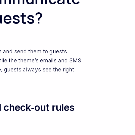
uests?
ls and send them to guests
while the theme’s emails and SMS
re, guests always see the right
 check‑out rules