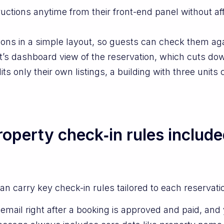
ctions anytime from their front-end panel without aff
ons in a simple layout, so guests can check them ag
t’s dashboard view of the reservation, which cuts dow
 only their own listings, a building with three units 
operty check‑in rules include
n carry key check-in rules tailored to each reservati
mail right after a booking is approved and paid, and y