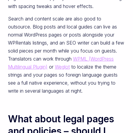
with spacing tweaks and hover effects.
Search and content scale are also good to
outsource. Blog posts and local guides can live as
normal WordPress pages or posts alongside your
WPRentals listings, and an SEO writer can build a few
solid pieces per month while you focus on guests.
Translators can work through
WPML (WordPress
Multilingual Plugin)
or
Weglot
to localize the theme
strings and your pages so foreign language guests
see a full native experience, without you trying to
write in several languages at night.
What about legal pages
and policies – should I