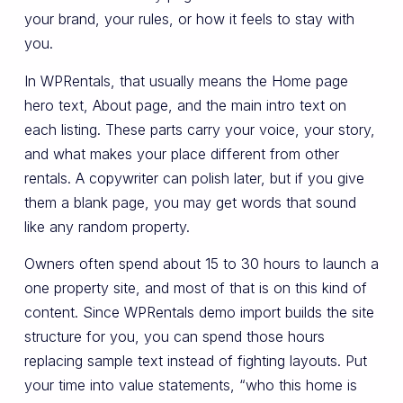
your brand, your rules, or how it feels to stay with
you.
In WPRentals, that usually means the Home page
hero text, About page, and the main intro text on
each listing. These parts carry your voice, your story,
and what makes your place different from other
rentals. A copywriter can polish later, but if you give
them a blank page, you may get words that sound
like any random property.
Owners often spend about 15 to 30 hours to launch a
one property site, and most of that is on this kind of
content. Since WPRentals demo import builds the site
structure for you, you can spend those hours
replacing sample text instead of fighting layouts. Put
your time into value statements, “who this home is