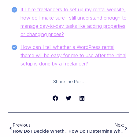
If I hire freelancers to set up my rental website,
how do I make sure I still understand enough to
manage day‑to‑day tasks like adding properties
or changing prices?
How can I tell whether a WordPress rental
theme will be easy for me to use after the initial
setup is done by a freelancer?
Share the Post:
Previous
Next
How Do I Decide Whether To Prioritize Bookings For The Whole Property Vs. Bookings For Individual Rooms?
How Do I Determine Whether A Rental Theme Will Be Easy To Integrate With Third-Party Property Management Systems (PMS) Or Channel Managers Through APIs Or ICal?