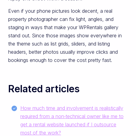
Even if your phone pictures look decent, a real
property photographer can fix light, angles, and
staging in ways that make your WPRentals gallery
stand out. Since those images show everywhere in
the theme such as list grids, sliders, and listing
headers, better photos usually improve clicks and
bookings enough to cover the cost pretty fast.
Related articles
How much time and involvement is realistically
required from a non‑technical owner like me to
get a rental website launched if I outsource
most of the work?