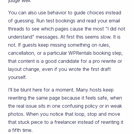
judge well.
You can also use behavior to guide choices instead
of guessing. Run test bookings and read your email
threads to see which pages cause the most “I did not
understand” messages. At first this seems slow. It is
not. If guests keep missing something on rules,
cancellation, or a particular WPRentals booking step,
that content is a good candidate for a pro rewrite or
layout change, even if you wrote the first draft
yourself.
I’ll be blunt here for a moment. Many hosts keep
rewriting the same page because it feels safe, when
the real issue sits in one confusing policy or in weak
photos. When you notice that loop, stop and move
that stuck piece to a freelancer instead of rewriting it
a fifth time.