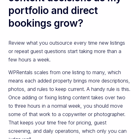
portfolio and direct
bookings grow?
Review what you outsource every time new listings
or repeat guest questions start taking more than a
few hours a week.
WPRentals scales from one listing to many, which
means each added property brings more descriptions,
photos, and rules to keep current. A handy rule is this.
Once adding or fixing listing content takes over two
to three hours in a normal week, you should move
some of that work to a copywriter or photographer.
That keeps your time free for pricing, guest
screening, and daily operations, which only you can