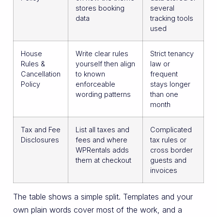
stores booking
several
data
tracking tools
used
House
Write clear rules
Strict tenancy
Rules &
yourself then align
law or
Cancellation
to known
frequent
Policy
enforceable
stays longer
wording patterns
than one
month
Tax and Fee
List all taxes and
Complicated
Disclosures
fees and where
tax rules or
WPRentals adds
cross border
them at checkout
guests and
invoices
The table shows a simple split. Templates and your
own plain words cover most of the work, and a