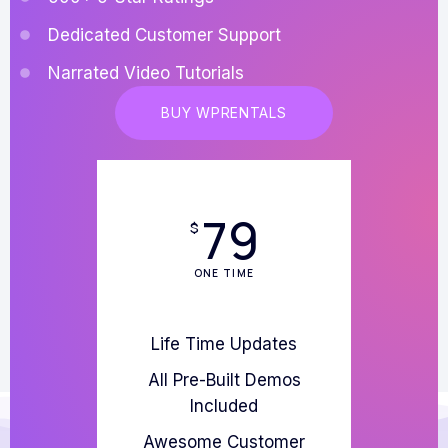
Dedicated Customer Support
Narrated Video Tutorials
BUY WPRENTALS
79
$
ONE TIME
Life Time Updates
All Pre-Built Demos
Included
Awesome Customer