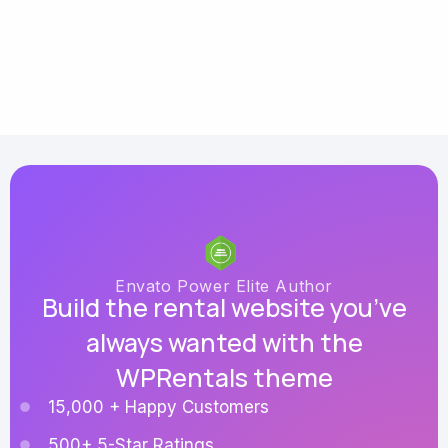
Envato Power Elite Author
Build the rental website you’ve
always wanted with the
WPRentals theme
15,000 + Happy Customers
500+ 5-Star Ratings