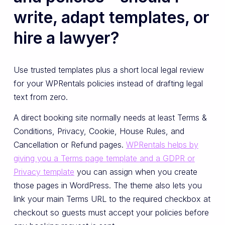
write, adapt templates, or
hire a lawyer?
Use trusted templates plus a short local legal review
for your WPRentals policies instead of drafting legal
text from zero.
A direct booking site normally needs at least Terms &
Conditions, Privacy, Cookie, House Rules, and
Cancellation or Refund pages.
WPRentals helps by
giving you a Terms page template and a GDPR or
Privacy template
you can assign when you create
those pages in WordPress. The theme also lets you
link your main Terms URL to the required checkbox at
checkout so guests must accept your policies before