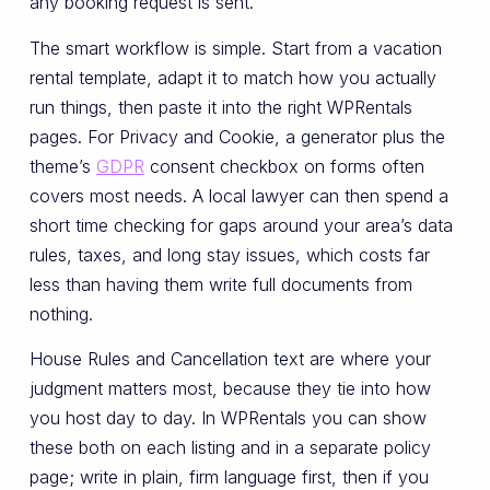
any booking request is sent.
The smart workflow is simple. Start from a vacation
rental template, adapt it to match how you actually
run things, then paste it into the right WPRentals
pages. For Privacy and Cookie, a generator plus the
theme’s
GDPR
consent checkbox on forms often
covers most needs. A local lawyer can then spend a
short time checking for gaps around your area’s data
rules, taxes, and long stay issues, which costs far
less than having them write full documents from
nothing.
House Rules and Cancellation text are where your
judgment matters most, because they tie into how
you host day to day. In WPRentals you can show
these both on each listing and in a separate policy
page; write in plain, firm language first, then if you