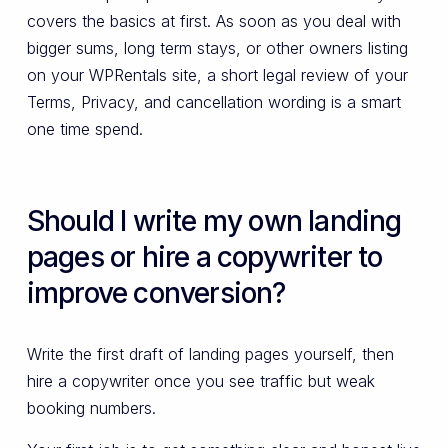
covers the basics at first. As soon as you deal with
bigger sums, long term stays, or other owners listing
on your WPRentals site, a short legal review of your
Terms, Privacy, and cancellation wording is a smart
one time spend.
Should I write my own landing
pages or hire a copywriter to
improve conversion?
Write the first draft of landing pages yourself, then
hire a copywriter once you see traffic but weak
booking numbers.