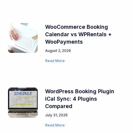
WooCommerce Booking
Calendar vs WPRentals +
WooPayments
August 2, 2026
Read More
WordPress Booking Plugin
iCal Sync: 4 Plugins
Compared
July 31, 2026
Read More