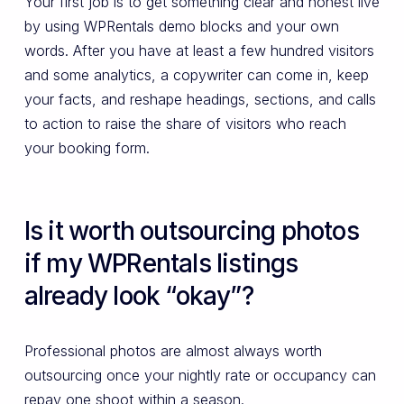
Your first job is to get something clear and honest live
by using WPRentals demo blocks and your own
words. After you have at least a few hundred visitors
and some analytics, a copywriter can come in, keep
your facts, and reshape headings, sections, and calls
to action to raise the share of visitors who reach
your booking form.
Is it worth outsourcing photos
if my WPRentals listings
already look “okay”?
Professional photos are almost always worth
outsourcing once your nightly rate or occupancy can
repay one shoot within a season.