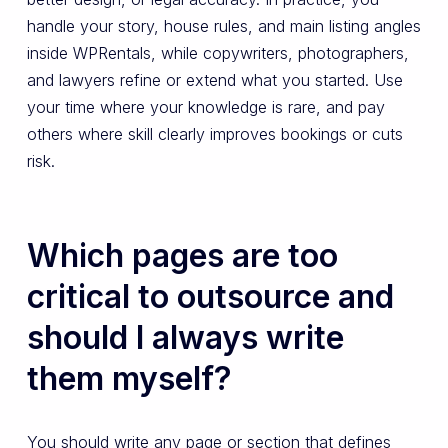
handle your story, house rules, and main listing angles
inside WPRentals, while copywriters, photographers,
and lawyers refine or extend what you started. Use
your time where your knowledge is rare, and pay
others where skill clearly improves bookings or cuts
risk.
Which pages are too
critical to outsource and
should I always write
them myself?
You should write any page or section that defines