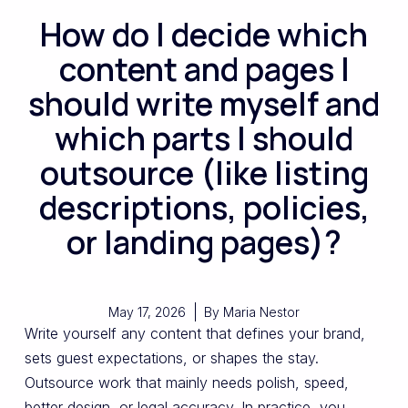
How do I decide which
content and pages I
should write myself and
which parts I should
outsource (like listing
descriptions, policies,
or landing pages)?
May 17, 2026
By
Maria Nestor
Write yourself any content that defines your brand,
sets guest expectations, or shapes the stay.
Outsource work that mainly needs polish, speed,
better design, or legal accuracy. In practice, you