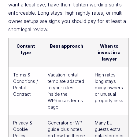
want a legal eye, have them tighten wording so it’s
enforceable. Long stays, high nightly rates, or multi
owner setups are signs you should pay for at least a
short legal review.
Content
Best approach
When to
type
invest in a
lawyer
Terms &
Vacation rental
High rates
Conditions /
template adapted
long stays
Rental
to your rules
many owners
Contract
inside the
or unusual
WPRentals terms
property risks
page
Privacy &
Generator or WP
Many EU
Cookie
guide plus notes
guests extra
Policy
on how the theme
data stored or