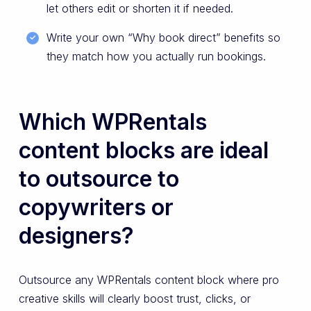
let others edit or shorten it if needed.
Write your own “Why book direct” benefits so
they match how you actually run bookings.
Which WPRentals
content blocks are ideal
to outsource to
copywriters or
designers?
Outsource any WPRentals content block where pro
creative skills will clearly boost trust, clicks, or