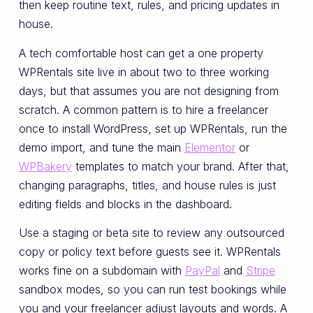
then keep routine text, rules, and pricing updates in
house.
A tech comfortable host can get a one property
WPRentals site live in about two to three working
days, but that assumes you are not designing from
scratch. A common pattern is to hire a freelancer
once to install WordPress, set up WPRentals, run the
demo import, and tune the main
Elementor
or
WPBakery
templates to match your brand. After that,
changing paragraphs, titles, and house rules is just
editing fields and blocks in the dashboard.
Use a staging or beta site to review any outsourced
copy or policy text before guests see it. WPRentals
works fine on a subdomain with
PayPal
and
Stripe
sandbox modes, so you can run test bookings while
you and your freelancer adjust layouts and words. A