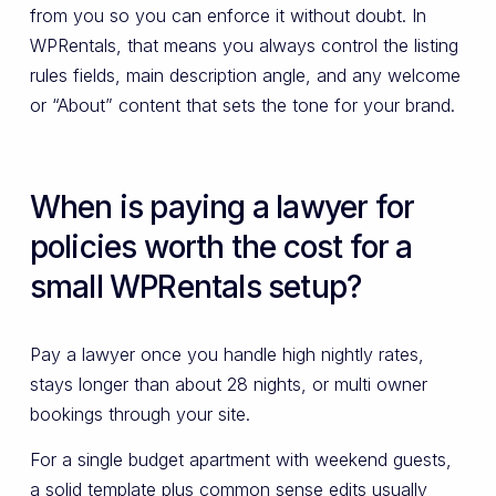
from you so you can enforce it without doubt. In
WPRentals, that means you always control the listing
rules fields, main description angle, and any welcome
or “About” content that sets the tone for your brand.
When is paying a lawyer for
policies worth the cost for a
small WPRentals setup?
Pay a lawyer once you handle high nightly rates,
stays longer than about 28 nights, or multi owner
bookings through your site.
For a single budget apartment with weekend guests,
a solid template plus common sense edits usually