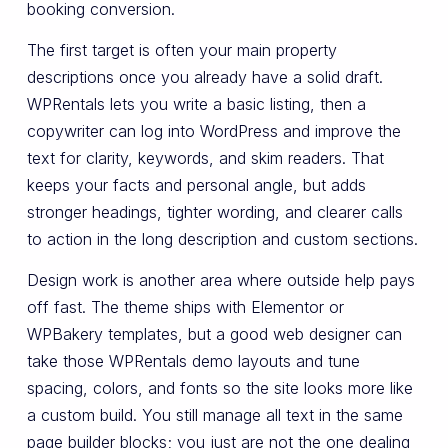
booking conversion.
The first target is often your main property
descriptions once you already have a solid draft.
WPRentals lets you write a basic listing, then a
copywriter can log into WordPress and improve the
text for clarity, keywords, and skim readers. That
keeps your facts and personal angle, but adds
stronger headings, tighter wording, and clearer calls
to action in the long description and custom sections.
Design work is another area where outside help pays
off fast. The theme ships with Elementor or
WPBakery templates, but a good web designer can
take those WPRentals demo layouts and tune
spacing, colors, and fonts so the site looks more like
a custom build. You still manage all text in the same
page builder blocks; you just are not the one dealing