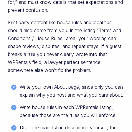
for,” and must know details that set expectations and
prevent confusion.
First party content like house rules and local tips
should also come from you. In the listing “Terms and
Conditions / House Rules” area, your wording can
shape reviews, disputes, and repeat stays. If a guest
breaks a rule you never clearly wrote into that
WPRentals field, a lawyer perfect sentence
somewhere else won’t fix the problem.
Write your own About page, since only you can
explain why you host and what you care about.
Write house rules in each WPRentals listing,
because those are the rules you will enforce.
Draft the main listing description yourself, then