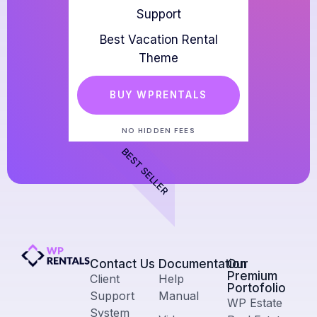
Support
Best Vacation Rental
Theme
BUY WPRENTALS
NO HIDDEN FEES
BEST SELLER
Contact Us​
Documentation
Our
Premium
Client
Help
Portofolio
Support
Manual
WP Estate
System