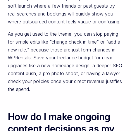
soft launch where a few friends or past guests try
real searches and bookings will quickly show you
where outsourced content feels vague or confusing.
As you get used to the theme, you can stop paying
for simple edits like “change check in time” or “add a
new rule,” because those are just form changes in
WPRentals. Save your freelance budget for clear
upgrades like a new homepage design, a deeper SEO
content push, a pro photo shoot, or having a lawyer
check your policies once your direct revenue justifies
the spend.
How do I make ongoing
content decisions as my