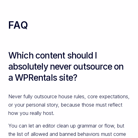
FAQ
Which content should I
absolutely never outsource on
a WPRentals site?
Never fully outsource house rules, core expectations,
or your personal story, because those must reflect
how you really host.
You can let an editor clean up grammar or flow, but
the list of allowed and banned behaviors must come