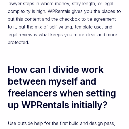
lawyer steps in where money, stay length, or legal
complexity is high. WPRentals gives you the places to
put this content and the checkbox to tie agreement
to it, but the mix of self writing, template use, and
legal review is what keeps you more clear and more
protected.
How can I divide work
between myself and
freelancers when setting
up WPRentals initially?
Use outside help for the first build and design pass,