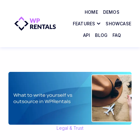
HOME
DEMOS
FEATURES
SHOWCASE
API
BLOG
FAQ
Legal & Trust