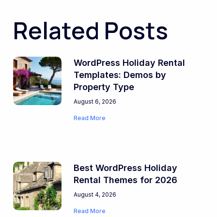
Related Posts
WordPress Holiday Rental
Templates: Demos by
Property Type
August 6, 2026
Read More
Best WordPress Holiday
Rental Themes for 2026
August 4, 2026
Read More