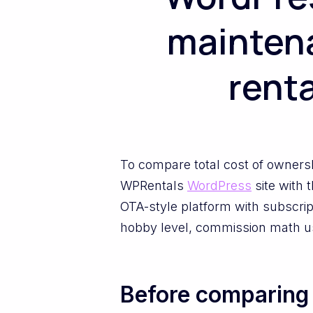
maintena
renta
To compare total cost of ownersh
WPRentals
WordPress
site with 
OTA-style platform with subscr
hobby level, commission math usu
Before comparing c