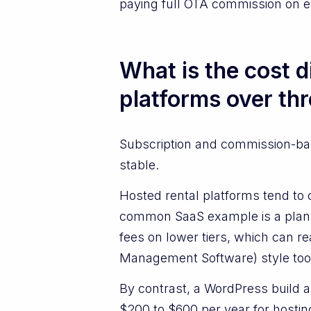
paying full OTA commission on e
What is the cost 
platforms over th
Subscription and commission-base
stable.
Hosted rental platforms tend to 
common SaaS example is a plan 
fees on lower tiers, which can 
Management Software) style tool
By contrast, a WordPress build 
$200 to $600 per year for hostin