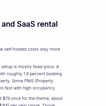
 and SaaS rental
le self-hosted costs stay more
setup is mostly fixed-price. A
h roughly 1.9 percent booking
roperty. Some PMS (Property
ws fast with high occupancy.
d $79 once for the theme, about
o $300 per year range. Those