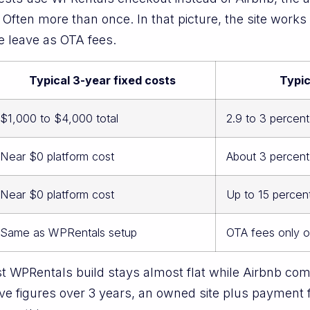
. Often more than once. In that picture, the site work
e leave as OTA fees.
Typical 3-year fixed costs
Typic
$1,000 to $4,000 total
2.9 to 3 percen
Near $0 platform cost
About 3 percent
Near $0 platform cost
Up to 15 percen
Same as WPRentals setup
OTA fees only 
t WPRentals build stays almost flat while Airbnb co
e figures over 3 years, an owned site plus payment 