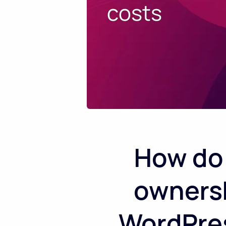
How do 
ownershi
WordPres