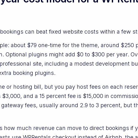
bookings can beat fixed website costs within a few s
ple: about $79 one-time for the theme, around $250 pe
n. Optional plugins might add $0 to $300 per year. Ov
a professional site, including a modest development 
extra booking plugins.
e or hosting bill, but you pay host fees on each rese
is $3,000, and a 15 percent fee is $15,000 in commissi
 gateway fees, usually around 2.9 to 3 percent, but 
 is how much revenue can move to direct bookings if yo
guests use WPRentals checkout instead of Airbnb, the