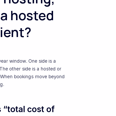
 a hosted
lient?
year window. One side is a
The other side is a hosted or
e. When bookings move beyond
g.
“total cost of