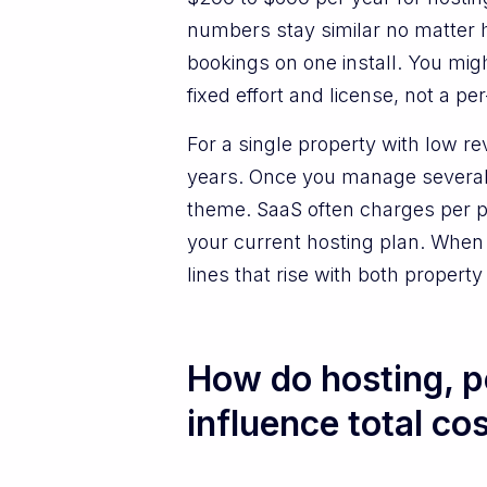
numbers stay similar no matter 
bookings on one install. You mi
fixed effort and license, not a pe
For a single property with low r
years. Once you manage several 
theme. SaaS often charges per p
your current hosting plan. When y
lines that rise with both propert
How do hosting, 
influence total co