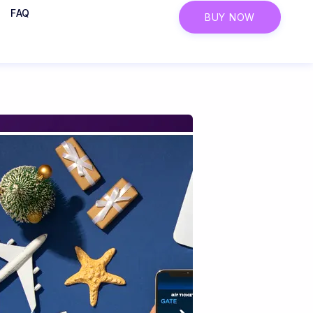
FAQ
BUY NOW