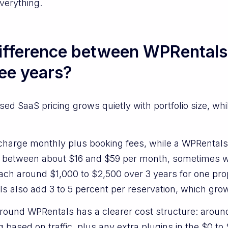
verything.
difference between WPRentals
ree years?
d SaaS pricing grows quietly with portfolio size, whi
charge monthly plus booking fees, while a WPRentals 
between about $16 and $59 per month, sometimes wit
reach around $1,000 to $2,500 over 3 years for one p
s also add 3 to 5 percent per reservation, which gro
around WPRentals has a clearer cost structure: aroun
g based on traffic, plus any extra plugins in the $0 t