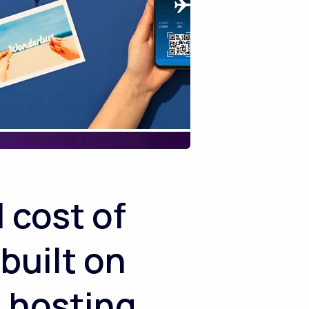
 cost of
 built on
 hosting,