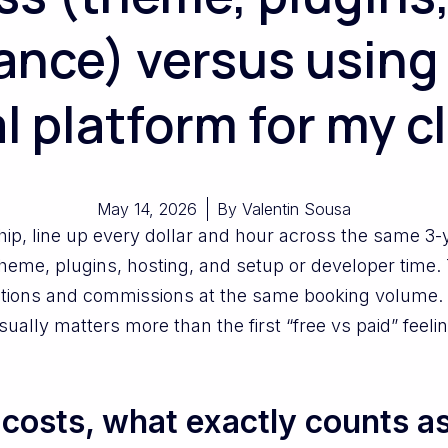
nce) versus using
l platform for my c
May 14, 2026
By
Valentin Sousa
ip, line up every dollar and hour across the same 3-
theme, plugins, hosting, and setup or developer time. 
iptions and commissions at the same booking volum
ally matters more than the first “free vs paid” feelin
osts, what exactly counts as 