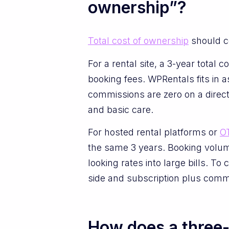
ownership”?
Total cost of ownership
should c
For a rental site, a 3-year total
booking fees. WPRentals fits in 
commissions are zero on a direct
and basic care.
For hosted rental platforms or
O
the same 3 years. Booking volume
looking rates into large bills. T
side and subscription plus commi
How does a three-