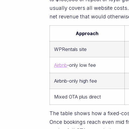
usually covers all website costs
net revenue that would otherwis
Approach
WPRentals site
Airbnb
-only low fee
Airbnb-only high fee
Mixed OTA plus direct
The table shows how a fixed-cos
Once bookings reach even mid fiv