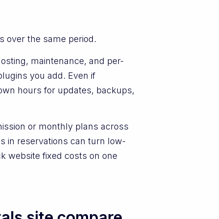
s over the same period.
, hosting, maintenance, and per-
lugins you add. Even if
r own hours for updates, backups,
mission or monthly plans across
 in reservations can turn low-
ack website fixed costs on one
als site compare