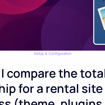
Setup & Configuration
I compare the total
p for a rental site
s (theme, plugins,