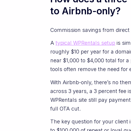
to Airbnb-only?
Commission savings from direct 
A
typical WPRentals setup
is sim
roughly $10 per year for a domai
near $1,000 to $4,000 total for 
tools often remove the need for 
With Airbnb-only, there’s no them
across 3 years, a 3 percent fee 
WPRentals site still pay payment
full OTA cut.
The key question for your client
to $100,000 of repeat or loyal 