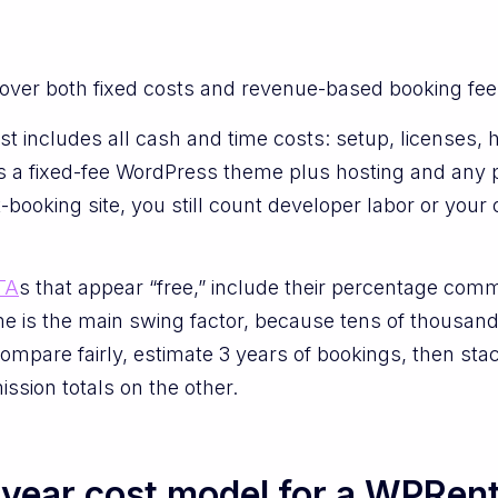
over both fixed costs and revenue-based booking fee
 cost includes all cash and time costs: setup, licenses
as a fixed-fee WordPress theme plus hosting and any p
-booking site, you still count developer labor or you
TA
s that appear “free,” include their percentage com
 is the main swing factor, because tens of thousands
o compare fairly, estimate 3 years of bookings, then st
ssion totals on the other.
year cost model for a WPRent