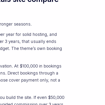
tronger seasons.
r year for solid hosting, and
er 3 years, that usually ends
budget. The theme’s own booking
rvation. At $100,000 in bookings
ons. Direct bookings through a
those cover payment only, not a
u build the site. If even $50,000
 avoided commission over 3 years