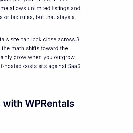
me allows unlimited listings and
 or tax rules, but that stays a
ls site can look close across 3
 the math shifts toward the
 mainly grow when you outgrow
lf-hosted costs sits against SaaS
e with WPRentals