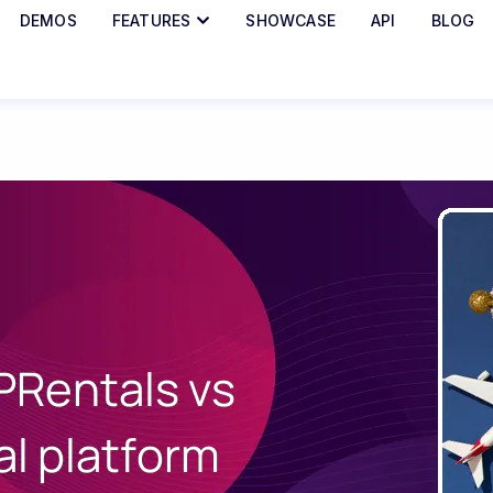
DEMOS
FEATURES
SHOWCASE
API
BLOG