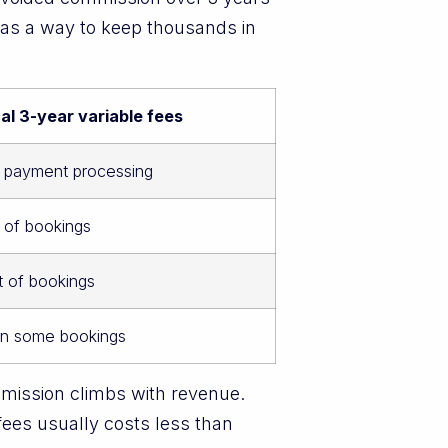
s as a way to keep thousands in
al 3-year variable fees
t payment processing
 of bookings
t of bookings
on some bookings
mmission climbs with revenue.
fees usually costs less than