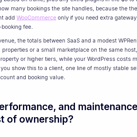
how many bookings the site handles, because the the
ght add
WooCommerce
only if you need extra gateways
r-booking fee.
evenue, the totals between SaaS and a modest WPRenta
properties or a small marketplace on the same host,
roperty or higher tiers, while your WordPress costs
ou show this to a client, one line of mostly stable se
y count and booking value.
performance, and maintenanc
st of ownership?