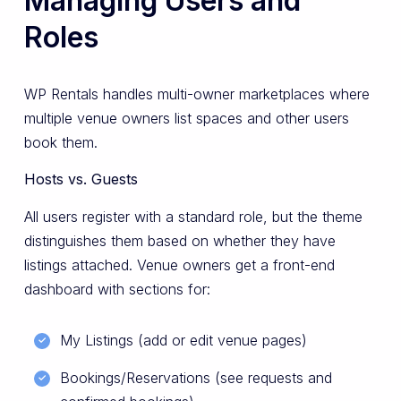
Managing Users and
Roles
WP Rentals handles multi-owner marketplaces where
multiple venue owners list spaces and other users
book them.
Hosts vs. Guests
All users register with a standard role, but the theme
distinguishes them based on whether they have
listings attached. Venue owners get a front-end
dashboard with sections for:
My Listings (add or edit venue pages)
Bookings/Reservations (see requests and