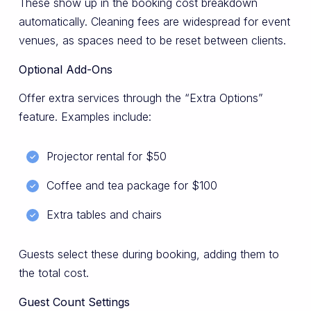
These show up in the booking cost breakdown
automatically. Cleaning fees are widespread for event
venues, as spaces need to be reset between clients.
Optional Add-Ons
Offer extra services through the “Extra Options”
feature. Examples include:
Projector rental for $50
Coffee and tea package for $100
Extra tables and chairs
Guests select these during booking, adding them to
the total cost.
Guest Count Settings