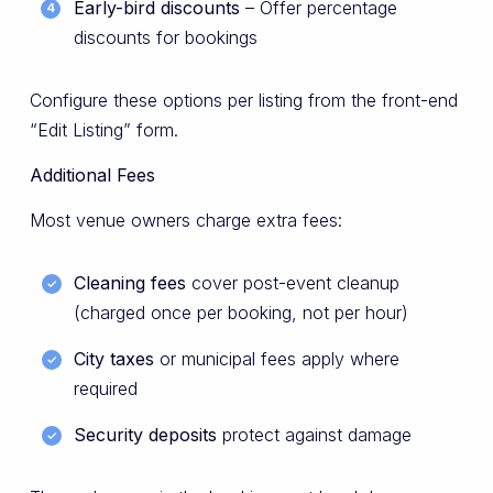
Early-bird discounts
– Offer percentage
discounts for bookings
Configure these options per listing from the front-end
“Edit Listing” form.
Additional Fees
Most venue owners charge extra fees:
Cleaning fees
cover post-event cleanup
(charged once per booking, not per hour)
City taxes
or municipal fees apply where
required
Security deposits
protect against damage