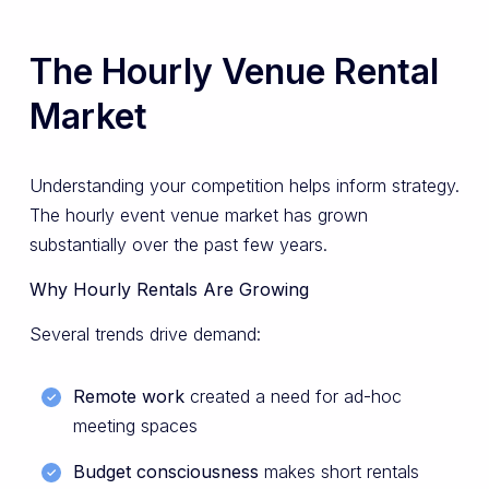
The Hourly Venue Rental
Market
Understanding your competition helps inform strategy.
The hourly event venue market has grown
substantially over the past few years.
Why Hourly Rentals Are Growing
Several trends drive demand:
Remote work
created a need for ad-hoc
meeting spaces
Budget consciousness
makes short rentals