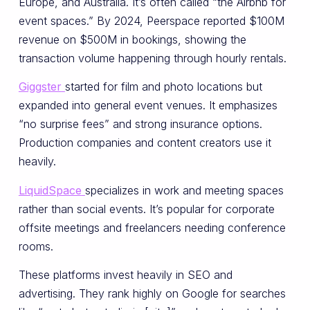
Europe, and Australia. It’s often called “the Airbnb for
event spaces.” By 2024, Peerspace reported $100M
revenue on $500M in bookings, showing the
transaction volume happening through hourly rentals.
Giggster
started for film and photo locations but
expanded into general event venues. It emphasizes
“no surprise fees” and strong insurance options.
Production companies and content creators use it
heavily.
LiquidSpace
specializes in work and meeting spaces
rather than social events. It’s popular for corporate
offsite meetings and freelancers needing conference
rooms.
These platforms invest heavily in SEO and
advertising. They rank highly on Google for searches