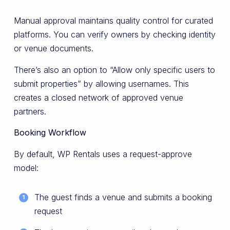
Manual approval maintains quality control for curated
platforms. You can verify owners by checking identity
or venue documents.
There’s also an option to “Allow only specific users to
submit properties” by allowing usernames. This
creates a closed network of approved venue
partners.
Booking Workflow
By default, WP Rentals uses a request-approve
model:
The guest finds a venue and submits a booking
request