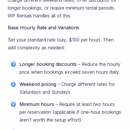
longer bookings, or require minimum rental periods.
WP Rentals handles all of this.
Base Hourly Rate and Variations
Set your standard rate (say, $100 per hour). Then
add complexity as needed:
Longer booking discounts
– Reduce the hourly
price when bookings exceed seven hours daily.
Weekend pricing
– Charge different rates for
Saturdays and Sundays
Minimum hours
– Require at least two hours
per reservation (applicable if one-hour bookings
aren’t worth the setup effort)