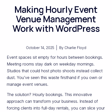
Making Hourly Event
Venue Management
Work with WordPress
October 14, 2025
By
Charlie Floyd
Event spaces sit empty for hours between bookings.
Meeting rooms stay dark on weekday mornings.
Studios that could host photo shoots instead collect
dust. You’ve seen this waste firsthand if you own or
manage event venues.
The solution? Hourly bookings. This innovative
approach can transform your business. Instead of
forcing clients into full-day rentals, you can slice your