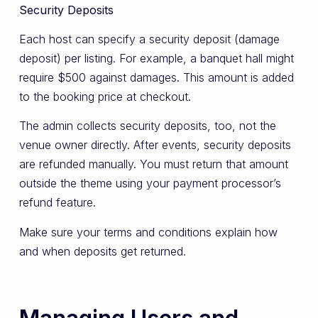
Security Deposits
Each host can specify a security deposit (damage
deposit) per listing. For example, a banquet hall might
require $500 against damages. This amount is added
to the booking price at checkout.
The admin collects security deposits, too, not the
venue owner directly. After events, security deposits
are refunded manually. You must return that amount
outside the theme using your payment processor’s
refund feature.
Make sure your terms and conditions explain how
and when deposits get returned.