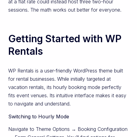
at a flat rate could instead host three two-hour
sessions. The math works out better for everyone.
Getting Started with WP
Rentals
WP Rentals is a user-friendly WordPress theme built
for rental businesses. While initially targeted at
vacation rentals, its hourly booking mode perfectly
fits event venues. Its intuitive interface makes it easy
to navigate and understand.
Switching to Hourly Mode
Navigate to Theme Options → Booking Configuration