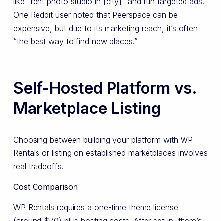
like “rent photo studio in [city]” and run targeted ads.
One Reddit user noted that Peerspace can be
expensive, but due to its marketing reach, it’s often
“the best way to find new places.”
Self-Hosted Platform vs.
Marketplace Listing
Choosing between building your platform with WP
Rentals or listing on established marketplaces involves
real tradeoffs.
Cost Comparison
WP Rentals requires a one-time theme license
(around $70) plus hosting costs. After setup, there’s