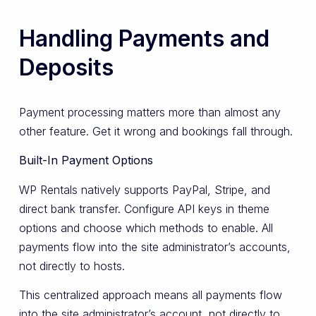
Handling Payments and
Deposits
Payment processing matters more than almost any
other feature. Get it wrong and bookings fall through.
Built-In Payment Options
WP Rentals natively supports PayPal, Stripe, and
direct bank transfer. Configure API keys in theme
options and choose which methods to enable. All
payments flow into the site administrator’s accounts,
not directly to hosts.
This centralized approach means all payments flow
into the site administrator’s account, not directly to