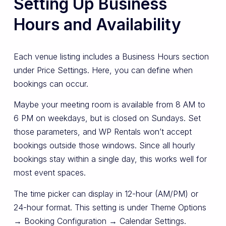
Setting Up Business
Hours and Availability
Each venue listing includes a Business Hours section
under Price Settings. Here, you can define when
bookings can occur.
Maybe your meeting room is available from 8 AM to
6 PM on weekdays, but is closed on Sundays. Set
those parameters, and WP Rentals won’t accept
bookings outside those windows. Since all hourly
bookings stay within a single day, this works well for
most event spaces.
The time picker can display in 12-hour (AM/PM) or
24-hour format. This setting is under Theme Options
→ Booking Configuration → Calendar Settings.