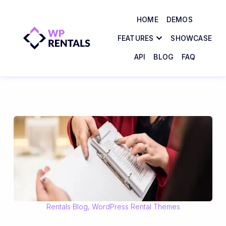
HOME
DEMOS
FEATURES
SHOWCASE
API
BLOG
FAQ
Rentals Blog
,
WordPress Rental Themes