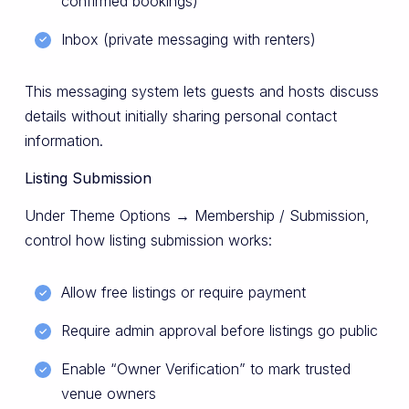
confirmed bookings)
Inbox (private messaging with renters)
This messaging system lets guests and hosts discuss
details without initially sharing personal contact
information.
Listing Submission
Under Theme Options → Membership / Submission,
control how listing submission works:
Allow free listings or require payment
Require admin approval before listings go public
Enable “Owner Verification” to mark trusted
venue owners