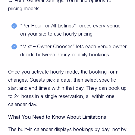
→ Form General Settings. You’ll find options for
pricing models:
“Per Hour for All Listings” forces every venue
on your site to use hourly pricing
“Mixt – Owner Chooses” lets each venue owner
decide between hourly or daily bookings
Once you activate hourly mode, the booking form
changes. Guests pick a date, then select specific
start and end times within that day. They can book up
to 24 hours in a single reservation, all within one
calendar day.
What You Need to Know About Limitations
The built-in calendar displays bookings by day, not by