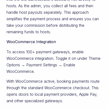
hosts. As the admin, you collect all fees and then
handle host payouts separately. This approach
simplifies the payment process and ensures you can
take your commission before distributing the
remaining funds to hosts.
WooCommerce Integration
To access 100+ payment gateways, enable
WooCommerce integration. Toggle it on under Theme
Options → Payment Settings → Enable
WooCommerce.
With WooCommerce active, booking payments route
through the standard WooCommerce checkout. This
opens doors to local payment providers, Apple Pay,
and other specialized gateways.