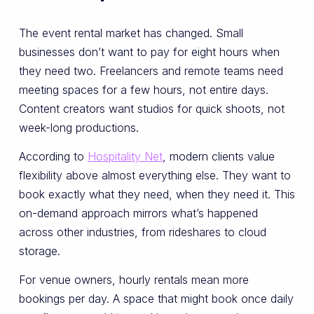
The event rental market has changed. Small
businesses don’t want to pay for eight hours when
they need two. Freelancers and remote teams need
meeting spaces for a few hours, not entire days.
Content creators want studios for quick shoots, not
week-long productions.
According to
Hospitality Net
, modern clients value
flexibility above almost everything else. They want to
book exactly what they need, when they need it. This
on-demand approach mirrors what’s happened
across other industries, from rideshares to cloud
storage.
For venue owners, hourly rentals mean more
bookings per day. A space that might book once daily