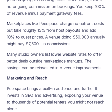
no ongoing commission on bookings. You keep 100%
of revenue minus payment gateway fees.
Marketplaces like Peerspace charge no upfront costs
but take roughly 15% from host payouts and add
10% to guest prices. A venue doing $50,000 annually
might pay $7,500+ in commissions.
Many studio owners list lower website rates to offer
better deals outside marketplace markups. The
savings can be reinvested into venue improvements.
Marketing and Reach
Peerspace brings a built-in audience and traffic. It
invests in SEO and advertising, exposing your venue
to thousands of potential renters you might not reach
alone.