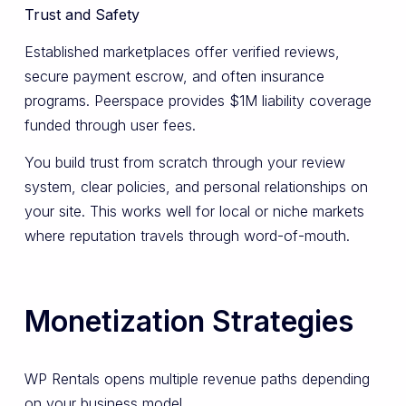
Trust and Safety
Established marketplaces offer verified reviews,
secure payment escrow, and often insurance
programs. Peerspace provides $1M liability coverage
funded through user fees.
You build trust from scratch through your review
system, clear policies, and personal relationships on
your site. This works well for local or niche markets
where reputation travels through word-of-mouth.
Monetization Strategies
WP Rentals opens multiple revenue paths depending
on your business model.