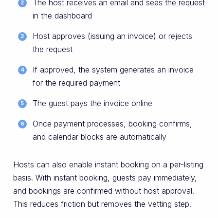
The host receives an email and sees the request
in the dashboard
Host approves (issuing an invoice) or rejects
the request
If approved, the system generates an invoice
for the required payment
The guest pays the invoice online
Once payment processes, booking confirms,
and calendar blocks are automatically
Hosts can also enable instant booking on a per-listing
basis. With instant booking, guests pay immediately,
and bookings are confirmed without host approval.
This reduces friction but removes the vetting step.