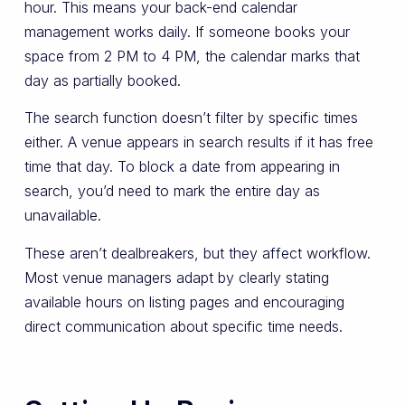
hour. This means your back-end calendar
management works daily. If someone books your
space from 2 PM to 4 PM, the calendar marks that
day as partially booked.
The search function doesn’t filter by specific times
either. A venue appears in search results if it has free
time that day. To block a date from appearing in
search, you’d need to mark the entire day as
unavailable.
These aren’t dealbreakers, but they affect workflow.
Most venue managers adapt by clearly stating
available hours on listing pages and encouraging
direct communication about specific time needs.