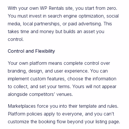
With your own WP Rentals site, you start from zero.
You must invest in search engine optimization, social
media, local partnerships, or paid advertising. This
takes time and money but builds an asset you
control.
Control and Flexibility
Your own platform means complete control over
branding, design, and user experience. You can
implement custom features, choose the information
to collect, and set your terms. Yours will not appear
alongside competitors’ venues.
Marketplaces force you into their template and rules.
Platform policies apply to everyone, and you can’t
customize the booking flow beyond your listing page.