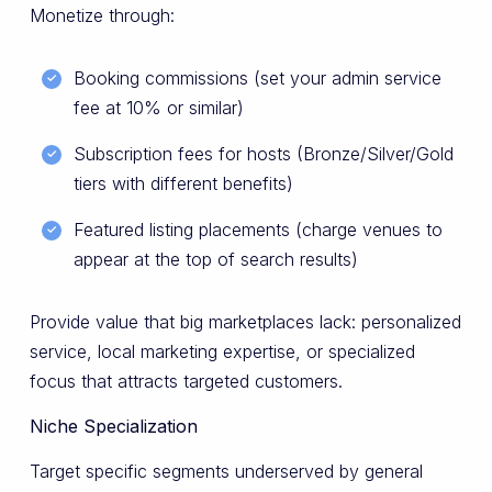
Monetize through:
Booking commissions (set your admin service
fee at 10% or similar)
Subscription fees for hosts (Bronze/Silver/Gold
tiers with different benefits)
Featured listing placements (charge venues to
appear at the top of search results)
Provide value that big marketplaces lack: personalized
service, local marketing expertise, or specialized
focus that attracts targeted customers.
Niche Specialization
Target specific segments underserved by general