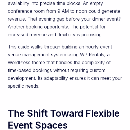
availability into precise time blocks. An empty
conference room from 9 AM to noon could generate
revenue. That evening gap before your dinner event?
Another booking opportunity. The potential for
increased revenue and flexibility is promising.
This guide walks through building an hourly event
venue management system using WP Rentals, a
WordPress theme that handles the complexity of
time-based bookings without requiring custom
development. Its adaptability ensures it can meet your
specific needs.
The Shift Toward Flexible
Event Spaces