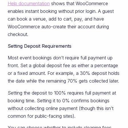
Help documentation
shows that WooCommerce
enables instant booking without prior login. A guest
can book a venue, add to cart, pay, and have
WooCommerce auto-create their account during
checkout.
Setting Deposit Requirements
Most event bookings don’t require full payment up
front. Set a global deposit fee as either a percentage
or a fixed amount. For example, a 30% deposit holds
the date while the remaining 70% gets collected later.
Setting the deposit to 100% requires full payment at
booking time. Setting it to 0% confirms bookings
without collecting online payment (though this isn’t
common for public-facing sites).
You can choose whether to include cleaning fees