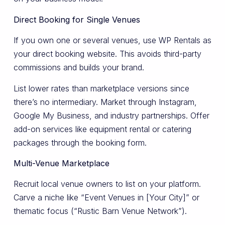
Direct Booking for Single Venues
If you own one or several venues, use WP Rentals as
your direct booking website. This avoids third-party
commissions and builds your brand.
List lower rates than marketplace versions since
there’s no intermediary. Market through Instagram,
Google My Business, and industry partnerships. Offer
add-on services like equipment rental or catering
packages through the booking form.
Multi-Venue Marketplace
Recruit local venue owners to list on your platform.
Carve a niche like “Event Venues in [Your City]” or
thematic focus (“Rustic Barn Venue Network”).