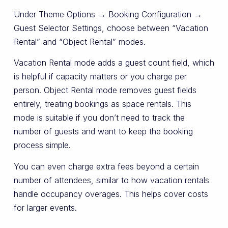
Under Theme Options → Booking Configuration →
Guest Selector Settings, choose between “Vacation
Rental” and “Object Rental” modes.
Vacation Rental mode adds a guest count field, which
is helpful if capacity matters or you charge per
person. Object Rental mode removes guest fields
entirely, treating bookings as space rentals. This
mode is suitable if you don’t need to track the
number of guests and want to keep the booking
process simple.
You can even charge extra fees beyond a certain
number of attendees, similar to how vacation rentals
handle occupancy overages. This helps cover costs
for larger events.