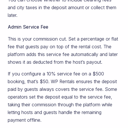
and city taxes in the deposit amount or collect them
later.
Admin Service Fee
This is your commission cut. Set a percentage or flat
fee that guests pay on top of the rental cost. The
platform adds this service fee automatically and later
shows it as deducted from the host’s payout.
If you configure a 10% service fee on a $500
booking, that’s $50. WP Rentals ensures the deposit
paid by guests always covers the service fee. Some
operators set the deposit equal to the service fee,
taking their commission through the platform while
letting hosts and guests handle the remaining
payment offline.