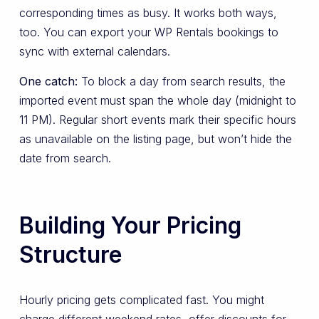
corresponding times as busy. It works both ways,
too. You can export your WP Rentals bookings to
sync with external calendars.
One catch:
To block a day from search results, the
imported event must span the whole day (midnight to
11 PM). Regular short events mark their specific hours
as unavailable on the listing page, but won’t hide the
date from search.
Building Your Pricing
Structure
Hourly pricing gets complicated fast. You might
charge different weekend rates, offer discounts for