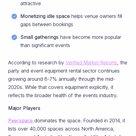
attractive
Monetizing idle space
helps venue owners fill
gaps between bookings
Small gatherings
have become more popular
than significant events
According to research by
Verified Market Reports
, the
party and event equipment rental sector continues
growing around 6-7% annually through the mid-
2020s. While that covers equipment explicitly, it
reflects the broader health of the events industry.
Major Players
Peerspace
dominates the space. Founded in 2014, it
lists over 40,000 spaces across North America,