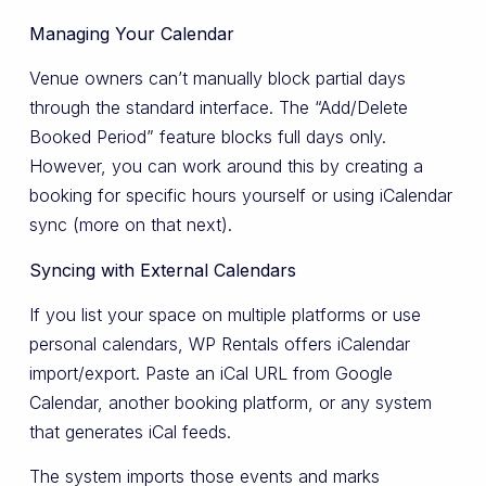
Managing Your Calendar
Venue owners can’t manually block partial days
through the standard interface. The “Add/Delete
Booked Period” feature blocks full days only.
However, you can work around this by creating a
booking for specific hours yourself or using iCalendar
sync (more on that next).
Syncing with External Calendars
If you list your space on multiple platforms or use
personal calendars, WP Rentals offers iCalendar
import/export. Paste an iCal URL from Google
Calendar, another booking platform, or any system
that generates iCal feeds.
The system imports those events and marks