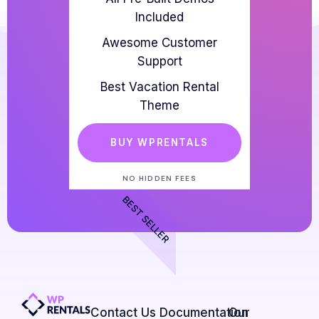
Included
Awesome Customer
Support
Best Vacation Rental
Theme
BUY WPRENTALS
NO HIDDEN FEES
BEST SELLER
Contact Us​
Documentation
Our