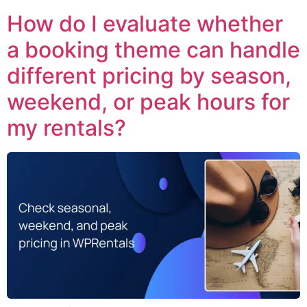
How do I evaluate whether
a booking theme can handle
different pricing by season,
weekend, or peak hours for
my rentals?