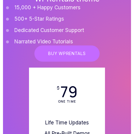
15,000 + Happy Customers
500+ 5-Star Ratings
Dedicated Customer Support
Narrated Video Tutorials
BUY WPRENTALS
79
$
ONE TIME
Life Time Updates
All Pre-Built Demos