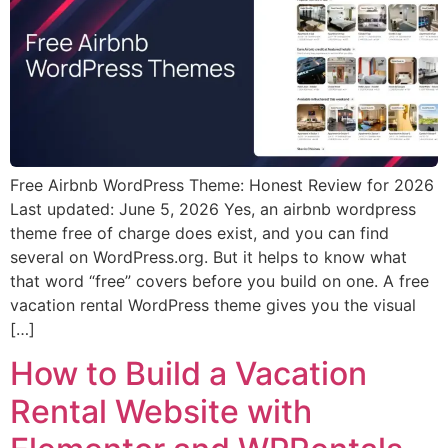
Free Airbnb WordPress Theme: Honest Review for 2026
Last updated: June 5, 2026 Yes, an airbnb wordpress
theme free of charge does exist, and you can find
several on WordPress.org. But it helps to know what
that word “free” covers before you build on one. A free
vacation rental WordPress theme gives you the visual
[…]
How to Build a Vacation
Rental Website with