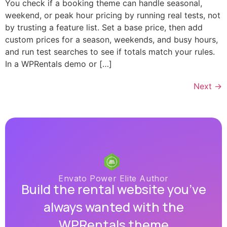
You check if a booking theme can handle seasonal,
weekend, or peak hour pricing by running real tests, not
by trusting a feature list. Set a base price, then add
custom prices for a season, weekends, and busy hours,
and run test searches to see if totals match your rules.
In a WPRentals demo or […]
Next
→
Envato Power Elite Author
Build the rental website you’ve
always wanted with the
WPRentals theme