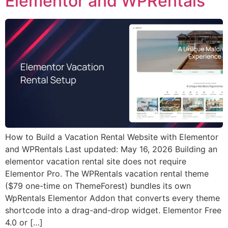
Elementor and WPRentals
How to Build a Vacation Rental Website with Elementor
and WPRentals Last updated: May 16, 2026 Building an
elementor vacation rental site does not require
Elementor Pro. The WPRentals vacation rental theme
($79 one-time on ThemeForest) bundles its own
WpRentals Elementor Addon that converts every theme
shortcode into a drag-and-drop widget. Elementor Free
4.0 or […]