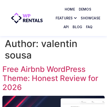
HOME
DEMOS
FEATURES
SHOWCASE
API
BLOG
FAQ
Author:
valentin
sousa
Free Airbnb WordPress
Theme: Honest Review for
2026