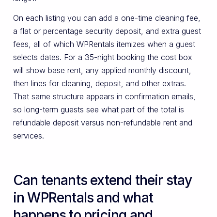
On each listing you can add a one-time cleaning fee,
a flat or percentage security deposit, and extra guest
fees, all of which WPRentals itemizes when a guest
selects dates. For a 35-night booking the cost box
will show base rent, any applied monthly discount,
then lines for cleaning, deposit, and other extras.
That same structure appears in confirmation emails,
so long-term guests see what part of the total is
refundable deposit versus non-refundable rent and
services.
Can tenants extend their stay
in WPRentals and what
happens to pricing and