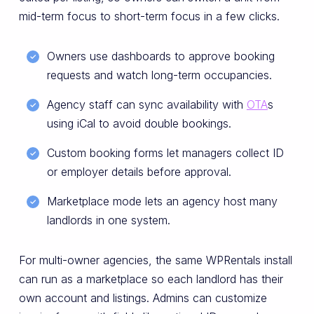
mid-term focus to short-term focus in a few clicks.
Owners use dashboards to approve booking
requests and watch long-term occupancies.
Agency staff can sync availability with
OTA
s
using iCal to avoid double bookings.
Custom booking forms let managers collect ID
or employer details before approval.
Marketplace mode lets an agency host many
landlords in one system.
For multi-owner agencies, the same WPRentals install
can run as a marketplace so each landlord has their
own account and listings. Admins can customize