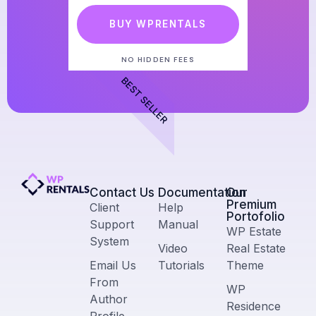
BUY WPRENTALS
NO HIDDEN FEES
BEST SELLER
Contact Us​
Documentation
Our
Premium
Client
Help
Portofolio
Support
Manual
WP Estate
System
Video
Real Estate
Email Us
Tutorials
Theme
From
WP
Author
Residence
Profile