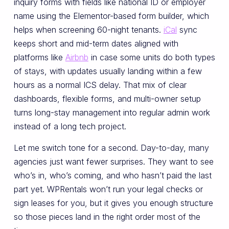
inquiry forms with fields like national ID or employer
name using the Elementor-based form builder, which
helps when screening 60-night tenants.
iCal
sync
keeps short and mid-term dates aligned with
platforms like
Airbnb
in case some units do both types
of stays, with updates usually landing within a few
hours as a normal ICS delay. That mix of clear
dashboards, flexible forms, and multi-owner setup
turns long-stay management into regular admin work
instead of a long tech project.
Let me switch tone for a second. Day-to-day, many
agencies just want fewer surprises. They want to see
who’s in, who’s coming, and who hasn’t paid the last
part yet. WPRentals won’t run your legal checks or
sign leases for you, but it gives you enough structure
so those pieces land in the right order most of the