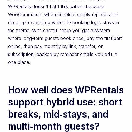
WPRentals doesn’t fight this pattern because
WooCommerce, when enabled, simply replaces the
direct gateway step while the booking logic stays in
the theme. With careful setup you get a system
where long-term guests book once, pay the first part
online, then pay monthly by link, transfer, or
subscription, backed by reminder emails you edit in
one place.
How well does WPRentals
support hybrid use: short
breaks, mid‑stays, and
multi‑month guests?