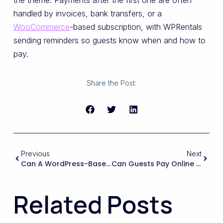
the theme. Payments after the first one are often
handled by invoices, bank transfers, or a
WooCommerce
-based subscription, with WPRentals
sending reminders so guests know when and how to
pay.
Share the Post:
Previous
Next
Can A WordPress-Based Booking Site Reliably Handle My Multi-Room Setup, Or Do I Need A Separate Property Management System?
Can Guests Pay Online Via Major Gateways (Stripe, PayPal, Credit Card, Local Gateways) And Is The Payment Flow Secure And PCI-Compliant On The WordPress Side?
Related Posts