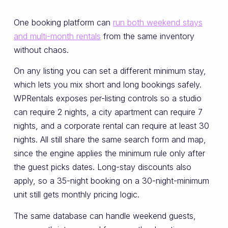
One booking platform can
run both weekend stays
and multi-month rentals
from the same inventory
without chaos.
On any listing you can set a different minimum stay,
which lets you mix short and long bookings safely.
WPRentals exposes per-listing controls so a studio
can require 2 nights, a city apartment can require 7
nights, and a corporate rental can require at least 30
nights. All still share the same search form and map,
since the engine applies the minimum rule only after
the guest picks dates. Long-stay discounts also
apply, so a 35-night booking on a 30-night-minimum
unit still gets monthly pricing logic.
The same database can handle weekend guests,