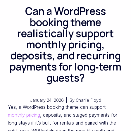
Can a WordPress
booking theme
realistically support
monthly pricing,
deposits, and recurring
payments for long‑term
guests?
January 24, 2026
By
Charlie Floyd
Yes, a WordPress booking theme can support
monthly pricing
, deposits, and staged payments for
long stays if it’s built for rentals and paired with the
right tools. WPRentals does the monthly math and