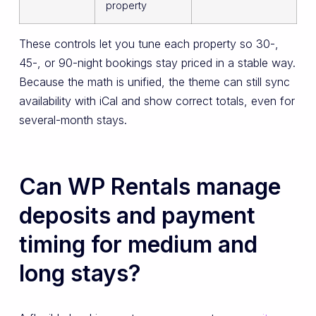
property
These controls let you tune each property so 30-,
45-, or 90-night bookings stay priced in a stable way.
Because the math is unified, the theme can still sync
availability with iCal and show correct totals, even for
several-month stays.
Can WP Rentals manage
deposits and payment
timing for medium and
long stays?