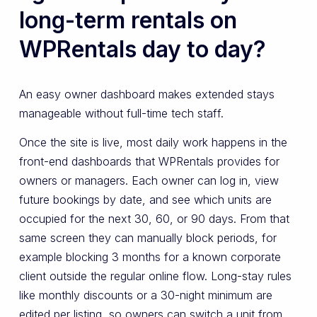
long-term rentals on
WPRentals day to day?
An easy owner dashboard makes extended stays
manageable without full-time tech staff.
Once the site is live, most daily work happens in the
front-end dashboards that WPRentals provides for
owners or managers. Each owner can log in, view
future bookings by date, and see which units are
occupied for the next 30, 60, or 90 days. From that
same screen they can manually block periods, for
example blocking 3 months for a known corporate
client outside the regular online flow. Long-stay rules
like monthly discounts or a 30-night minimum are
edited per listing, so owners can switch a unit from