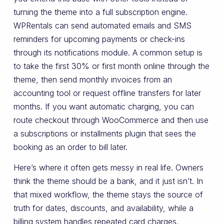
turning the theme into a full subscription engine.
WPRentals can send automated emails and SMS
reminders for upcoming payments or check-ins
through its notifications module. A common setup is
to take the first 30% or first month online through the
theme, then send monthly invoices from an
accounting tool or request offline transfers for later
months. If you want automatic charging, you can
route checkout through WooCommerce and then use
a subscriptions or installments plugin that sees the
booking as an order to bill later.
Here’s where it often gets messy in real life. Owners
think the theme should be a bank, and it just isn’t. In
that mixed workflow, the theme stays the source of
truth for dates, discounts, and availability, while a
billing system handles repeated card charges.