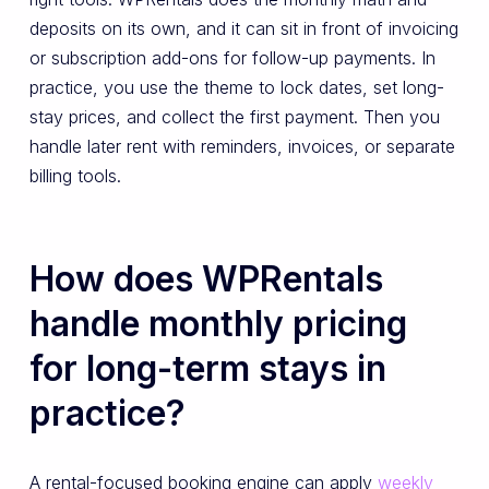
deposits on its own, and it can sit in front of invoicing
or subscription add-ons for follow-up payments. In
practice, you use the theme to lock dates, set long-
stay prices, and collect the first payment. Then you
handle later rent with reminders, invoices, or separate
billing tools.
How does WPRentals
handle monthly pricing
for long-term stays in
practice?
A rental-focused booking engine can apply
weekly