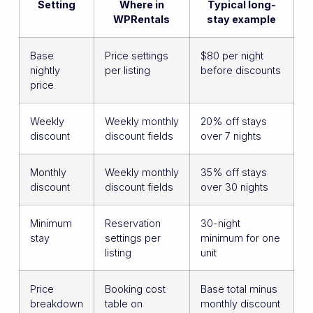
Setting
Where in
Typical long-
WPRentals
stay example
Base
Price settings
$80 per night
nightly
per listing
before discounts
price
Weekly
Weekly monthly
20% off stays
discount
discount fields
over 7 nights
Monthly
Weekly monthly
35% off stays
discount
discount fields
over 30 nights
Minimum
Reservation
30-night
stay
settings per
minimum for one
listing
unit
Price
Booking cost
Base total minus
breakdown
table on
monthly discount