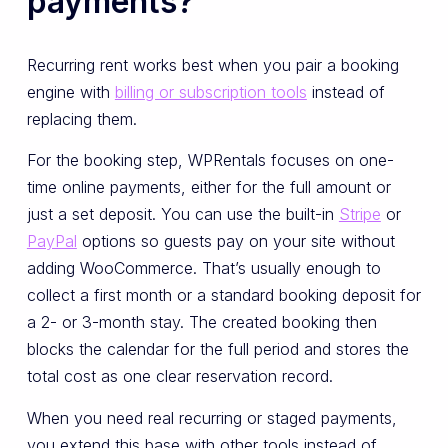
payments?
Recurring rent works best when you pair a booking
engine with
billing or subscription tools
instead of
replacing them.
For the booking step, WPRentals focuses on one-
time online payments, either for the full amount or
just a set deposit. You can use the built-in
Stripe
or
PayPal
options so guests pay on your site without
adding WooCommerce. That’s usually enough to
collect a first month or a standard booking deposit for
a 2- or 3-month stay. The created booking then
blocks the calendar for the full period and stores the
total cost as one clear reservation record.
When you need real recurring or staged payments,
you extend this base with other tools instead of