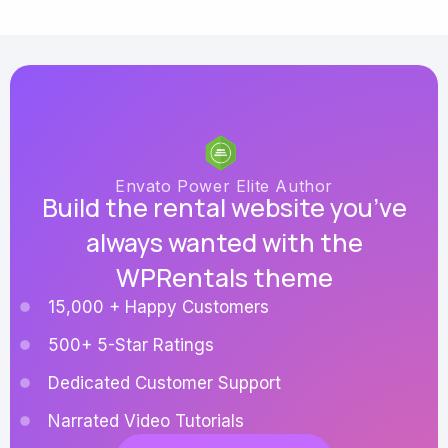
Envato Power Elite Author
Build the rental website you’ve
always wanted with the
WPRentals theme
15,000 + Happy Customers
500+ 5-Star Ratings
Dedicated Customer Support
Narrated Video Tutorials