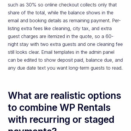
such as 30% so online checkout collects only that
share of the total, while the balance shows in the
email and booking details as remaining payment. Per-
listing extra fees like cleaning, city tax, and extra
guest charges are itemized in the quote, so a 60-
night stay with two extra guests and one cleaning fee
still looks clear. Email templates in the admin panel
can be edited to show deposit paid, balance due, and
any due date text you want long-term guests to read.
What are realistic options
to combine WP Rentals
with recurring or staged