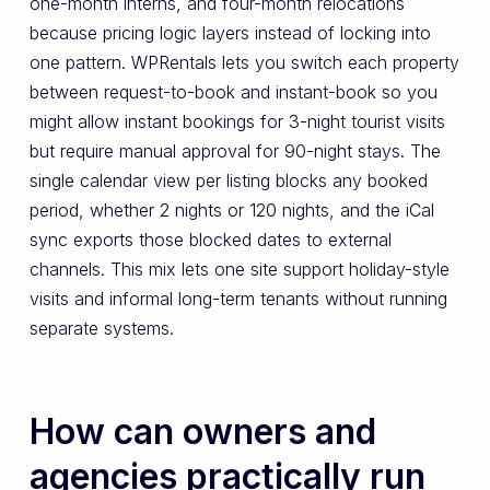
one-month interns, and four-month relocations
because pricing logic layers instead of locking into
one pattern. WPRentals lets you switch each property
between request-to-book and instant-book so you
might allow instant bookings for 3-night tourist visits
but require manual approval for 90-night stays. The
single calendar view per listing blocks any booked
period, whether 2 nights or 120 nights, and the iCal
sync exports those blocked dates to external
channels. This mix lets one site support holiday-style
visits and informal long-term tenants without running
separate systems.
How can owners and
agencies practically run