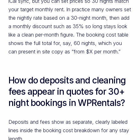
iCal sync, but you can set prices so 30 nights match
your target monthly rent. In practice many owners set
the nightly rate based on a 30-night month, then add
a monthly discount such as 35% so long stays look
like a clean per-month figure. The booking cost table
shows the full total for, say, 60 nights, which you
can present in site copy as “from $X per month.”
How do deposits and cleaning
fees appear in quotes for 30+
night bookings in WPRentals?
Deposits and fees show as separate, clearly labeled
lines inside the booking cost breakdown for any stay
length.