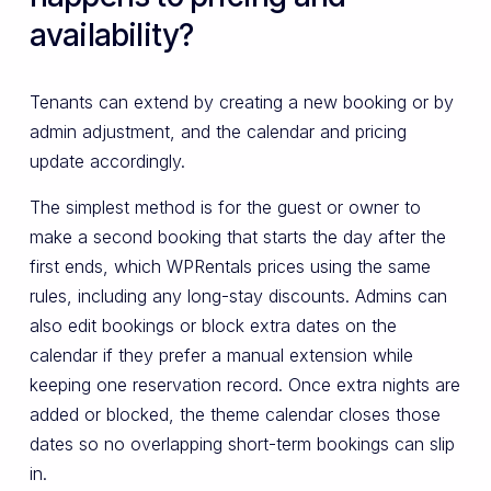
availability?
Tenants can extend by creating a new booking or by
admin adjustment, and the calendar and pricing
update accordingly.
The simplest method is for the guest or owner to
make a second booking that starts the day after the
first ends, which WPRentals prices using the same
rules, including any long-stay discounts. Admins can
also edit bookings or block extra dates on the
calendar if they prefer a manual extension while
keeping one reservation record. Once extra nights are
added or blocked, the theme calendar closes those
dates so no overlapping short-term bookings can slip
in.