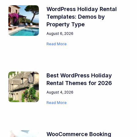
WordPress Holiday Rental
Templates: Demos by
Property Type
August 6, 2026
Read More
Best WordPress Holiday
Rental Themes for 2026
August 4, 2026
Read More
WooCommerce Booking