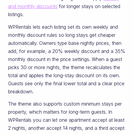
and monthly discounts
for longer stays on selected
listings.
WPRentals lets each listing set its own weekly and
monthly discount rules so long stays get cheaper
automatically. Owners type base nightly prices, then
add, for example, a 20% weekly discount and a 35%
monthly discount in the price settings. When a guest
picks 30 or more nights, the theme recalculates the
total and applies the long-stay discount on its own.
Guests see only the final lower total and a clear price
breakdown.
The theme also supports custom minimum stays per
property, which matters for long-term guests. In
WPRentals you can let one apartment accept at least
2 nights, another accept 14 nights, and a third accept