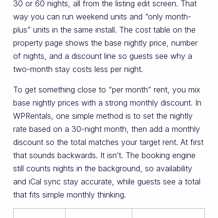
30 or 60 nights, all from the listing edit screen. That
way you can run weekend units and “only month-
plus” units in the same install. The cost table on the
property page shows the base nightly price, number
of nights, and a discount line so guests see why a
two-month stay costs less per night.
To get something close to “per month” rent, you mix
base nightly prices with a strong monthly discount. In
WPRentals, one simple method is to set the nightly
rate based on a 30-night month, then add a monthly
discount so the total matches your target rent. At first
that sounds backwards. It isn’t. The booking engine
still counts nights in the background, so availability
and iCal sync stay accurate, while guests see a total
that fits simple monthly thinking.