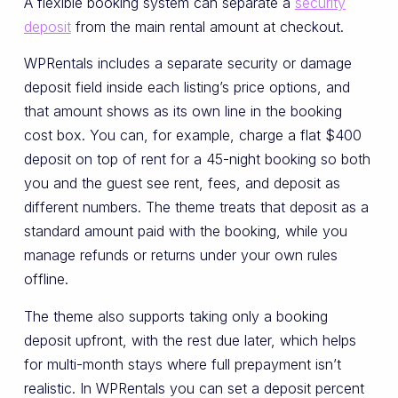
A flexible booking system can separate a
security
deposit
from the main rental amount at checkout.
WPRentals includes a separate security or damage
deposit field inside each listing’s price options, and
that amount shows as its own line in the booking
cost box. You can, for example, charge a flat $400
deposit on top of rent for a 45-night booking so both
you and the guest see rent, fees, and deposit as
different numbers. The theme treats that deposit as a
standard amount paid with the booking, while you
manage refunds or returns under your own rules
offline.
The theme also supports taking only a booking
deposit upfront, with the rest due later, which helps
for multi-month stays where full prepayment isn’t
realistic. In WPRentals you can set a deposit percent