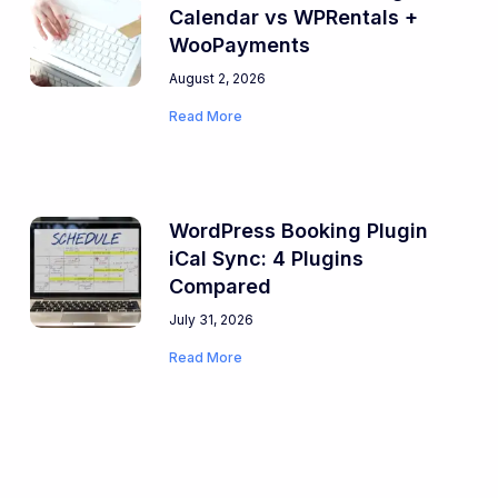
Calendar vs WPRentals +
WooPayments
August 2, 2026
Read More
WordPress Booking Plugin
iCal Sync: 4 Plugins
Compared
July 31, 2026
Read More