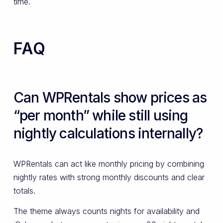
time.
FAQ
Can WPRentals show prices as
“per month” while still using
nightly calculations internally?
WPRentals can act like monthly pricing by combining
nightly rates with strong monthly discounts and clear
totals.
The theme always counts nights for availability and