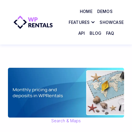
HOME
DEMOS
FEATURES
SHOWCASE
API
BLOG
FAQ
Search & Maps