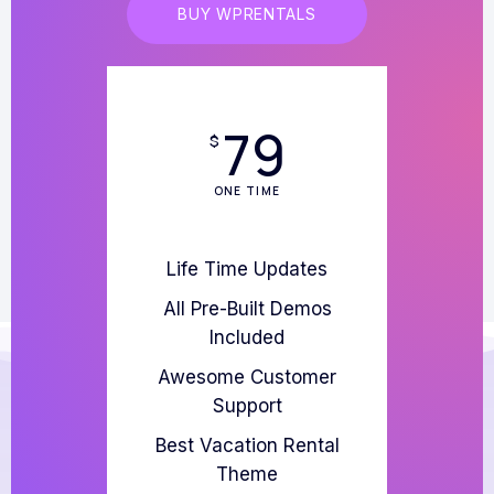
BUY WPRENTALS
79
$
ONE TIME
Life Time Updates
All Pre-Built Demos
Included
Awesome Customer
Support
Best Vacation Rental
Theme