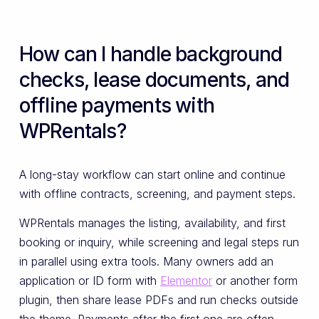
How can I handle background
checks, lease documents, and
offline payments with
WPRentals?
A long-stay workflow can start online and continue
with offline contracts, screening, and payment steps.
WPRentals manages the listing, availability, and first
booking or inquiry, while screening and legal steps run
in parallel using extra tools. Many owners add an
application or ID form with
Elementor
or another form
plugin, then share lease PDFs and run checks outside