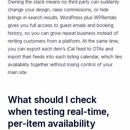
Owning the stack means no third party can suddenly
change your design, raise commissions, or hide
listings in search results. WordPress plus WPRentals
gives you full access to guest emails and booking
history, so you can grow repeat business instead of
renting customers from a platform. At the same time,
you can export each item’s iCal feed to OTAs and
import their feeds into each listing calendar, which ties
availability together without losing control of your
main site.
What should I check
when testing real-time,
per-item availability