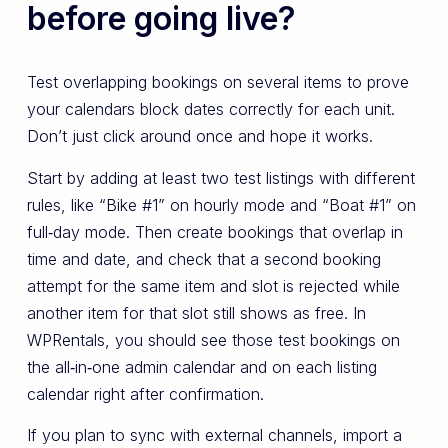
before going live?
Test overlapping bookings on several items to prove
your calendars block dates correctly for each unit.
Don’t just click around once and hope it works.
Start by adding at least two test listings with different
rules, like “Bike #1” on hourly mode and “Boat #1” on
full‑day mode. Then create bookings that overlap in
time and date, and check that a second booking
attempt for the same item and slot is rejected while
another item for that slot still shows as free. In
WPRentals, you should see those test bookings on
the all‑in‑one admin calendar and on each listing
calendar right after confirmation.
If you plan to sync with external channels, import a