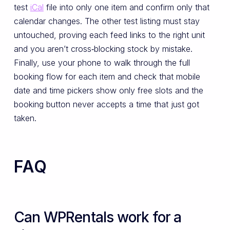
test
iCal
file into only one item and confirm only that
calendar changes. The other test listing must stay
untouched, proving each feed links to the right unit
and you aren’t cross‑blocking stock by mistake.
Finally, use your phone to walk through the full
booking flow for each item and check that mobile
date and time pickers show only free slots and the
booking button never accepts a time that just got
taken.
FAQ
Can WPRentals work for a