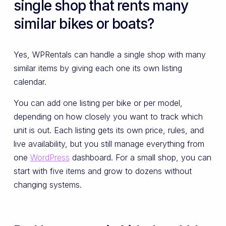
single shop that rents many
similar bikes or boats?
Yes, WPRentals can handle a single shop with many
similar items by giving each one its own listing
calendar.
You can add one listing per bike or per model,
depending on how closely you want to track which
unit is out. Each listing gets its own price, rules, and
live availability, but you still manage everything from
one
WordPress
dashboard. For a small shop, you can
start with five items and grow to dozens without
changing systems.