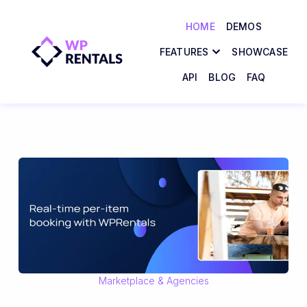
HOME
DEMOS
FEATURES
SHOWCASE
API
BLOG
FAQ
Marketplace & Agencies