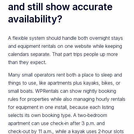
and still show accurate
availability?
A flexible system should handle both overnight stays
and equipment rentals on one website while keeping
calendars separate. That part trips people up more
than they expect.
Many small operators rent both a place to sleep and
things to use, like apartments plus kayaks, bikes, or
small boats. WPRentals can show nightly booking
rules for properties while also managing hourly rentals
for equipment in one install, because each listing
selects its own booking type. A two‑bedroom
apartment can use check‑in after 3 p.m. and
check‑out by 11 a.m., while a kayak uses 2‑hour slots