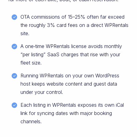
OTA commissions of 15–25% often far exceed
the roughly 3% card fees on a direct WPRentals
site.
A one‑time WPRentals license avoids monthly
“per listing” SaaS charges that rise with your
fleet size.
Running WPRentals on your own WordPress
host keeps website content and guest data
under your control.
Each listing in WPRentals exposes its own iCal
link for syncing dates with major booking
channels.