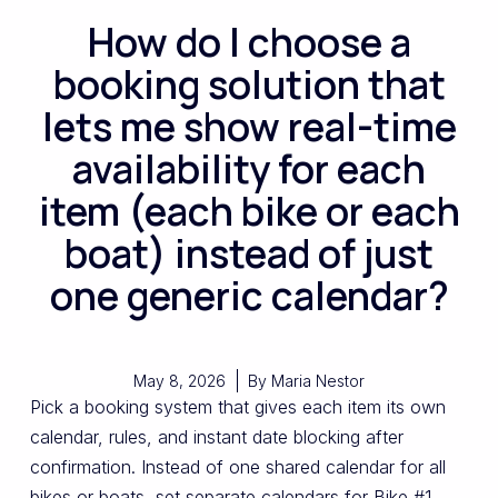
How do I choose a
booking solution that
lets me show real-time
availability for each
item (each bike or each
boat) instead of just
one generic calendar?
May 8, 2026
By
Maria Nestor
Pick a booking system that gives each item its own
calendar, rules, and instant date blocking after
confirmation. Instead of one shared calendar for all
bikes or boats, set separate calendars for Bike #1,