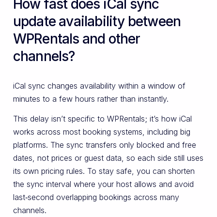
How fast does iCal sync
update availability between
WPRentals and other
channels?
iCal sync changes availability within a window of
minutes to a few hours rather than instantly.
This delay isn’t specific to WPRentals; it’s how iCal
works across most booking systems, including big
platforms. The sync transfers only blocked and free
dates, not prices or guest data, so each side still uses
its own pricing rules. To stay safe, you can shorten
the sync interval where your host allows and avoid
last‑second overlapping bookings across many
channels.