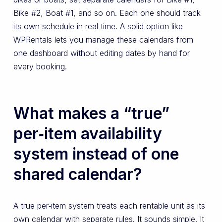
Bike #2, Boat #1, and so on. Each one should track
its own schedule in real time. A solid option like
WPRentals lets you manage these calendars from
one dashboard without editing dates by hand for
every booking.
What makes a “true”
per‑item availability
system instead of one
shared calendar?
A true per‑item system treats each rentable unit as its
own calendar with separate rules. It sounds simple. It