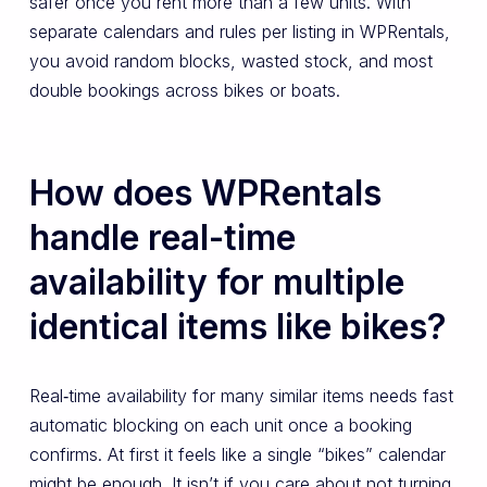
safer once you rent more than a few units. With
separate calendars and rules per listing in WPRentals,
you avoid random blocks, wasted stock, and most
double bookings across bikes or boats.
How does WPRentals
handle real-time
availability for multiple
identical items like bikes?
Real‑time availability for many similar items needs fast
automatic blocking on each unit once a booking
confirms. At first it feels like a single “bikes” calendar
might be enough. It isn’t if you care about not turning