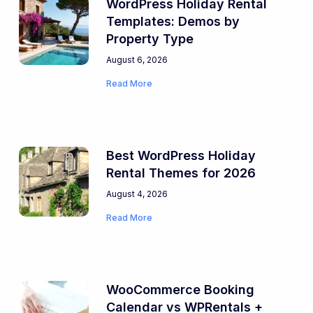
WordPress Holiday Rental
Templates: Demos by
Property Type
August 6, 2026
Read More
Best WordPress Holiday
Rental Themes for 2026
August 4, 2026
Read More
WooCommerce Booking
Calendar vs WPRentals +