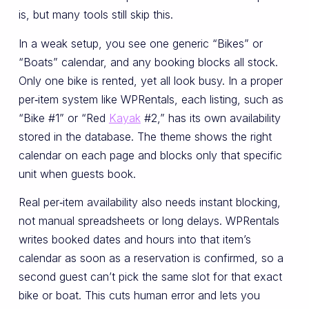
is, but many tools still skip this.
In a weak setup, you see one generic “Bikes” or
“Boats” calendar, and any booking blocks all stock.
Only one bike is rented, yet all look busy. In a proper
per‑item system like WPRentals, each listing, such as
“Bike #1” or “Red
Kayak
#2,” has its own availability
stored in the database. The theme shows the right
calendar on each page and blocks only that specific
unit when guests book.
Real per‑item availability also needs instant blocking,
not manual spreadsheets or long delays. WPRentals
writes booked dates and hours into that item’s
calendar as soon as a reservation is confirmed, so a
second guest can’t pick the same slot for that exact
bike or boat. This cuts human error and lets you