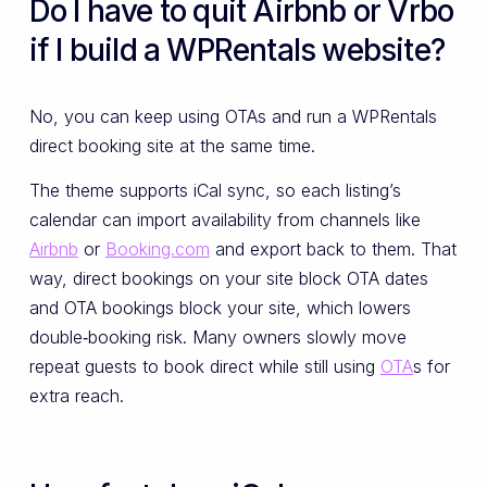
Do I have to quit Airbnb or Vrbo
if I build a WPRentals website?
No, you can keep using OTAs and run a WPRentals
direct booking site at the same time.
The theme supports iCal sync, so each listing’s
calendar can import availability from channels like
Airbnb
or
Booking.com
and export back to them. That
way, direct bookings on your site block OTA dates
and OTA bookings block your site, which lowers
double‑booking risk. Many owners slowly move
repeat guests to book direct while still using
OTA
s for
extra reach.