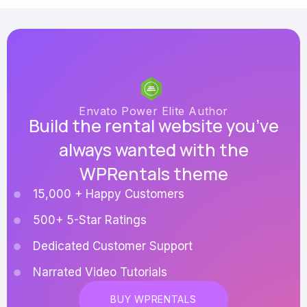
Envato Power Elite Author
Build the rental website you’ve
always wanted with the
WPRentals theme
15,000 + Happy Customers
500+ 5-Star Ratings
Dedicated Customer Support
Narrated Video Tutorials
BUY WPRENTALS