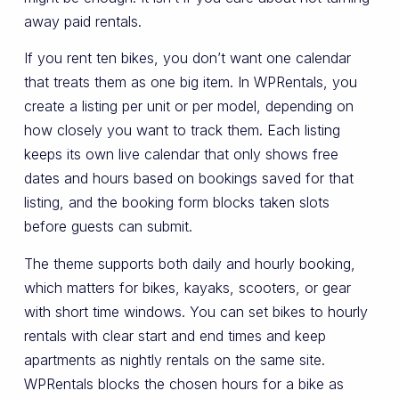
away paid rentals.
If you rent ten bikes, you don’t want one calendar
that treats them as one big item. In WPRentals, you
create a listing per unit or per model, depending on
how closely you want to track them. Each listing
keeps its own live calendar that only shows free
dates and hours based on bookings saved for that
listing, and the booking form blocks taken slots
before guests can submit.
The theme supports both daily and hourly booking,
which matters for bikes, kayaks, scooters, or gear
with short time windows. You can set bikes to hourly
rentals with clear start and end times and keep
apartments as nightly rentals on the same site.
WPRentals blocks the chosen hours for a bike as