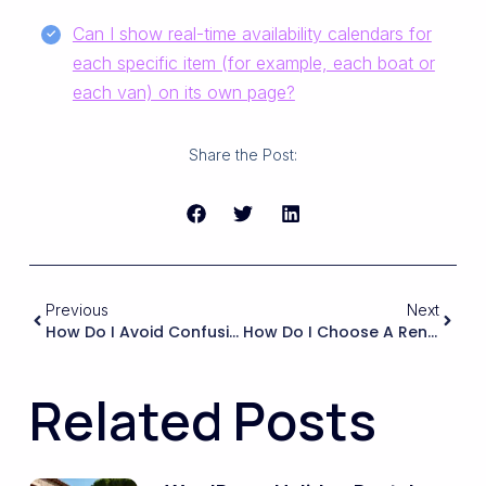
Can I show real-time availability calendars for
each specific item (for example, each boat or
each van) on its own page?
Share the Post:
Previous
Next
How Do I Avoid Confusing Potential Tenants When My Website’s Booking Calendar And Pricing Were Designed For Nightly Stays?
How Do I Choose A Rental Theme That Will Still Allow Me To Differentiate My Agency’s Work, Rather Than All My Client Sites Looking Like Clones Of The Demo?
Related Posts