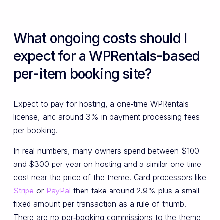
What ongoing costs should I
expect for a WPRentals-based
per-item booking site?
Expect to pay for hosting, a one‑time WPRentals
license, and around 3% in payment processing fees
per booking.
In real numbers, many owners spend between $100
and $300 per year on hosting and a similar one‑time
cost near the price of the theme. Card processors like
Stripe
or
PayPal
then take around 2.9% plus a small
fixed amount per transaction as a rule of thumb.
There are no per‑booking commissions to the theme