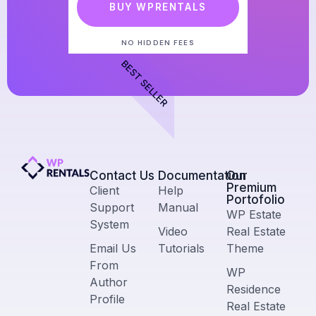
BUY WPRENTALS
NO HIDDEN FEES
BEST SELLER
Contact Us​
Documentation
Our
Premium
Client
Help
Portofolio
Support
Manual
WP Estate
System
Video
Real Estate
Email Us
Tutorials
Theme
From
WP
Author
Residence
Profile
Real Estate