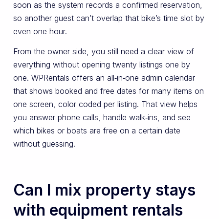
soon as the system records a confirmed reservation,
so another guest can’t overlap that bike’s time slot by
even one hour.
From the owner side, you still need a clear view of
everything without opening twenty listings one by
one. WPRentals offers an all‑in‑one admin calendar
that shows booked and free dates for many items on
one screen, color coded per listing. That view helps
you answer phone calls, handle walk‑ins, and see
which bikes or boats are free on a certain date
without guessing.
Can I mix property stays
with equipment rentals