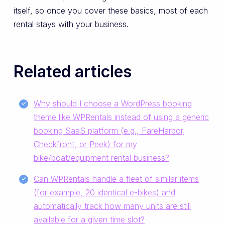
itself, so once you cover these basics, most of each
rental stays with your business.
Related articles
Why should I choose a WordPress booking
theme like WPRentals instead of using a generic
booking SaaS platform (e.g., FareHarbor,
Checkfront, or Peek) for my
bike/boat/equipment rental business?
Can WPRentals handle a fleet of similar items
(for example, 20 identical e-bikes) and
automatically track how many units are still
available for a given time slot?