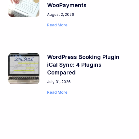
WooPayments
August 2, 2026
Read More
WordPress Booking Plugin
iCal Sync: 4 Plugins
Compared
July 31, 2026
Read More