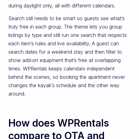
during daylight only, all with different calendars.
Search still needs to be smart so guests see what’s
truly free in each group. The theme lets you group
listings by type and still run one search that respects
each item’s rules and live availability. A guest can
search dates for a weekend stay and then filter to
show add‑on equipment that’s free at overlapping
times. WPRentals keeps calendars independent
behind the scenes, so booking the apartment never
changes the kayak’s schedule and the other way
around.
How does WPRentals
compare to OTA and