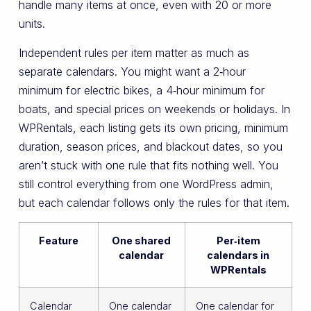
handle many items at once, even with 20 or more
units.
Independent rules per item matter as much as
separate calendars. You might want a 2‑hour
minimum for electric bikes, a 4‑hour minimum for
boats, and special prices on weekends or holidays. In
WPRentals, each listing gets its own pricing, minimum
duration, season prices, and blackout dates, so you
aren’t stuck with one rule that fits nothing well. You
still control everything from one WordPress admin,
but each calendar follows only the rules for that item.
Feature
One shared
Per‑item
calendar
calendars in
WPRentals
Calendar
One calendar
One calendar for