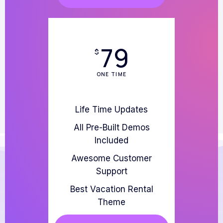
79
$
ONE TIME
Life Time Updates
All Pre-Built Demos
Included
Awesome Customer
Support
Best Vacation Rental
Theme