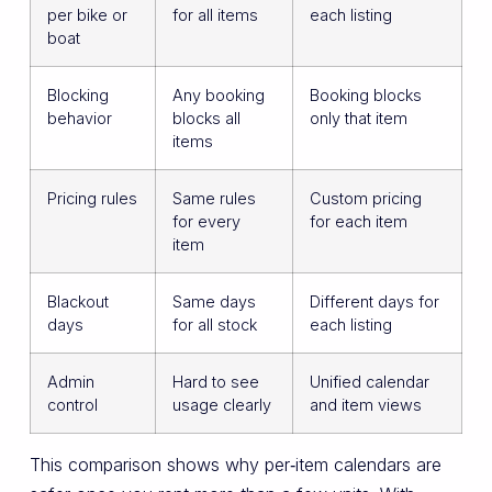
per bike or
for all items
each listing
boat
Blocking
Any booking
Booking blocks
behavior
blocks all
only that item
items
Pricing rules
Same rules
Custom pricing
for every
for each item
item
Blackout
Same days
Different days for
days
for all stock
each listing
Admin
Hard to see
Unified calendar
control
usage clearly
and item views
This comparison shows why per‑item calendars are