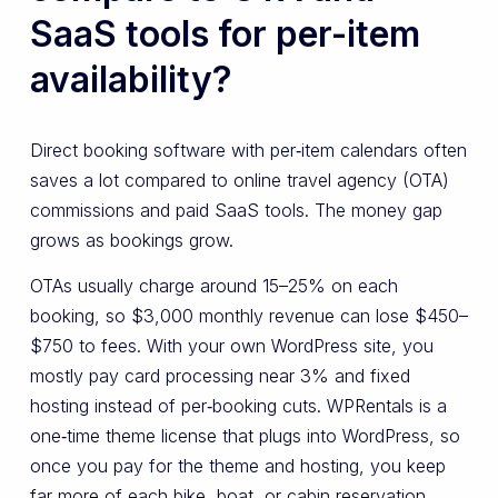
SaaS tools for per-item
availability?
Direct booking software with per‑item calendars often
saves a lot compared to online travel agency (OTA)
commissions and paid SaaS tools. The money gap
grows as bookings grow.
OTAs usually charge around 15–25% on each
booking, so $3,000 monthly revenue can lose $450–
$750 to fees. With your own WordPress site, you
mostly pay card processing near 3% and fixed
hosting instead of per‑booking cuts. WPRentals is a
one‑time theme license that plugs into WordPress, so
once you pay for the theme and hosting, you keep
far more of each bike, boat, or cabin reservation.